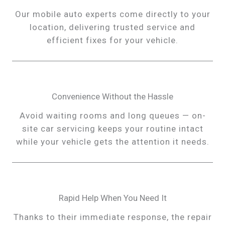
Our mobile auto experts come directly to your
location, delivering trusted service and
efficient fixes for your vehicle.
Convenience Without the Hassle
Avoid waiting rooms and long queues — on-
site car servicing keeps your routine intact
while your vehicle gets the attention it needs.
Rapid Help When You Need It
Thanks to their immediate response, the repair