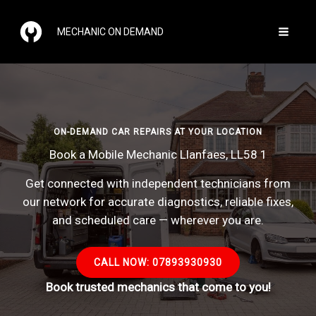
Skip
to
MECHANIC ON DEMAND
content
ON-DEMAND CAR REPAIRS AT YOUR LOCATION
Book a Mobile Mechanic Llanfaes, LL58 1
Get connected with independent technicians from
our network for accurate diagnostics, reliable fixes,
and scheduled care — wherever you are.
CALL NOW: 07893930930
Book trusted mechanics that come to you!