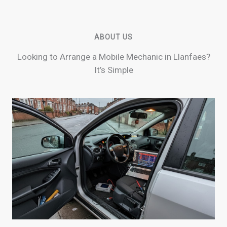
ABOUT US
Looking to Arrange a Mobile Mechanic in Llanfaes?
It’s Simple