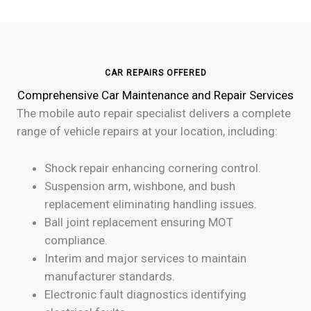
CAR REPAIRS OFFERED
Comprehensive Car Maintenance and Repair Services
The mobile auto repair specialist delivers a complete
range of vehicle repairs at your location, including:
Shock repair enhancing cornering control.
Suspension arm, wishbone, and bush
replacement eliminating handling issues.
Ball joint replacement ensuring MOT
compliance.
Interim and major services to maintain
manufacturer standards.
Electronic fault diagnostics identifying