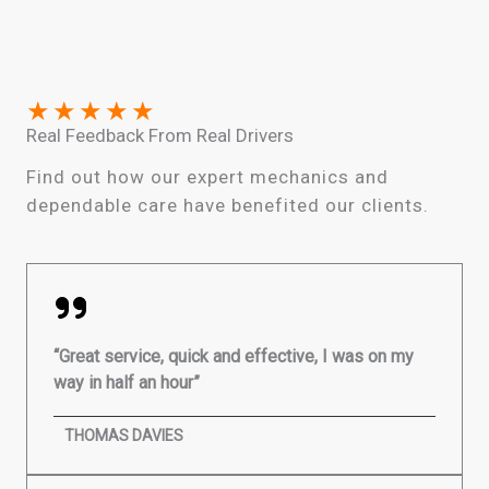
★
★
★
★
★
Real Feedback From Real Drivers
Find out how our expert mechanics and
dependable care have benefited our clients.
“Great service, quick and effective, I was on my
way in half an hour”
THOMAS DAVIES