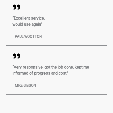
“Excellent service,
would use again”
PAUL WOOTTON
“Very responsive, got the job done, kept me
informed of progress and cost.”
MIKE GIBSON