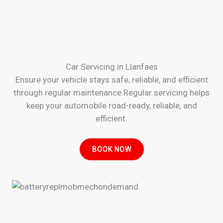
Car Servicing in Llanfaes
Ensure your vehicle stays safe, reliable, and efficient
through regular maintenance.Regular servicing helps
keep your automobile road-ready, reliable, and
efficient.
BOOK NOW