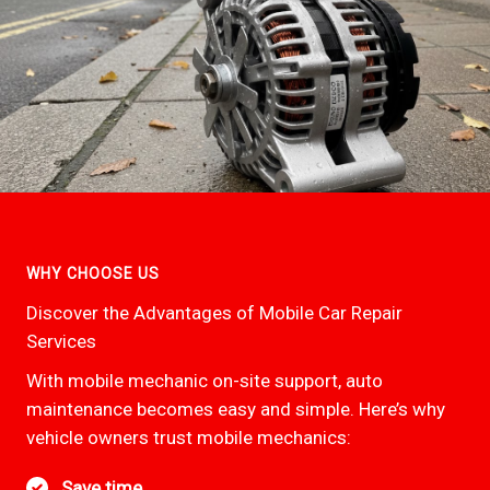
WHY CHOOSE US
Discover the Advantages of Mobile Car Repair
Services
With mobile mechanic on-site support, auto
maintenance becomes easy and simple. Here’s why
vehicle owners trust mobile mechanics:
Save time