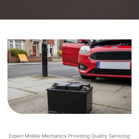
Expert Mobile Mechanics Providing Quality Servicing