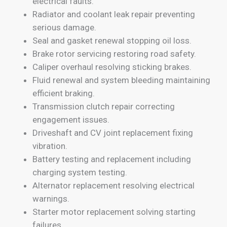
electrical faults.
Radiator and coolant leak repair preventing
serious damage.
Seal and gasket renewal stopping oil loss.
Brake rotor servicing restoring road safety.
Caliper overhaul resolving sticking brakes.
Fluid renewal and system bleeding maintaining
efficient braking.
Transmission clutch repair correcting
engagement issues.
Driveshaft and CV joint replacement fixing
vibration.
Battery testing and replacement including
charging system testing.
Alternator replacement resolving electrical
warnings.
Starter motor replacement solving starting
failures.