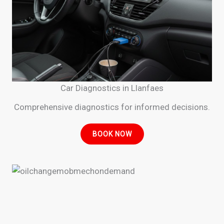
Car Diagnostics in Llanfaes
Comprehensive diagnostics for informed decisions.
BOOK NOW