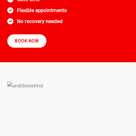
Flexible appointments
No recovery needed
BOOK NOW