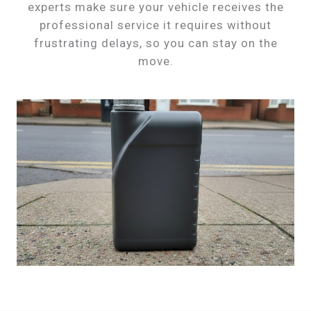
experts make sure your vehicle receives the
professional service it requires without
frustrating delays, so you can stay on the
move.