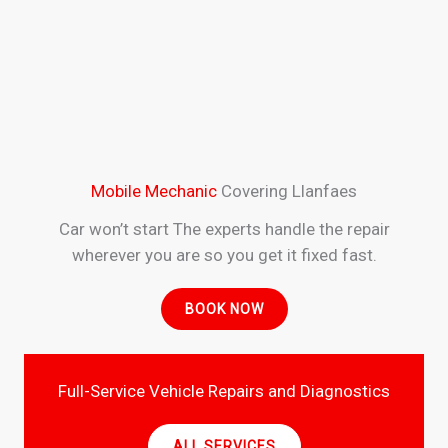
Mobile Mechanic
Covering Llanfaes
Car won’t start The experts handle the repair
wherever you are so you get it fixed fast.
BOOK NOW
Full-Service Vehicle Repairs and Diagnostics
ALL SERVICES