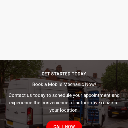
GET STARTED TODAY
Book a Mobile Mechanic Now!
Contact us today to schedule your appointment and
experience the convenience of automotive repair at
your location.
CALL NOW