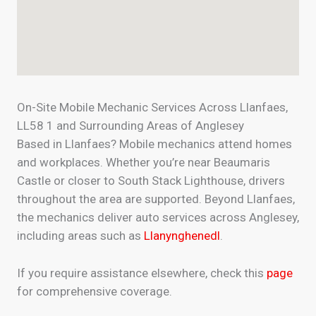
On-Site Mobile Mechanic Services Across Llanfaes,
LL58 1 and Surrounding Areas of Anglesey
Based in Llanfaes? Mobile mechanics attend homes
and workplaces. Whether you’re near Beaumaris
Castle or closer to South Stack Lighthouse, drivers
throughout the area are supported. Beyond Llanfaes,
the mechanics deliver auto services across Anglesey,
including areas such as
Llanynghenedl
.
If you require assistance elsewhere, check this
page
for comprehensive coverage.