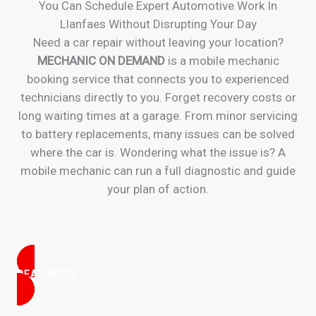
You Can Schedule Expert Automotive Work In
Llanfaes Without Disrupting Your Day
Need a car repair without leaving your location?
MECHANIC ON DEMAND
is a mobile mechanic
booking service that connects you to experienced
technicians directly to you. Forget recovery costs or
long waiting times at a garage. From minor servicing
to battery replacements, many issues can be solved
where the car is. Wondering what the issue is? A
mobile mechanic can run a full diagnostic and guide
your plan of action.
READ MORE