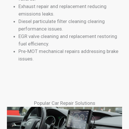
Exhaust repair and replacement reducing
emissions leaks.
Diesel particulate filter cleaning clearing
performance issues.
EGR valve cleaning and replacement restoring
fuel efficiency.
Pre-MOT mechanical repairs addressing brake
issues.
Popular Car Repair Solutions