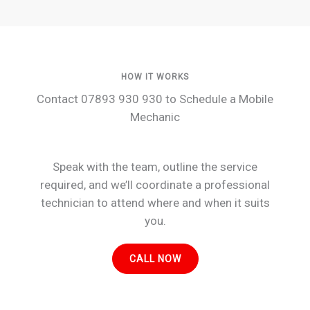
HOW IT WORKS
Contact 07893 930 930 to Schedule a Mobile
Mechanic
Speak with the team, outline the service
required, and we’ll coordinate a professional
technician to attend where and when it suits
you.
CALL NOW