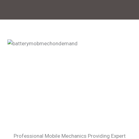
Professional Mobile Mechanics Providing Expert