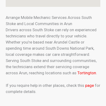
Arrange Mobile Mechanic Services Across South
Stoke and Local Communities in Arun
Drivers across South Stoke can rely on experienced
technicians who travel directly to your vehicle.
Whether you’re based near Arundel Castle or
spending time around South Downs National Park,
local coverage makes car care straightforward.
Serving South Stoke and surrounding communities,
the technicians extend their servicing coverage
across Arun, reaching locations such as
Tortington
.
If you require help in other places, check this
page
for
complete details.