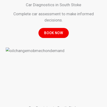
Car Diagnostics in South Stoke
Complete car assessment to make informed
decisions.
BOOK NOW