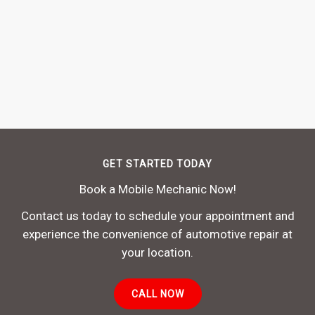
GET STARTED TODAY
Book a Mobile Mechanic Now!
Contact us today to schedule your appointment and
experience the convenience of automotive repair at
your location.
CALL NOW