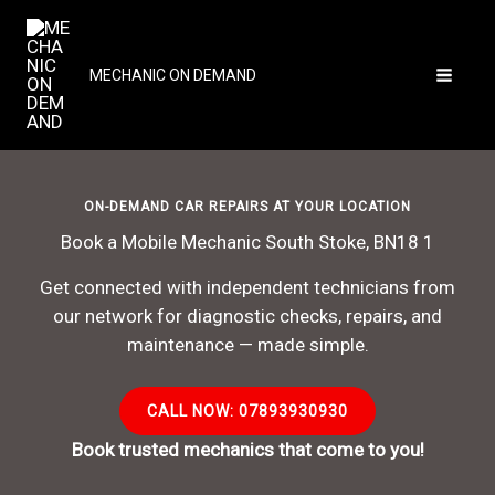
Skip
to
content
MECHANIC ON DEMAND
ON-DEMAND CAR REPAIRS AT YOUR LOCATION
Book a Mobile Mechanic South Stoke, BN18 1
Get connected with independent technicians from
our network for diagnostic checks, repairs, and
maintenance — made simple.
CALL NOW: 07893930930
Book trusted mechanics that come to you!