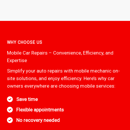
WHY CHOOSE US
Mobile Car Repairs – Convenience, Efficiency, and
Expertise
Simplify your auto repairs with mobile mechanic on-
site solutions, and enjoy efficiency. Here’s why car
owners everywhere are choosing mobile services:
Save time
Flexible appointments
No recovery needed