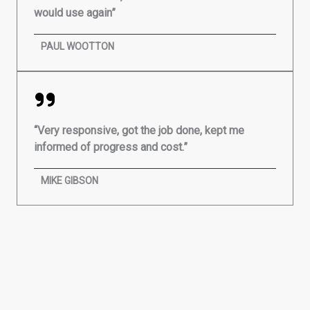
would use again”
PAUL WOOTTON
“Very responsive, got the job done, kept me
informed of progress and cost.”
MIKE GIBSON