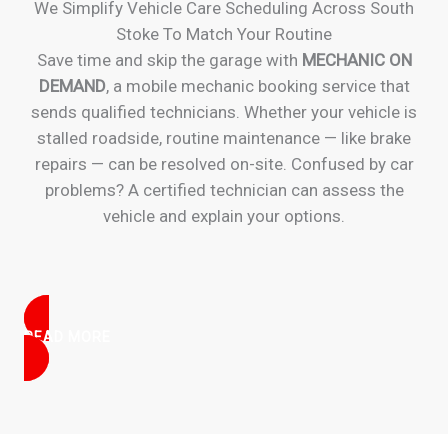
We Simplify Vehicle Care Scheduling Across South
Stoke To Match Your Routine
Save time and skip the garage with
MECHANIC ON
DEMAND
, a mobile mechanic booking service that
sends qualified technicians. Whether your vehicle is
stalled roadside, routine maintenance — like brake
repairs — can be resolved on-site. Confused by car
problems? A certified technician can assess the
vehicle and explain your options.
READ MORE