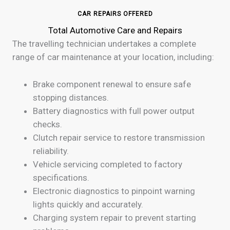
CAR REPAIRS OFFERED
Total Automotive Care and Repairs
The travelling technician undertakes a complete
range of car maintenance at your location, including:
Brake component renewal to ensure safe
stopping distances.
Battery diagnostics with full power output
checks.
Clutch repair service to restore transmission
reliability.
Vehicle servicing completed to factory
specifications.
Electronic diagnostics to pinpoint warning
lights quickly and accurately.
Charging system repair to prevent starting