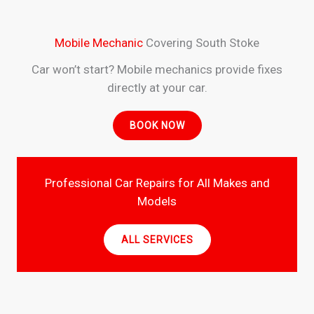
Mobile Mechanic
Covering South Stoke
Car won’t start? Mobile mechanics provide fixes
directly at your car.
BOOK NOW
Professional Car Repairs for All Makes and
Models
ALL SERVICES