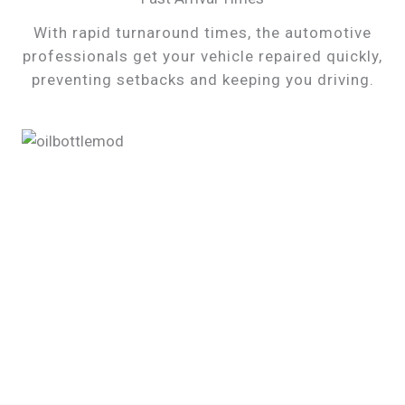
With rapid turnaround times, the automotive
professionals get your vehicle repaired quickly,
preventing setbacks and keeping you driving.