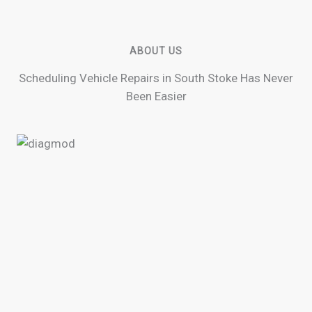
ABOUT US
Scheduling Vehicle Repairs in South Stoke Has Never
Been Easier