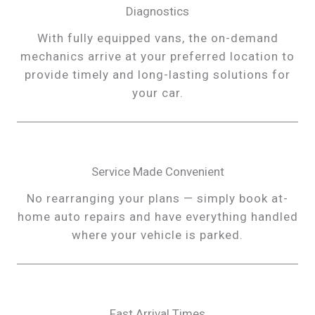
Diagnostics
With fully equipped vans, the on-demand
mechanics arrive at your preferred location to
provide timely and long-lasting solutions for
your car.
Service Made Convenient
No rearranging your plans — simply book at-
home auto repairs and have everything handled
where your vehicle is parked.
Fast Arrival Times