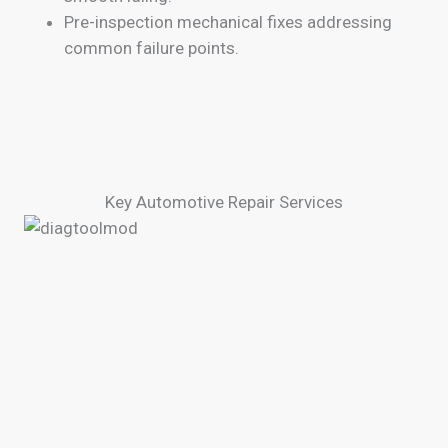
Pre-inspection mechanical fixes addressing
common failure points.
Key Automotive Repair Services