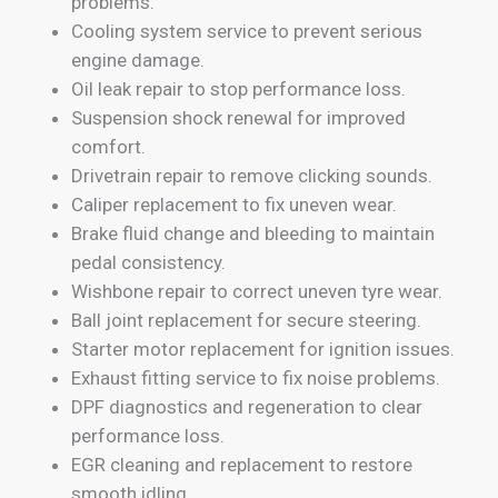
problems.
Cooling system service to prevent serious
engine damage.
Oil leak repair to stop performance loss.
Suspension shock renewal for improved
comfort.
Drivetrain repair to remove clicking sounds.
Caliper replacement to fix uneven wear.
Brake fluid change and bleeding to maintain
pedal consistency.
Wishbone repair to correct uneven tyre wear.
Ball joint replacement for secure steering.
Starter motor replacement for ignition issues.
Exhaust fitting service to fix noise problems.
DPF diagnostics and regeneration to clear
performance loss.
EGR cleaning and replacement to restore
smooth idling.