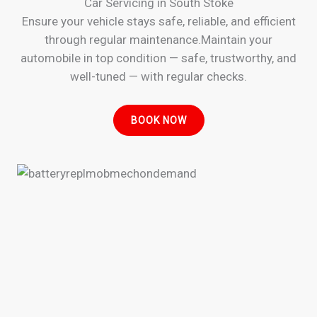
Car Servicing in South Stoke
Ensure your vehicle stays safe, reliable, and efficient
through regular maintenance.Maintain your
automobile in top condition — safe, trustworthy, and
well-tuned — with regular checks.
BOOK NOW