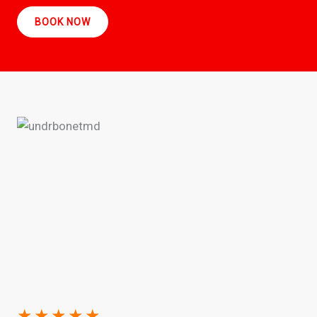
BOOK NOW
★
★
★
★
★