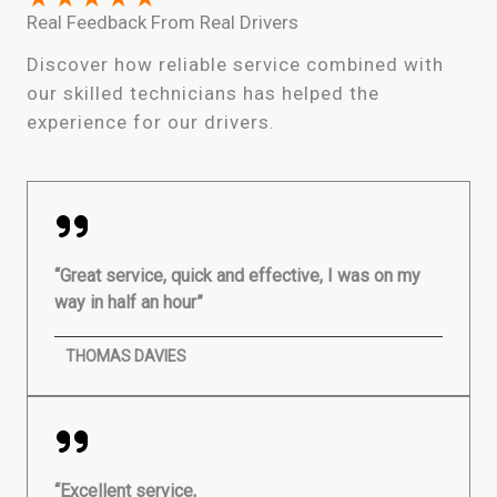
Real Feedback From Real Drivers
Discover how reliable service combined with
our skilled technicians has helped the
experience for our drivers.
“Great service, quick and effective, I was on my
way in half an hour”
THOMAS DAVIES
“Excellent service,