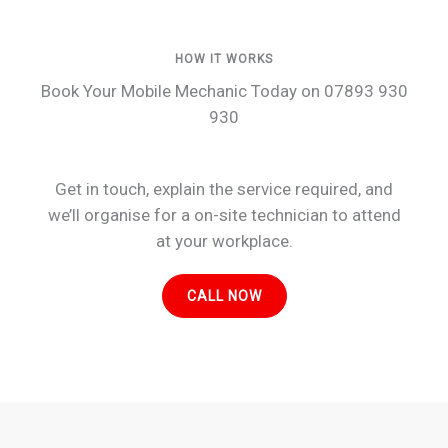
HOW IT WORKS
Book Your Mobile Mechanic Today on 07893 930
930
Get in touch, explain the service required, and
we’ll organise for a on-site technician to attend
at your workplace.
CALL NOW