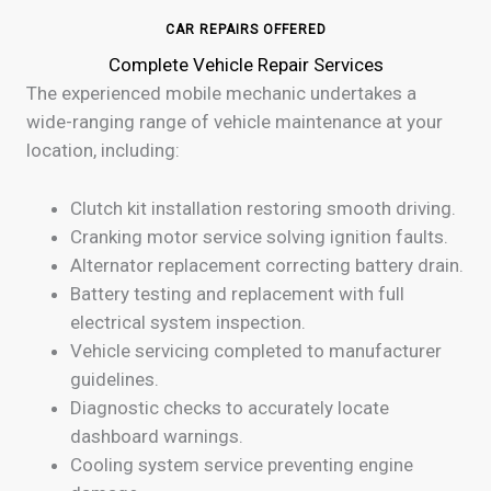
CAR REPAIRS OFFERED
Complete Vehicle Repair Services
The experienced mobile mechanic undertakes a
wide-ranging range of vehicle maintenance at your
location, including:
Clutch kit installation restoring smooth driving.
Cranking motor service solving ignition faults.
Alternator replacement correcting battery drain.
Battery testing and replacement with full
electrical system inspection.
Vehicle servicing completed to manufacturer
guidelines.
Diagnostic checks to accurately locate
dashboard warnings.
Cooling system service preventing engine