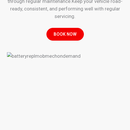
through regular maintenance.Keep your vehicle road-
ready, consistent, and performing well with regular
servicing.
BOOK NOW