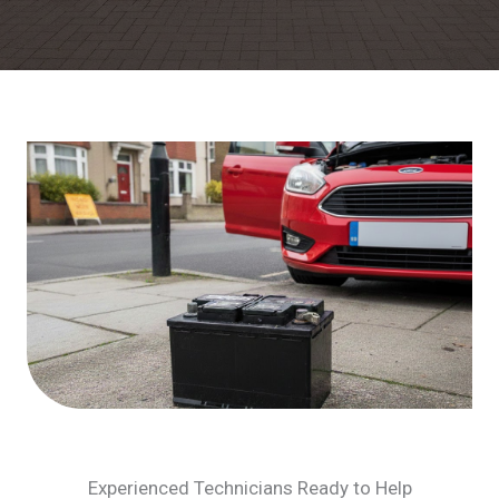
Experienced Technicians Ready to Help