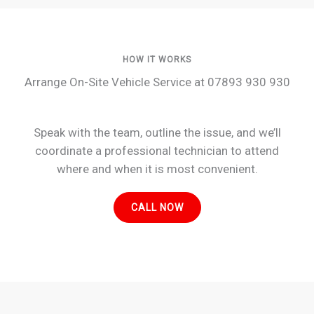
HOW IT WORKS
Arrange On-Site Vehicle Service at 07893 930 930
Speak with the team, outline the issue, and we’ll
coordinate a professional technician to attend
where and when it is most convenient.
CALL NOW