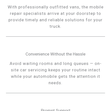
With professionally outfitted vans, the mobile
repair specialists arrive at your doorstep to
provide timely and reliable solutions for your
truck.
Convenience Without the Hassle
Avoid waiting rooms and long queues — on-
site car servicing keeps your routine intact
while your automobile gets the attention it
needs.
Prompt Support