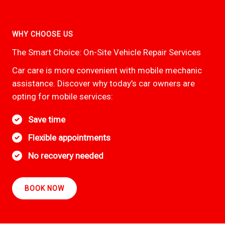
WHY CHOOSE US
The Smart Choice: On-Site Vehicle Repair Services
Car care is more convenient with mobile mechanic
assistance. Discover why today’s car owners are
opting for mobile services:
Save time
Flexible appointments
No recovery needed
BOOK NOW