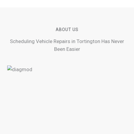
ABOUT US
Scheduling Vehicle Repairs in Tortington Has Never
Been Easier