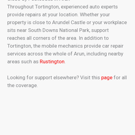
Throughout Tortington, experienced auto experts
provide repairs at your location. Whether your
property is close to Arundel Castle or your workplace
sits near South Downs National Park, support
reaches all corners of the area. In addition to
Tortington, the mobile mechanics provide car repair
services across the whole of Arun, including nearby
areas such as
Rustington
.
Looking for support elsewhere? Visit this
page
for all
the coverage.