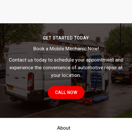
GET STARTED TODAY
Book a Mobile Mechanic Now!
Contact us today to schedule your appointment and
experience the convenience of automotive repair at
your location.
CALL NOW
About