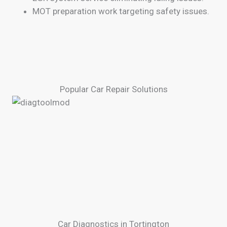
MOT preparation work targeting safety issues.
Popular Car Repair Solutions
Car Diagnostics in Tortington