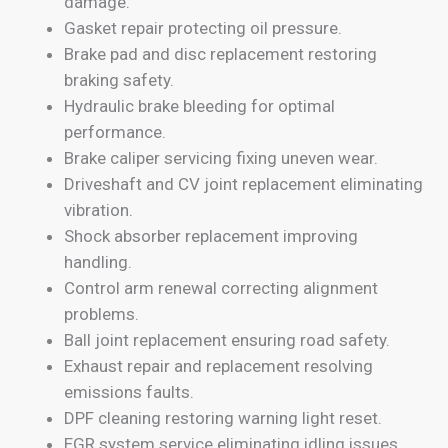
damage.
Gasket repair protecting oil pressure.
Brake pad and disc replacement restoring
braking safety.
Hydraulic brake bleeding for optimal
performance.
Brake caliper servicing fixing uneven wear.
Driveshaft and CV joint replacement eliminating
vibration.
Shock absorber replacement improving
handling.
Control arm renewal correcting alignment
problems.
Ball joint replacement ensuring road safety.
Exhaust repair and replacement resolving
emissions faults.
DPF cleaning restoring warning light reset.
EGR system service eliminating idling issues.