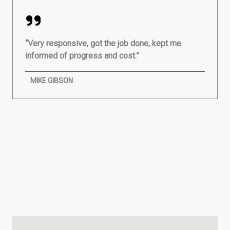
“Very responsive, got the job done, kept me
informed of progress and cost.”
MIKE GIBSON