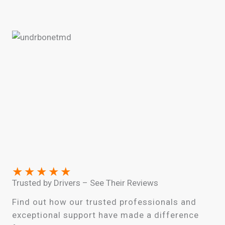
★
★
★
★
★
Trusted by Drivers – See Their Reviews
Find out how our trusted professionals and
exceptional support have made a difference