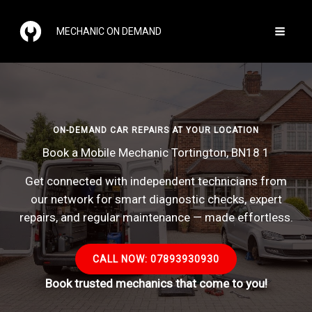
Skip
to
MECHANIC ON DEMAND
content
ON-DEMAND CAR REPAIRS AT YOUR LOCATION
Book a Mobile Mechanic Tortington, BN18 1
Get connected with independent technicians from
our network for smart diagnostic checks, expert
repairs, and regular maintenance — made effortless.
CALL NOW: 07893930930
Book trusted mechanics that come to you!