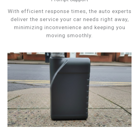
With efficient response times, the auto experts
deliver the service your car needs right away,
minimizing inconvenience and keeping you
moving smoothly.