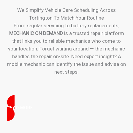
We Simplify Vehicle Care Scheduling Across
Tortington To Match Your Routine
From regular servicing to battery replacements,
MECHANIC ON DEMAND
is a trusted repair platform
that links you to reliable mechanics who come to
your location. Forget waiting around — the mechanic
handles the repair on-site. Need expert insight? A
mobile mechanic can identify the issue and advise on
next steps.
READ MORE