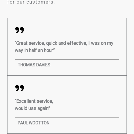
for our customers.
“Great service, quick and effective, I was on my
way in half an hour”
THOMAS DAVIES
“Excellent service,
would use again”
PAUL WOOTTON