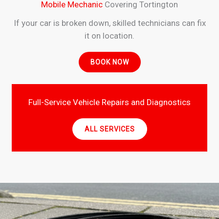
Mobile Mechanic
Covering Tortington
If your car is broken down, skilled technicians can fix
it on location.
BOOK NOW
Full-Service Vehicle Repairs and Diagnostics
ALL SERVICES