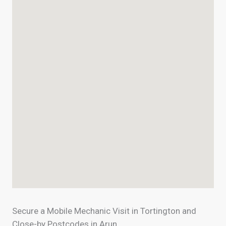
Secure a Mobile Mechanic Visit in Tortington and
Close-by Postcodes in Arun