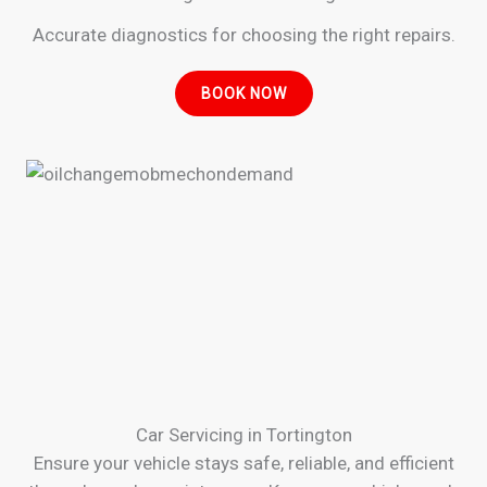
Accurate diagnostics for choosing the right repairs.
BOOK NOW
Car Servicing in Tortington
Ensure your vehicle stays safe, reliable, and efficient