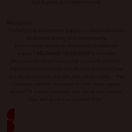
End Booked Is Straightforward
Professional Automotive Support In Church End Can
Be Booked Quickly And Conveniently
From routine checks to emergency breakdown
support,
MECHANIC ON DEMAND
is a mobile
mechanic booking service that connects you with
experienced mechanics who fix cars wherever they
are. Avoid recovery charges and garage waits — the
mechanic handles the repair on-site. Need expert
insight? A mobile mechanic can check your vehicle
fully and guide you on what to do.
READ MORE