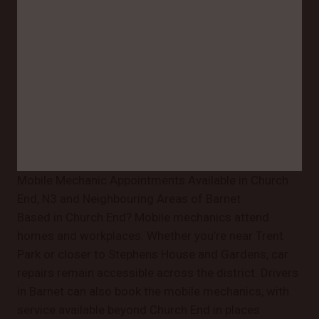
Mobile Mechanic Appointments Available in Church
End, N3 and Neighbouring Areas of Barnet
Based in Church End? Mobile mechanics attend
homes and workplaces. Whether you’re near Trent
Park or closer to Stephens House and Gardens, car
repairs remain accessible across the district. Drivers
in Barnet can also book the mobile mechanics, with
service available beyond Church End in places