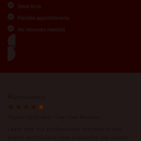
Save time
Flexible appointments
No recovery needed
BOOK NOW
★
★
★
★
★
Trusted by Drivers – See Their Reviews
Learn how our professional mechanics and
expert technicians have supported our clients.