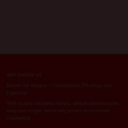
WHY CHOOSE US
Mobile Car Repairs – Convenience, Efficiency, and
Expertise
With mobile mechanic repairs, vehicle care becomes
easy and simple. Here’s why drivers trust mobile
mechanics: