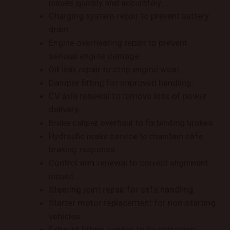
issues quickly and accurately.
Charging system repair to prevent battery
drain.
Engine overheating repair to prevent
serious engine damage.
Oil leak repair to stop engine wear.
Damper fitting for improved handling.
CV axle renewal to remove loss of power
delivery.
Brake caliper overhaul to fix binding brakes.
Hydraulic brake service to maintain safe
braking response.
Control arm renewal to correct alignment
issues.
Steering joint repair for safe handling.
Starter motor replacement for non-starting
vehicles.
Exhaust fitting service to fix corrosion