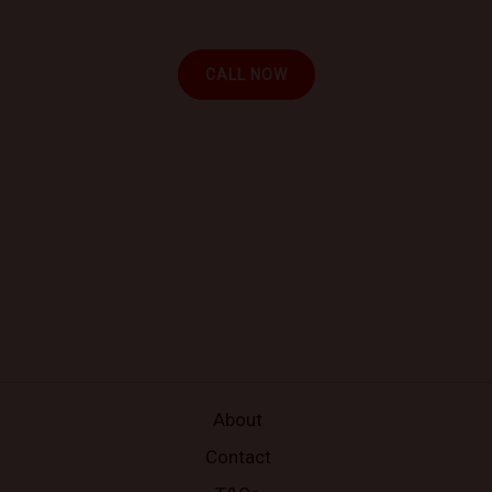
your location.
CALL NOW
About
Contact