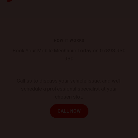
HOW IT WORKS
Book Your Mobile Mechanic Today on 07893 930
930
Call us to discuss your vehicle issue, and we’ll
schedule a professional specialist at your
chosen slot.
CALL NOW