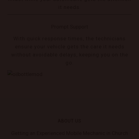
it needs.
Prompt Support
With quick response times, the technicians
ensure your vehicle gets the care it needs
without avoidable delays, keeping you on the
go.
ABOUT US
Getting an Experienced Mobile Mechanic in Church