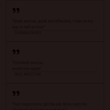
“Great service, quick and effective, I was on my
way in half an hour”
THOMAS DAVIES
“Excellent service,
would use again”
PAUL WOOTTON
“Very responsive, got the job done, kept me