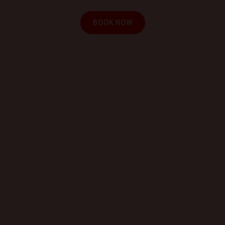
BOOK NOW