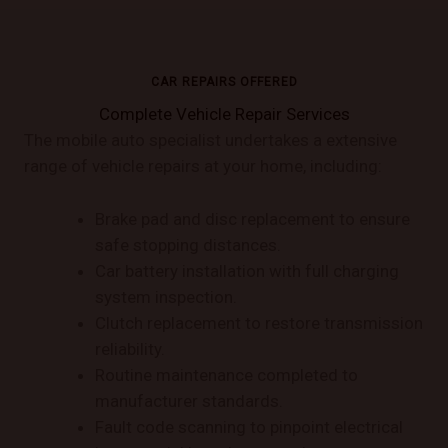
CAR REPAIRS OFFERED
Complete Vehicle Repair Services
The mobile auto specialist undertakes a extensive
range of vehicle repairs at your home, including:
Brake pad and disc replacement to ensure
safe stopping distances.
Car battery installation with full charging
system inspection.
Clutch replacement to restore transmission
reliability.
Routine maintenance completed to
manufacturer standards.
Fault code scanning to pinpoint electrical