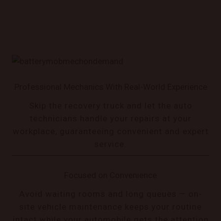
Professional Mechanics With Real-World Experience
Skip the recovery truck and let the auto
technicians handle your repairs at your
workplace, guaranteeing convenient and expert
service.
Focused on Convenience
Avoid waiting rooms and long queues — on-
site vehicle maintenance keeps your routine
intact while your automobile gets the attention