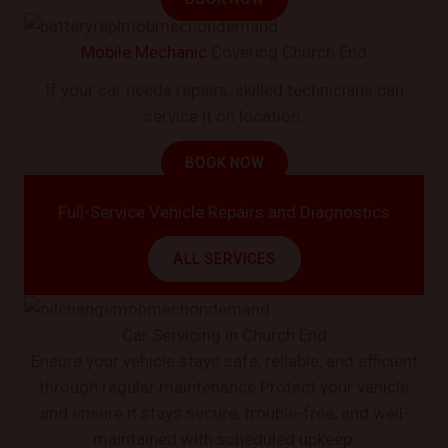
Mobile Mechanic
Covering Church End
If your car needs repairs, skilled technicians can
service it on location.
BOOK NOW
Full-Service Vehicle Repairs and Diagnostics
ALL SERVICES
Car Servicing in Church End
Ensure your vehicle stays safe, reliable, and efficient
through regular maintenance.Protect your vehicle
and ensure it stays secure, trouble-free, and well-
maintained with scheduled upkeep.