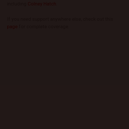
including
Colney Hatch
.
If you need support anywhere else, check out this
page
for complete coverage.
GET STARTED TODAY
Book a Mobile Mechanic Now!
Contact us today to schedule your appointment and
experience the convenience of automotive repair at