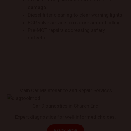
damage.
Diesel filter cleaning to clear warning lights.
EGR valve service to restore smooth idling.
Pre-MOT repairs addressing safety
defects.
Main Car Maintenance and Repair Services
Car Diagnostics in Church End
Expert diagnostics for well-informed choices.
BOOK NOW