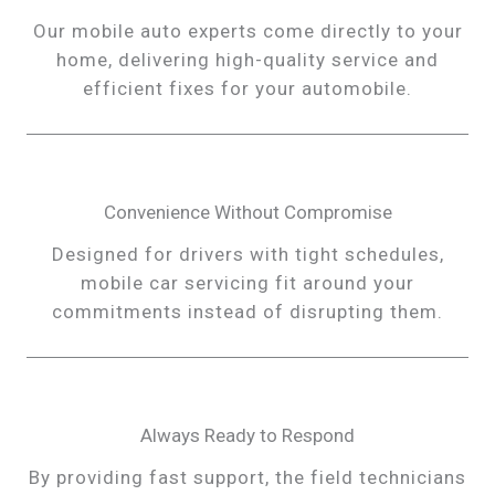
Our mobile auto experts come directly to your
home, delivering high-quality service and
efficient fixes for your automobile.
Convenience Without Compromise
Designed for drivers with tight schedules,
mobile car servicing fit around your
commitments instead of disrupting them.
Always Ready to Respond
By providing fast support, the field technicians