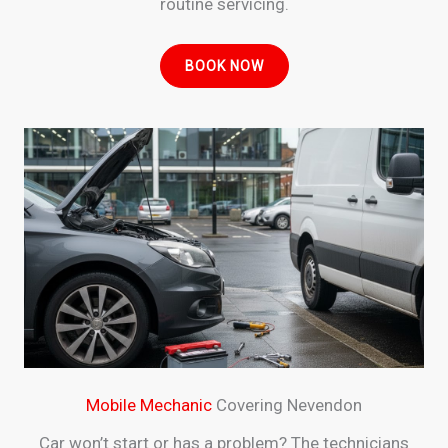
routine servicing.
BOOK NOW
Mobile Mechanic
Covering Nevendon
Car won’t start or has a problem? The technicians