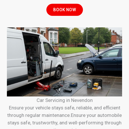
BOOK NOW
Car Servicing in Nevendon
Ensure your vehicle stays safe, reliable, and efficient
through regular maintenance.Ensure your automobile
stays safe, trustworthy, and well-performing through