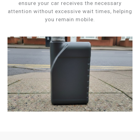
ensure your car receives the necessary
attention without excessive wait times, helping
you remain mobile.