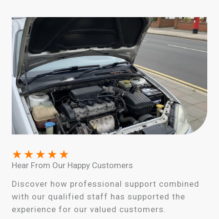
★
★
★
★
★
Hear From Our Happy Customers
Discover how professional support combined
with our qualified staff has supported the
experience for our valued customers.