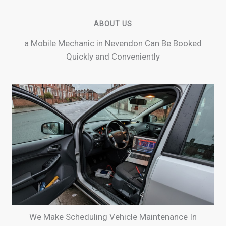
ABOUT US
a Mobile Mechanic in Nevendon Can Be Booked
Quickly and Conveniently
We Make Scheduling Vehicle Maintenance In