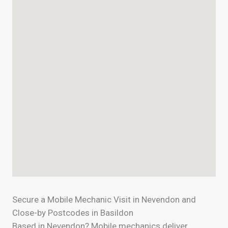
Secure a Mobile Mechanic Visit in Nevendon and
Close-by Postcodes in Basildon
Based in Nevendon? Mobile mechanics deliver