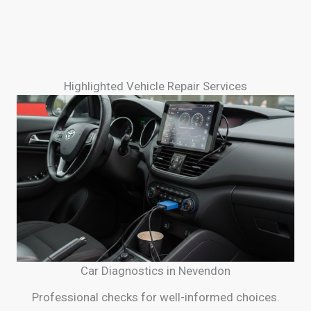
Highlighted Vehicle Repair Services
Car Diagnostics in Nevendon
Professional checks for well-informed choices.