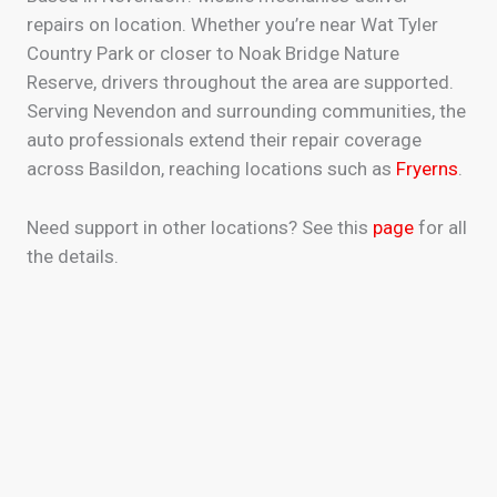
repairs on location. Whether you’re near Wat Tyler
Country Park or closer to Noak Bridge Nature
Reserve, drivers throughout the area are supported.
Serving Nevendon and surrounding communities, the
auto professionals extend their repair coverage
across Basildon, reaching locations such as
Fryerns
.
Need support in other locations? See this
page
for all
the details.