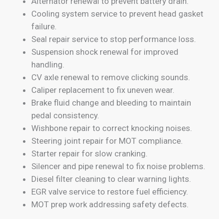
Alternator renewal to prevent battery drain.
Cooling system service to prevent head gasket
failure.
Seal repair service to stop performance loss.
Suspension shock renewal for improved
handling.
CV axle renewal to remove clicking sounds.
Caliper replacement to fix uneven wear.
Brake fluid change and bleeding to maintain
pedal consistency.
Wishbone repair to correct knocking noises.
Steering joint repair for MOT compliance.
Starter repair for slow cranking.
Silencer and pipe renewal to fix noise problems.
Diesel filter cleaning to clear warning lights.
EGR valve service to restore fuel efficiency.
MOT prep work addressing safety defects.