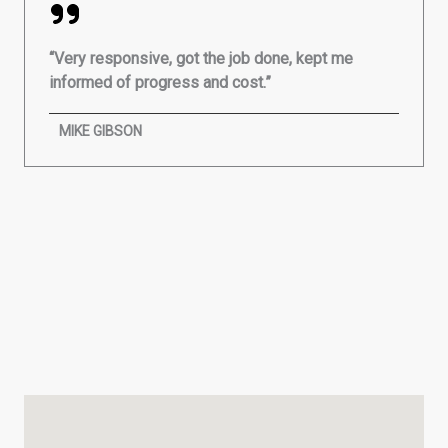
“Very responsive, got the job done, kept me
informed of progress and cost.”
MIKE GIBSON