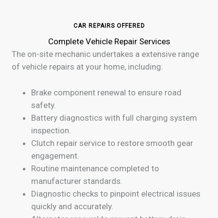
CAR REPAIRS OFFERED
Complete Vehicle Repair Services
The on-site mechanic undertakes a extensive range
of vehicle repairs at your home, including:
Brake component renewal to ensure road
safety.
Battery diagnostics with full charging system
inspection.
Clutch repair service to restore smooth gear
engagement.
Routine maintenance completed to
manufacturer standards.
Diagnostic checks to pinpoint electrical issues
quickly and accurately.