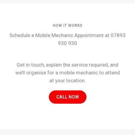
HOW IT WORKS
Schedule a Mobile Mechanic Appointment at 07893
930 930
Get in touch, explain the service required, and
we’ll organise for a mobile mechanic to attend
at your location.
CALL NOW