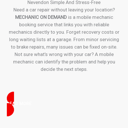
Nevendon Simple And Stress-Free
Need a car repair without leaving your location?
MECHANIC ON DEMAND
is a mobile mechanic
booking service that links you with reliable
mechanics directly to you. Forget recovery costs or
long waiting lists at a garage. From minor servicing
to brake repairs, many issues can be fixed on-site.
Not sure what’s wrong with your car? A mobile
mechanic can identify the problem and help you
decide the next steps.
READ MORE