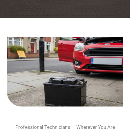
Professional Technicians — Wherever You Are