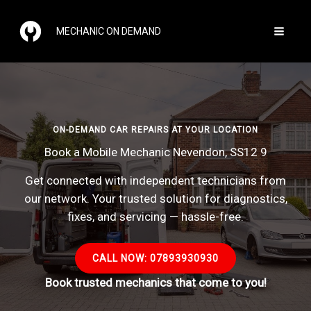
Skip
to
MECHANIC ON DEMAND
content
ON-DEMAND CAR REPAIRS AT YOUR LOCATION
Book a Mobile Mechanic Nevendon, SS12 9
Get connected with independent technicians from
our network. Your trusted solution for diagnostics,
fixes, and servicing — hassle-free.
CALL NOW: 07893930930
Book trusted mechanics that come to you!