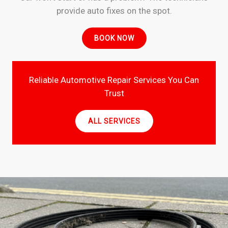
provide auto fixes on the spot.
BOOK NOW
Reliable Automotive Repair Services You Can
Trust
ALL SERVICES