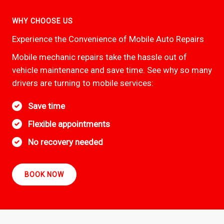
WHY CHOOSE US
Experience the Convenience of Mobile Auto Repairs
Mobile mechanic repairs take the hassle out of
vehicle maintenance and save time. See why so many
drivers are turning to mobile services:
Save time
Flexible appointments
No recovery needed
BOOK NOW