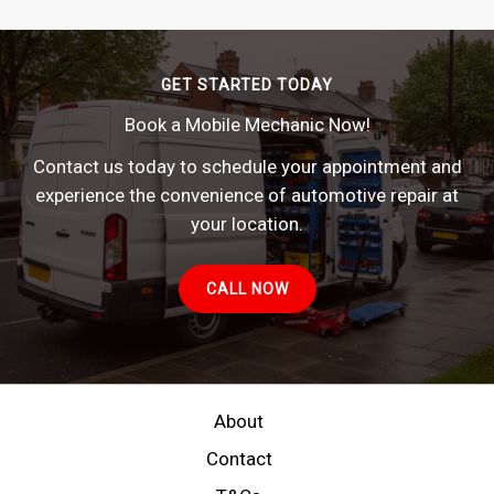
GET STARTED TODAY
Book a Mobile Mechanic Now!
Contact us today to schedule your appointment and
experience the convenience of automotive repair at
your location.
CALL NOW
About
Contact