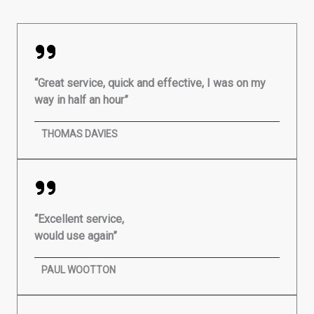
“Great service, quick and effective, I was on my
way in half an hour”
THOMAS DAVIES
“Excellent service,
would use again”
PAUL WOOTTON