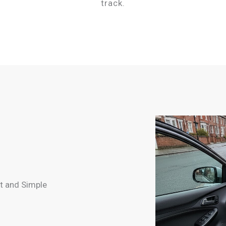
track.
t and Simple