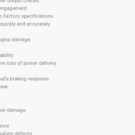
wer output checks.
 engagement.
o factory specifications.
quickly and accurately.
engine damage.
bility.
e loss of power delivery.
safe braking response.
ear.
sion damage.
ance.
safety defects.