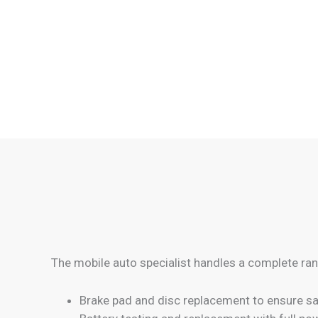
The mobile auto specialist handles a complete ran
Brake pad and disc replacement to ensure sa