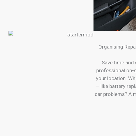
Organising Repa
Save time and 
professional on-s
your location. Wh
— like battery re
car problems? A m