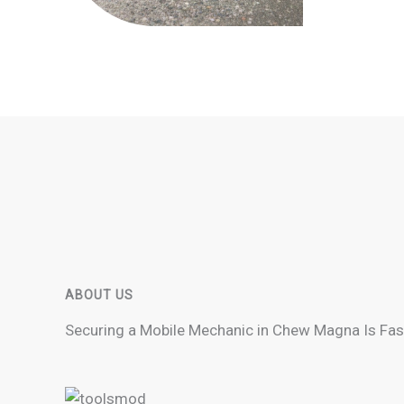
ABOUT US
Securing a Mobile Mechanic in Chew Magna Is Fas