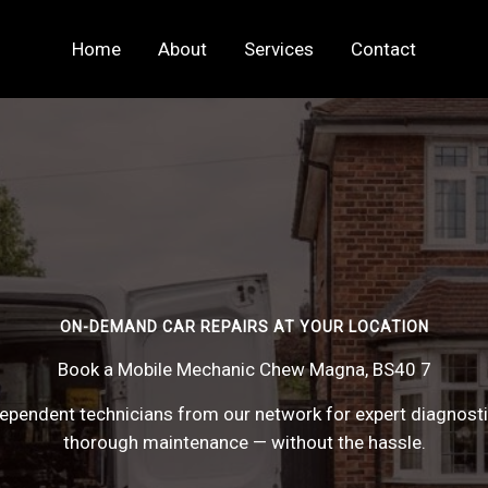
Home
About
Services
Contact
ON-DEMAND CAR REPAIRS AT YOUR LOCATION
Book a Mobile Mechanic Chew Magna, BS40 7
pendent technicians from our network for expert diagnostics
thorough maintenance — without the hassle.