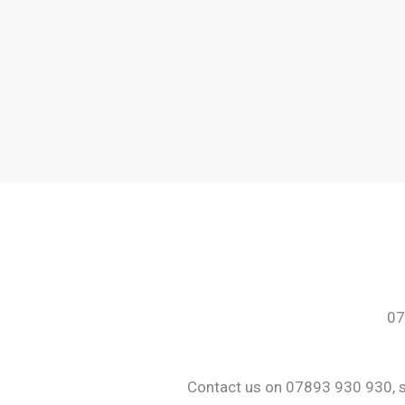
07
Contact us on 07893 930 930, sha