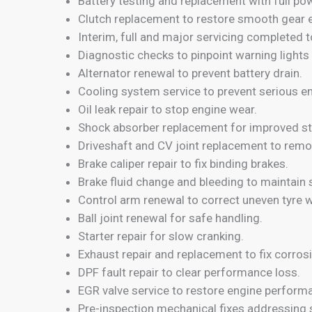
Battery testing and replacement with full po
Clutch replacement to restore smooth gear
Interim, full and major servicing completed t
Diagnostic checks to pinpoint warning lights 
Alternator renewal to prevent battery drain.
Cooling system service to prevent serious 
Oil leak repair to stop engine wear.
Shock absorber replacement for improved sta
Driveshaft and CV joint replacement to remov
Brake caliper repair to fix binding brakes.
Brake fluid change and bleeding to maintain 
Control arm renewal to correct uneven tyre w
Ball joint renewal for safe handling.
Starter repair for slow cranking.
Exhaust repair and replacement to fix corro
DPF fault repair to clear performance loss.
EGR valve service to restore engine perform
Pre-inspection mechanical fixes addressing 