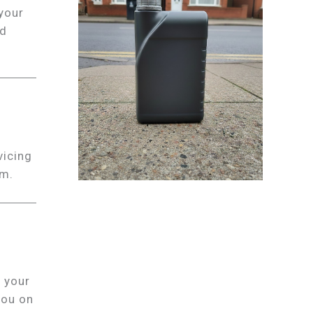
 your
nd
vicing
em.
 your
you on