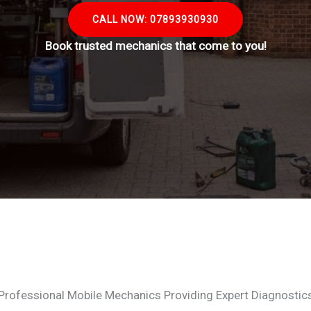
CALL NOW: 07893930930
Book trusted mechanics that come to you!
Professional Mobile Mechanics Providing Expert Diagnostic