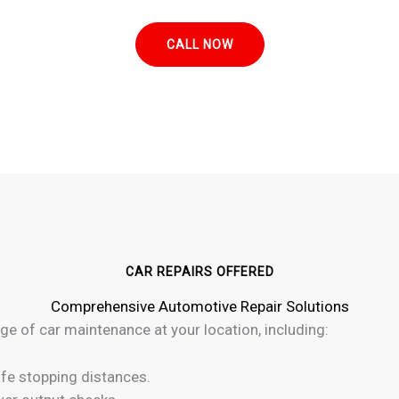
CALL NOW
CAR REPAIRS OFFERED
Comprehensive Automotive Repair Solutions
ge of car maintenance at your location, including:
fe stopping distances.