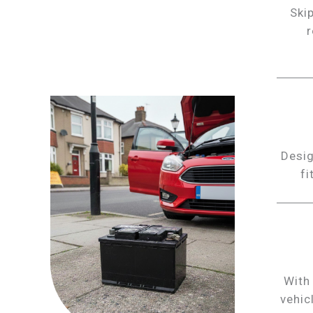
Skip
r
Desig
fi
With
vehic