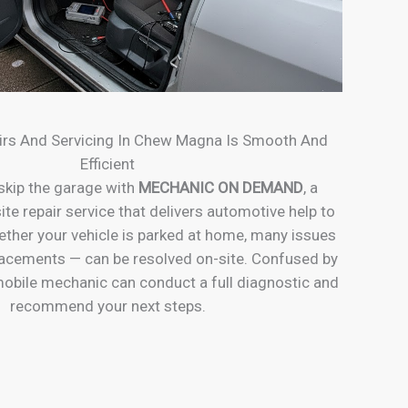
irs And Servicing In Chew Magna Is Smooth And
Efficient
skip the garage with
MECHANIC ON DEMAND
, a
ite repair service that delivers automotive help to
ether your vehicle is parked at home, many issues
placements — can be resolved on-site. Confused by
obile mechanic can conduct a full diagnostic and
recommend your next steps.