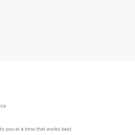
ice
to you at a time that works best.