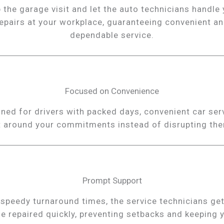
 the garage visit and let the auto technicians handle
epairs at your workplace, guaranteeing convenient a
dependable service.
Focused on Convenience
ned for drivers with packed days, convenient car ser
t around your commitments instead of disrupting th
Prompt Support
 speedy turnaround times, the service technicians get
le repaired quickly, preventing setbacks and keeping 