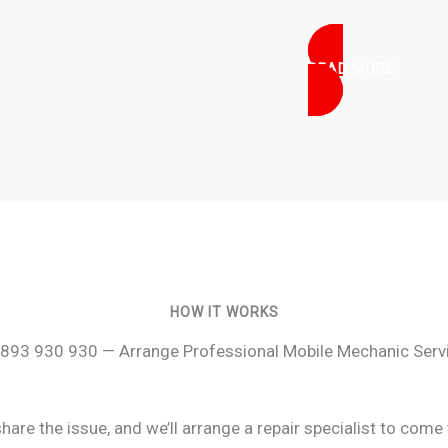
READ MORE
HOW IT WORKS
893 930 930 — Arrange Professional Mobile Mechanic Serv
re the issue, and we’ll arrange a repair specialist to come 