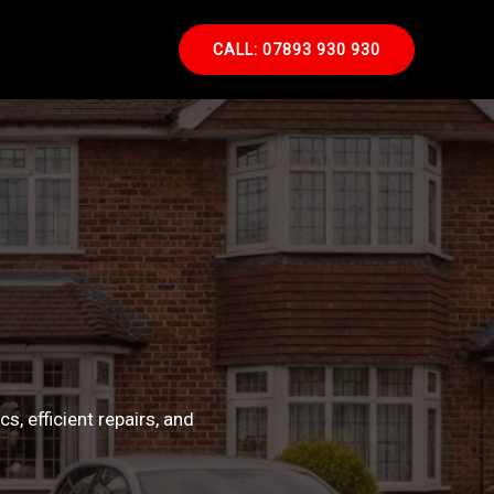
CALL: 07893 930 930
, efficient repairs, and