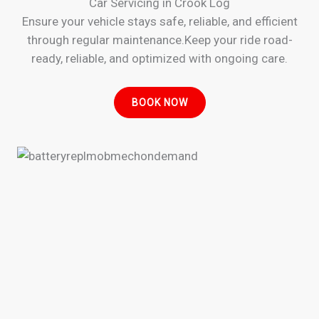
Car Servicing in Crook Log
Ensure your vehicle stays safe, reliable, and efficient
through regular maintenance.Keep your ride road-
ready, reliable, and optimized with ongoing care.
BOOK NOW