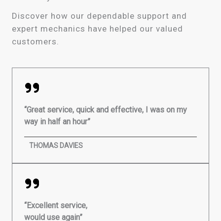
Discover how our dependable support and
expert mechanics have helped our valued
customers.
“Great service, quick and effective, I was on my
way in half an hour”
THOMAS DAVIES
“Excellent service,
would use again”