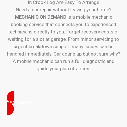
In Crook Log Are Easy To Arrange
Need a car repair without leaving your home?
MECHANIC ON DEMAND
is a mobile mechanic
booking service that connects you to experienced
technicians directly to you. Forget recovery costs or
waiting for a slot at garage. From minor servicing to
urgent breakdown support, many issues can be
handled immediately. Car acting up but not sure why?
A mobile mechanic can run a full diagnostic and
guide your plan of action.
READ MORE