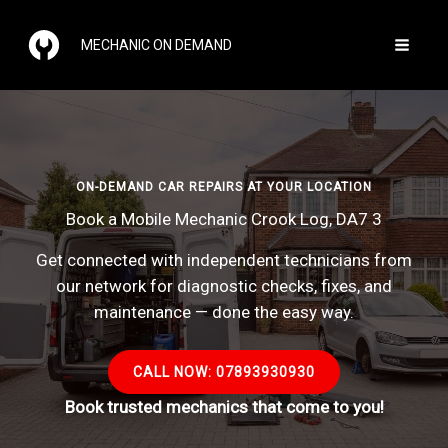
Skip
to
MECHANIC ON DEMAND
content
ON-DEMAND CAR REPAIRS AT YOUR LOCATION
Book a Mobile Mechanic Crook Log, DA7 3
Get connected with independent technicians from
our network for diagnostic checks, fixes, and
maintenance — done the easy way.
CALL NOW: 07893930930
Book trusted mechanics that come to you!