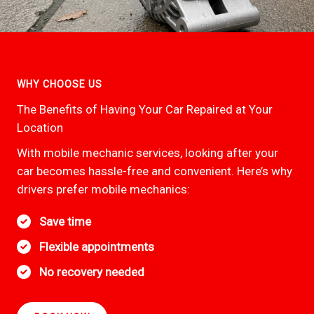
WHY CHOOSE US
The Benefits of Having Your Car Repaired at Your
Location
With mobile mechanic services, looking after your
car becomes hassle-free and convenient. Here’s why
drivers prefer mobile mechanics:
Save time
Flexible appointments
No recovery needed