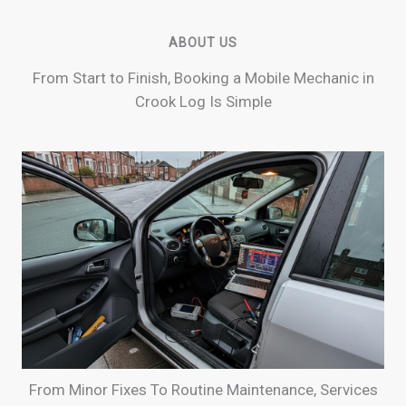
ABOUT US
From Start to Finish, Booking a Mobile Mechanic in
Crook Log Is Simple
From Minor Fixes To Routine Maintenance, Services