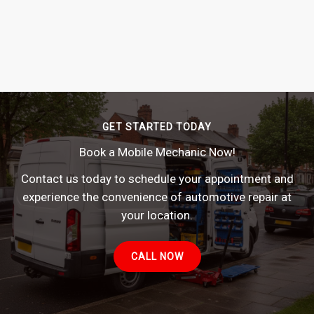
GET STARTED TODAY
Book a Mobile Mechanic Now!
Contact us today to schedule your appointment and
experience the convenience of automotive repair at
your location.
CALL NOW