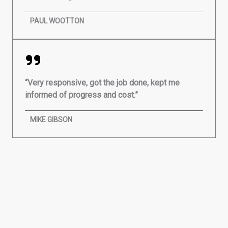
PAUL WOOTTON
“Very responsive, got the job done, kept me
informed of progress and cost.”
MIKE GIBSON