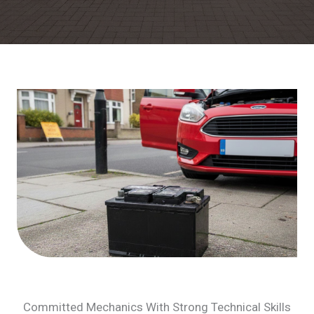
Committed Mechanics With Strong Technical Skills