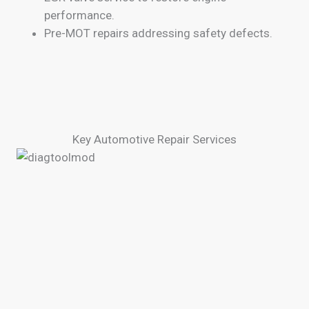
performance.
Pre-MOT repairs addressing safety defects.
Key Automotive Repair Services