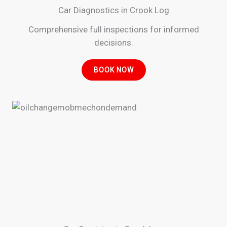
Car Diagnostics in Crook Log
Comprehensive full inspections for informed
decisions.
BOOK NOW