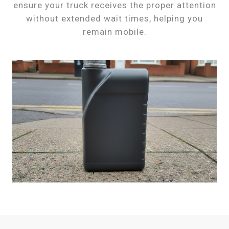
ensure your truck receives the proper attention
without extended wait times, helping you
remain mobile.