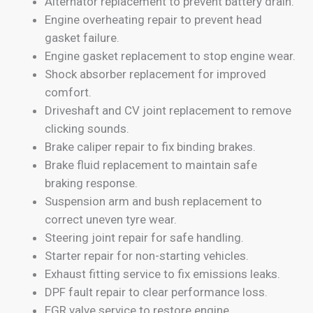
Alternator replacement to prevent battery drain.
Engine overheating repair to prevent head
gasket failure.
Engine gasket replacement to stop engine wear.
Shock absorber replacement for improved
comfort.
Driveshaft and CV joint replacement to remove
clicking sounds.
Brake caliper repair to fix binding brakes.
Brake fluid replacement to maintain safe
braking response.
Suspension arm and bush replacement to
correct uneven tyre wear.
Steering joint repair for safe handling.
Starter repair for non-starting vehicles.
Exhaust fitting service to fix emissions leaks.
DPF fault repair to clear performance loss.
EGR valve service to restore engine