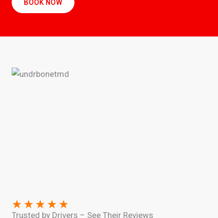
BOOK NOW
★
★
★
★
★
Trusted by Drivers – See Their Reviews