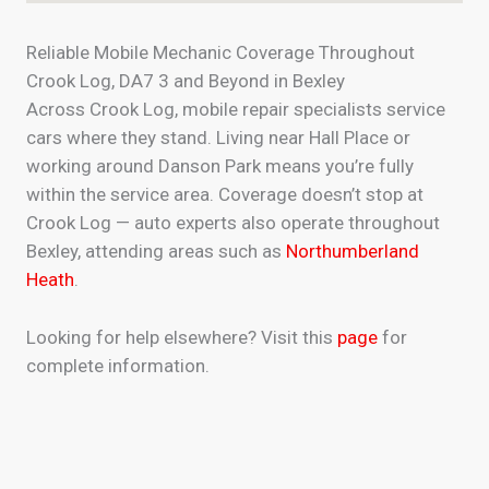
Reliable Mobile Mechanic Coverage Throughout
Crook Log, DA7 3 and Beyond in Bexley
Across Crook Log, mobile repair specialists service
cars where they stand. Living near Hall Place or
working around Danson Park means you’re fully
within the service area. Coverage doesn’t stop at
Crook Log — auto experts also operate throughout
Bexley, attending areas such as
Northumberland
Heath
.
Looking for help elsewhere? Visit this
page
for
complete information.