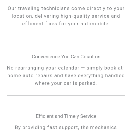
Our traveling technicians come directly to your
location, delivering high-quality service and
efficient fixes for your automobile.
Convenience You Can Count on
No rearranging your calendar — simply book at-
home auto repairs and have everything handled
where your car is parked.
Efficient and Timely Service
By providing fast support, the mechanics