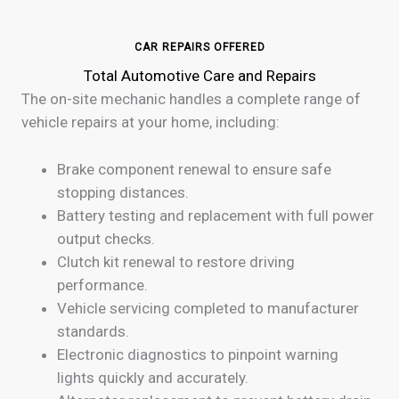
CAR REPAIRS OFFERED
Total Automotive Care and Repairs
The on-site mechanic handles a complete range of
vehicle repairs at your home, including:
Brake component renewal to ensure safe
stopping distances.
Battery testing and replacement with full power
output checks.
Clutch kit renewal to restore driving
performance.
Vehicle servicing completed to manufacturer
standards.
Electronic diagnostics to pinpoint warning
lights quickly and accurately.