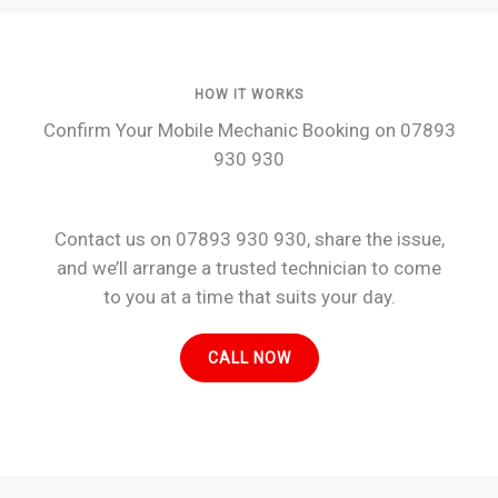
HOW IT WORKS
Confirm Your Mobile Mechanic Booking on 07893
930 930
Contact us on 07893 930 930, share the issue,
and we’ll arrange a trusted technician to come
to you at a time that suits your day.
CALL NOW