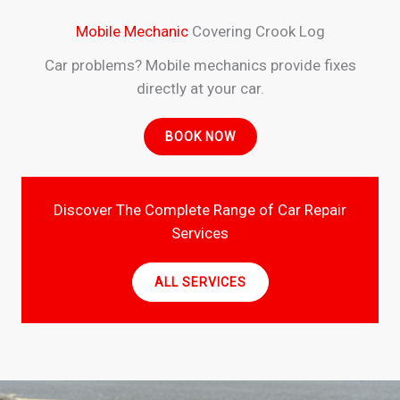
Mobile Mechanic
Covering Crook Log
Car problems? Mobile mechanics provide fixes
directly at your car.
BOOK NOW
Discover The Complete Range of Car Repair
Services
ALL SERVICES