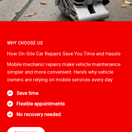
WHY CHOOSE US
How On-Site Car Repairs Save You Time and Hassle
Mobile mechanic repairs make vehicle maintenance
simpler and more convenient. Here’s why vehicle
owners are relying on mobile services every day:
Save time
Flexible appointments
No recovery needed