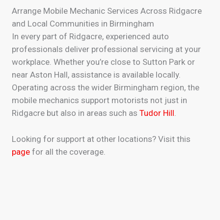
Arrange Mobile Mechanic Services Across Ridgacre
and Local Communities in Birmingham
In every part of Ridgacre, experienced auto
professionals deliver professional servicing at your
workplace. Whether you’re close to Sutton Park or
near Aston Hall, assistance is available locally.
Operating across the wider Birmingham region, the
mobile mechanics support motorists not just in
Ridgacre but also in areas such as
Tudor Hill
.
Looking for support at other locations? Visit this
page
for all the coverage.