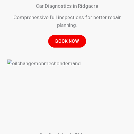
Car Diagnostics in Ridgacre
Comprehensive full inspections for better repair
planning.
BOOK NOW