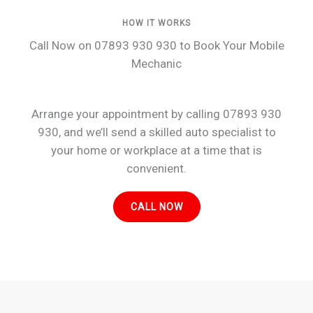
HOW IT WORKS
Call Now on 07893 930 930 to Book Your Mobile
Mechanic
Arrange your appointment by calling 07893 930
930, and we’ll send a skilled auto specialist to
your home or workplace at a time that is
convenient.
CALL NOW