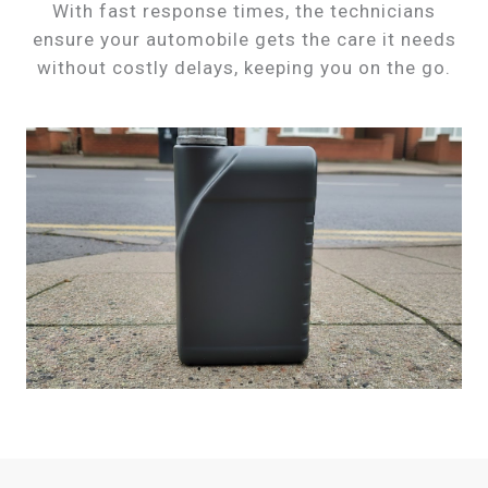
With fast response times, the technicians
ensure your automobile gets the care it needs
without costly delays, keeping you on the go.