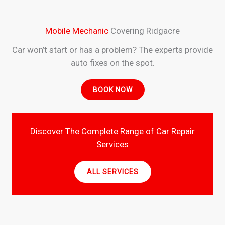
Mobile Mechanic
Covering Ridgacre
Car won’t start or has a problem? The experts provide
auto fixes on the spot.
BOOK NOW
Discover The Complete Range of Car Repair
Services
ALL SERVICES