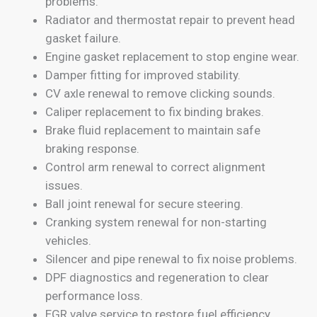
problems.
Radiator and thermostat repair to prevent head
gasket failure.
Engine gasket replacement to stop engine wear.
Damper fitting for improved stability.
CV axle renewal to remove clicking sounds.
Caliper replacement to fix binding brakes.
Brake fluid replacement to maintain safe
braking response.
Control arm renewal to correct alignment
issues.
Ball joint renewal for secure steering.
Cranking system renewal for non-starting
vehicles.
Silencer and pipe renewal to fix noise problems.
DPF diagnostics and regeneration to clear
performance loss.
EGR valve service to restore fuel efficiency.