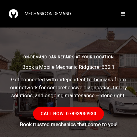
Skip
to
MECHANIC ON DEMAND
content
ON-DEMAND CAR REPAIRS AT YOUR LOCATION
Book a Mobile Mechanic Ridgacre, B32 1
Get connected with independent technicians from
our network for comprehensive diagnostics, timely
solutions, and ongoing maintenance — done right.
CALL NOW: 07893930930
Book trusted mechanics that come to you!