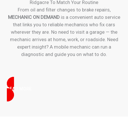
Ridgacre To Match Your Routine
From oil and filter changes to brake repairs,
MECHANIC ON DEMAND
is a convenient auto service
that links you to reliable mechanics who fix cars
wherever they are. No need to visit a garage — the
mechanic arrives at home, work, or roadside. Need
expert insight? A mobile mechanic can run a
diagnostic and guide you on what to do.
READ MORE