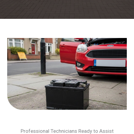
Professional Technicians Ready to Assist