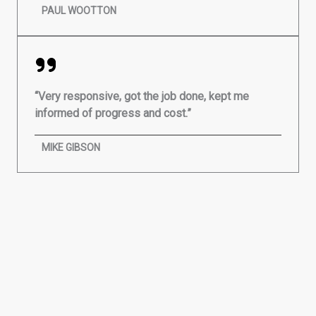
PAUL WOOTTON
“Very responsive, got the job done, kept me
informed of progress and cost.”
MIKE GIBSON