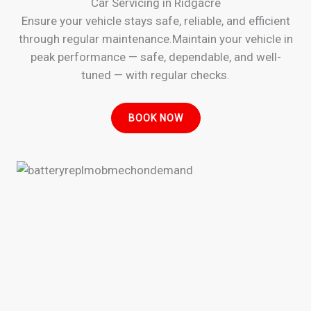
Car Servicing in Ridgacre
Ensure your vehicle stays safe, reliable, and efficient
through regular maintenance.Maintain your vehicle in
peak performance — safe, dependable, and well-
tuned — with regular checks.
BOOK NOW