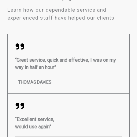
Learn how our dependable service and
experienced staff have helped our clients.
“Great service, quick and effective, I was on my
way in half an hour”
THOMAS DAVIES
“Excellent service,
would use again”