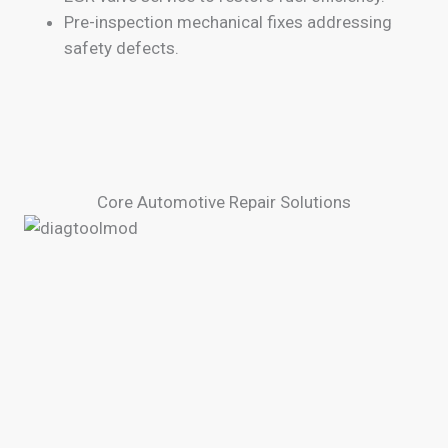
Pre-inspection mechanical fixes addressing
safety defects.
Core Automotive Repair Solutions