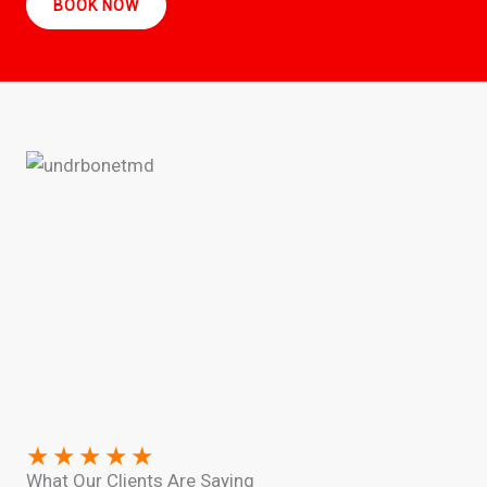
BOOK NOW
★
★
★
★
★
What Our Clients Are Saying