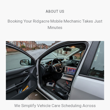
ABOUT US
Booking Your Ridgacre Mobile Mechanic Takes Just
Minutes
We Simplify Vehicle Care Scheduling Across