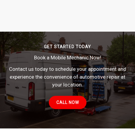
GET STARTED TODAY
Book a Mobile Mechanic Now!
Contact us today to schedule your appointment and
experience the convenience of automotive repair at
your location.
CALL NOW