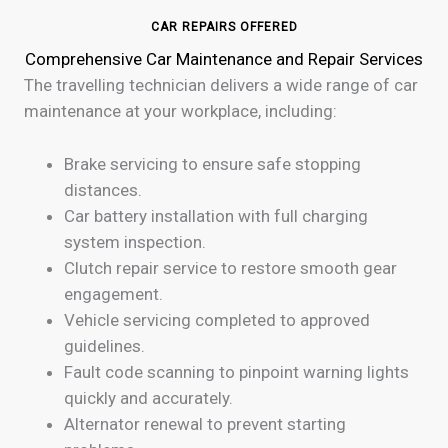
CAR REPAIRS OFFERED
Comprehensive Car Maintenance and Repair Services
The travelling technician delivers a wide range of car
maintenance at your workplace, including:
Brake servicing to ensure safe stopping
distances.
Car battery installation with full charging
system inspection.
Clutch repair service to restore smooth gear
engagement.
Vehicle servicing completed to approved
guidelines.
Fault code scanning to pinpoint warning lights
quickly and accurately.
Alternator renewal to prevent starting