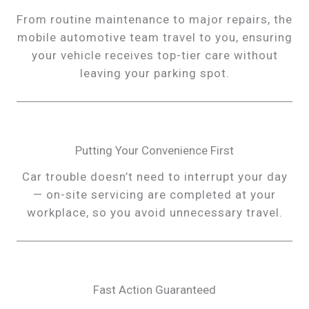
From routine maintenance to major repairs, the
mobile automotive team travel to you, ensuring
your vehicle receives top-tier care without
leaving your parking spot.
Putting Your Convenience First
Car trouble doesn’t need to interrupt your day
— on-site servicing are completed at your
workplace, so you avoid unnecessary travel.
Fast Action Guaranteed