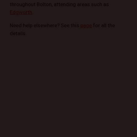
throughout Bolton, attending areas such as
Edgworth
.
Need help elsewhere? See this
page
for all the
details.
GET STARTED TODAY
Book a Mobile Mechanic Now!
Contact us today to schedule your appointment