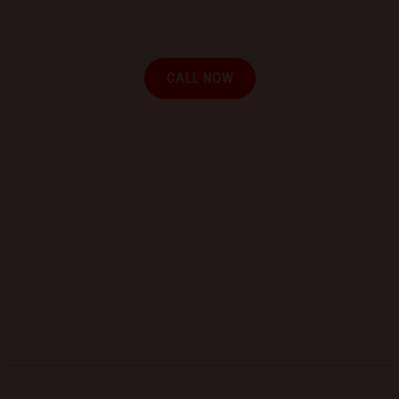
and experience the convenience of automotive
repair at your location.
CALL NOW