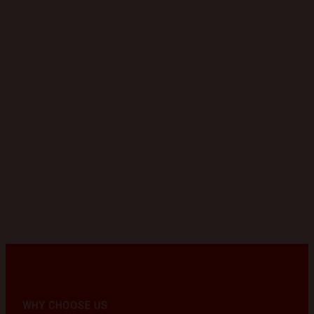
WHY CHOOSE US