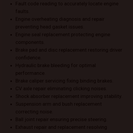
Fault code reading to accurately locate engine
faults.
Engine overheating diagnosis and repair
preventing head gasket issues.
Engine seal replacement protecting engine
components.
Brake pad and disc replacement restoring driver
confidence.
Hydraulic brake bleeding for optimal
performance.
Brake caliper servicing fixing binding brakes.
CV axle repair eliminating clicking noises.
Shock absorber replacement improving stability.
Suspension arm and bush replacement
correcting noise.
Ball joint repair ensuring precise steering.
Exhaust repair and replacement resolving