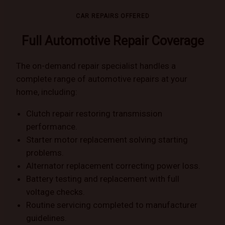
CAR REPAIRS OFFERED
Full Automotive Repair Coverage
The on-demand repair specialist handles a
complete range of automotive repairs at your
home, including:
Clutch repair restoring transmission
performance.
Starter motor replacement solving starting
problems.
Alternator replacement correcting power loss.
Battery testing and replacement with full
voltage checks.
Routine servicing completed to manufacturer
guidelines.