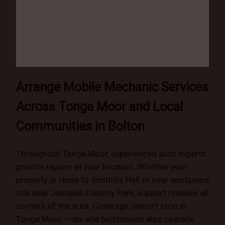
Arrange Mobile Mechanic Services
Across Tonge Moor and Local
Communities in Bolton
Throughout Tonge Moor, experienced auto experts
provide repairs at your location. Whether your
property is close to Smithills Hall or your workplace
sits near Jumbles Country Park, support reaches all
corners of the area. Coverage doesn’t stop at
Tonge Moor — on-site technicians also operate