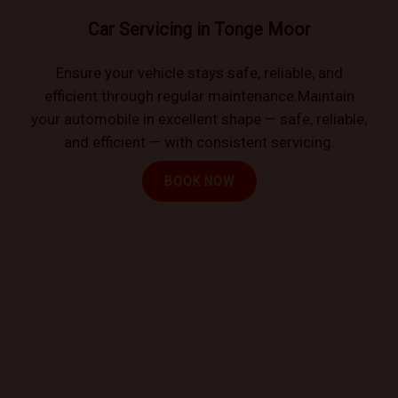
Car Servicing in Tonge Moor
Ensure your vehicle stays safe, reliable, and
efficient through regular maintenance.Maintain
your automobile in excellent shape — safe, reliable,
and efficient — with consistent servicing.
BOOK NOW