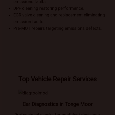
emissions faults.
DPF cleaning restoring performance.
EGR valve cleaning and replacement eliminating
emission faults.
Pre-MOT repairs targeting emissions defects.
Top Vehicle Repair Services
Car Diagnostics in Tonge Moor
Professional checks for confident decisions.