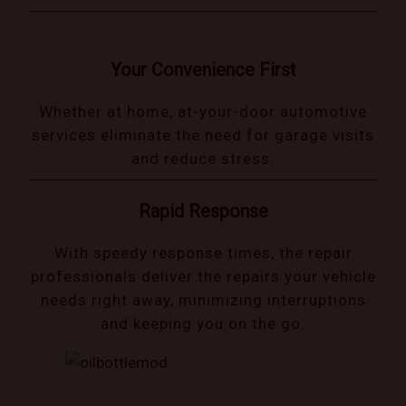
Your Convenience First
Whether at home, at-your-door automotive
services eliminate the need for garage visits
and reduce stress.
Rapid Response
With speedy response times, the repair
professionals deliver the repairs your vehicle
needs right away, minimizing interruptions
and keeping you on the go.