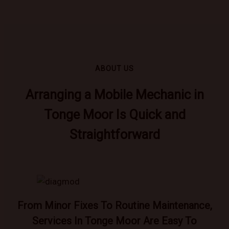
ABOUT US
Arranging a Mobile Mechanic in
Tonge Moor Is Quick and
Straightforward
From Minor Fixes To Routine Maintenance,
Services In Tonge Moor Are Easy To