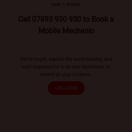
HOW IT WORKS
Call 07893 930 930 to Book a
Mobile Mechanic
Get in touch, explain the work needed, and
we’ll organise for a on-site technician to
attend at your location.
CALL NOW