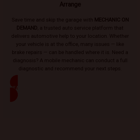
Arrange
Save time and skip the garage with
MECHANIC ON
DEMAND
, a trusted auto service platform that
delivers automotive help to your location. Whether
your vehicle is at the office, many issues — like
brake repairs — can be handled where it is. Need a
diagnosis? A mobile mechanic can conduct a full
diagnostic and recommend your next steps.
READ MORE