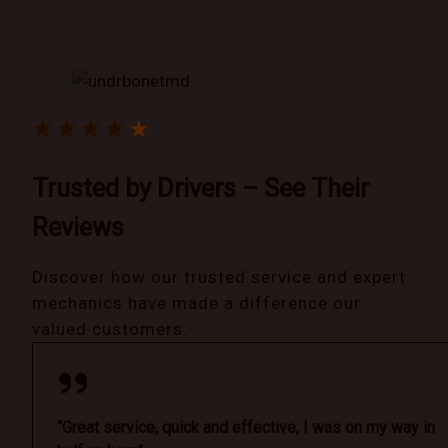
★
★
★
★
★
Trusted by Drivers – See Their
Reviews
Discover how our trusted service and expert
mechanics have made a difference our
valued customers.
“Great service, quick and effective, I was on my way in