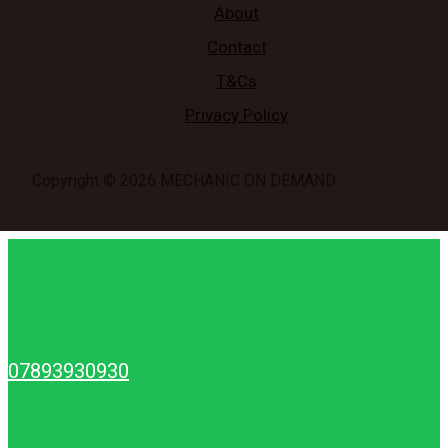
About
Contact
T&Cs
Privacy Policy
Copyright © 2026 MECHANIC ON DEMAND
07893930930