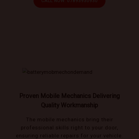
CALL NOW: 07893930930
Book trusted mechanics that come to you!
Proven Mobile Mechanics Delivering
Quality Workmanship
The mobile mechanics bring their
professional skills right to your door,
ensuring reliable repairs for your vehicle.