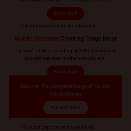
BOOK NOW
Mobile Mechanic
Covering Tonge Moor
Car won’t start or is acting up? The technicians
provide car repairs wherever you are.
BOOK NOW
Discover The Complete Range of On-site
Vehicle Repairs
ALL SERVICES