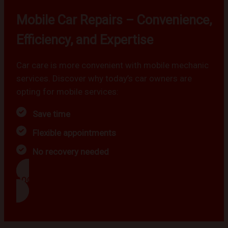
Mobile Car Repairs – Convenience,
Efficiency, and Expertise
Car care is more convenient with mobile mechanic
services. Discover why today’s car owners are
opting for mobile services:
Save time
Flexible appointments
No recovery needed
BOOK NOW