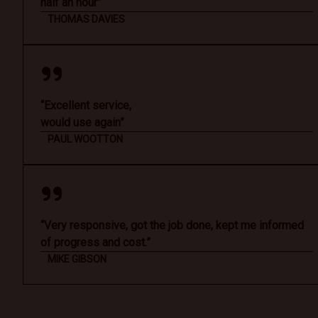
half an hour”
THOMAS DAVIES
“Excellent service,
would use again”
PAUL WOOTTON
“Very responsive, got the job done, kept me informed
of progress and cost.”
MIKE GIBSON