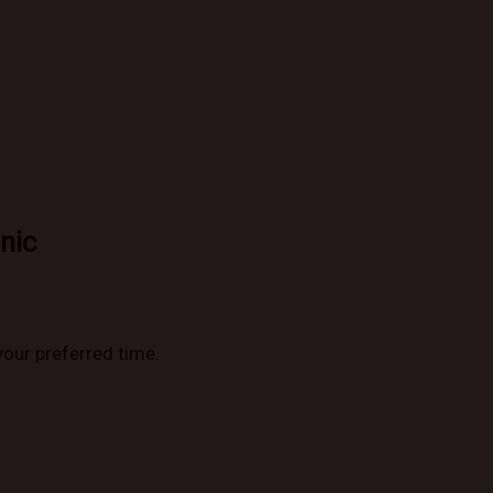
nic
your preferred time.