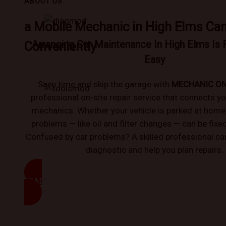
ABOUT US
a Mobile Mechanic in High Elms Ca
Arranging Car Maintenance In High Elms Is 
Conveniently
Easy
Save time and skip the garage with
MECHANIC O
professional on-site repair service that connects yo
mechanics. Whether your vehicle is parked at hom
problems — like oil and filter changes — can be fixe
Confused by car problems? A skilled professional can
diagnostic and help you plan repairs.
READ MORE