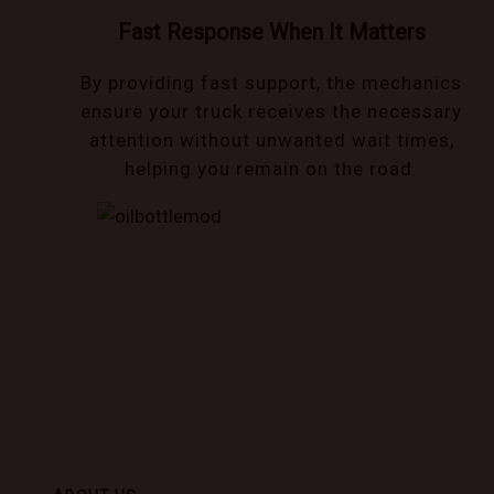
Fast Response When It Matters
By providing fast support, the mechanics
ensure your truck receives the necessary
attention without unwanted wait times,
helping you remain on the road.