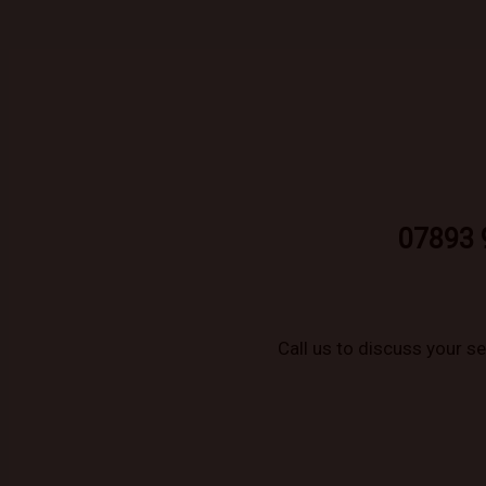
07893 
Call us to discuss your s