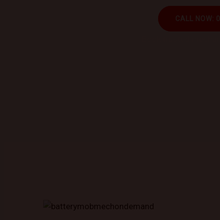
CALL NOW: 
Book trusted mechani