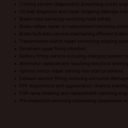
Cooling system diagnostics preventing costly engi
Oil leak diagnosis and repair stopping damage risk
Brake rotor servicing restoring road safety.
Brake caliper repair or replacement resolving uneve
Brake hydraulic service maintaining efficient brakin
Transmission clutch repair correcting slipping gear
Drivetrain repair fixing vibration.
Battery fitting service including charging system t
Alternator replacement resolving electrical warnin
Ignition motor repair solving non-start problems.
Exhaust section fitting reducing corrosion damage
DPF diagnostics and regeneration clearing warning 
EGR valve cleaning and replacement restoring eng
Pre-inspection servicing addressing suspension w