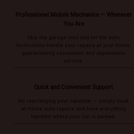
Professional Mobile Mechanics — Wherever
You Are
Skip the garage visit and let the auto
technicians handle your repairs at your home,
guaranteeing convenient and dependable
service.
Quick and Convenient Support
No rearranging your calendar — simply book
at-home auto repairs and have everything
handled where your car is parked.