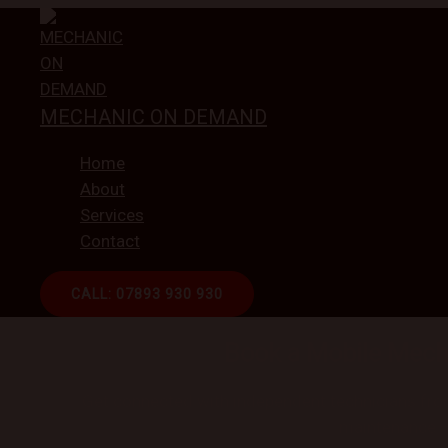
Skip
to
content
MECHANIC ON DEMAND
Home
About
Services
Contact
CALL: 07893 930 930
ON-DEMAND CAR REPAI
Book a Mobile Mech
Get connected with independent technicians from
maintenance —