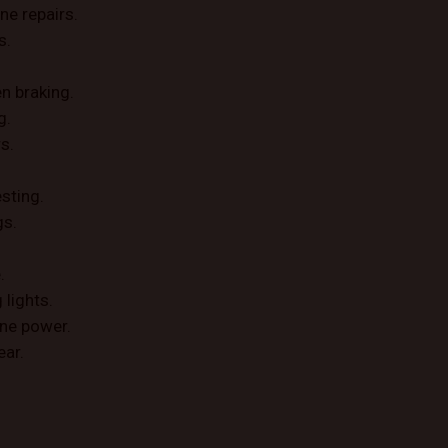
ne repairs.
s.
n braking.
g.
s.
esting.
gs.
.
lights.
ine power.
ear.