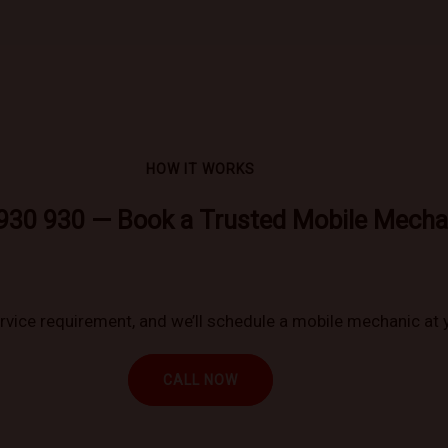
HOW IT WORKS
930 930 — Book a Trusted Mobile Mecha
ervice requirement, and we’ll schedule a mobile mechanic at 
CALL NOW