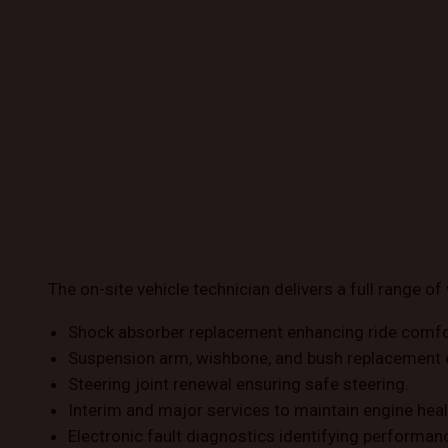
The on-site vehicle technician delivers a full range of 
Shock absorber replacement enhancing ride comfo
Suspension arm, wishbone, and bush replacement 
Steering joint renewal ensuring safe steering.
Interim and major services to maintain engine heal
Electronic fault diagnostics identifying performan