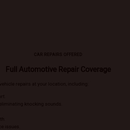
CAR REPAIRS OFFERED
Full Automotive Repair Coverage
vehicle repairs at your location, including:
rt.
eliminating knocking sounds.
th.
ce issues.