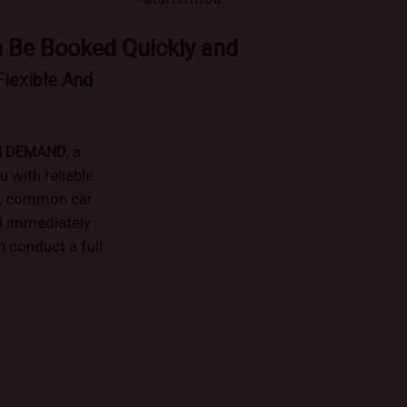
n Be Booked Quickly and
Flexible And
N DEMAND
, a
u with reliable
e, common car
d immediately.
 conduct a full