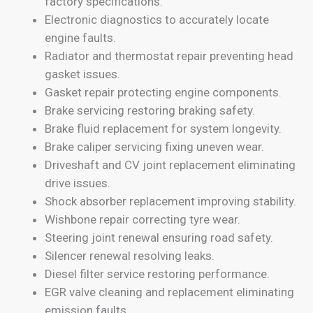
factory specifications.
Electronic diagnostics to accurately locate
engine faults.
Radiator and thermostat repair preventing head
gasket issues.
Gasket repair protecting engine components.
Brake servicing restoring braking safety.
Brake fluid replacement for system longevity.
Brake caliper servicing fixing uneven wear.
Driveshaft and CV joint replacement eliminating
drive issues.
Shock absorber replacement improving stability.
Wishbone repair correcting tyre wear.
Steering joint renewal ensuring road safety.
Silencer renewal resolving leaks.
Diesel filter service restoring performance.
EGR valve cleaning and replacement eliminating
emission faults.