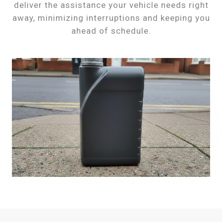
deliver the assistance your vehicle needs right
away, minimizing interruptions and keeping you
ahead of schedule.