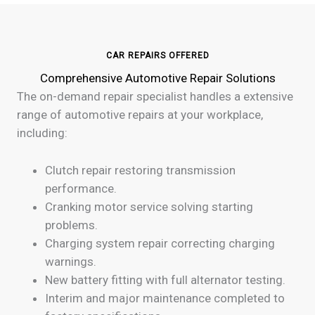
CAR REPAIRS OFFERED
Comprehensive Automotive Repair Solutions
The on-demand repair specialist handles a extensive
range of automotive repairs at your workplace,
including:
Clutch repair restoring transmission
performance.
Cranking motor service solving starting
problems.
Charging system repair correcting charging
warnings.
New battery fitting with full alternator testing.
Interim and major maintenance completed to