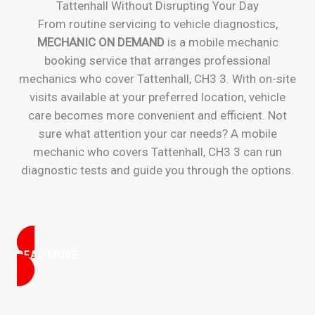
Tattenhall Without Disrupting Your Day
From routine servicing to vehicle diagnostics,
MECHANIC ON DEMAND
is a mobile mechanic
booking service that arranges professional
mechanics who cover Tattenhall, CH3 3. With on-site
visits available at your preferred location, vehicle
care becomes more convenient and efficient. Not
sure what attention your car needs? A mobile
mechanic who covers Tattenhall, CH3 3 can run
diagnostic tests and guide you through the options.
READ MORE