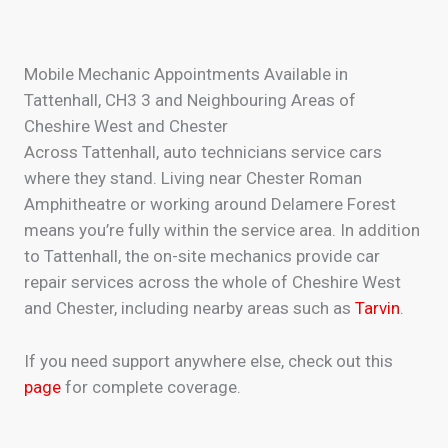
Mobile Mechanic Appointments Available in
Tattenhall, CH3 3 and Neighbouring Areas of
Cheshire West and Chester
Across Tattenhall, auto technicians service cars
where they stand. Living near Chester Roman
Amphitheatre or working around Delamere Forest
means you’re fully within the service area. In addition
to Tattenhall, the on-site mechanics provide car
repair services across the whole of Cheshire West
and Chester, including nearby areas such as
Tarvin
.
If you need support anywhere else, check out this
page
for complete coverage.