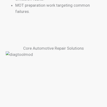
MOT preparation work targeting common
failures.
Core Automotive Repair Solutions