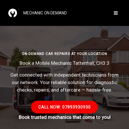
Skip
to
MECHANIC ON DEMAND
content
ON-DEMAND CAR REPAIRS AT YOUR LOCATION
Book a Mobile Mechanic Tattenhall, CH3 3
Get connected with independent technicians from
our network. Your reliable solution for diagnostic
checks, repairs, and aftercare — hassle-free.
CALL NOW: 07893930930
Book trusted mechanics that come to you!