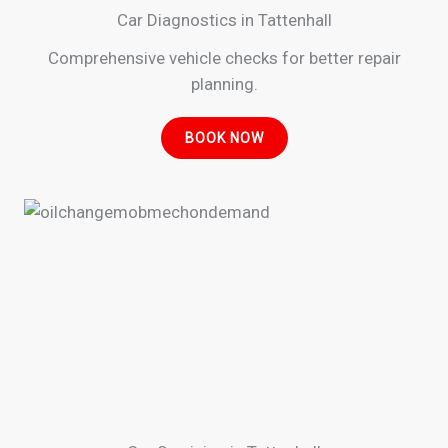
Car Diagnostics in Tattenhall
Comprehensive vehicle checks for better repair
planning.
BOOK NOW