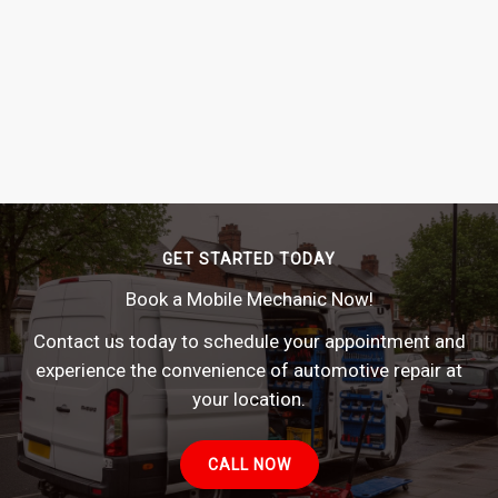
GET STARTED TODAY
Book a Mobile Mechanic Now!
Contact us today to schedule your appointment and
experience the convenience of automotive repair at
your location.
CALL NOW