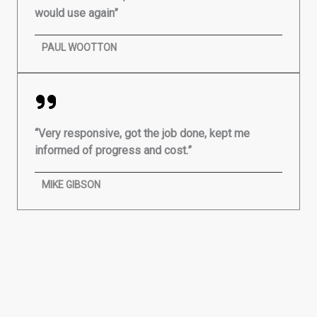
would use again”
PAUL WOOTTON
“Very responsive, got the job done, kept me
informed of progress and cost.”
MIKE GIBSON