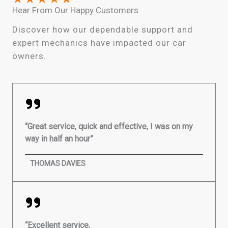
Hear From Our Happy Customers
Discover how our dependable support and
expert mechanics have impacted our car
owners.
“Great service, quick and effective, I was on my
way in half an hour”
THOMAS DAVIES
“Excellent service,