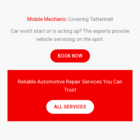
Mobile Mechanic
Covering Tattenhall
Car won’t start or is acting up? The experts provide
vehicle servicing on the spot.
BOOK NOW
Reliable Automotive Repair Services You Can
Trust
ALL SERVICES