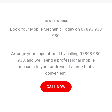
HOW IT WORKS
Book Your Mobile Mechanic Today on 07893 930
930
Arrange your appointment by calling 07893 930
930, and we’ll send a professional mobile
mechanic to your address at a time that is
convenient.
CALL NOW