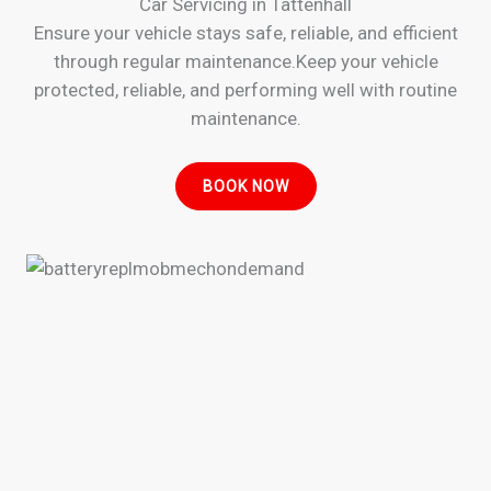
Car Servicing in Tattenhall
Ensure your vehicle stays safe, reliable, and efficient
through regular maintenance.Keep your vehicle
protected, reliable, and performing well with routine
maintenance.
BOOK NOW