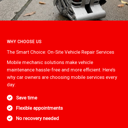
WHY CHOOSE US
The Smart Choice: On-Site Vehicle Repair Services
Mobile mechanic solutions make vehicle
maintenance hassle-free and more efficient. Here’s
why car owners are choosing mobile services every
day:
Save time
Flexible appointments
No recovery needed