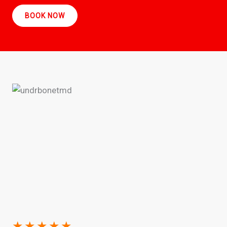
BOOK NOW
★
★
★
★
★