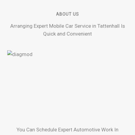
ABOUT US
Arranging Expert Mobile Car Service in Tattenhall Is
Quick and Convenient
You Can Schedule Expert Automotive Work In