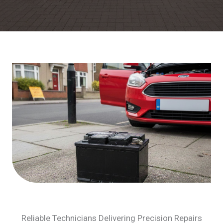
Reliable Technicians Delivering Precision Repairs