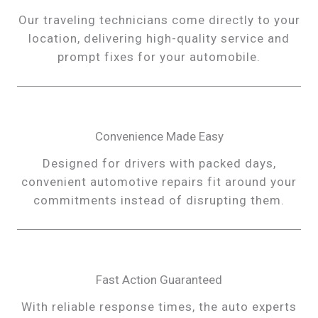
Our traveling technicians come directly to your
location, delivering high-quality service and
prompt fixes for your automobile.
Convenience Made Easy
Designed for drivers with packed days,
convenient automotive repairs fit around your
commitments instead of disrupting them.
Fast Action Guaranteed
With reliable response times, the auto experts