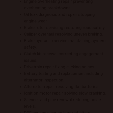
Engine overheating repair preventing
overheating breakdowns.
Oil leak diagnosis and repair stopping
engine wear.
Brake rotor servicing restoring road safety.
Caliper overhaul resolving uneven braking.
Brake hydraulic service maintaining system
safety.
Clutch kit renewal correcting engagement
issues.
Drivetrain repair fixing clicking noises.
Battery testing and replacement including
alternator inspection.
Alternator repair resolving flat batteries.
Ignition motor repair solving slow cranking.
Silencer and pipe renewal reducing noise
levels.
DPF service clearing blocked filters.