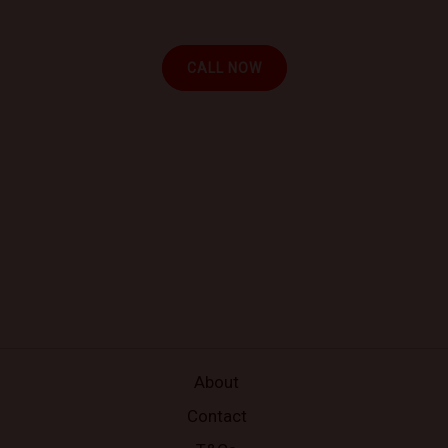
your location.
CALL NOW
About
Contact