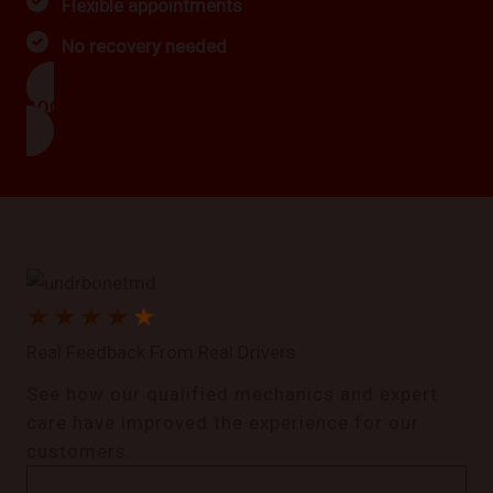
Flexible appointments
No recovery needed
BOOK NOW
★
★
★
★
★
Real Feedback From Real Drivers
See how our qualified mechanics and expert
care have improved the experience for our
customers.