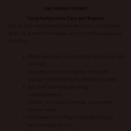
CAR REPAIRS OFFERED
Total Automotive Care and Repairs
The on-site vehicle technician performs a extensive
range of automotive repairs at your chosen address,
including:
Shock absorber replacement enhancing ride
comfort.
Suspension arm, wishbone, and bush
replacement eliminating handling issues.
Ball joint servicing ensuring
roadworthiness.
Interim and major services to maintain
engine health.
Electronic fault diagnostics identifying
performance issues.