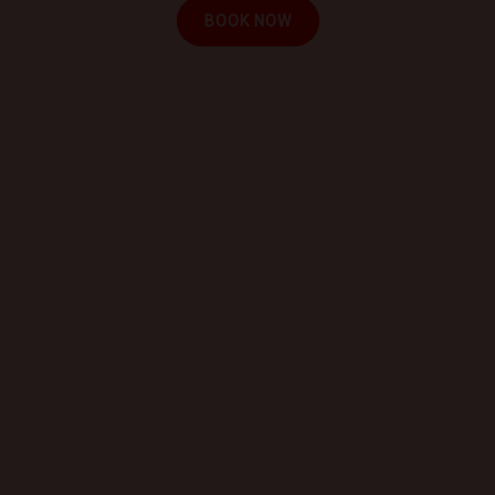
BOOK NOW