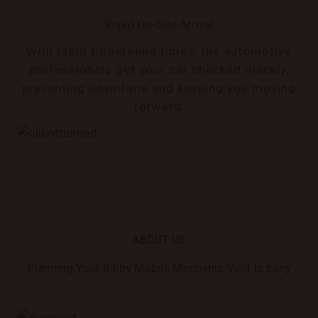
Rapid On-Site Arrival
With rapid turnaround times, the automotive
professionals get your car checked quickly,
preventing downtime and keeping you moving
forward.
ABOUT US
Planning Your Balby Mobile Mechanic Visit Is Easy