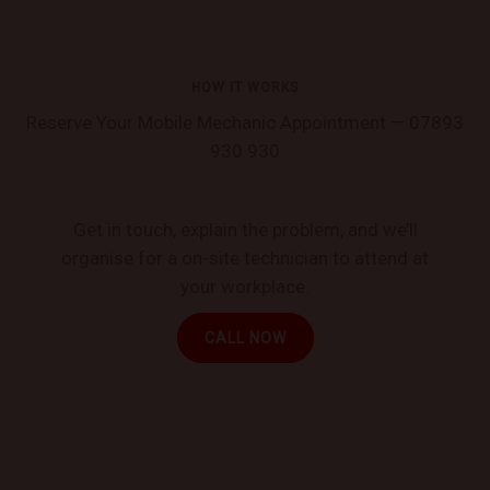
HOW IT WORKS
Reserve Your Mobile Mechanic Appointment — 07893
930 930
Get in touch, explain the problem, and we’ll
organise for a on-site technician to attend at
your workplace.
CALL NOW