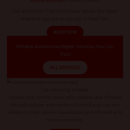
Car won’t start The technicians handle the repair
wherever you are so you get it fixed fast.
BOOK NOW
Reliable Automotive Repair Services You Can
Trust
ALL SERVICES
Car Servicing in Balby
Ensure your vehicle stays safe, reliable, and efficient
through regular maintenance.Protect your car and
ensure it stays secure, dependable, and efficient with
routine servicing.