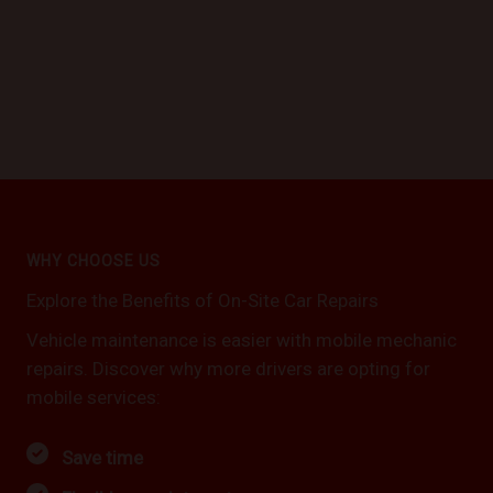
WHY CHOOSE US
Explore the Benefits of On-Site Car Repairs
Vehicle maintenance is easier with mobile mechanic
repairs. Discover why more drivers are opting for
mobile services:
Save time