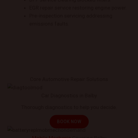
EGR repair service restoring engine power.
Pre-inspection servicing addressing
emissions faults.
Core Automotive Repair Solutions
Car Diagnostics in Balby
Thorough diagnostics to help you decide.
BOOK NOW
Mobile Mechanic
Covering Balby