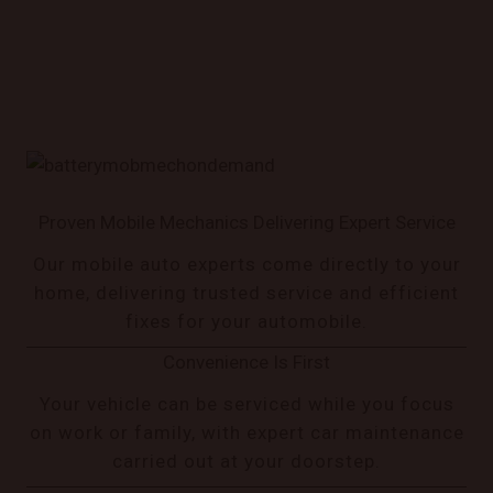
Proven Mobile Mechanics Delivering Expert Service
Our mobile auto experts come directly to your
home, delivering trusted service and efficient
fixes for your automobile.
Convenience Is First
Your vehicle can be serviced while you focus
on work or family, with expert car maintenance
carried out at your doorstep.