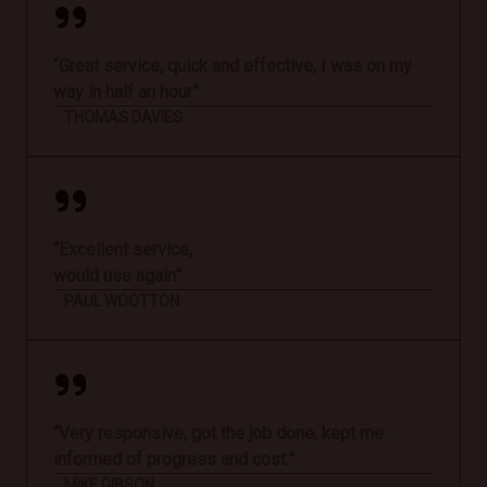
“Great service, quick and effective, I was on my
way in half an hour”
THOMAS DAVIES
“Excellent service,
would use again”
PAUL WOOTTON
“Very responsive, got the job done, kept me
informed of progress and cost.”
MIKE GIBSON