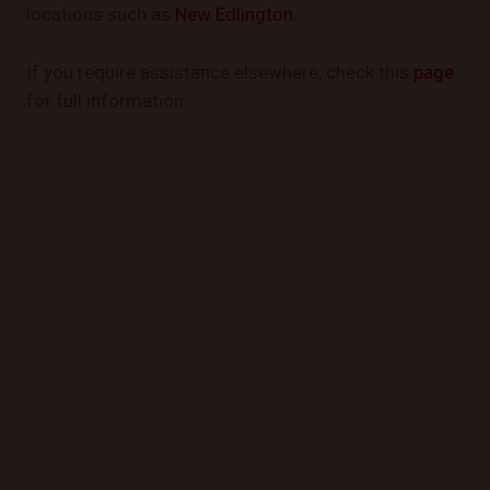
locations such as
New Edlington
.
If you require assistance elsewhere, check this
page
for full information.
GET STARTED TODAY
Book a Mobile Mechanic Now!
Contact us today to schedule your appointment and
experience the convenience of automotive repair at