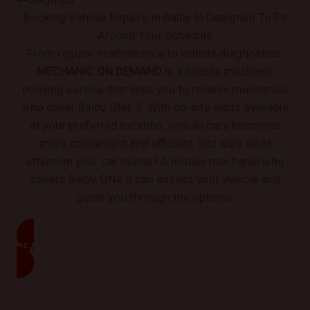
Booking Vehicle Repairs In Balby Is Designed To Fit
Around Your Schedule
From regular maintenance to vehicle diagnostics,
MECHANIC ON DEMAND
is a mobile mechanic
booking service that links you to reliable mechanics
who cover Balby, DN4 3. With on-site visits available
at your preferred location, vehicle care becomes
more convenient and efficient. Not sure what
attention your car needs? A mobile mechanic who
covers Balby, DN4 3 can assess your vehicle and
guide you through the options.
READ MORE