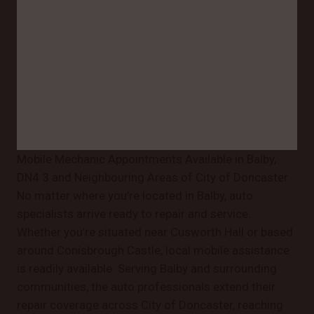
Mobile Mechanic Appointments Available in Balby,
DN4 3 and Neighbouring Areas of City of Doncaster
No matter where you’re located in Balby, auto
specialists arrive ready to repair and service.
Whether you’re situated near Cusworth Hall or based
around Conisbrough Castle, local mobile assistance
is readily available. Serving Balby and surrounding
communities, the auto professionals extend their
repair coverage across City of Doncaster, reaching