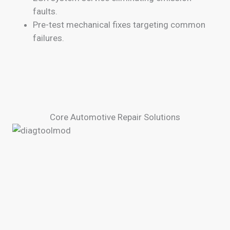
faults.
Pre-test mechanical fixes targeting common
failures.
Core Automotive Repair Solutions