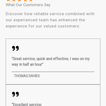
What Our Customers Say
Discover how reliable service combined with
our experienced team has enhanced the
experience for our valued customers.
“Great service, quick and effective, I was on my
way in half an hour”
THOMAS DAVIES
“Excellent service,