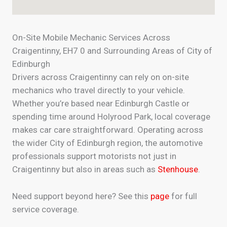
On-Site Mobile Mechanic Services Across
Craigentinny, EH7 0 and Surrounding Areas of City of
Edinburgh
Drivers across Craigentinny can rely on on-site
mechanics who travel directly to your vehicle.
Whether you’re based near Edinburgh Castle or
spending time around Holyrood Park, local coverage
makes car care straightforward. Operating across
the wider City of Edinburgh region, the automotive
professionals support motorists not just in
Craigentinny but also in areas such as
Stenhouse
.
Need support beyond here? See this
page
for full
service coverage.