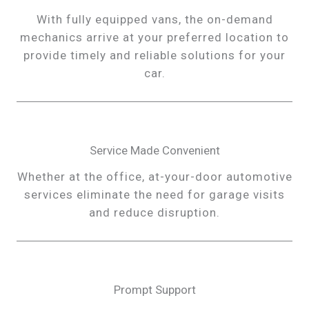
With fully equipped vans, the on-demand
mechanics arrive at your preferred location to
provide timely and reliable solutions for your
car.
Service Made Convenient
Whether at the office, at-your-door automotive
services eliminate the need for garage visits
and reduce disruption.
Prompt Support