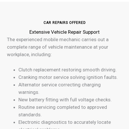
CAR REPAIRS OFFERED
Extensive Vehicle Repair Support
The experienced mobile mechanic carries out a
complete range of vehicle maintenance at your
workplace, including:
Clutch replacement restoring smooth driving.
Cranking motor service solving ignition faults.
Alternator service correcting charging
warnings.
New battery fitting with full voltage checks.
Routine servicing completed to approved
standards.
Electronic diagnostics to accurately locate