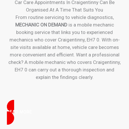
Car Care Appointments In Craigentinny Can Be
Organised At A Time That Suits You
From routine servicing to vehicle diagnostics,
MECHANIC ON DEMAND
is a mobile mechanic
booking service that links you to experienced
mechanics who cover Craigentinny, EH7 0. With on-
site visits available at home, vehicle care becomes
more convenient and efficient. Want a professional
check? A mobile mechanic who covers Craigentinny,
EH7 0 can carry out a thorough inspection and
explain the findings clearly.
READ MORE