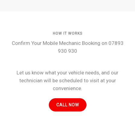
HOW IT WORKS
Confirm Your Mobile Mechanic Booking on 07893
930 930
Let us know what your vehicle needs, and our
technician will be scheduled to visit at your
convenience.
CALL NOW