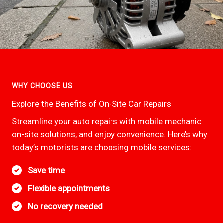
WHY CHOOSE US
Explore the Benefits of On-Site Car Repairs
Streamline your auto repairs with mobile mechanic
on-site solutions, and enjoy convenience. Here’s why
today’s motorists are choosing mobile services:
Save time
Flexible appointments
No recovery needed