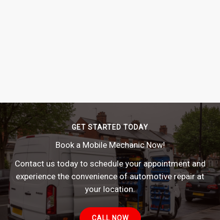
GET STARTED TODAY
Book a Mobile Mechanic Now!
Contact us today to schedule your appointment and
experience the convenience of automotive repair at
your location.
CALL NOW