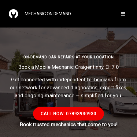
Skip
to
MECHANIC ON DEMAND
content
ON-DEMAND CAR REPAIRS AT YOUR LOCATION
Book a Mobile Mechanic Craigentinny, EH7 0
Get connected with independent technicians from
our network for advanced diagnostics, expert fixes,
and ongoing maintenance — simplified for you.
CALL NOW: 07893930930
Book trusted mechanics that come to you!