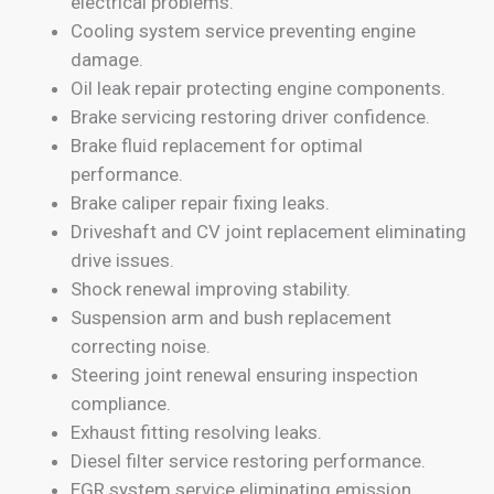
electrical problems.
Cooling system service preventing engine
damage.
Oil leak repair protecting engine components.
Brake servicing restoring driver confidence.
Brake fluid replacement for optimal
performance.
Brake caliper repair fixing leaks.
Driveshaft and CV joint replacement eliminating
drive issues.
Shock renewal improving stability.
Suspension arm and bush replacement
correcting noise.
Steering joint renewal ensuring inspection
compliance.
Exhaust fitting resolving leaks.
Diesel filter service restoring performance.
EGR system service eliminating emission