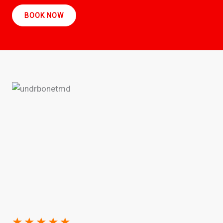
BOOK NOW
★
★
★
★
★