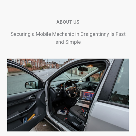
ABOUT US
Securing a Mobile Mechanic in Craigentinny Is Fast
and Simple