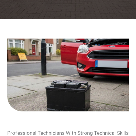
Professional Technicians With Strong Technical Skills