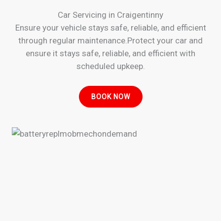
Car Servicing in Craigentinny
Ensure your vehicle stays safe, reliable, and efficient
through regular maintenance.Protect your car and
ensure it stays safe, reliable, and efficient with
scheduled upkeep.
BOOK NOW