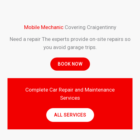
Mobile Mechanic
Covering Craigentinny
Need a repair The experts provide on-site repairs so
you avoid garage trips.
BOOK NOW
Complete Car Repair and Maintenance
Services
ALL SERVICES