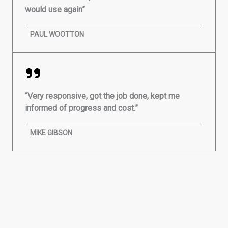
would use again”
PAUL WOOTTON
“Very responsive, got the job done, kept me
informed of progress and cost.”
MIKE GIBSON