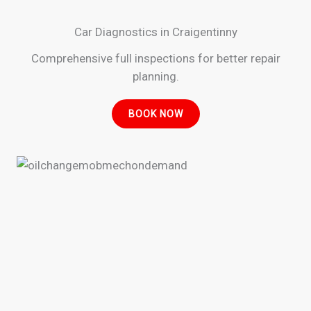
Car Diagnostics in Craigentinny
Comprehensive full inspections for better repair
planning.
BOOK NOW