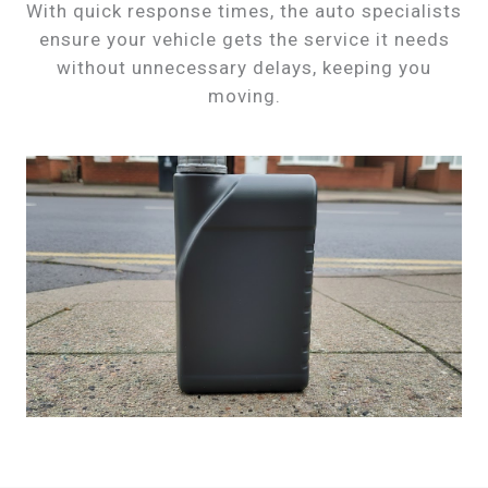
With quick response times, the auto specialists
ensure your vehicle gets the service it needs
without unnecessary delays, keeping you
moving.