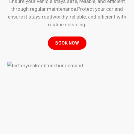
Ensure your vehicle stays safe, reliable, and efficient
through regular maintenance.Protect your car and
ensure it stays roadworthy, reliable, and efficient with
routine servicing.
BOOK NOW