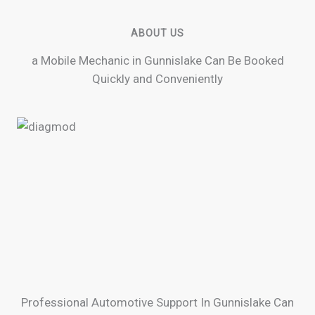
ABOUT US
a Mobile Mechanic in Gunnislake Can Be Booked
Quickly and Conveniently
Professional Automotive Support In Gunnislake Can