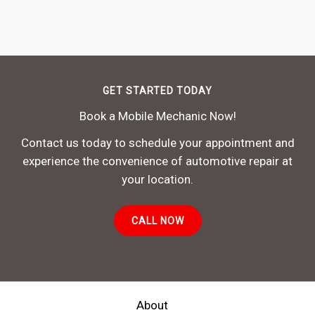
GET STARTED TODAY
Book a Mobile Mechanic Now!
Contact us today to schedule your appointment and
experience the convenience of automotive repair at
your location.
CALL NOW
About