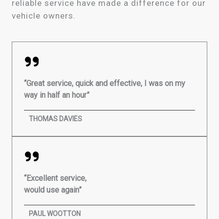
reliable service have made a difference for our
vehicle owners.
“Great service, quick and effective, I was on my
way in half an hour”
THOMAS DAVIES
“Excellent service,
would use again”
PAUL WOOTTON