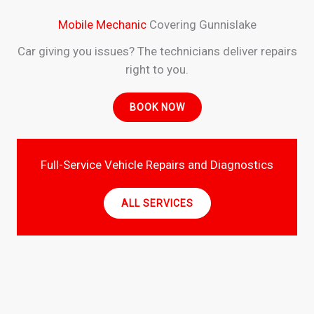
Mobile Mechanic
Covering Gunnislake
Car giving you issues? The technicians deliver repairs
right to you.
BOOK NOW
Full-Service Vehicle Repairs and Diagnostics
ALL SERVICES