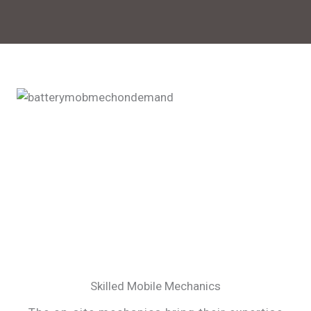
Skilled Mobile Mechanics