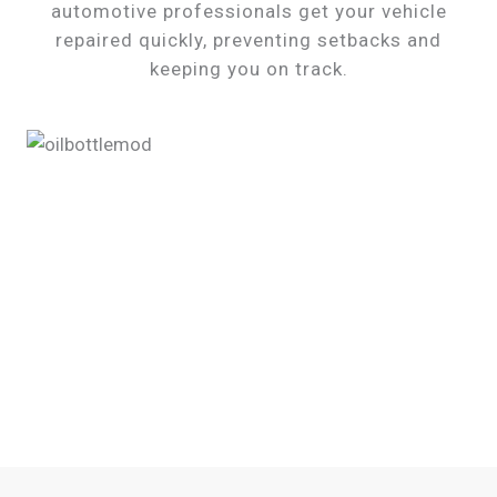
automotive professionals get your vehicle
repaired quickly, preventing setbacks and
keeping you on track.