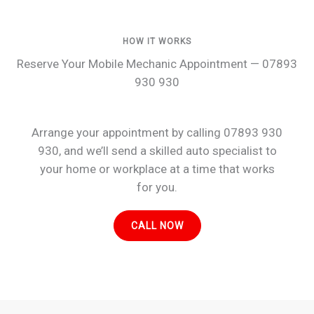
HOW IT WORKS
Reserve Your Mobile Mechanic Appointment — 07893
930 930
Arrange your appointment by calling 07893 930
930, and we’ll send a skilled auto specialist to
your home or workplace at a time that works
for you.
CALL NOW