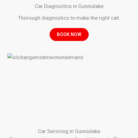
Car Diagnostics in Gunnislake
Thorough diagnostics to make the right call.
BOOK NOW
Car Servicing in Gunnislake