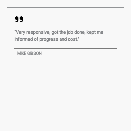
“Very responsive, got the job done, kept me
informed of progress and cost.”
MIKE GIBSON