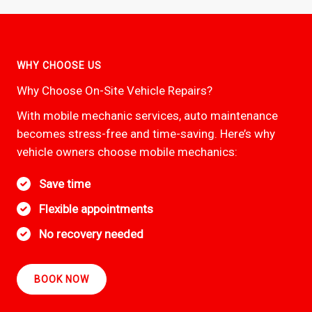
WHY CHOOSE US
Why Choose On-Site Vehicle Repairs?
With mobile mechanic services, auto maintenance
becomes stress-free and time-saving. Here’s why
vehicle owners choose mobile mechanics:
Save time
Flexible appointments
No recovery needed
BOOK NOW