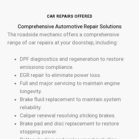
CAR REPAIRS OFFERED
Comprehensive Automotive Repair Solutions
The roadside mechanic offers a comprehensive
range of car repairs at your doorstep, including:
DPF diagnostics and regeneration to restore
emissions compliance.
EGR repair to eliminate power loss.
Full and major servicing to maintain engine
longevity.
Brake fluid replacement to maintain system
reliability.
Caliper renewal resolving sticking brakes.
Brake pad and disc replacement to restore
stopping power.