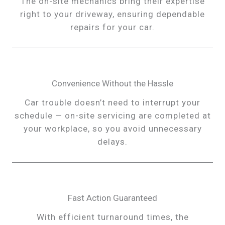
The on-site mechanics bring their expertise
right to your driveway, ensuring dependable
repairs for your car.
Convenience Without the Hassle
Car trouble doesn’t need to interrupt your
schedule — on-site servicing are completed at
your workplace, so you avoid unnecessary
delays.
Fast Action Guaranteed
With efficient turnaround times, the