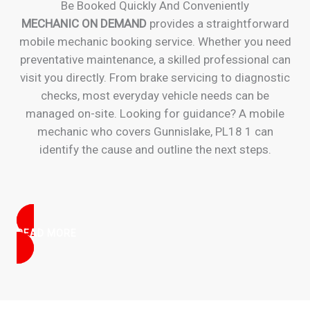
Be Booked Quickly And Conveniently
MECHANIC ON DEMAND
provides a straightforward
mobile mechanic booking service. Whether you need
preventative maintenance, a skilled professional can
visit you directly. From brake servicing to diagnostic
checks, most everyday vehicle needs can be
managed on-site. Looking for guidance? A mobile
mechanic who covers Gunnislake, PL18 1 can
identify the cause and outline the next steps.
READ MORE