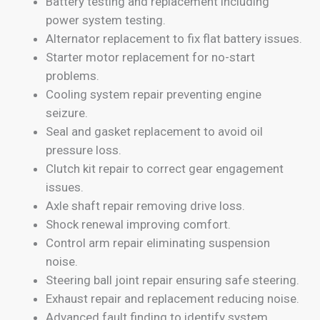
Battery testing and replacement including
power system testing.
Alternator replacement to fix flat battery issues.
Starter motor replacement for no-start
problems.
Cooling system repair preventing engine
seizure.
Seal and gasket replacement to avoid oil
pressure loss.
Clutch kit repair to correct gear engagement
issues.
Axle shaft repair removing drive loss.
Shock renewal improving comfort.
Control arm repair eliminating suspension
noise.
Steering ball joint repair ensuring safe steering.
Exhaust repair and replacement reducing noise.
Advanced fault finding to identify system