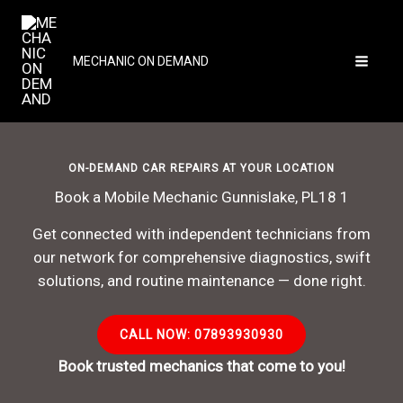
Skip
to
content
MECHANIC ON DEMAND
ON-DEMAND CAR REPAIRS AT YOUR LOCATION
Book a Mobile Mechanic Gunnislake, PL18 1
Get connected with independent technicians from
our network for comprehensive diagnostics, swift
solutions, and routine maintenance — done right.
CALL NOW: 07893930930
Book trusted mechanics that come to you!