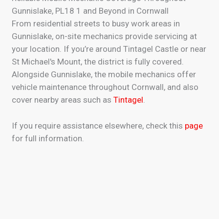
Gunnislake, PL18 1 and Beyond in Cornwall
From residential streets to busy work areas in
Gunnislake, on-site mechanics provide servicing at
your location. If you’re around Tintagel Castle or near
St Michael's Mount, the district is fully covered.
Alongside Gunnislake, the mobile mechanics offer
vehicle maintenance throughout Cornwall, and also
cover nearby areas such as
Tintagel
.
If you require assistance elsewhere, check this
page
for full information.