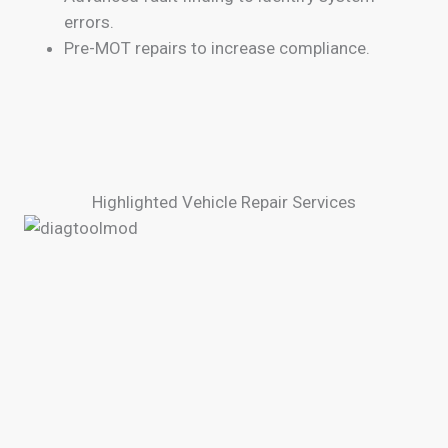
errors.
Pre-MOT repairs to increase compliance.
Highlighted Vehicle Repair Services