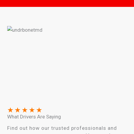
★
★
★
★
★
What Drivers Are Saying
Find out how our trusted professionals and