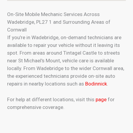
On-Site Mobile Mechanic Services Across
Wadebridge, PL27 1 and Surrounding Areas of
Cornwall
If you’re in Wadebridge, on-demand technicians are
available to repair your vehicle without it leaving its
spot. From areas around Tintagel Castle to streets
near St Michael's Mount, vehicle care is available
locally. From Wadebridge to the wider Cornwall area,
the experienced technicians provide on-site auto
repairs in nearby locations such as
Bodinnick
.
For help at different locations, visit this
page
for
comprehensive coverage.