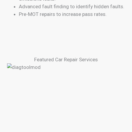
Advanced fault finding to identify hidden faults.
Pre-MOT repairs to increase pass rates.
Featured Car Repair Services