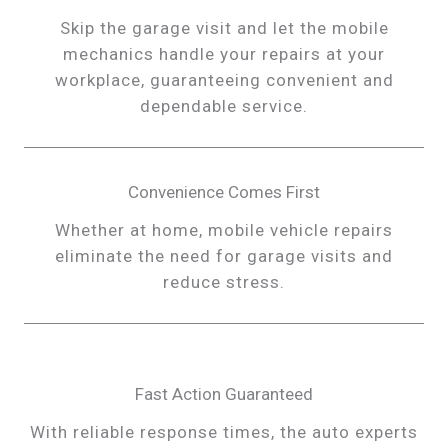
Skip the garage visit and let the mobile
mechanics handle your repairs at your
workplace, guaranteeing convenient and
dependable service.
Convenience Comes First
Whether at home, mobile vehicle repairs
eliminate the need for garage visits and
reduce stress.
Fast Action Guaranteed
With reliable response times, the auto experts