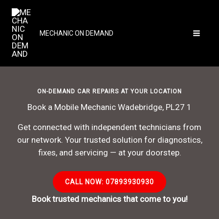
Skip
to
content
MECHANIC ON DEMAND
ON-DEMAND CAR REPAIRS AT YOUR LOCATION
Book a Mobile Mechanic Wadebridge, PL27 1
Get connected with independent technicians from
our network. Your trusted solution for diagnostics,
fixes, and servicing — at your doorstep.
CALL NOW: 07893930930
Book trusted mechanics that come to you!