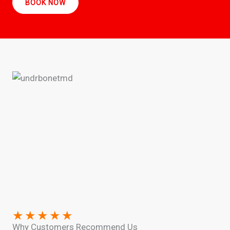
BOOK NOW
★
★
★
★
★
Why Customers Recommend Us