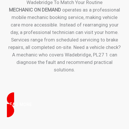
Wadebridge To Match Your Routine
MECHANIC ON DEMAND
operates as a professional
mobile mechanic booking service, making vehicle
care more accessible. Instead of rearranging your
day, a professional technician can visit your home.
Services range from scheduled servicing to brake
repairs, all completed on-site. Need a vehicle check?
A mechanic who covers Wadebridge, PL27 1 can
diagnose the fault and recommend practical
solutions.
READ MORE