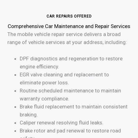
CAR REPAIRS OFFERED
Comprehensive Car Maintenance and Repair Services
The mobile vehicle repair service delivers a broad
range of vehicle services at your address, including:
DPF diagnostics and regeneration to restore
engine efficiency.
EGR valve cleaning and replacement to
eliminate power loss.
Routine scheduled maintenance to maintain
warranty compliance.
Brake fluid replacement to maintain consistent
braking.
Caliper renewal resolving fluid leaks.
Brake rotor and pad renewal to restore road