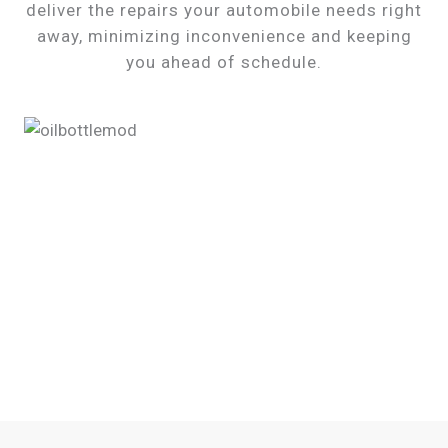
deliver the repairs your automobile needs right
away, minimizing inconvenience and keeping
you ahead of schedule.