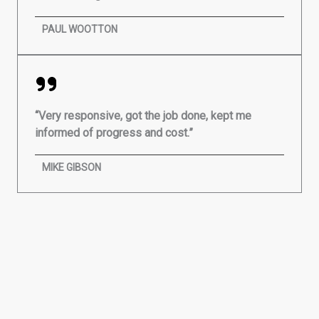
PAUL WOOTTON
“Very responsive, got the job done, kept me
informed of progress and cost.”
MIKE GIBSON