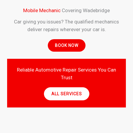
Mobile Mechanic
Covering Wadebridge
Car giving you issues? The qualified mechanics
deliver repairs wherever your car is.
BOOK NOW
Reliable Automotive Repair Services You Can
Trust
ALL SERVICES