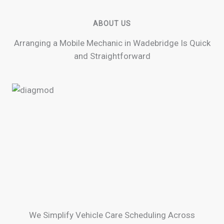
ABOUT US
Arranging a Mobile Mechanic in Wadebridge Is Quick
and Straightforward
We Simplify Vehicle Care Scheduling Across