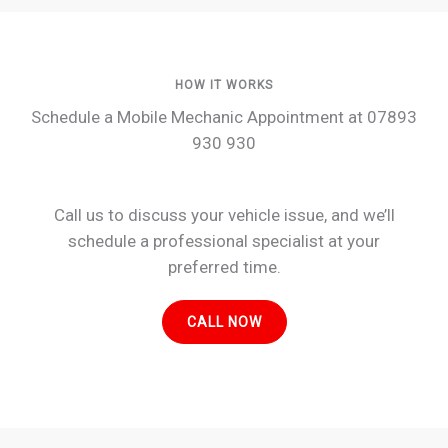
HOW IT WORKS
Schedule a Mobile Mechanic Appointment at 07893
930 930
Call us to discuss your vehicle issue, and we’ll
schedule a professional specialist at your
preferred time.
CALL NOW