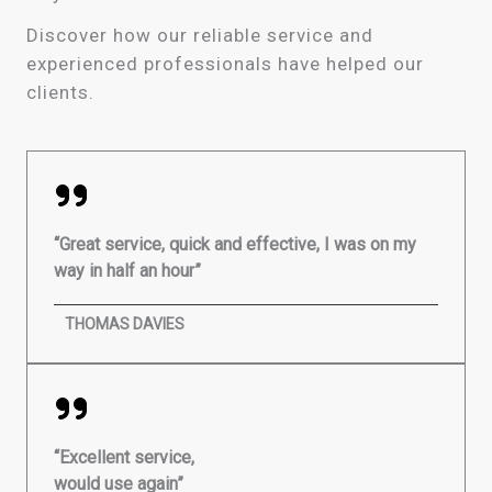
Discover how our reliable service and
experienced professionals have helped our
clients.
“Great service, quick and effective, I was on my
way in half an hour”
THOMAS DAVIES
“Excellent service,
would use again”