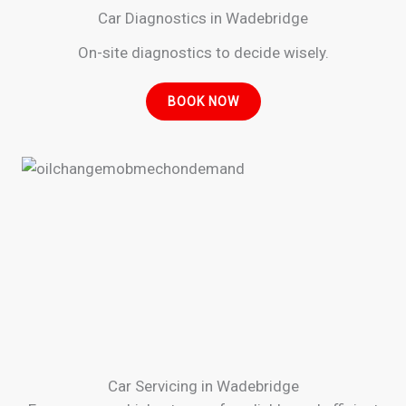
Car Diagnostics in Wadebridge
On-site diagnostics to decide wisely.
BOOK NOW
Car Servicing in Wadebridge