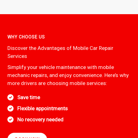
WHY CHOOSE US
Discover the Advantages of Mobile Car Repair
Services
Simplify your vehicle maintenance with mobile
mechanic repairs, and enjoy convenience. Here’s why
more drivers are choosing mobile services:
Save time
Flexible appointments
No recovery needed