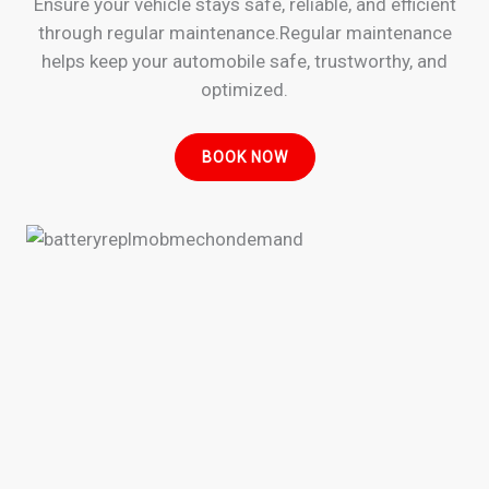
Ensure your vehicle stays safe, reliable, and efficient
through regular maintenance.Regular maintenance
helps keep your automobile safe, trustworthy, and
optimized.
BOOK NOW