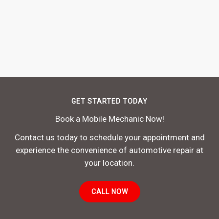
GET STARTED TODAY
Book a Mobile Mechanic Now!
Contact us today to schedule your appointment and
experience the convenience of automotive repair at
your location.
CALL NOW