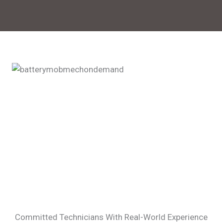
Committed Technicians With Real-World Experience