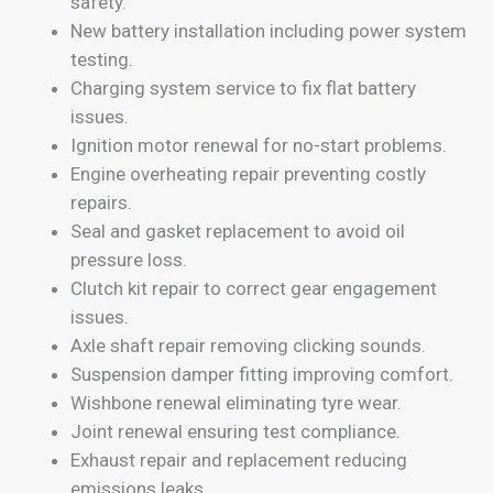
safety.
New battery installation including power system
testing.
Charging system service to fix flat battery
issues.
Ignition motor renewal for no-start problems.
Engine overheating repair preventing costly
repairs.
Seal and gasket replacement to avoid oil
pressure loss.
Clutch kit repair to correct gear engagement
issues.
Axle shaft repair removing clicking sounds.
Suspension damper fitting improving comfort.
Wishbone renewal eliminating tyre wear.
Joint renewal ensuring test compliance.
Exhaust repair and replacement reducing
emissions leaks.