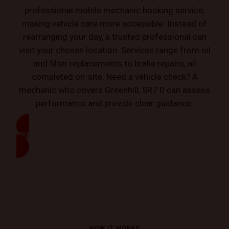
professional mobile mechanic booking service,
making vehicle care more accessible. Instead of
rearranging your day, a trusted professional can
visit your chosen location. Services range from oil
and filter replacements to brake repairs, all
completed on-site. Need a vehicle check? A
mechanic who covers Greenhill, SR7 0 can assess
performance and provide clear guidance.
READ MORE
HOW IT WORKS