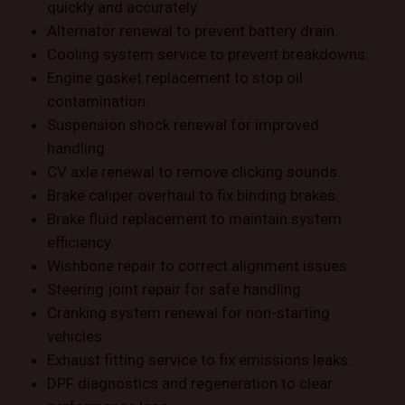
quickly and accurately.
Alternator renewal to prevent battery drain.
Cooling system service to prevent breakdowns.
Engine gasket replacement to stop oil
contamination.
Suspension shock renewal for improved
handling.
CV axle renewal to remove clicking sounds.
Brake caliper overhaul to fix binding brakes.
Brake fluid replacement to maintain system
efficiency.
Wishbone repair to correct alignment issues.
Steering joint repair for safe handling.
Cranking system renewal for non-starting
vehicles.
Exhaust fitting service to fix emissions leaks.
DPF diagnostics and regeneration to clear