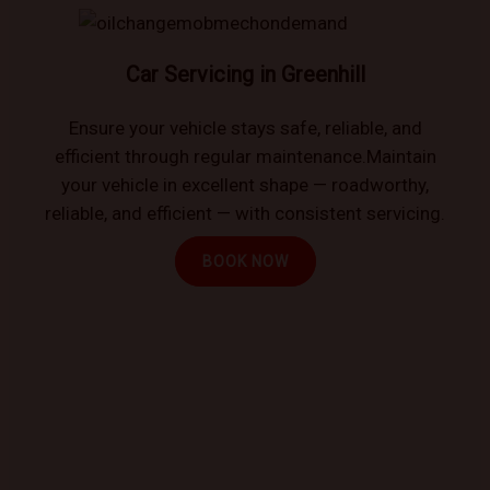
Car Servicing in Greenhill
Ensure your vehicle stays safe, reliable, and
efficient through regular maintenance.Maintain
your vehicle in excellent shape — roadworthy,
reliable, and efficient — with consistent servicing.
BOOK NOW