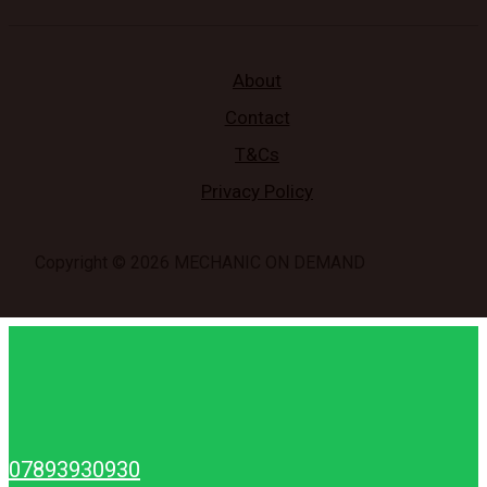
About
Contact
T&Cs
Privacy Policy
Copyright © 2026 MECHANIC ON DEMAND
07893930930