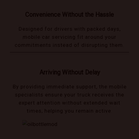
Convenience Without the Hassle
Designed for drivers with packed days,
mobile car servicing fit around your
commitments instead of disrupting them.
Arriving Without Delay
By providing immediate support, the mobile
specialists ensure your truck receives the
expert attention without extended wait
times, helping you remain active.