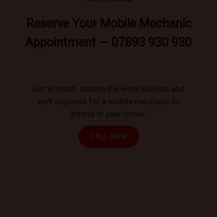
Reserve Your Mobile Mechanic
Appointment — 07893 930 930
Get in touch, explain the work needed, and
we’ll organise for a mobile mechanic to
attend at your home.
CALL NOW