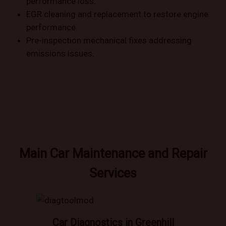
performance loss.
EGR cleaning and replacement to restore engine
performance.
Pre-inspection mechanical fixes addressing
emissions issues.
Main Car Maintenance and Repair
Services
Car Diagnostics in Greenhill