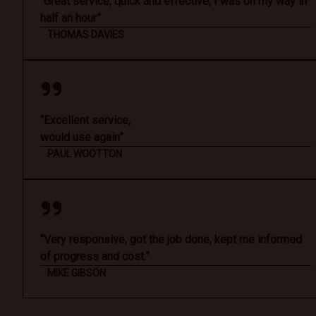
“Great service, quick and effective, I was on my way in
half an hour”
THOMAS DAVIES
“Excellent service,
would use again”
PAUL WOOTTON
“Very responsive, got the job done, kept me informed
of progress and cost.”
MIKE GIBSON