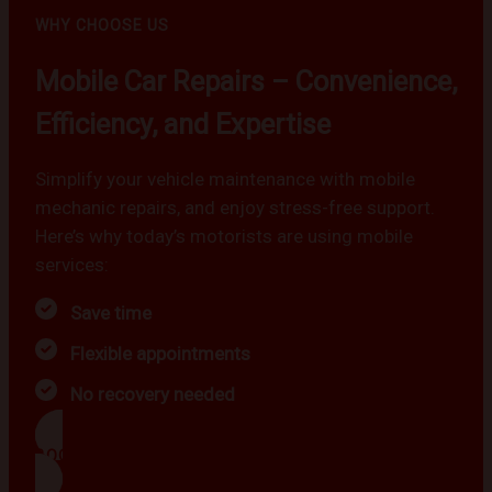
WHY CHOOSE US
Mobile Car Repairs – Convenience,
Efficiency, and Expertise
Simplify your vehicle maintenance with mobile
mechanic repairs, and enjoy stress-free support.
Here’s why today’s motorists are using mobile
services:
Save time
Flexible appointments
No recovery needed
BOOK NOW