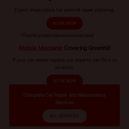
Expert diagnostics for optimal repair planning.
BOOK NOW
Mobile Mechanic
Covering Greenhill
If your car needs repairs, our experts can fix it on
location.
BOOK NOW
Complete Car Repair and Maintenance
Services
ALL SERVICES