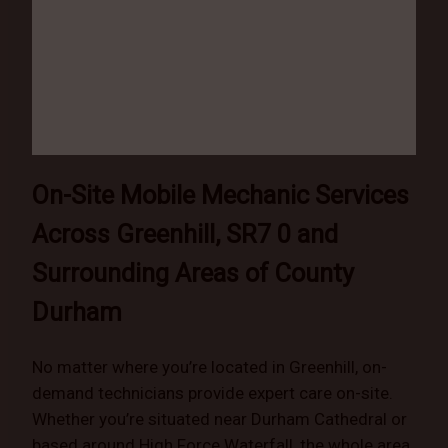
On-Site Mobile Mechanic Services
Across Greenhill, SR7 0 and
Surrounding Areas of County
Durham
No matter where you’re located in Greenhill, on-
demand technicians provide expert care on-site.
Whether you’re situated near Durham Cathedral or
based around High Force Waterfall, the whole area