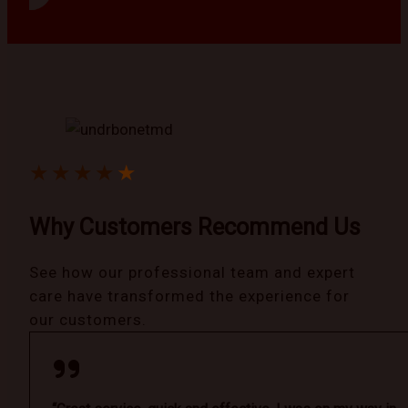
★
★
★
★
★
Why Customers Recommend Us
See how our professional team and expert
care have transformed the experience for
our customers.