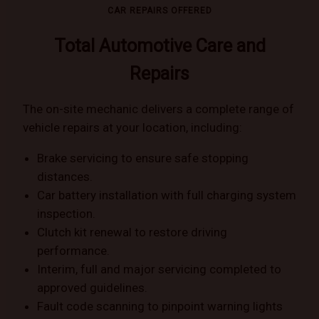
CAR REPAIRS OFFERED
Total Automotive Care and
Repairs
The on-site mechanic delivers a complete range of
vehicle repairs at your location, including:
Brake servicing to ensure safe stopping
distances.
Car battery installation with full charging system
inspection.
Clutch kit renewal to restore driving
performance.
Interim, full and major servicing completed to
approved guidelines.
Fault code scanning to pinpoint warning lights