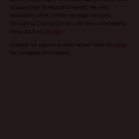
is supported. Alongside Greenhill, the auto
specialists offer on-site car repair services
throughout County Durham, and also cover nearby
areas such as
Dawdon
.
Looking for support in other areas? Visit this
page
for complete information.
GET STARTED TODAY