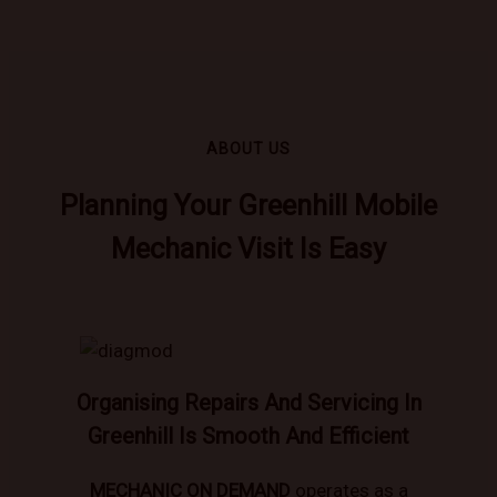
ABOUT US
Planning Your Greenhill Mobile
Mechanic Visit Is Easy
Organising Repairs And Servicing In
Greenhill Is Smooth And Efficient
MECHANIC ON DEMAND
operates as a