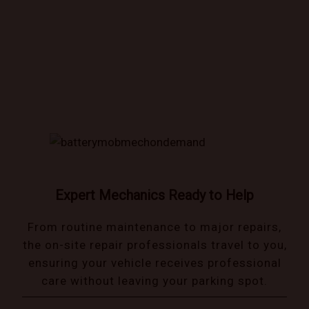
Book trusted mechanics that come to you!
Expert Mechanics Ready to Help
From routine maintenance to major repairs,
the on-site repair professionals travel to you,
ensuring your vehicle receives professional
care without leaving your parking spot.