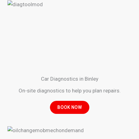
Car Diagnostics in Binley
On-site diagnostics to help you plan repairs.
BOOK NOW