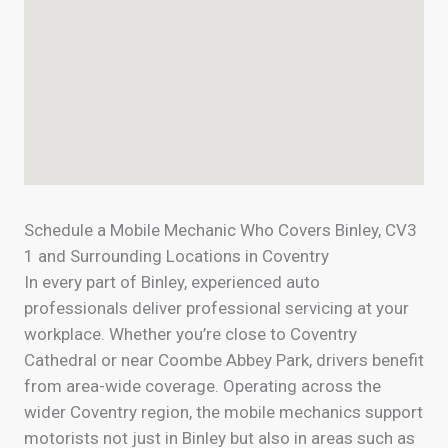
Schedule a Mobile Mechanic Who Covers Binley, CV3
1 and Surrounding Locations in Coventry
In every part of Binley, experienced auto
professionals deliver professional servicing at your
workplace. Whether you’re close to Coventry
Cathedral or near Coombe Abbey Park, drivers benefit
from area-wide coverage. Operating across the
wider Coventry region, the mobile mechanics support
motorists not just in Binley but also in areas such as