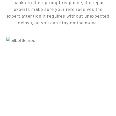
Thanks to their prompt response, the repair
experts make sure your ride receives the
expert attention it requires without unexpected
delays, so you can stay on the move.