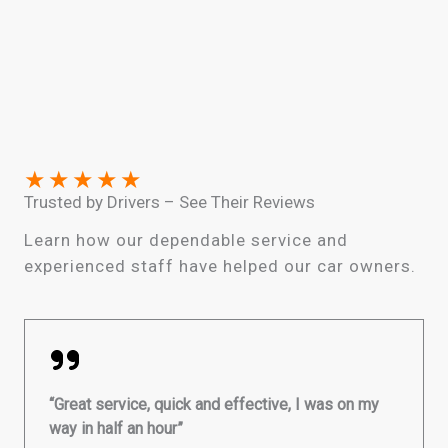
★
★
★
★
★
Trusted by Drivers – See Their Reviews
Learn how our dependable service and
experienced staff have helped our car owners.
“Great service, quick and effective, I was on my
way in half an hour”