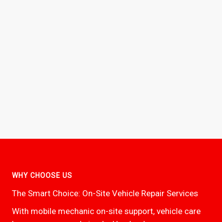
WHY CHOOSE US
The Smart Choice: On-Site Vehicle Repair Services
With mobile mechanic on-site support, vehicle care