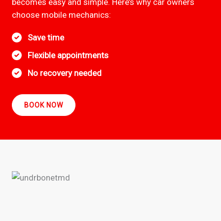
becomes easy and simple. Here’s why car owners
choose mobile mechanics:
Save time
Flexible appointments
No recovery needed
BOOK NOW