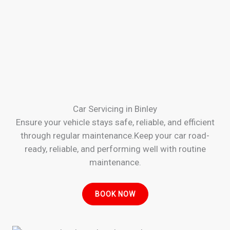
Car Servicing in Binley
Ensure your vehicle stays safe, reliable, and efficient
through regular maintenance.Keep your car road-
ready, reliable, and performing well with routine
maintenance.
BOOK NOW