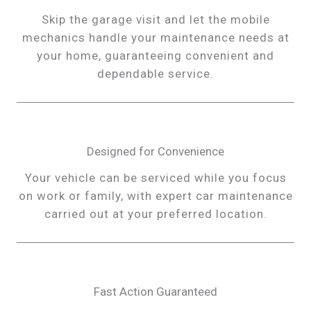
Skip the garage visit and let the mobile
mechanics handle your maintenance needs at
your home, guaranteeing convenient and
dependable service.
Designed for Convenience
Your vehicle can be serviced while you focus
on work or family, with expert car maintenance
carried out at your preferred location.
Fast Action Guaranteed