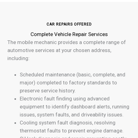
CAR REPAIRS OFFERED
Complete Vehicle Repair Services
The mobile mechanic provides a complete range of
automotive services at your chosen address,
including:
Scheduled maintenance (basic, complete, and
major) completed to factory standards to
preserve service history.
Electronic fault finding using advanced
equipment to identify dashboard alerts, running
issues, system faults, and driveability issues.
Cooling system fault diagnosis, resolving
thermostat faults to prevent engine damage.