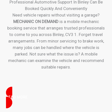
Professional Automotive Support In Binley Can Be
Booked Quickly And Conveniently
Need vehicle repairs without visiting a garage?
MECHANIC ON DEMAND
is a mobile mechanic
booking service that arranges trusted professionals
to come to you across Binley, CV3 1. Forget travel
arrangements. From minor servicing to brake work,
many jobs can be handled where the vehicle is
parked. Not sure what the issue is? A mobile
mechanic can examine the vehicle and recommend
suitable repairs.
READ MORE