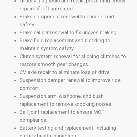
Oil leak diagnosis and repair, preventing costly
repairs if left untreated.
Brake component renewal to ensure road
safety.
Brake caliper renewal to fix uneven braking.
Brake fluid replacement and bleeding to
maintain system safety.
Clutch system renewal for slipping clutches to
restore smooth gear changes.
CV axle repair to eliminate loss of drive.
Suspension damper renewal to improve ride
comfort.
Suspension arm, wishbone, and bush
replacement to remove knocking noises.
Ball joint replacement to ensure MOT
compliance.
Battery testing and replacement, including
battery health inspection.