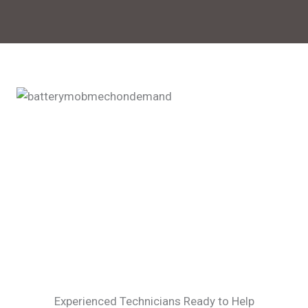
Experienced Technicians Ready to Help