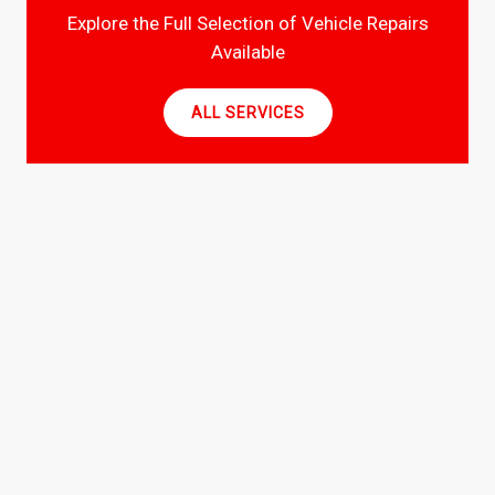
Explore the Full Selection of Vehicle Repairs
Available
ALL SERVICES