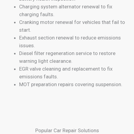
Charging system alternator renewal to fix
charging faults.
Cranking motor renewal for vehicles that fail to
start.
Exhaust section renewal to reduce emissions
issues.
Diesel filter regeneration service to restore
warning light clearance.
EGR valve cleaning and replacement to fix
emissions faults.
MOT preparation repairs covering suspension.
Popular Car Repair Solutions