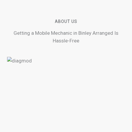
ABOUT US
Getting a Mobile Mechanic in Binley Arranged Is
Hassle-Free