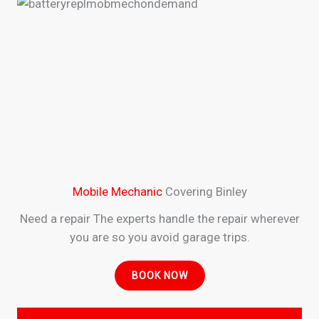
Mobile Mechanic
Covering Binley
Need a repair The experts handle the repair wherever
you are so you avoid garage trips.
BOOK NOW