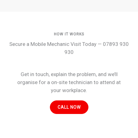
HOW IT WORKS
Secure a Mobile Mechanic Visit Today — 07893 930
930
Get in touch, explain the problem, and we’ll
organise for a on-site technician to attend at
your workplace.
CALL NOW