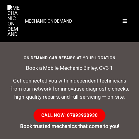
Skip
to
content
MECHANIC ON DEMAND
ON-DEMAND CAR REPAIRS AT YOUR LOCATION
Book a Mobile Mechanic Binley, CV3 1
Get connected you with independent technicians
from our network for innovative diagnostic checks,
high-quality repairs, and full servicing — on-site.
CALL NOW: 07893930930
Book trusted mechanics that come to you!