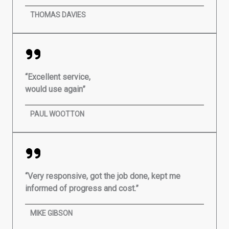
THOMAS DAVIES
“Excellent service,
would use again”
PAUL WOOTTON
“Very responsive, got the job done, kept me
informed of progress and cost.”
MIKE GIBSON