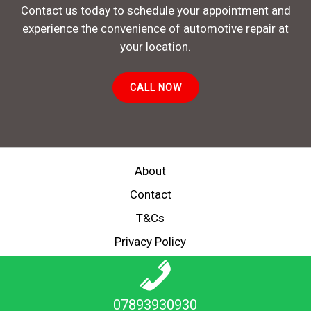
Contact us today to schedule your appointment and
experience the convenience of automotive repair at
your location.
CALL NOW
About
Contact
T&Cs
Privacy Policy
Copyright © 2026 MECHANIC ON DEMAND
07893930930