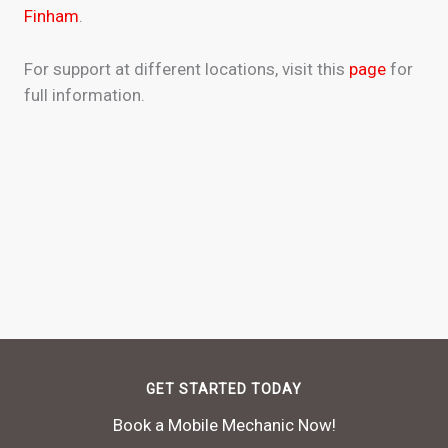
Finham
.
For support at different locations, visit this
page
for
full information.
GET STARTED TODAY
Book a Mobile Mechanic Now!