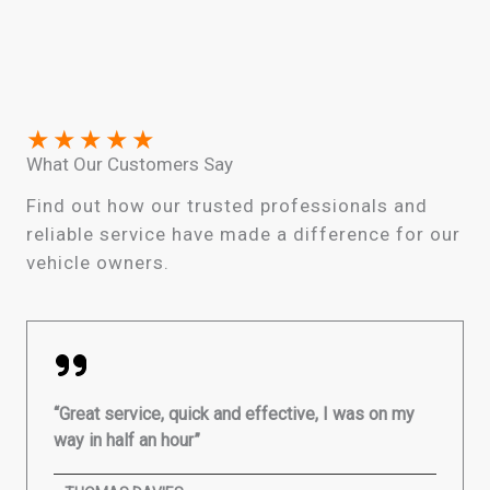
★
★
★
★
★
What Our Customers Say
Find out how our trusted professionals and
reliable service have made a difference for our
vehicle owners.
“Great service, quick and effective, I was on my
way in half an hour”