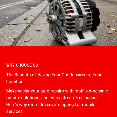
WHY CHOOSE US
The Benefits of Having Your Car Repaired at Your
Location
Make easier your auto repairs with mobile mechanic
on-site solutions, and enjoy stress-free support.
Here’s why more drivers are opting for mobile
services: