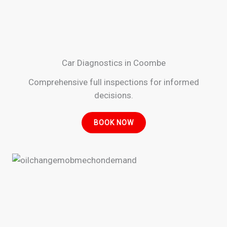
Car Diagnostics in Coombe
Comprehensive full inspections for informed
decisions.
BOOK NOW