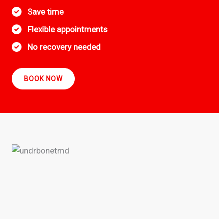
Save time
Flexible appointments
No recovery needed
BOOK NOW