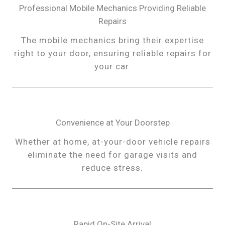
Professional Mobile Mechanics Providing Reliable
Repairs
The mobile mechanics bring their expertise
right to your door, ensuring reliable repairs for
your car.
Convenience at Your Doorstep
Whether at home, at-your-door vehicle repairs
eliminate the need for garage visits and
reduce stress.
Rapid On-Site Arrival