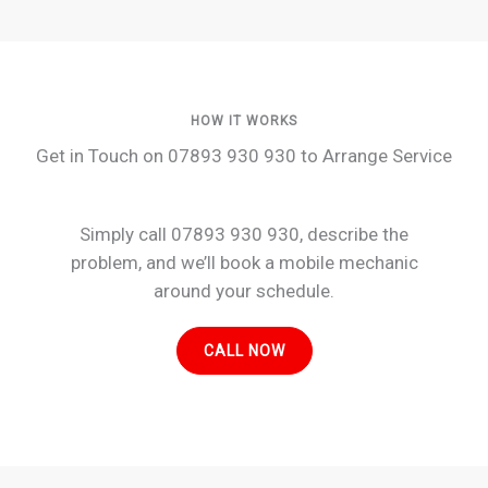
HOW IT WORKS
Get in Touch on 07893 930 930 to Arrange Service
Simply call 07893 930 930, describe the
problem, and we’ll book a mobile mechanic
around your schedule.
CALL NOW