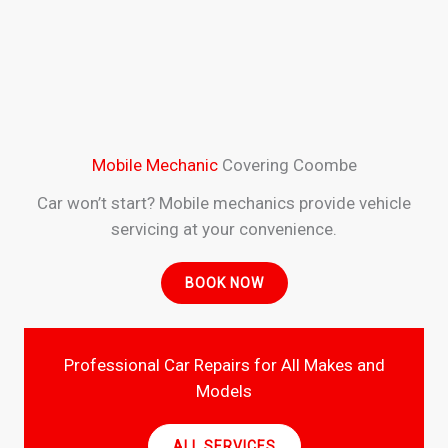
Mobile Mechanic
Covering Coombe
Car won’t start? Mobile mechanics provide vehicle
servicing at your convenience.
BOOK NOW
Professional Car Repairs for All Makes and
Models
ALL SERVICES