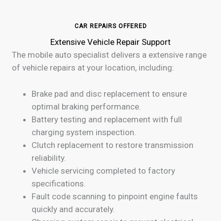
CAR REPAIRS OFFERED
Extensive Vehicle Repair Support
The mobile auto specialist delivers a extensive range
of vehicle repairs at your location, including:
Brake pad and disc replacement to ensure
optimal braking performance.
Battery testing and replacement with full
charging system inspection.
Clutch replacement to restore transmission
reliability.
Vehicle servicing completed to factory
specifications.
Fault code scanning to pinpoint engine faults
quickly and accurately.