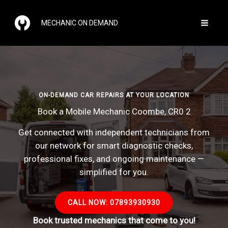
Skip
to
MECHANIC ON DEMAND
content
ON-DEMAND CAR REPAIRS AT YOUR LOCATION
Book a Mobile Mechanic Coombe, CR0 2
Get connected with independent technicians from
our network for smart diagnostic checks,
professional fixes, and ongoing maintenance —
simplified for you.
CALL NOW: 07893930930
Book trusted mechanics that come to you!