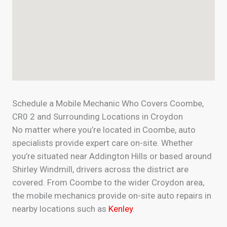
Schedule a Mobile Mechanic Who Covers Coombe,
CR0 2 and Surrounding Locations in Croydon
No matter where you’re located in Coombe, auto
specialists provide expert care on-site. Whether
you’re situated near Addington Hills or based around
Shirley Windmill, drivers across the district are
covered. From Coombe to the wider Croydon area,
the mobile mechanics provide on-site auto repairs in
nearby locations such as
Kenley
.