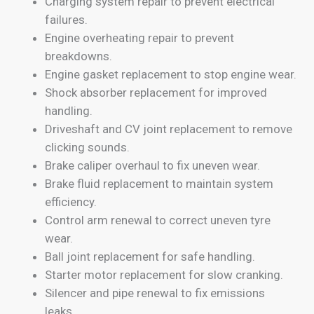
Charging system repair to prevent electrical
failures.
Engine overheating repair to prevent
breakdowns.
Engine gasket replacement to stop engine wear.
Shock absorber replacement for improved
handling.
Driveshaft and CV joint replacement to remove
clicking sounds.
Brake caliper overhaul to fix uneven wear.
Brake fluid replacement to maintain system
efficiency.
Control arm renewal to correct uneven tyre
wear.
Ball joint replacement for safe handling.
Starter motor replacement for slow cranking.
Silencer and pipe renewal to fix emissions
leaks.