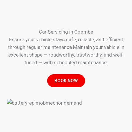
Car Servicing in Coombe
Ensure your vehicle stays safe, reliable, and efficient
through regular maintenance.Maintain your vehicle in
excellent shape — roadworthy, trustworthy, and well-
tuned — with scheduled maintenance.
BOOK NOW