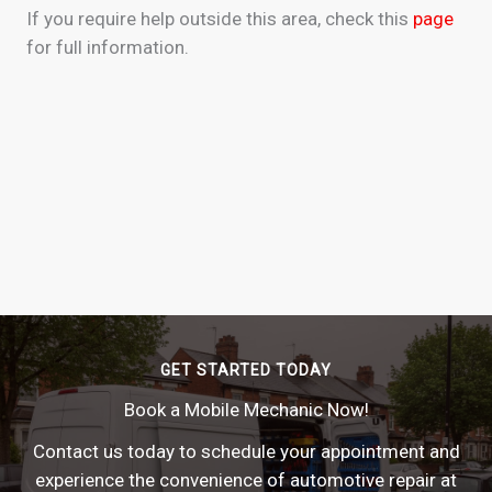
If you require help outside this area, check this
page
for full information.
GET STARTED TODAY
Book a Mobile Mechanic Now!
Contact us today to schedule your appointment and
experience the convenience of automotive repair at