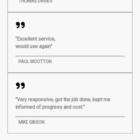
THOMAS DAVIES
“Excellent service,
would use again”
PAUL WOOTTON
“Very responsive, got the job done, kept me
informed of progress and cost.”
MIKE GIBSON