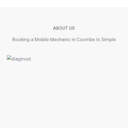
ABOUT US
Booking a Mobile Mechanic in Coombe Is Simple