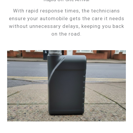
With rapid response times, the technicians
ensure your automobile gets the care it needs
without unnecessary delays, keeping you back
on the road.