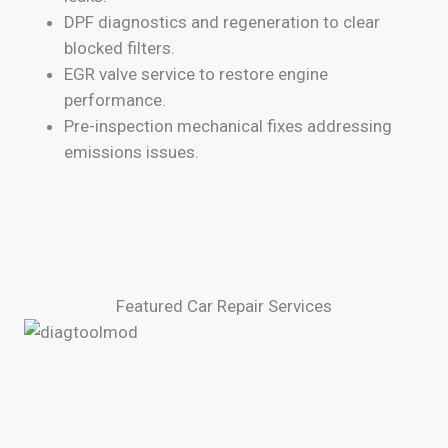
DPF diagnostics and regeneration to clear
blocked filters.
EGR valve service to restore engine
performance.
Pre-inspection mechanical fixes addressing
emissions issues.
Featured Car Repair Services