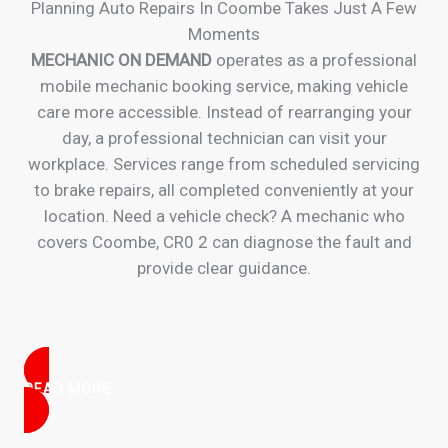
Planning Auto Repairs In Coombe Takes Just A Few
Moments
MECHANIC ON DEMAND
operates as a professional
mobile mechanic booking service, making vehicle
care more accessible. Instead of rearranging your
day, a professional technician can visit your
workplace. Services range from scheduled servicing
to brake repairs, all completed conveniently at your
location. Need a vehicle check? A mechanic who
covers Coombe, CR0 2 can diagnose the fault and
provide clear guidance.
READ MORE