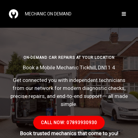
Skip
to
MECHANIC ON DEMAND
content
ON-DEMAND CAR REPAIRS AT YOUR LOCATION
Book a Mobile Mechanic Tickhill, DN11 4
Get connected you with independent technicians
from our network for modern diagnostic checks,
precise repairs, and end-to-end support — all made
simple.
CALL NOW: 07893930930
Book trusted mechanics that come to you!