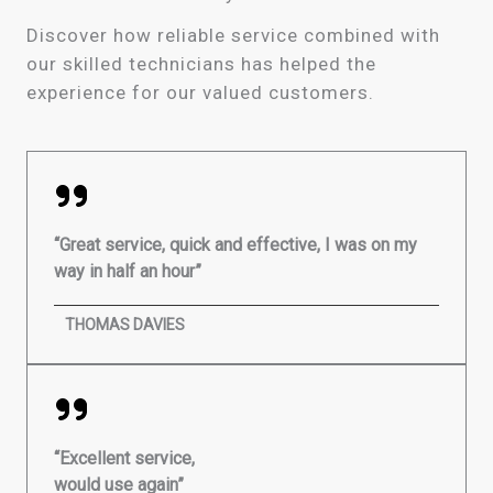
Discover how reliable service combined with
our skilled technicians has helped the
experience for our valued customers.
“Great service, quick and effective, I was on my
way in half an hour”
THOMAS DAVIES
“Excellent service,
would use again”