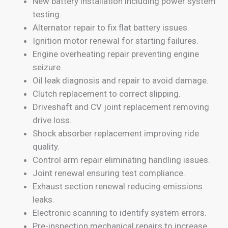
New battery installation including power system
testing.
Alternator repair to fix flat battery issues.
Ignition motor renewal for starting failures.
Engine overheating repair preventing engine
seizure.
Oil leak diagnosis and repair to avoid damage.
Clutch replacement to correct slipping.
Driveshaft and CV joint replacement removing
drive loss.
Shock absorber replacement improving ride
quality.
Control arm repair eliminating handling issues.
Joint renewal ensuring test compliance.
Exhaust section renewal reducing emissions
leaks.
Electronic scanning to identify system errors.
Pre-inspection mechanical repairs to increase