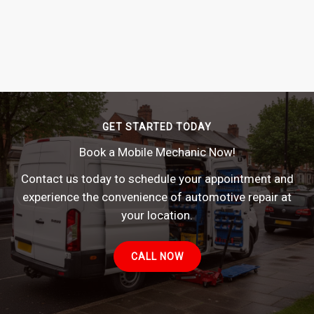
GET STARTED TODAY
Book a Mobile Mechanic Now!
Contact us today to schedule your appointment and
experience the convenience of automotive repair at
your location.
CALL NOW