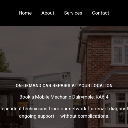
Home
About
Services
Contact
ON-DEMAND CAR REPAIRS AT YOUR LOCATION
Book a Mobile Mechanic Dalrymple, KA6 4
ependent technicians from our network for smart diagnostic
ongoing support — without complications.