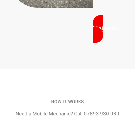
READ MORE
HOW IT WORKS
Need a Mobile Mechanic? Call 07893 930 930