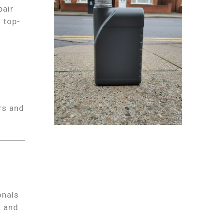
pair
s top-
rs and
onals
s and