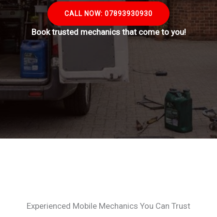
CALL NOW: 07893930930
Book trusted mechanics that come to you!
Experienced Mobile Mechanics You Can Trust