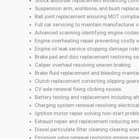
Shock absorber replacement enhancing corne
Suspension arm, wishbone, and bush replace
Ball joint replacement ensuring MOT complia
Full car servicing to maintain manufacturer 
Advanced scanning identifying engine codes
Engine overheating repair preventing costly e
Engine oil leak service stopping damage risk
Brake pad and disc replacement restoring s
Caliper overhaul resolving uneven braking.
Brake fluid replacement and bleeding maintai
Clutch replacement correcting slipping gears
CV axle renewal fixing clicking noises.
Battery testing and replacement including alt
Charging system renewal resolving electrica
Ignition motor repair solving non-start prob
Exhaust repair and replacement reducing emi
Diesel particulate filter cleaning clearing war
Emission valve renewal restoring engine pow