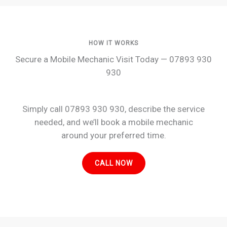
HOW IT WORKS
Secure a Mobile Mechanic Visit Today — 07893 930
930
Simply call 07893 930 930, describe the service
needed, and we’ll book a mobile mechanic
around your preferred time.
CALL NOW