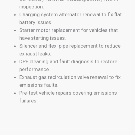
inspection.
Charging system alternator renewal to fix flat
battery issues.
Starter motor replacement for vehicles that
have starting issues.
Silencer and flexi pipe replacement to reduce
exhaust leaks.
DPF cleaning and fault diagnosis to restore
performance.
Exhaust gas recirculation valve renewal to fix
emissions faults.
Pre-test vehicle repairs covering emissions
failures.