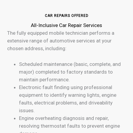
CAR REPAIRS OFFERED
All-Inclusive Car Repair Services
The fully equipped mobile technician performs a
extensive range of automotive services at your
chosen address, including:
Scheduled maintenance (basic, complete, and
major) completed to factory standards to
maintain performance.
Electronic fault finding using professional
equipment to identify warning lights, engine
faults, electrical problems, and driveability
issues.
Engine overheating diagnosis and repair,
resolving thermostat faults to prevent engine