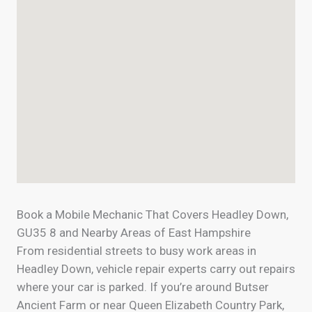
Book a Mobile Mechanic That Covers Headley Down,
GU35 8 and Nearby Areas of East Hampshire
From residential streets to busy work areas in
Headley Down, vehicle repair experts carry out repairs
where your car is parked. If you’re around Butser
Ancient Farm or near Queen Elizabeth Country Park,