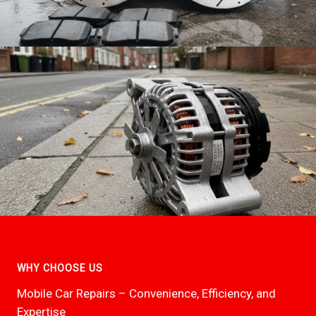
WHY CHOOSE US
Mobile Car Repairs – Convenience, Efficiency, and
Expertise