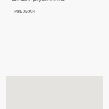
MIKE GIBSON