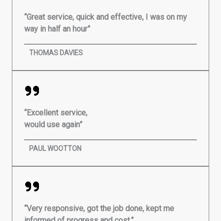
“Great service, quick and effective, I was on my
way in half an hour”
THOMAS DAVIES
“Excellent service,
would use again”
PAUL WOOTTON
“Very responsive, got the job done, kept me
informed of progress and cost.”