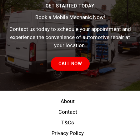
GET STARTED TODAY
Book a Mobile Mechanic Now!
Contact us today to schedule your appointment and
experience the convenience of automotive repair at
your location.
CALL NOW
About
Contact
T&Cs
Privacy Policy