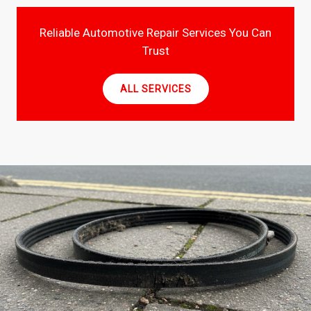
Reliable Automotive Repair Services You Can
Trust
ALL SERVICES