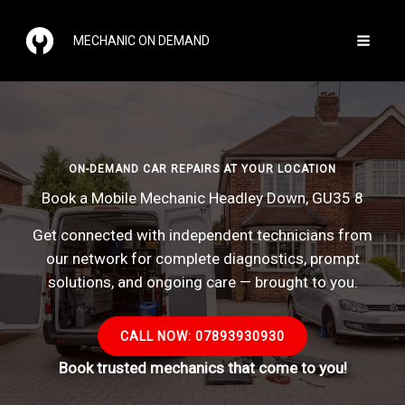
Skip
to
MECHANIC ON DEMAND
content
ON-DEMAND CAR REPAIRS AT YOUR LOCATION
Book a Mobile Mechanic Headley Down, GU35 8
Get connected with independent technicians from
our network for complete diagnostics, prompt
solutions, and ongoing care — brought to you.
CALL NOW: 07893930930
Book trusted mechanics that come to you!