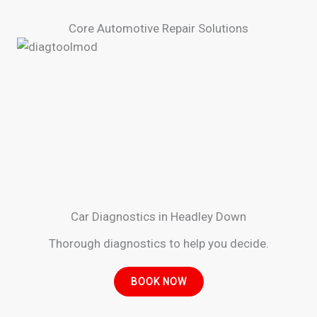
Core Automotive Repair Solutions
Car Diagnostics in Headley Down
Thorough diagnostics to help you decide.
BOOK NOW