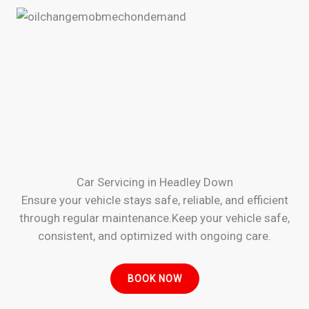
Car Servicing in Headley Down
Ensure your vehicle stays safe, reliable, and efficient
through regular maintenance.Keep your vehicle safe,
consistent, and optimized with ongoing care.
BOOK NOW