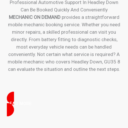
Professional Automotive Support In Headley Down
Can Be Booked Quickly And Conveniently
MECHANIC ON DEMAND
provides a straightforward
mobile mechanic booking service. Whether you need
minor repairs, a skilled professional can visit you
directly. From battery fitting to diagnostic checks,
most everyday vehicle needs can be handled
conveniently. Not certain what service is required? A
mobile mechanic who covers Headley Down, GU35 8
can evaluate the situation and outline the next steps.
READ MORE