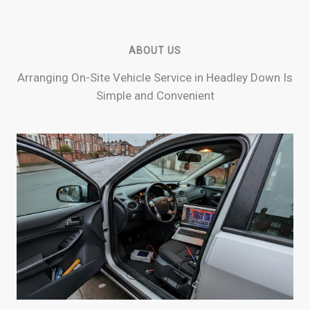
ABOUT US
Arranging On-Site Vehicle Service in Headley Down Is
Simple and Convenient