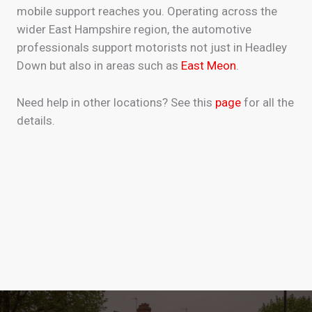
mobile support reaches you. Operating across the
wider East Hampshire region, the automotive
professionals support motorists not just in Headley
Down but also in areas such as
East Meon
.
Need help in other locations? See this
page
for all the
details.