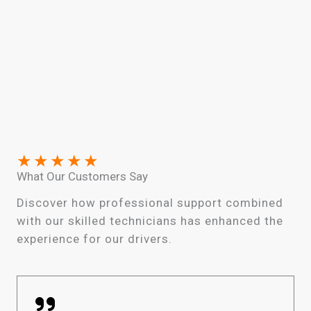
★
★
★
★
★
What Our Customers Say
Discover how professional support combined
with our skilled technicians has enhanced the
experience for our drivers.