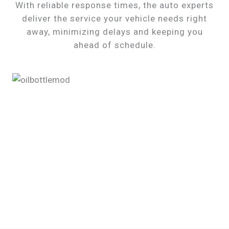
With reliable response times, the auto experts
deliver the service your vehicle needs right
away, minimizing delays and keeping you
ahead of schedule.