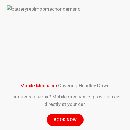
Mobile Mechanic
Covering Headley Down
Car needs a repair? Mobile mechanics provide fixes
directly at your car.
BOOK NOW