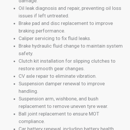
damage.
Oil leak diagnosis and repair, preventing oil loss
issues if left untreated.
Brake pad and disc replacement to improve
braking performance.
Caliper servicing to fix fluid leaks.
Brake hydraulic fluid change to maintain system
safety.
Clutch kit installation for slipping clutches to
restore smooth gear changes.
CV axle repair to eliminate vibration.
Suspension damper renewal to improve
handling.
Suspension arm, wishbone, and bush
replacement to remove uneven tyre wear.
Ball joint replacement to ensure MOT
compliance.
Car battery renewal, including battery health