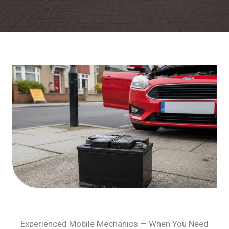
Experienced Mobile Mechanics — When You Need