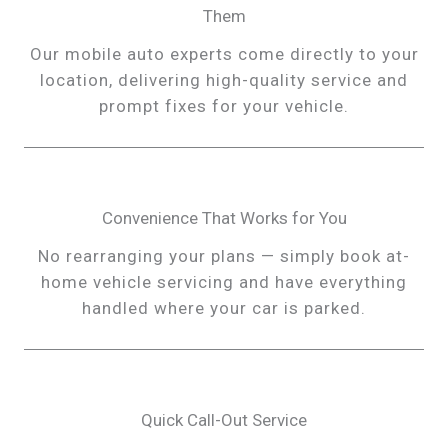
Them
Our mobile auto experts come directly to your
location, delivering high-quality service and
prompt fixes for your vehicle.
Convenience That Works for You
No rearranging your plans — simply book at-
home vehicle servicing and have everything
handled where your car is parked.
Quick Call-Out Service