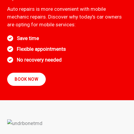
Auto repairs is more convenient with mobile
mechanic repairs. Discover why today’s car owners
are opting for mobile services:
Save time
Flexible appointments
No recovery needed
BOOK NOW