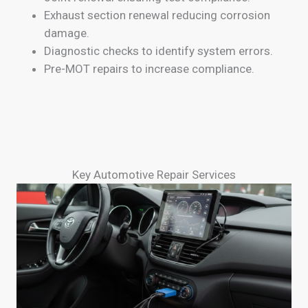
Exhaust section renewal reducing corrosion
damage.
Diagnostic checks to identify system errors.
Pre-MOT repairs to increase compliance.
Key Automotive Repair Services