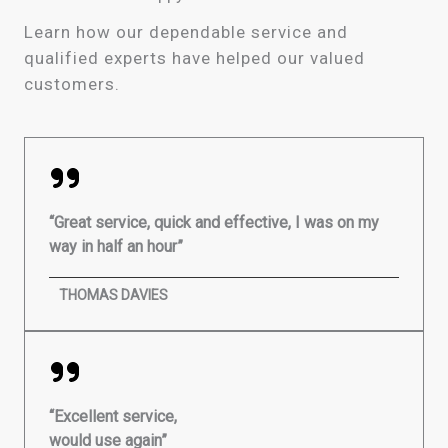
Learn how our dependable service and
qualified experts have helped our valued
customers.
“Great service, quick and effective, I was on my
way in half an hour”
THOMAS DAVIES
“Excellent service,
would use again”