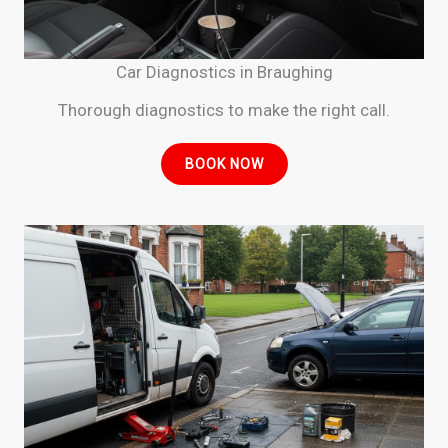
Car Diagnostics in Braughing
Thorough diagnostics to make the right call.
BOOK NOW