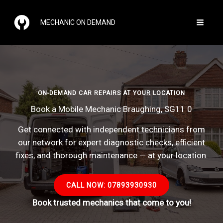
Skip
to
MECHANIC ON DEMAND
content
ON-DEMAND CAR REPAIRS AT YOUR LOCATION
Book a Mobile Mechanic Braughing, SG11 0
Get connected with independent technicians from
our network for expert diagnostic checks, efficient
fixes, and thorough maintenance — at your location.
CALL NOW: 07893930930
Book trusted mechanics that come to you!