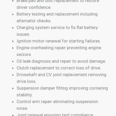
Brake pad and disc replacement to restore
driver confidence.
Battery testing and replacement including
alternator checks.
Charging system service to fix flat battery
issues.
Ignition motor renewal for starting failures.
Engine overheating repair preventing engine
seizure.
Oil leak diagnosis and repair to avoid damage.
Clutch replacement to correct loss of drive.
Driveshaft and CV joint replacement removing
drive loss.
Suspension damper fitting improving cornering
stability.
Control arm repair eliminating suspension
noise.
Joint renewal ensuring test compliance.