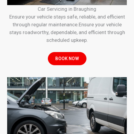
Car Servicing in Braughing
Ensure your vehicle stays safe, reliable, and efficient
through regular maintenance.Ensure your vehicle
stays roadworthy, dependable, and efficient through
scheduled upkeep.
BOOK NOW