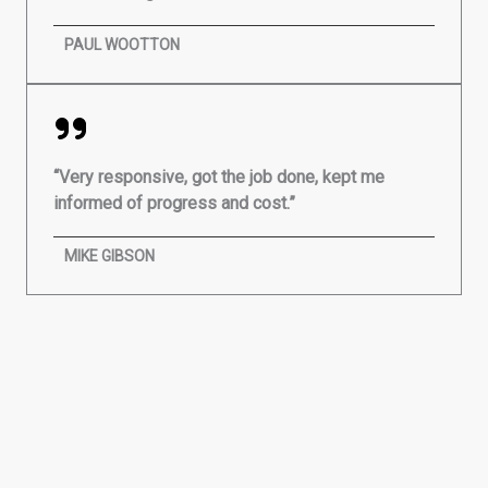
PAUL WOOTTON
“Very responsive, got the job done, kept me
informed of progress and cost.”
MIKE GIBSON