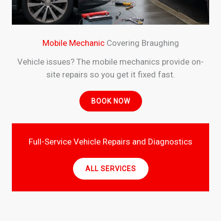
Mobile Mechanic
Covering Braughing
Vehicle issues? The mobile mechanics provide on-
site repairs so you get it fixed fast.
BOOK NOW
Full-Service Vehicle Repairs and Diagnostics
ALL SERVICES