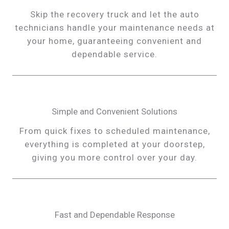
Skip the recovery truck and let the auto
technicians handle your maintenance needs at
your home, guaranteeing convenient and
dependable service.
Simple and Convenient Solutions
From quick fixes to scheduled maintenance,
everything is completed at your doorstep,
giving you more control over your day.
Fast and Dependable Response