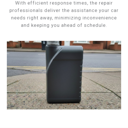
With efficient response times, the repair
professionals deliver the assistance your car
needs right away, minimizing inconvenience
and keeping you ahead of schedule.