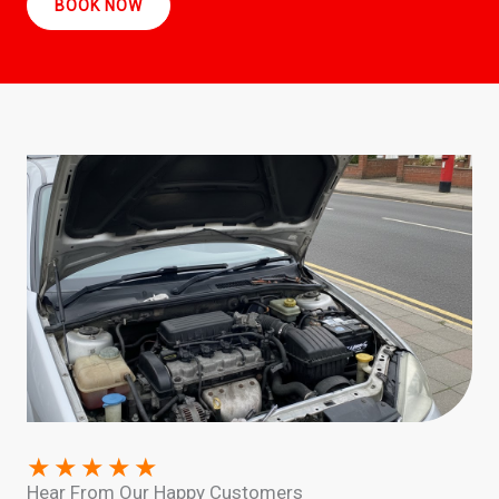
BOOK NOW
★
★
★
★
★
Hear From Our Happy Customers