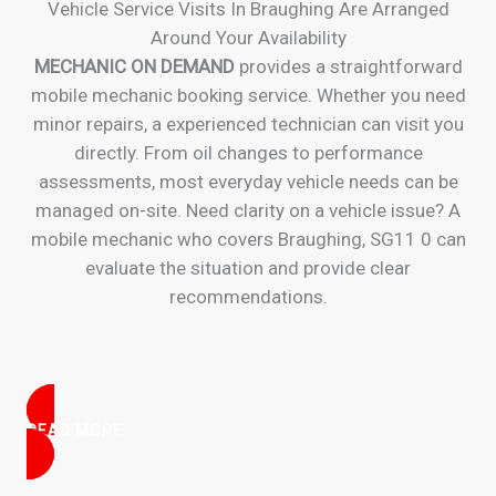
Vehicle Service Visits In Braughing Are Arranged
Around Your Availability
MECHANIC ON DEMAND
provides a straightforward
mobile mechanic booking service. Whether you need
minor repairs, a experienced technician can visit you
directly. From oil changes to performance
assessments, most everyday vehicle needs can be
managed on-site. Need clarity on a vehicle issue? A
mobile mechanic who covers Braughing, SG11 0 can
evaluate the situation and provide clear
recommendations.
READ MORE