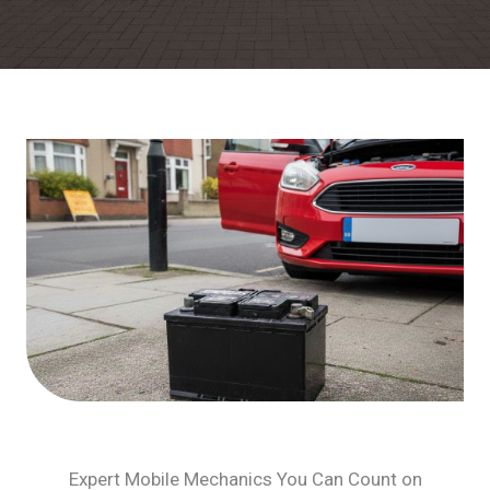
Expert Mobile Mechanics You Can Count on