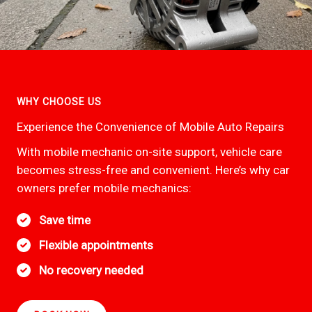
WHY CHOOSE US
Experience the Convenience of Mobile Auto Repairs
With mobile mechanic on-site support, vehicle care
becomes stress-free and convenient. Here’s why car
owners prefer mobile mechanics:
Save time
Flexible appointments
No recovery needed