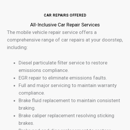
CAR REPAIRS OFFERED
All-Inclusive Car Repair Services
The mobile vehicle repair service offers a
comprehensive range of car repairs at your doorstep,
including:
Diesel particulate filter service to restore
emissions compliance.
EGR repair to eliminate emissions faults.
Full and major servicing to maintain warranty
compliance.
Brake fluid replacement to maintain consistent
braking.
Brake caliper replacement resolving sticking
brakes.