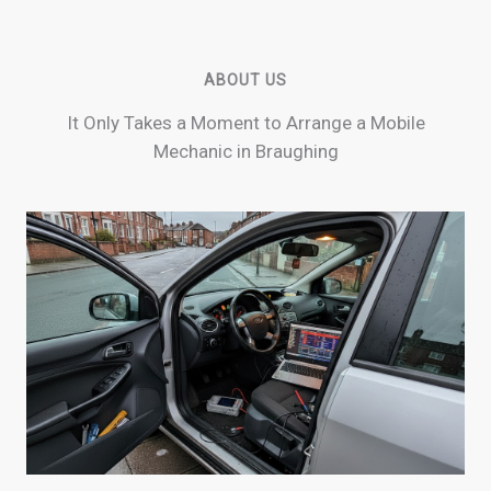
ABOUT US
It Only Takes a Moment to Arrange a Mobile
Mechanic in Braughing