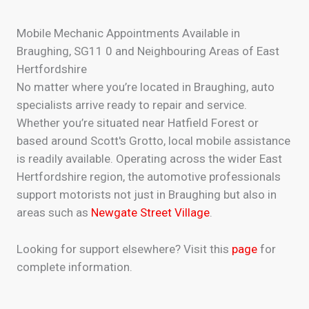
Mobile Mechanic Appointments Available in
Braughing, SG11 0 and Neighbouring Areas of East
Hertfordshire
No matter where you’re located in Braughing, auto
specialists arrive ready to repair and service.
Whether you’re situated near Hatfield Forest or
based around Scott's Grotto, local mobile assistance
is readily available. Operating across the wider East
Hertfordshire region, the automotive professionals
support motorists not just in Braughing but also in
areas such as
Newgate Street Village
.
Looking for support elsewhere? Visit this
page
for
complete information.