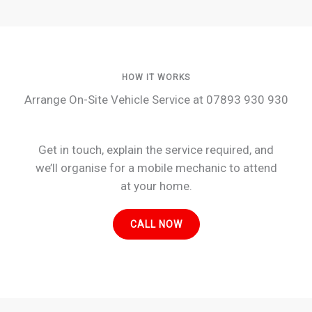
HOW IT WORKS
Arrange On-Site Vehicle Service at 07893 930 930
Get in touch, explain the service required, and
we’ll organise for a mobile mechanic to attend
at your home.
CALL NOW