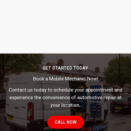
GET STARTED TODAY
Book a Mobile Mechanic Now!
Contact us today to schedule your appointment and
experience the convenience of automotive repair at
your location.
CALL NOW