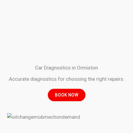
Car Diagnostics in Ormiston
Accurate diagnostics for choosing the right repairs.
BOOK NOW