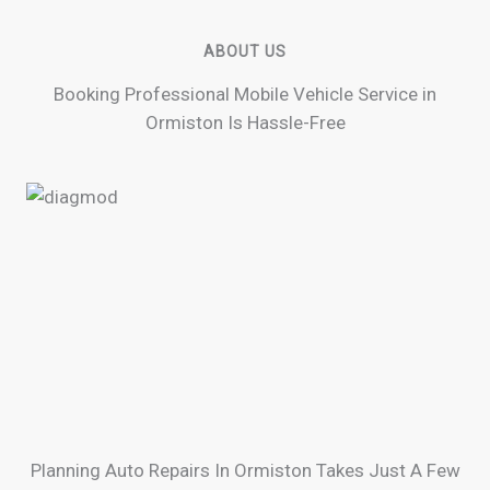
ABOUT US
Booking Professional Mobile Vehicle Service in
Ormiston Is Hassle-Free
Planning Auto Repairs In Ormiston Takes Just A Few