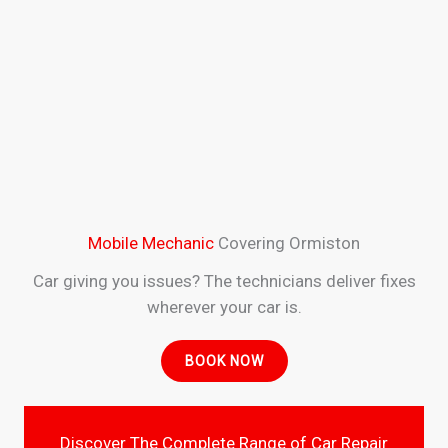
Mobile Mechanic
Covering Ormiston
Car giving you issues? The technicians deliver fixes
wherever your car is.
BOOK NOW
Discover The Complete Range of Car Repair