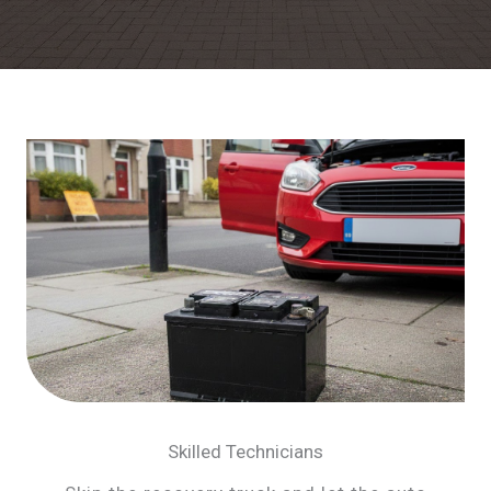
Skilled Technicians