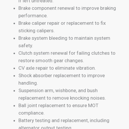
if left untreated.
Brake component renewal to improve braking
performance.
Brake caliper repair or replacement to fix
sticking calipers.
Brake system bleeding to maintain system
safety.
Clutch system renewal for failing clutches to
restore smooth gear changes.
CV axle repair to eliminate vibration.
Shock absorber replacement to improve
handling.
Suspension arm, wishbone, and bush
replacement to remove knocking noises.
Ball joint replacement to ensure MOT
compliance.
Battery testing and replacement, including
alternator output testing.