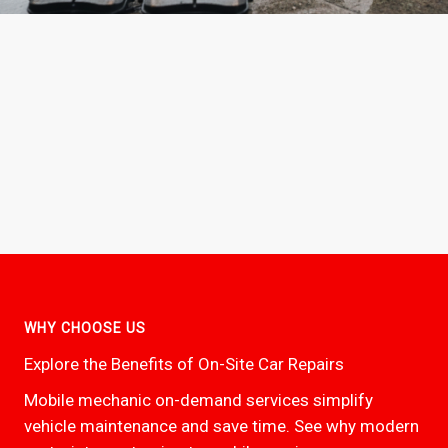
WHY CHOOSE US
Explore the Benefits of On-Site Car Repairs
Mobile mechanic on-demand services simplify
vehicle maintenance and save time. See why modern