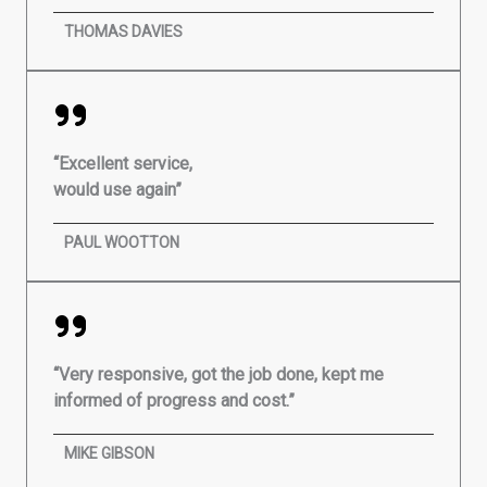
THOMAS DAVIES
“Excellent service,
would use again”
PAUL WOOTTON
“Very responsive, got the job done, kept me
informed of progress and cost.”
MIKE GIBSON