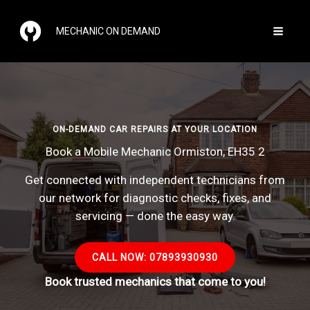
Skip
to
MECHANIC ON DEMAND
content
ON-DEMAND CAR REPAIRS AT YOUR LOCATION
Book a Mobile Mechanic Ormiston, EH35 2
Get connected with independent technicians from
our network for diagnostic checks, fixes, and
servicing — done the easy way.
CALL NOW: 07893930930
Book trusted mechanics that come to you!