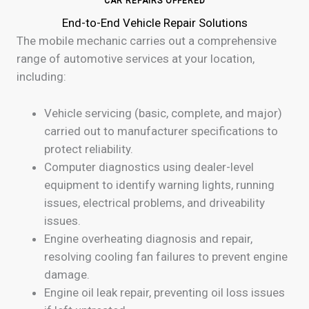
CAR REPAIRS OFFERED
End-to-End Vehicle Repair Solutions
The mobile mechanic carries out a comprehensive
range of automotive services at your location,
including:
Vehicle servicing (basic, complete, and major)
carried out to manufacturer specifications to
protect reliability.
Computer diagnostics using dealer-level
equipment to identify warning lights, running
issues, electrical problems, and driveability
issues.
Engine overheating diagnosis and repair,
resolving cooling fan failures to prevent engine
damage.
Engine oil leak repair, preventing oil loss issues