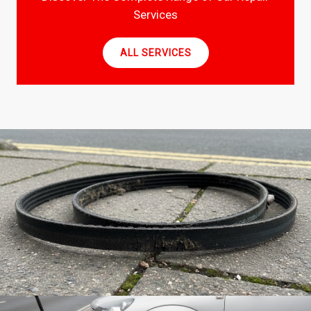
Services
ALL SERVICES