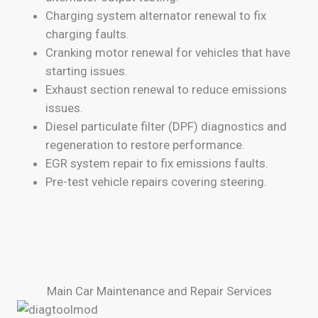
Charging system alternator renewal to fix
charging faults.
Cranking motor renewal for vehicles that have
starting issues.
Exhaust section renewal to reduce emissions
issues.
Diesel particulate filter (DPF) diagnostics and
regeneration to restore performance.
EGR system repair to fix emissions faults.
Pre-test vehicle repairs covering steering.
Main Car Maintenance and Repair Services