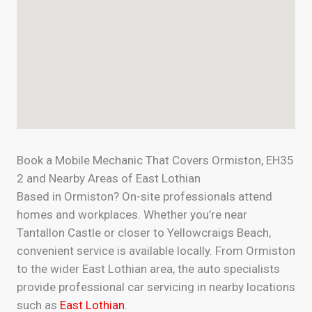
Book a Mobile Mechanic That Covers Ormiston, EH35
2 and Nearby Areas of East Lothian
Based in Ormiston? On-site professionals attend
homes and workplaces. Whether you’re near
Tantallon Castle or closer to Yellowcraigs Beach,
convenient service is available locally. From Ormiston
to the wider East Lothian area, the auto specialists
provide professional car servicing in nearby locations
such as
East Lothian
.