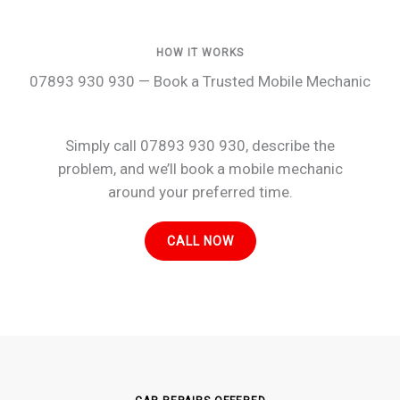
HOW IT WORKS
07893 930 930 — Book a Trusted Mobile Mechanic
Simply call 07893 930 930, describe the
problem, and we’ll book a mobile mechanic
around your preferred time.
CALL NOW