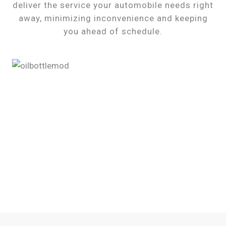
deliver the service your automobile needs right
away, minimizing inconvenience and keeping
you ahead of schedule.