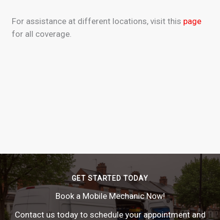
For assistance at different locations, visit this
page
for all coverage.
GET STARTED TODAY
Book a Mobile Mechanic Now!
Contact us today to schedule your appointment and