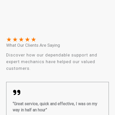
★
★
★
★
★
What Our Clients Are Saying
Discover how our dependable support and
expert mechanics have helped our valued
customers.
“Great service, quick and effective, I was on my
way in half an hour”