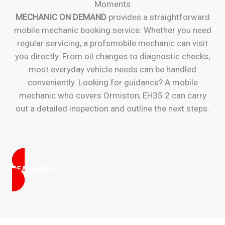
Moments
MECHANIC ON DEMAND
provides a straightforward
mobile mechanic booking service. Whether you need
regular servicing, a profsmobile mechanic can visit
you directly. From oil changes to diagnostic checks,
most everyday vehicle needs can be handled
conveniently. Looking for guidance? A mobile
mechanic who covers Ormiston, EH35 2 can carry
out a detailed inspection and outline the next steps.
READ MORE