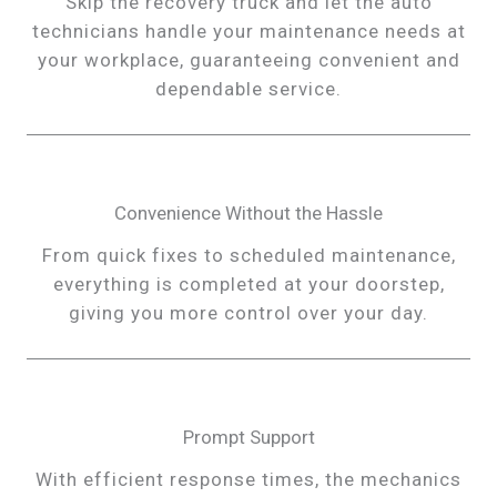
Skip the recovery truck and let the auto
technicians handle your maintenance needs at
your workplace, guaranteeing convenient and
dependable service.
Convenience Without the Hassle
From quick fixes to scheduled maintenance,
everything is completed at your doorstep,
giving you more control over your day.
Prompt Support
With efficient response times, the mechanics