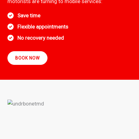
motorists are turning to mobile services:
Save time
Flexible appointments
No recovery needed
BOOK NOW