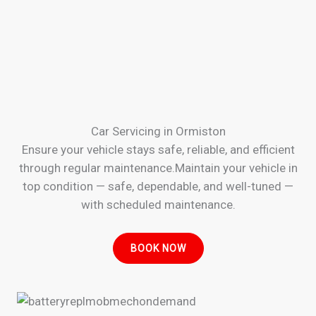
Car Servicing in Ormiston
Ensure your vehicle stays safe, reliable, and efficient
through regular maintenance.Maintain your vehicle in
top condition — safe, dependable, and well-tuned —
with scheduled maintenance.
BOOK NOW