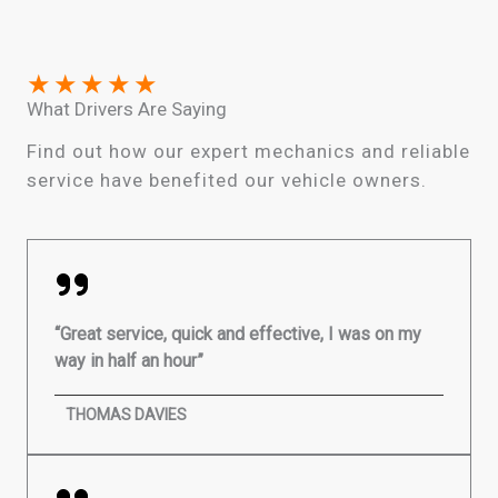
★
★
★
★
★
What Drivers Are Saying
Find out how our expert mechanics and reliable
service have benefited our vehicle owners.
“Great service, quick and effective, I was on my
way in half an hour”
THOMAS DAVIES