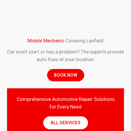
Mobile Mechanic
Covering Laxfield
Car won’t start or has a problem? The experts provide
auto fixes at your location.
BOOK NOW
Comprehensive Automotive Repair Solutions
for Every Need
ALL SERVICES