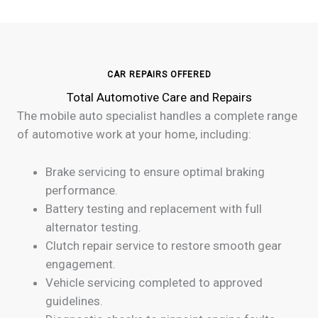
CAR REPAIRS OFFERED
Total Automotive Care and Repairs
The mobile auto specialist handles a complete range
of automotive work at your home, including:
Brake servicing to ensure optimal braking
performance.
Battery testing and replacement with full
alternator testing.
Clutch repair service to restore smooth gear
engagement.
Vehicle servicing completed to approved
guidelines.