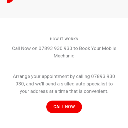
HOW IT WORKS
Call Now on 07893 930 930 to Book Your Mobile
Mechanic
Arrange your appointment by calling 07893 930
930, and we’ll send a skilled auto specialist to
your address at a time that is convenient.
CALL NOW