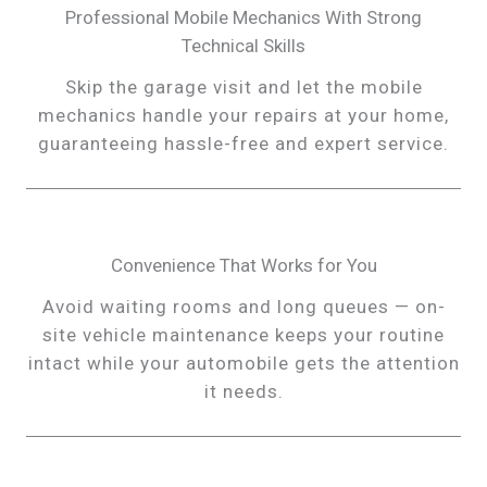
Professional Mobile Mechanics With Strong
Technical Skills
Skip the garage visit and let the mobile
mechanics handle your repairs at your home,
guaranteeing hassle-free and expert service.
Convenience That Works for You
Avoid waiting rooms and long queues — on-
site vehicle maintenance keeps your routine
intact while your automobile gets the attention
it needs.