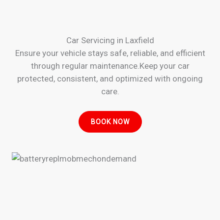
Car Servicing in Laxfield
Ensure your vehicle stays safe, reliable, and efficient
through regular maintenance.Keep your car
protected, consistent, and optimized with ongoing
care.
BOOK NOW