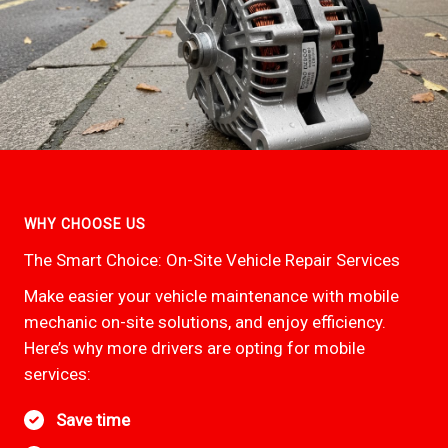
WHY CHOOSE US
The Smart Choice: On-Site Vehicle Repair Services
Make easier your vehicle maintenance with mobile
mechanic on-site solutions, and enjoy efficiency.
Here’s why more drivers are opting for mobile
services:
Save time