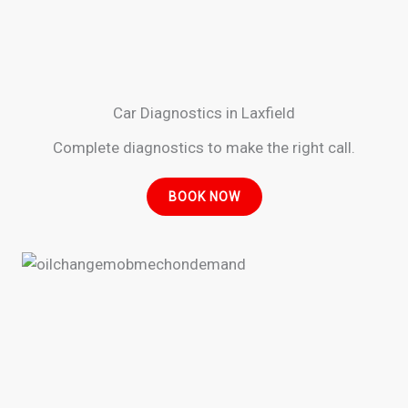
Car Diagnostics in Laxfield
Complete diagnostics to make the right call.
BOOK NOW