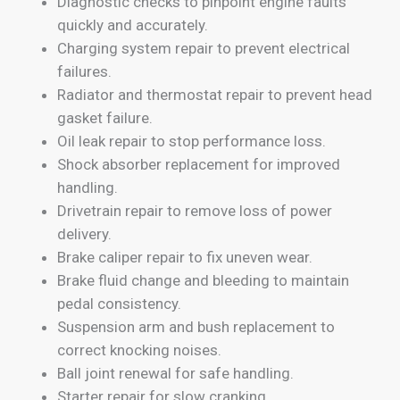
Diagnostic checks to pinpoint engine faults
quickly and accurately.
Charging system repair to prevent electrical
failures.
Radiator and thermostat repair to prevent head
gasket failure.
Oil leak repair to stop performance loss.
Shock absorber replacement for improved
handling.
Drivetrain repair to remove loss of power
delivery.
Brake caliper repair to fix uneven wear.
Brake fluid change and bleeding to maintain
pedal consistency.
Suspension arm and bush replacement to
correct knocking noises.
Ball joint renewal for safe handling.
Starter repair for slow cranking.