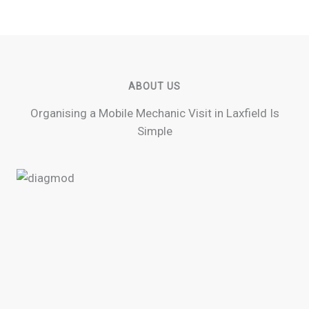
ABOUT US
Organising a Mobile Mechanic Visit in Laxfield Is
Simple