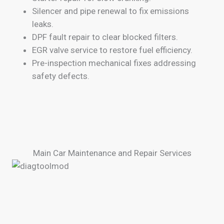
Silencer and pipe renewal to fix emissions
leaks.
DPF fault repair to clear blocked filters.
EGR valve service to restore fuel efficiency.
Pre-inspection mechanical fixes addressing
safety defects.
Main Car Maintenance and Repair Services