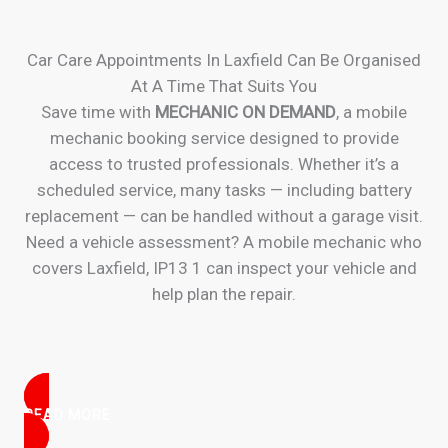
Car Care Appointments In Laxfield Can Be Organised
At A Time That Suits You
Save time with
MECHANIC ON DEMAND
, a mobile
mechanic booking service designed to provide
access to trusted professionals. Whether it’s a
scheduled service, many tasks — including battery
replacement — can be handled without a garage visit.
Need a vehicle assessment? A mobile mechanic who
covers Laxfield, IP13 1 can inspect your vehicle and
help plan the repair.
READ MORE