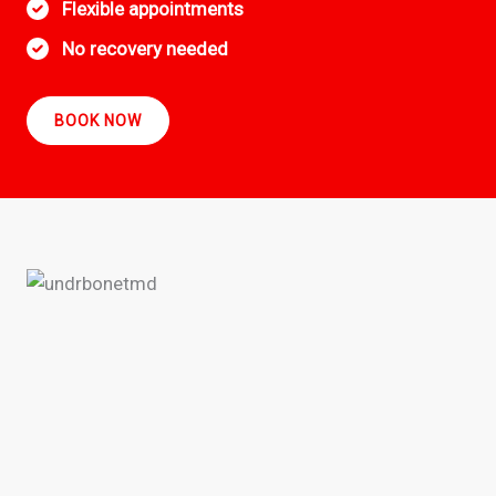
Flexible appointments
No recovery needed
BOOK NOW