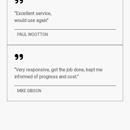
“Excellent service,
would use again”
PAUL WOOTTON
“Very responsive, got the job done, kept me
informed of progress and cost.”
MIKE GIBSON