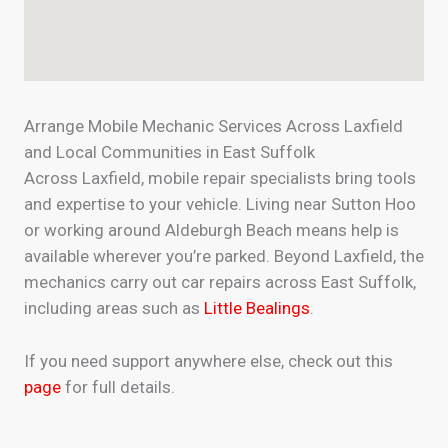
Arrange Mobile Mechanic Services Across Laxfield
and Local Communities in East Suffolk
Across Laxfield, mobile repair specialists bring tools
and expertise to your vehicle. Living near Sutton Hoo
or working around Aldeburgh Beach means help is
available wherever you’re parked. Beyond Laxfield, the
mechanics carry out car repairs across East Suffolk,
including areas such as
Little Bealings
.
If you need support anywhere else, check out this
page
for full details.