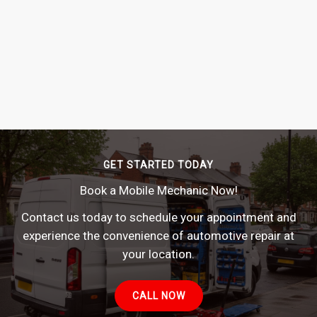
GET STARTED TODAY
Book a Mobile Mechanic Now!
Contact us today to schedule your appointment and
experience the convenience of automotive repair at
your location.
CALL NOW