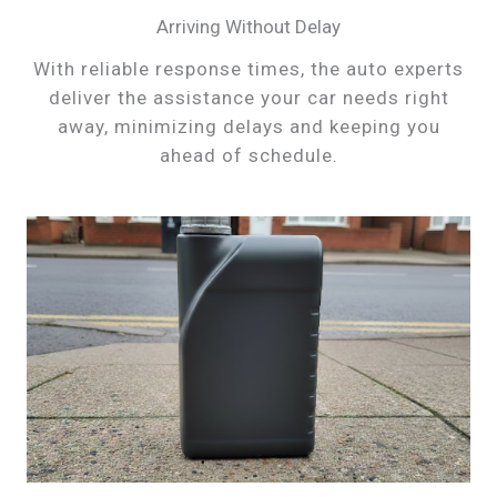
Arriving Without Delay
With reliable response times, the auto experts
deliver the assistance your car needs right
away, minimizing delays and keeping you
ahead of schedule.