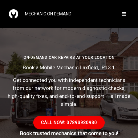
Skip
to
MECHANIC ON DEMAND
content
ON-DEMAND CAR REPAIRS AT YOUR LOCATION
Book a Mobile Mechanic Laxfield, IP13 1
Get connected you with independent technicians
from our network for modern diagnostic checks,
high-quality fixes, and end-to-end support — all made
simple.
CALL NOW: 07893930930
Book trusted mechanics that come to you!