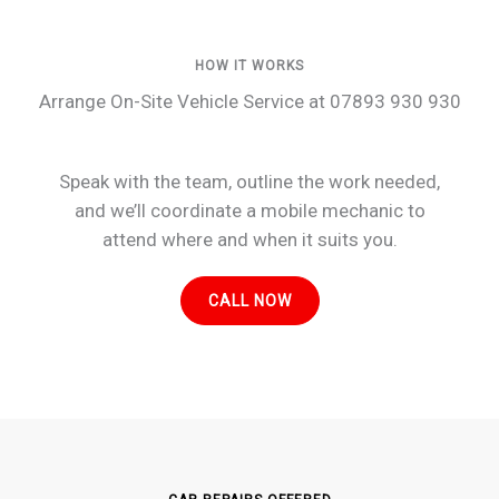
HOW IT WORKS
Arrange On-Site Vehicle Service at 07893 930 930
Speak with the team, outline the work needed,
and we’ll coordinate a mobile mechanic to
attend where and when it suits you.
CALL NOW