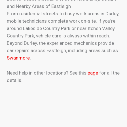
and Nearby Areas of Eastleigh
From residential streets to busy work areas in Durley,
mobile technicians complete work on-site. If you’re
around Lakeside Country Park or near Itchen Valley
Country Park, vehicle care is always within reach.
Beyond Durley, the experienced mechanics provide
car repairs across Eastleigh, including areas such as
Swanmore
.
Need help in other locations? See this
page
for all the
details.