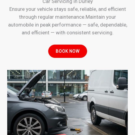
Car Servicing in Durley
Ensure your vehicle stays safe, reliable, and efficient
through regular maintenance.Maintain your
automobile in peak performance — safe, dependable,
and efficient — with consistent servicing.
BOOK NOW