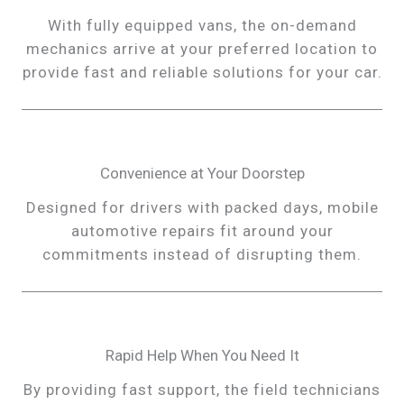
With fully equipped vans, the on-demand
mechanics arrive at your preferred location to
provide fast and reliable solutions for your car.
Convenience at Your Doorstep
Designed for drivers with packed days, mobile
automotive repairs fit around your
commitments instead of disrupting them.
Rapid Help When You Need It
By providing fast support, the field technicians