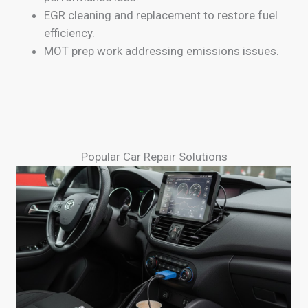
EGR cleaning and replacement to restore fuel
efficiency.
MOT prep work addressing emissions issues.
Popular Car Repair Solutions