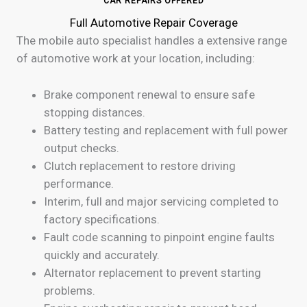
CAR REPAIRS OFFERED
Full Automotive Repair Coverage
The mobile auto specialist handles a extensive range
of automotive work at your location, including:
Brake component renewal to ensure safe
stopping distances.
Battery testing and replacement with full power
output checks.
Clutch replacement to restore driving
performance.
Interim, full and major servicing completed to
factory specifications.
Fault code scanning to pinpoint engine faults
quickly and accurately.
Alternator replacement to prevent starting
problems.