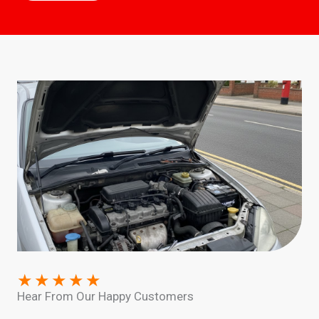
★
★
★
★
★
Hear From Our Happy Customers