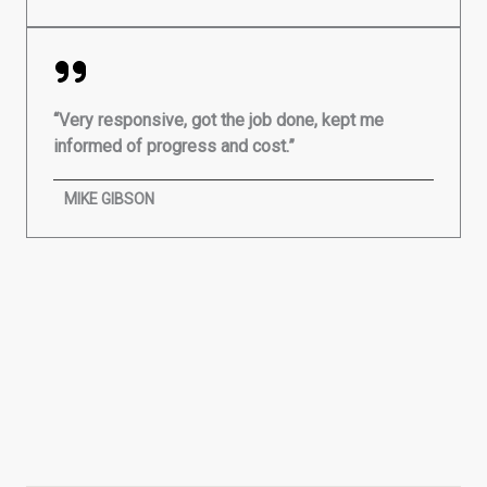
“Very responsive, got the job done, kept me
informed of progress and cost.”
MIKE GIBSON