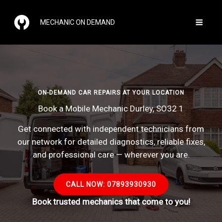
Skip
to
MECHANIC ON DEMAND
content
ON-DEMAND CAR REPAIRS AT YOUR LOCATION
Book a Mobile Mechanic Durley, SO32 1
Get connected with independent technicians from
our network for detailed diagnostics, reliable fixes,
and professional care — wherever you are.
CALL NOW: 07893930930
Book trusted mechanics that come to you!