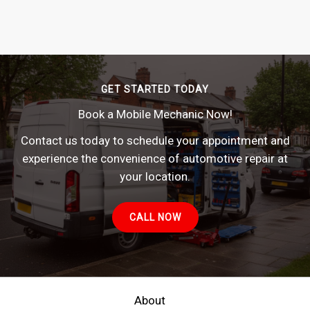
GET STARTED TODAY
Book a Mobile Mechanic Now!
Contact us today to schedule your appointment and
experience the convenience of automotive repair at
your location.
CALL NOW
About