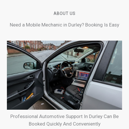
ABOUT US
Need a Mobile Mechanic in Durley? Booking Is Easy
Professional Automotive Support In Durley Can Be
Booked Quickly And Conveniently