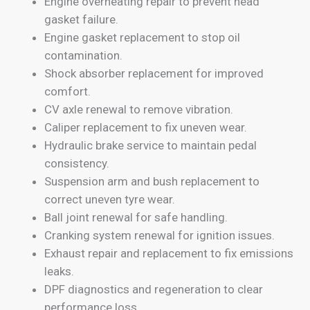
Engine overheating repair to prevent head
gasket failure.
Engine gasket replacement to stop oil
contamination.
Shock absorber replacement for improved
comfort.
CV axle renewal to remove vibration.
Caliper replacement to fix uneven wear.
Hydraulic brake service to maintain pedal
consistency.
Suspension arm and bush replacement to
correct uneven tyre wear.
Ball joint renewal for safe handling.
Cranking system renewal for ignition issues.
Exhaust repair and replacement to fix emissions
leaks.
DPF diagnostics and regeneration to clear
performance loss.