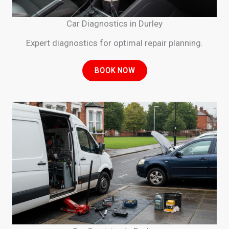
Car Diagnostics in Durley
Expert diagnostics for optimal repair planning.
BOOK NOW