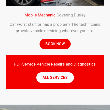
Mobile Mechanic
Covering Durley
Car won’t start or has a problem? The technicians
provide vehicle servicing wherever you are.
BOOK NOW
Full-Service Vehicle Repairs and Diagnostics
ALL SERVICES