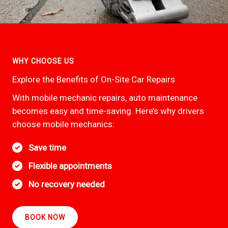
WHY CHOOSE US
Explore the Benefits of On-Site Car Repairs
With mobile mechanic repairs, auto maintenance
becomes easy and time-saving. Here’s why drivers
choose mobile mechanics:
Save time
Flexible appointments
No recovery needed
BOOK NOW