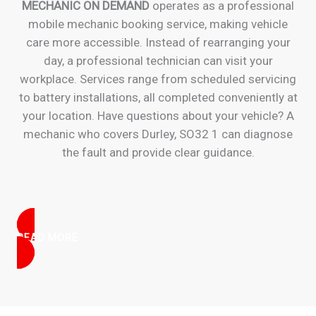
MECHANIC ON DEMAND
operates as a professional
mobile mechanic booking service, making vehicle
care more accessible. Instead of rearranging your
day, a professional technician can visit your
workplace. Services range from scheduled servicing
to battery installations, all completed conveniently at
your location. Have questions about your vehicle? A
mechanic who covers Durley, SO32 1 can diagnose
the fault and provide clear guidance.
READ MORE