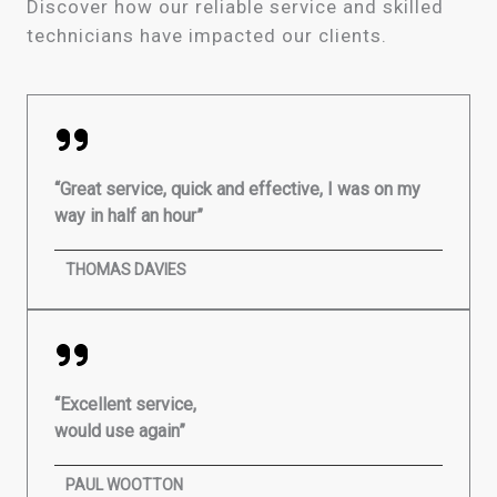
Discover how our reliable service and skilled
technicians have impacted our clients.
“Great service, quick and effective, I was on my
way in half an hour”
THOMAS DAVIES
“Excellent service,
would use again”
PAUL WOOTTON