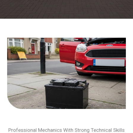
Professional Mechanics With Strong Technical Skills