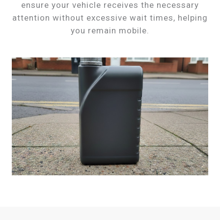
ensure your vehicle receives the necessary
attention without excessive wait times, helping
you remain mobile.