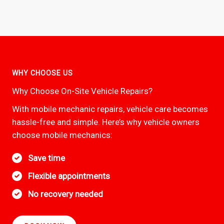
WHY CHOOSE US
Why Choose On-Site Vehicle Repairs?
With mobile mechanic repairs, vehicle care becomes
hassle-free and simple. Here’s why vehicle owners
choose mobile mechanics:
Save time
Flexible appointments
No recovery needed