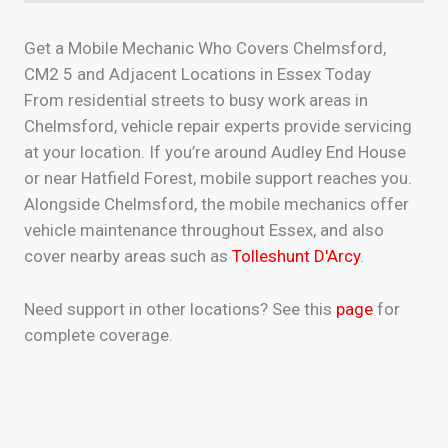
Get a Mobile Mechanic Who Covers Chelmsford,
CM2 5 and Adjacent Locations in Essex Today
From residential streets to busy work areas in
Chelmsford, vehicle repair experts provide servicing
at your location. If you’re around Audley End House
or near Hatfield Forest, mobile support reaches you.
Alongside Chelmsford, the mobile mechanics offer
vehicle maintenance throughout Essex, and also
cover nearby areas such as
Tolleshunt D'Arcy
.
Need support in other locations? See this
page
for
complete coverage.