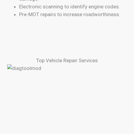
Electronic scanning to identify engine codes.
Pre-MOT repairs to increase roadworthiness.
Top Vehicle Repair Services