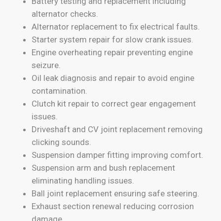
Battery testing and replacement including
alternator checks.
Alternator replacement to fix electrical faults.
Starter system repair for slow crank issues.
Engine overheating repair preventing engine
seizure.
Oil leak diagnosis and repair to avoid engine
contamination.
Clutch kit repair to correct gear engagement
issues.
Driveshaft and CV joint replacement removing
clicking sounds.
Suspension damper fitting improving comfort.
Suspension arm and bush replacement
eliminating handling issues.
Ball joint replacement ensuring safe steering.
Exhaust section renewal reducing corrosion
damage.