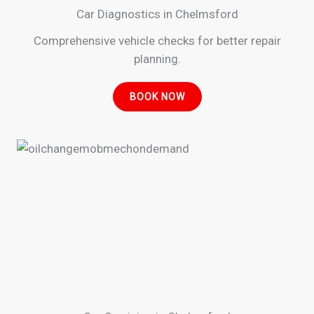
Car Diagnostics in Chelmsford
Comprehensive vehicle checks for better repair
planning.
BOOK NOW