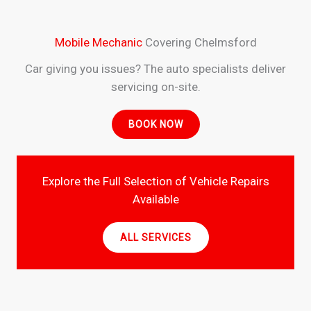
Mobile Mechanic
Covering Chelmsford
Car giving you issues? The auto specialists deliver
servicing on-site.
BOOK NOW
Explore the Full Selection of Vehicle Repairs
Available
ALL SERVICES