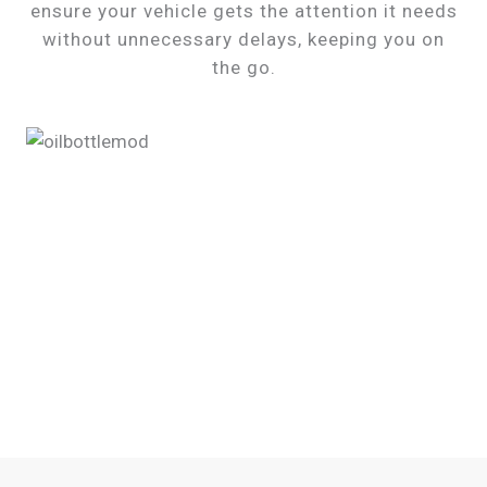
ensure your vehicle gets the attention it needs
without unnecessary delays, keeping you on
the go.