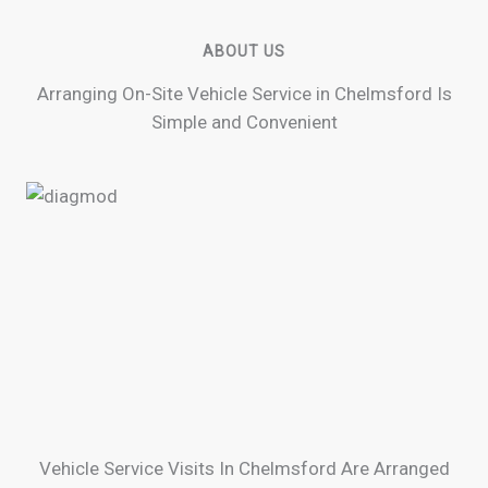
ABOUT US
Arranging On-Site Vehicle Service in Chelmsford Is
Simple and Convenient
Vehicle Service Visits In Chelmsford Are Arranged