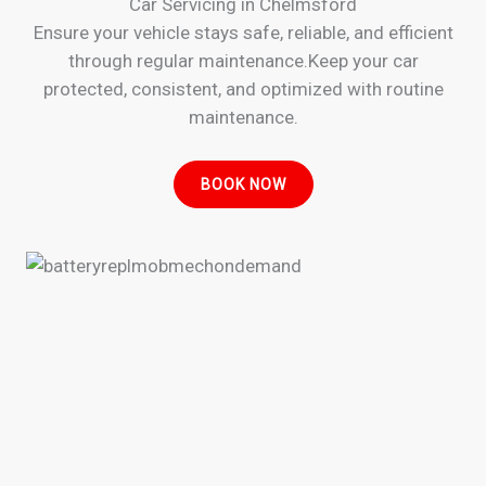
Car Servicing in Chelmsford
Ensure your vehicle stays safe, reliable, and efficient
through regular maintenance.Keep your car
protected, consistent, and optimized with routine
maintenance.
BOOK NOW