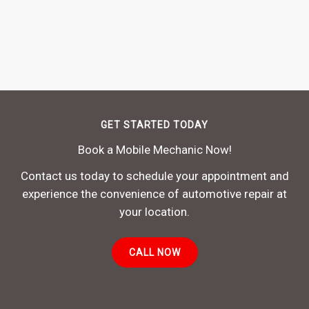
GET STARTED TODAY
Book a Mobile Mechanic Now!
Contact us today to schedule your appointment and
experience the convenience of automotive repair at
your location.
CALL NOW