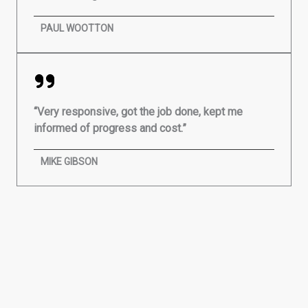
PAUL WOOTTON
“Very responsive, got the job done, kept me
informed of progress and cost.”
MIKE GIBSON