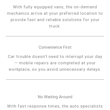
With fully equipped vans, the on-demand
mechanics arrive at your preferred location to
provide fast and reliable solutions for your
truck.
Convenience First
Car trouble doesn’t need to interrupt your day
— mobile repairs are completed at your
workplace, so you avoid unnecessary delays.
No Waiting Around
With fast response times, the auto specialists