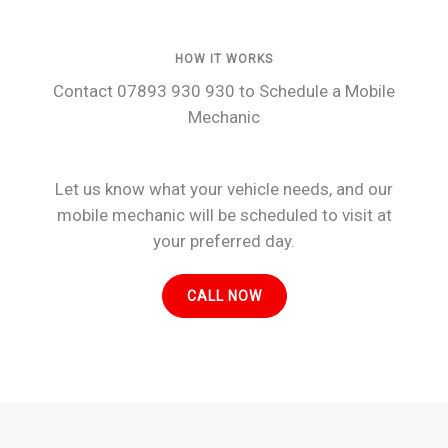
HOW IT WORKS
Contact 07893 930 930 to Schedule a Mobile
Mechanic
Let us know what your vehicle needs, and our
mobile mechanic will be scheduled to visit at
your preferred day.
CALL NOW