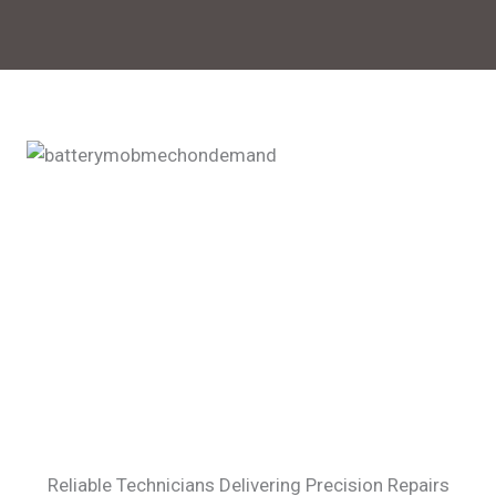
Reliable Technicians Delivering Precision Repairs