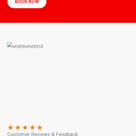
BOOK NOW
★
★
★
★
★
Customer Reviews & Feedback