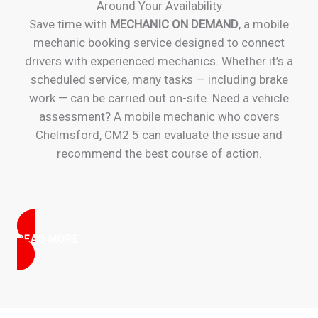
Around Your Availability
Save time with
MECHANIC ON DEMAND
, a mobile
mechanic booking service designed to connect
drivers with experienced mechanics. Whether it’s a
scheduled service, many tasks — including brake
work — can be carried out on-site. Need a vehicle
assessment? A mobile mechanic who covers
Chelmsford, CM2 5 can evaluate the issue and
recommend the best course of action.
READ MORE