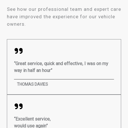
See how our professional team and expert care
have improved the experience for our vehicle
owners.
“Great service, quick and effective, I was on my
way in half an hour”
THOMAS DAVIES
“Excellent service,
would use again”