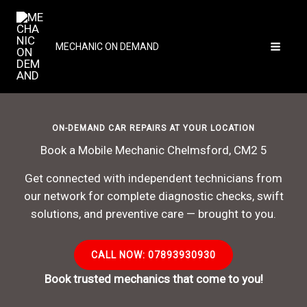
Skip
to
content
MECHANIC ON DEMAND
ON-DEMAND CAR REPAIRS AT YOUR LOCATION
Book a Mobile Mechanic Chelmsford, CM2 5
Get connected with independent technicians from
our network for complete diagnostic checks, swift
solutions, and preventive care — brought to you.
CALL NOW: 07893930930
Book trusted mechanics that come to you!