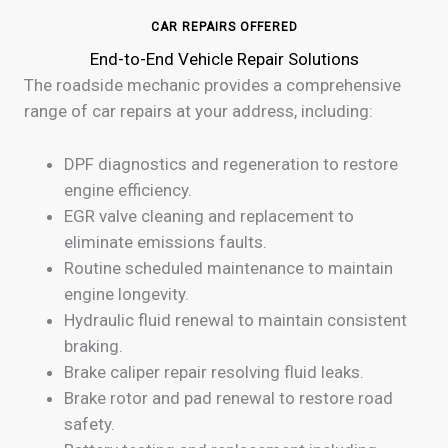
CAR REPAIRS OFFERED
End-to-End Vehicle Repair Solutions
The roadside mechanic provides a comprehensive
range of car repairs at your address, including:
DPF diagnostics and regeneration to restore
engine efficiency.
EGR valve cleaning and replacement to
eliminate emissions faults.
Routine scheduled maintenance to maintain
engine longevity.
Hydraulic fluid renewal to maintain consistent
braking.
Brake caliper repair resolving fluid leaks.
Brake rotor and pad renewal to restore road
safety.