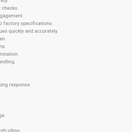
ety.
t checks.
engagement.
o factory specifications.
sues quickly and accurately.
in.
ns.
mination.
ndling.
king response.
ge.
th idling.