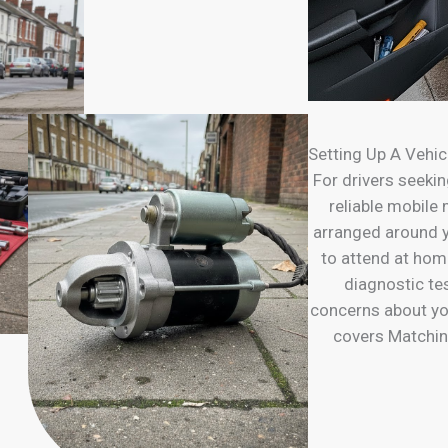
Setting Up A Vehic
For drivers seeking
reliable mobile
arranged around y
to attend at ho
diagnostic te
concerns about yo
covers Matchin