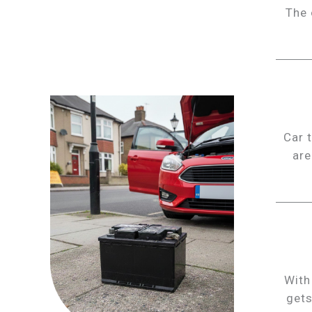
The 
Car 
are
With
gets