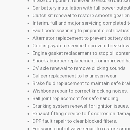
Brake component renewal to ensure road saf
Car battery installation with full power outpu
Clutch kit renewal to restore smooth gear 
Interim, full and major servicing completed t
Fault code scanning to pinpoint electrical is
Alternator replacement to prevent battery dra
Cooling system service to prevent breakdow
Engine gasket replacement to stop oil conta
Shock absorber replacement for improved ha
CV axle renewal to remove clicking sounds.
Caliper replacement to fix uneven wear.
Brake fluid replacement to maintain safe bra
Wishbone repair to correct knocking noises.
Ball joint replacement for safe handling.
Cranking system renewal for ignition issues.
Exhaust fitting service to fix corrosion dama
DPF fault repair to clear blocked filters.
Emission control valve repair to restore smoo