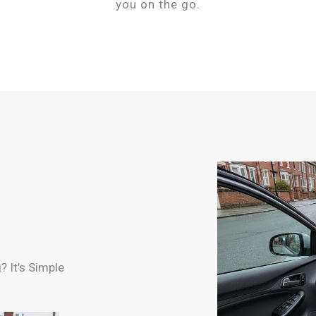
you on the go.
 It’s Simple