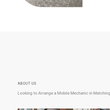
ABOUT US
Looking to Arrange a Mobile Mechanic in Matching?