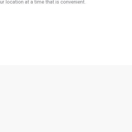
 location at a time that is convenient.