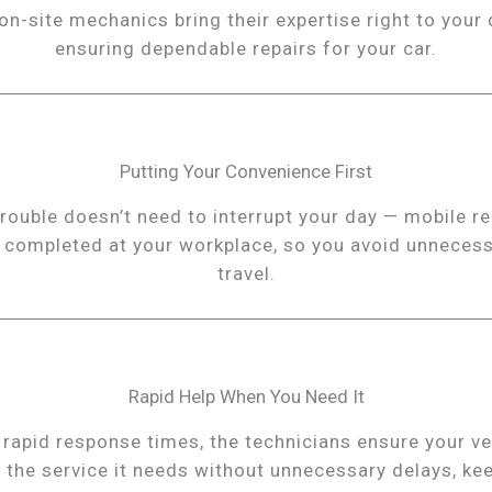
on-site mechanics bring their expertise right to your 
ensuring dependable repairs for your car.
Putting Your Convenience First
trouble doesn’t need to interrupt your day — mobile re
 completed at your workplace, so you avoid unneces
travel.
Rapid Help When You Need It
 rapid response times, the technicians ensure your ve
 the service it needs without unnecessary delays, ke