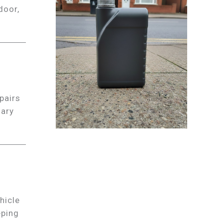
door,
pairs
sary
hicle
eping