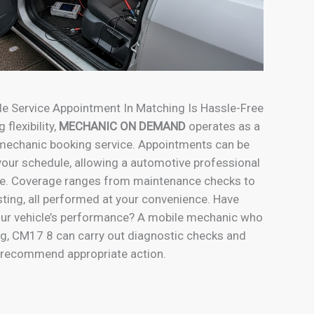
le Service Appointment In Matching Is Hassle-Free
 flexibility,
MECHANIC ON DEMAND
operates as a
 mechanic booking service. Appointments can be
our schedule, allowing a automotive professional
me. Coverage ranges from maintenance checks to
sting, all performed at your convenience. Have
ur vehicle’s performance? A mobile mechanic who
g, CM17 8 can carry out diagnostic checks and
recommend appropriate action.