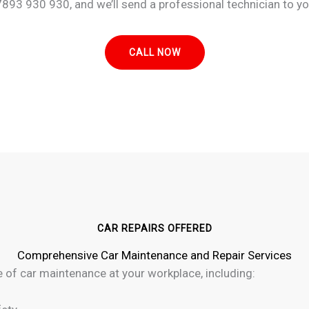
893 930 930, and we’ll send a professional technician to your
CALL NOW
CAR REPAIRS OFFERED
Comprehensive Car Maintenance and Repair Services
e of car maintenance at your workplace, including: