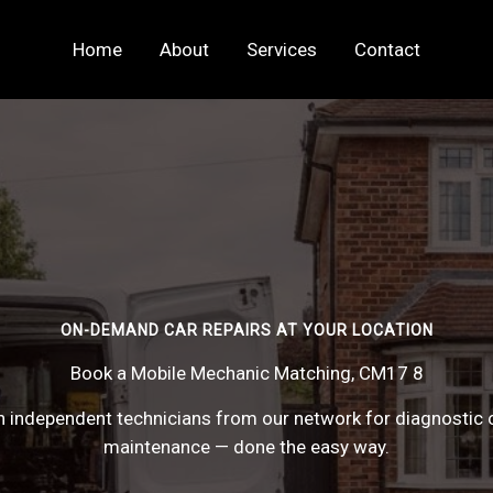
Home
About
Services
Contact
ON-DEMAND CAR REPAIRS AT YOUR LOCATION
Book a Mobile Mechanic Matching, CM17 8
 independent technicians from our network for diagnostic c
maintenance — done the easy way.