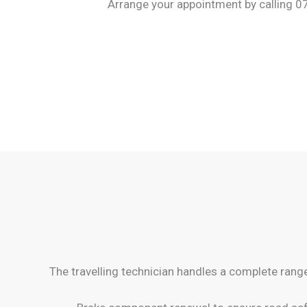
Arrange your appointment by calling 07
The travelling technician handles a complete rang