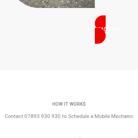
READ MORE
HOW IT WORKS
Contact 07893 930 930 to Schedule a Mobile Mechanic