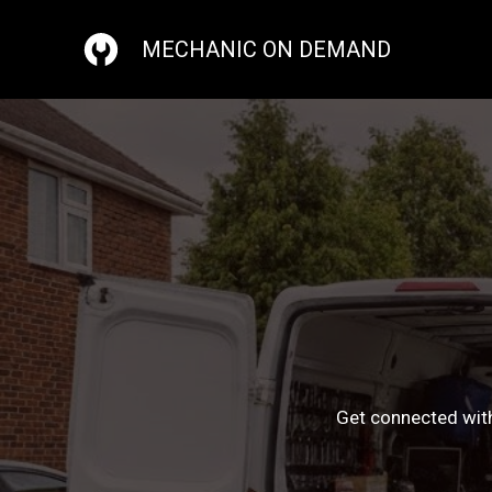
Skip
to
MECHANIC ON DEMAND
content
Get connected with