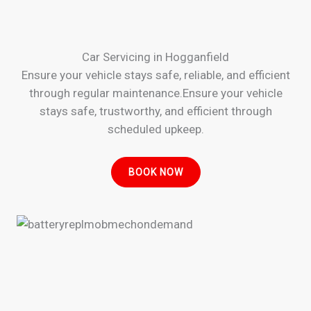
Car Servicing in Hogganfield
Ensure your vehicle stays safe, reliable, and efficient
through regular maintenance.Ensure your vehicle
stays safe, trustworthy, and efficient through
scheduled upkeep.
BOOK NOW