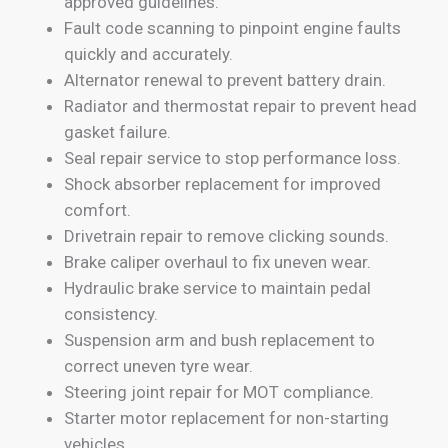
approved guidelines.
Fault code scanning to pinpoint engine faults
quickly and accurately.
Alternator renewal to prevent battery drain.
Radiator and thermostat repair to prevent head
gasket failure.
Seal repair service to stop performance loss.
Shock absorber replacement for improved
comfort.
Drivetrain repair to remove clicking sounds.
Brake caliper overhaul to fix uneven wear.
Hydraulic brake service to maintain pedal
consistency.
Suspension arm and bush replacement to
correct uneven tyre wear.
Steering joint repair for MOT compliance.
Starter motor replacement for non-starting
vehicles.