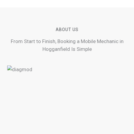
ABOUT US
From Start to Finish, Booking a Mobile Mechanic in
Hogganfield Is Simple