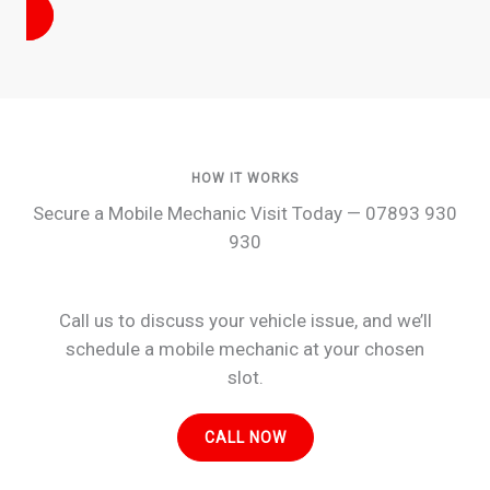
HOW IT WORKS
Secure a Mobile Mechanic Visit Today — 07893 930
930
Call us to discuss your vehicle issue, and we’ll
schedule a mobile mechanic at your chosen
slot.
CALL NOW