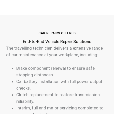
CAR REPAIRS OFFERED
End-to-End Vehicle Repair Solutions
The travelling technician delivers a extensive range
of car maintenance at your workplace, including:
Brake component renewal to ensure safe
stopping distances.
Car battery installation with full power output
checks.
Clutch replacement to restore transmission
reliability.
Interim, full and major servicing completed to