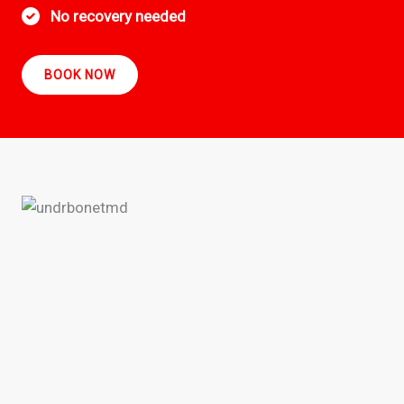
No recovery needed
BOOK NOW