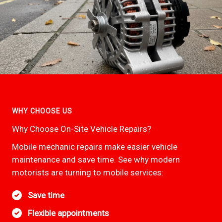
WHY CHOOSE US
Why Choose On-Site Vehicle Repairs?
Mobile mechanic repairs make easier vehicle
maintenance and save time. See why modern
motorists are turning to mobile services:
Save time
Flexible appointments