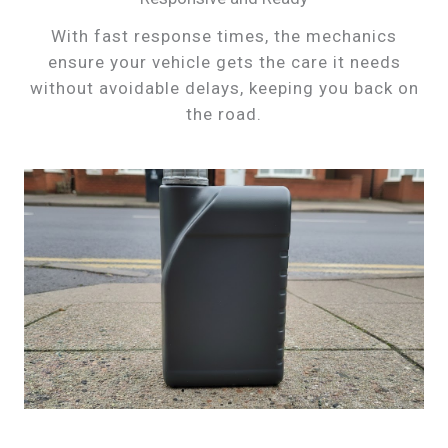
With fast response times, the mechanics
ensure your vehicle gets the care it needs
without avoidable delays, keeping you back on
the road.