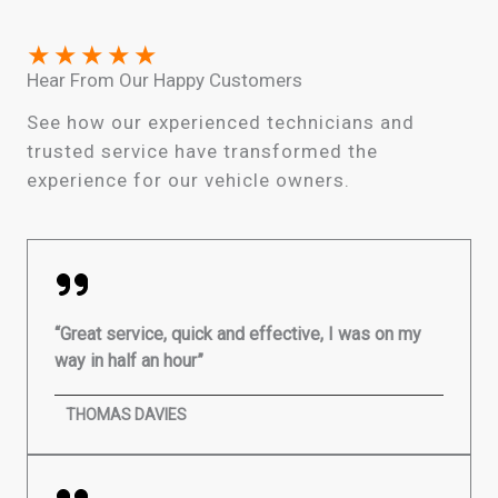
★
★
★
★
★
Hear From Our Happy Customers
See how our experienced technicians and
trusted service have transformed the
experience for our vehicle owners.
“Great service, quick and effective, I was on my
way in half an hour”
THOMAS DAVIES