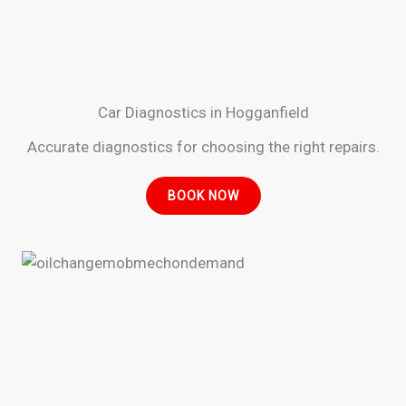
Car Diagnostics in Hogganfield
Accurate diagnostics for choosing the right repairs.
BOOK NOW