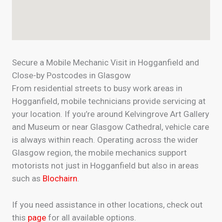
Secure a Mobile Mechanic Visit in Hogganfield and
Close-by Postcodes in Glasgow
From residential streets to busy work areas in
Hogganfield, mobile technicians provide servicing at
your location. If you’re around Kelvingrove Art Gallery
and Museum or near Glasgow Cathedral, vehicle care
is always within reach. Operating across the wider
Glasgow region, the mobile mechanics support
motorists not just in Hogganfield but also in areas
such as
Blochairn
.
If you need assistance in other locations, check out
this
page
for all available options.