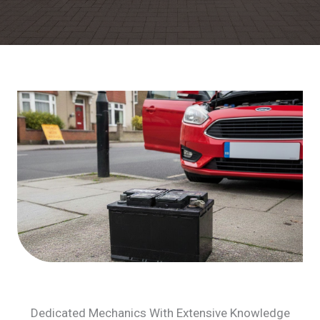
Dedicated Mechanics With Extensive Knowledge