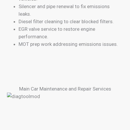
Silencer and pipe renewal to fix emissions
leaks.
Diesel filter cleaning to clear blocked filters.
EGR valve service to restore engine
performance.
MOT prep work addressing emissions issues.
Main Car Maintenance and Repair Services