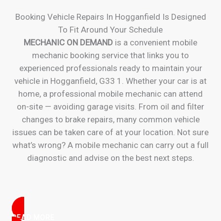
Booking Vehicle Repairs In Hogganfield Is Designed
To Fit Around Your Schedule
MECHANIC ON DEMAND
is a convenient mobile
mechanic booking service that links you to
experienced professionals ready to maintain your
vehicle in Hogganfield, G33 1. Whether your car is at
home, a professional mobile mechanic can attend
on-site — avoiding garage visits. From oil and filter
changes to brake repairs, many common vehicle
issues can be taken care of at your location. Not sure
what’s wrong? A mobile mechanic can carry out a full
diagnostic and advise on the best next steps.
READ MORE