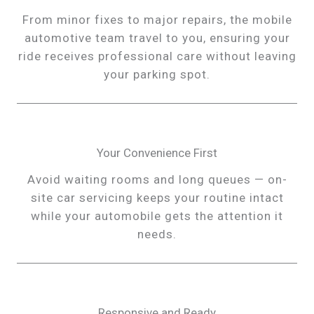
From minor fixes to major repairs, the mobile
automotive team travel to you, ensuring your
ride receives professional care without leaving
your parking spot.
Your Convenience First
Avoid waiting rooms and long queues — on-
site car servicing keeps your routine intact
while your automobile gets the attention it
needs.
Responsive and Ready