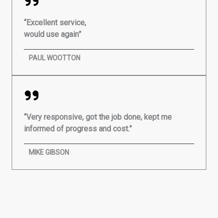
“Excellent service,
would use again”
PAUL WOOTTON
“Very responsive, got the job done, kept me
informed of progress and cost.”
MIKE GIBSON