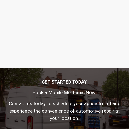
GET STARTED TODAY
Book a Mobile Mechanic Now!
Contact us today to schedule your appointment and
experience the convenience of automotive repair at
your location.