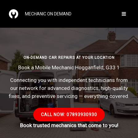
Skip
to
MECHANIC ON DEMAND
content
ON-DEMAND CAR REPAIRS AT YOUR LOCATION
Book a Mobile Mechanic Hogganfield, G33 1
Connecting you with independent technicians from
our network for advanced diagnostics, high-quality
fixes, and preventive servicing — everything covered.
CALL NOW: 07893930930
Book trusted mechanics that come to you!