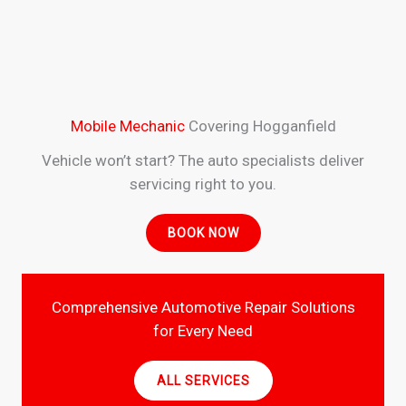
Mobile Mechanic
Covering Hogganfield
Vehicle won’t start? The auto specialists deliver
servicing right to you.
BOOK NOW
Comprehensive Automotive Repair Solutions
for Every Need
ALL SERVICES