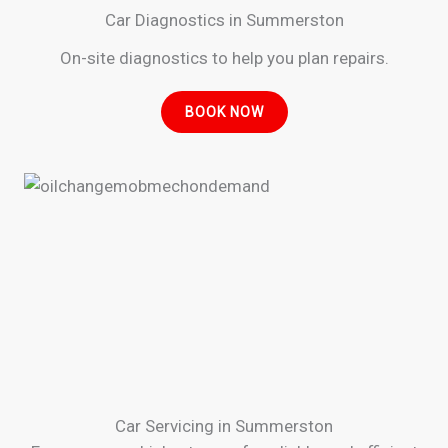
Car Diagnostics in Summerston
On-site diagnostics to help you plan repairs.
BOOK NOW
Car Servicing in Summerston