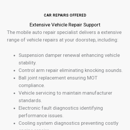
CAR REPAIRS OFFERED
Extensive Vehicle Repair Support
The mobile auto repair specialist delivers a extensive
range of vehicle repairs at your doorstep, including:
Suspension damper renewal enhancing vehicle
stability.
Control arm repair eliminating knocking sounds.
Ball joint replacement ensuring MOT
compliance.
Vehicle servicing to maintain manufacturer
standards.
Electronic fault diagnostics identifying
performance issues.
Cooling system diagnostics preventing costly