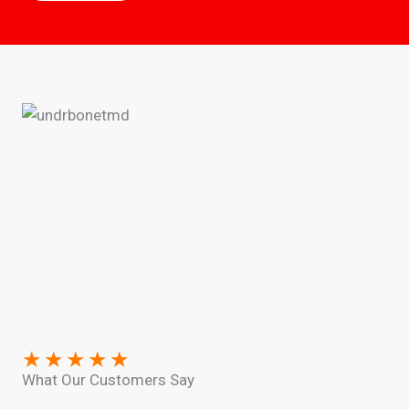
★
★
★
★
★
What Our Customers Say