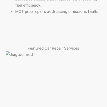
fuel efficiency.
MOT prep repairs addressing emissions faults.
Featured Car Repair Services