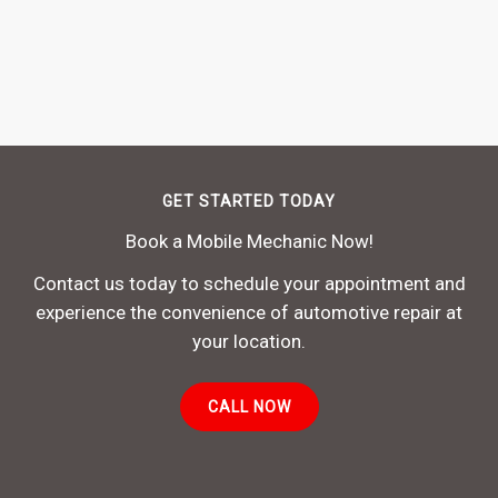
GET STARTED TODAY
Book a Mobile Mechanic Now!
Contact us today to schedule your appointment and
experience the convenience of automotive repair at
your location.
CALL NOW