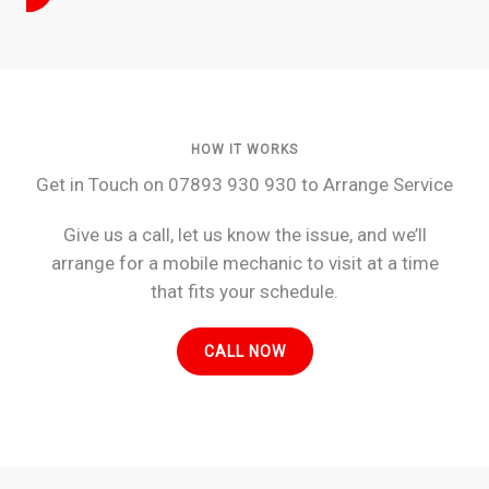
HOW IT WORKS
Get in Touch on 07893 930 930 to Arrange Service
Give us a call, let us know the issue, and we’ll
arrange for a mobile mechanic to visit at a time
that fits your schedule.
CALL NOW