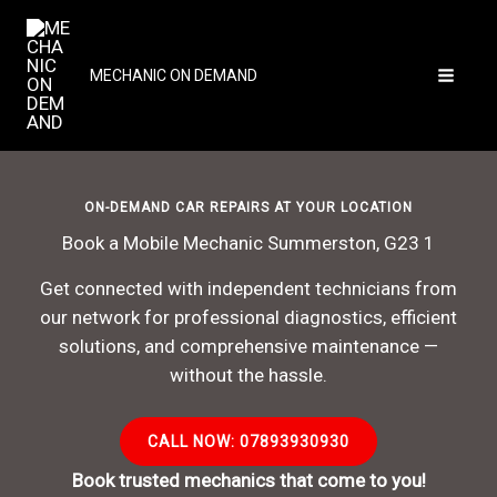
Skip
to
content
MECHANIC ON DEMAND
ON-DEMAND CAR REPAIRS AT YOUR LOCATION
Book a Mobile Mechanic Summerston, G23 1
Get connected with independent technicians from
our network for professional diagnostics, efficient
solutions, and comprehensive maintenance —
without the hassle.
CALL NOW: 07893930930
Book trusted mechanics that come to you!