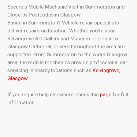
Secure a Mobile Mechanic Visit in Summerston and
Close-by Postcodes in Glasgow
Based in Summerston? Vehicle repair specialists
deliver repairs on location. Whether you’re near
Kelvingrove Art Gallery and Museum or closer to
Glasgow Cathedral, drivers throughout the area are
supported. From Summerston to the wider Glasgow
area, the mobile mechanics provide professional car
servicing in nearby locations such as
Kelvingrove,
Glasgow
.
If you require help elsewhere, check this
page
for full
information.