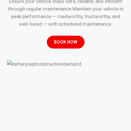
Ensure your vehicle stays safe, reliable, and efficient
through regular maintenance.Maintain your vehicle in
peak performance — roadworthy, trustworthy, and
well-tuned — with scheduled maintenance.
BOOK NOW