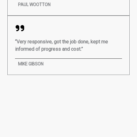
PAUL WOOTTON
“Very responsive, got the job done, kept me
informed of progress and cost.”
MIKE GIBSON