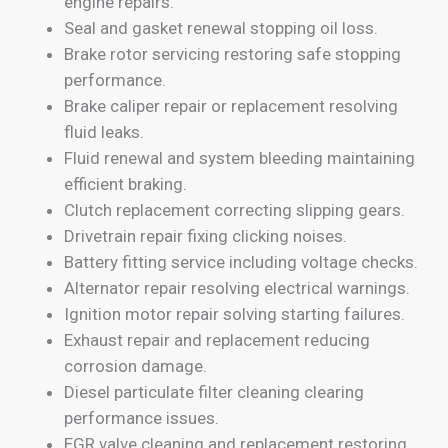
engine repairs.
Seal and gasket renewal stopping oil loss.
Brake rotor servicing restoring safe stopping
performance.
Brake caliper repair or replacement resolving
fluid leaks.
Fluid renewal and system bleeding maintaining
efficient braking.
Clutch replacement correcting slipping gears.
Drivetrain repair fixing clicking noises.
Battery fitting service including voltage checks.
Alternator repair resolving electrical warnings.
Ignition motor repair solving starting failures.
Exhaust repair and replacement reducing
corrosion damage.
Diesel particulate filter cleaning clearing
performance issues.
EGR valve cleaning and replacement restoring