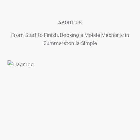
ABOUT US
From Start to Finish, Booking a Mobile Mechanic in
Summerston Is Simple