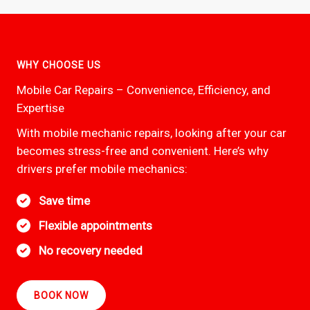
WHY CHOOSE US
Mobile Car Repairs – Convenience, Efficiency, and
Expertise
With mobile mechanic repairs, looking after your car
becomes stress-free and convenient. Here’s why
drivers prefer mobile mechanics:
Save time
Flexible appointments
No recovery needed
BOOK NOW