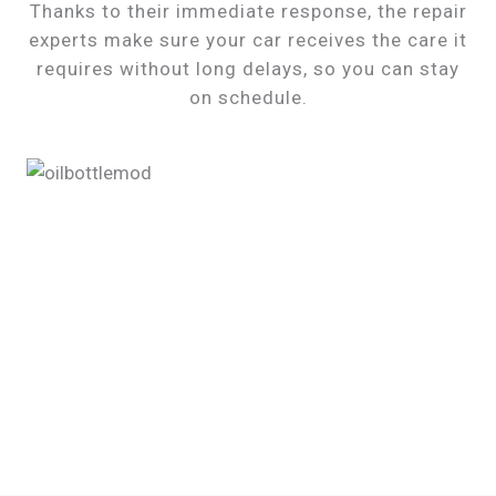
Thanks to their immediate response, the repair
experts make sure your car receives the care it
requires without long delays, so you can stay
on schedule.