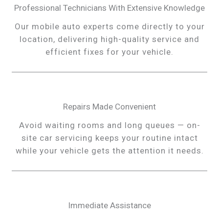
Professional Technicians With Extensive Knowledge
Our mobile auto experts come directly to your
location, delivering high-quality service and
efficient fixes for your vehicle.
Repairs Made Convenient
Avoid waiting rooms and long queues — on-
site car servicing keeps your routine intact
while your vehicle gets the attention it needs.
Immediate Assistance