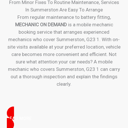
From Minor Fixes To Routine Maintenance, Services
In Summerston Are Easy To Arrange
From regular maintenance to battery fitting,
MECHANIC ON DEMAND
is a mobile mechanic
booking service that arranges experienced
mechanics who cover Summerston, G23 1. With on-
site visits available at your preferred location, vehicle
care becomes more convenient and efficient. Not
sure what attention your car needs? A mobile
mechanic who covers Summerston, G23 1 can carry
out a thorough inspection and explain the findings
clearly.
READ MORE