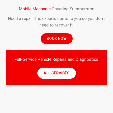
Mobile Mechanic
Covering Summerston
Need a repair The experts come to you so you don’t
need to recover it.
BOOK NOW
Full-Service Vehicle Repairs and Diagnostics
ALL SERVICES