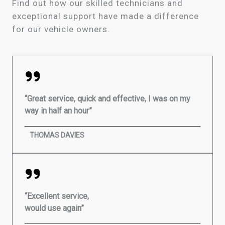
Find out how our skilled technicians and
exceptional support have made a difference
for our vehicle owners.
“Great service, quick and effective, I was on my
way in half an hour”
THOMAS DAVIES
“Excellent service,
would use again”