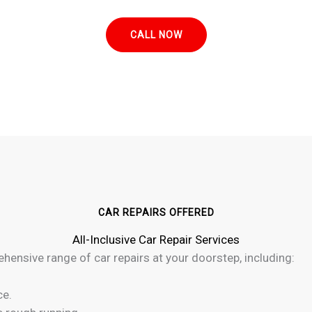
CALL NOW
CAR REPAIRS OFFERED
All-Inclusive Car Repair Services
ehensive range of car repairs at your doorstep, including:
ce.