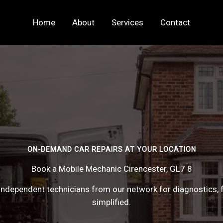
Home
About
Services
Contact
ON-DEMAND CAR REPAIRS AT YOUR LOCATION
Book a Mobile Mechanic Cirencester, GL7 8
ndependent technicians from our network for diagnostics, f
simplified.