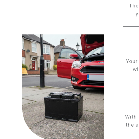
The
y
Your 
wi
With 
the a