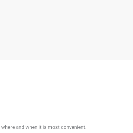
d where and when it is most convenient.