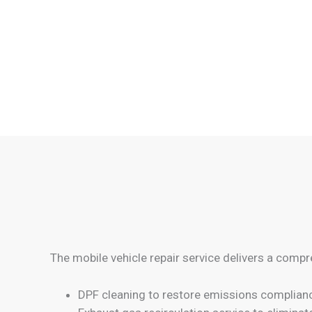
The mobile vehicle repair service delivers a compr
DPF cleaning to restore emissions complian