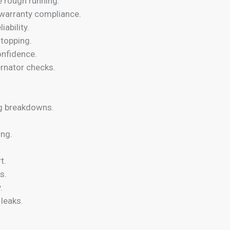
e rough running.
warranty compliance.
ability.
stopping.
onfidence.
ernator checks.
ng breakdowns.
ing.
t.
s.
.
leaks.