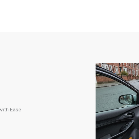
with Ease