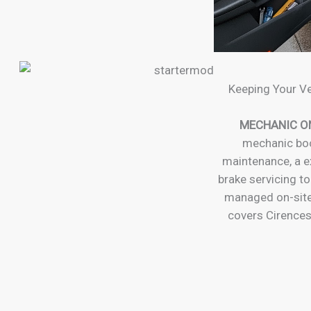
Keeping Your Ve
MECHANIC O
mechanic boo
maintenance, a ex
brake servicing to
managed on-site
covers Cirences