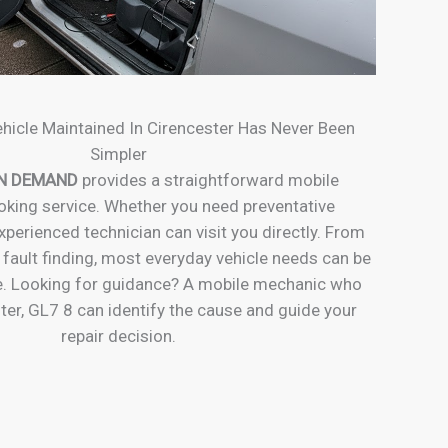
hicle Maintained In Cirencester Has Never Been
Simpler
N DEMAND
provides a straightforward mobile
king service. Whether you need preventative
perienced technician can visit you directly. From
 fault finding, most everyday vehicle needs can be
. Looking for guidance? A mobile mechanic who
ter, GL7 8 can identify the cause and guide your
repair decision.