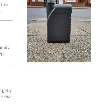
t to
e.
amily,
ep.
r gets
on the