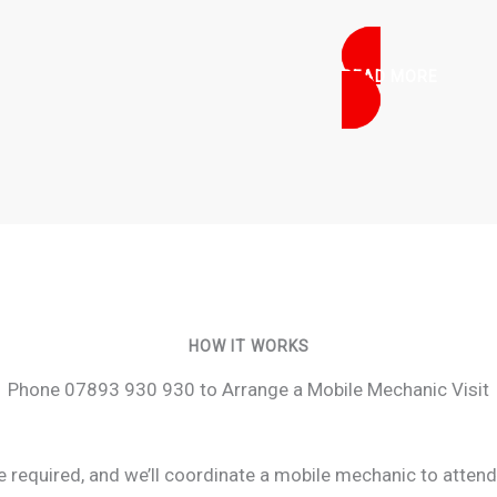
READ MORE
HOW IT WORKS
Phone 07893 930 930 to Arrange a Mobile Mechanic Visit
ce required, and we’ll coordinate a mobile mechanic to atten