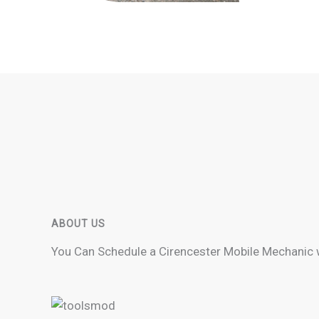
ABOUT US
You Can Schedule a Cirencester Mobile Mechanic 