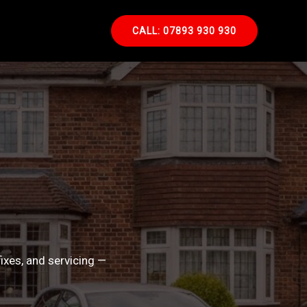
CALL: 07893 930 930
ixes, and servicing —