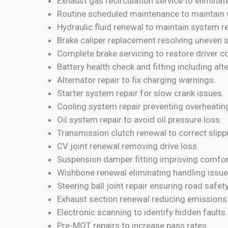
Exhaust gas recirculation service to eliminat
Routine scheduled maintenance to maintain 
Hydraulic fluid renewal to maintain system reli
Brake caliper replacement resolving uneven 
Complete brake servicing to restore driver c
Battery health check and fitting including alt
Alternator repair to fix charging warnings.
Starter system repair for slow crank issues.
Cooling system repair preventing overheati
Oil system repair to avoid oil pressure loss.
Transmission clutch renewal to correct slipp
CV joint renewal removing drive loss.
Suspension damper fitting improving comfor
Wishbone renewal eliminating handling issue
Steering ball joint repair ensuring road safety
Exhaust section renewal reducing emissions 
Electronic scanning to identify hidden faults.
Pre-MOT repairs to increase pass rates.