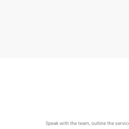
Speak with the team, outline the servi