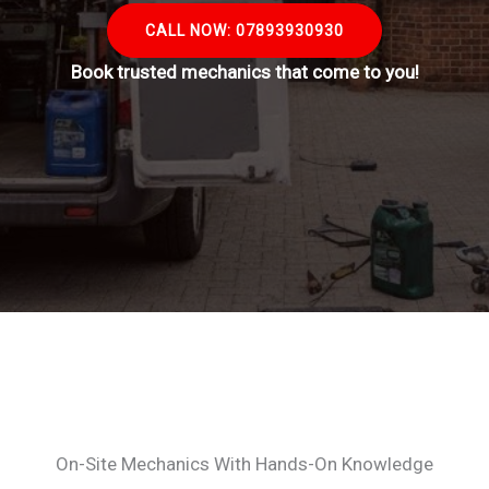
CALL NOW: 07893930930
Book trusted mechanics that come to you!
On-Site Mechanics With Hands-On Knowledge