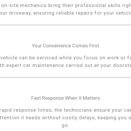
 on-site mechanics bring their professional skills righ
our driveway, ensuring reliable repairs for your vehicl
Your Convenience Comes First
vehicle can be serviced while you focus on work or f
th expert car maintenance carried out at your doorst
Fast Response When It Matters
rapid response times, the technicians ensure your ca
ttention it needs without costly delays, keeping you 
go.