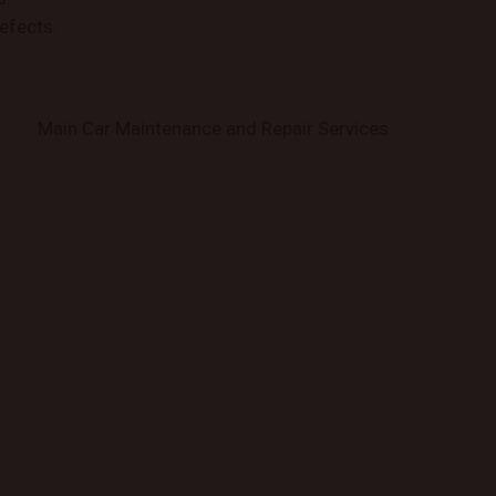
efects.
Main Car Maintenance and Repair Services