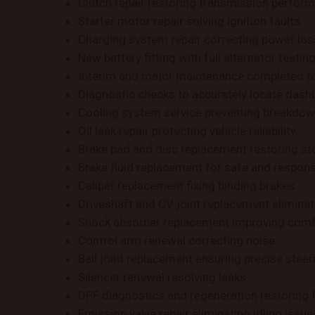
Clutch repair restoring transmission perfor
Starter motor repair solving ignition faults.
Charging system repair correcting power los
New battery fitting with full alternator testing
Interim and major maintenance completed t
Diagnostic checks to accurately locate dash
Cooling system service preventing breakdow
Oil leak repair protecting vehicle reliability.
Brake pad and disc replacement restoring sto
Brake fluid replacement for safe and respons
Caliper replacement fixing binding brakes.
Driveshaft and CV joint replacement eliminat
Shock absorber replacement improving comf
Control arm renewal correcting noise.
Ball joint replacement ensuring precise steer
Silencer renewal resolving leaks.
DPF diagnostics and regeneration restoring 
Emission valve repair eliminating idling issue