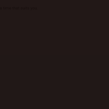
a time that suits you.