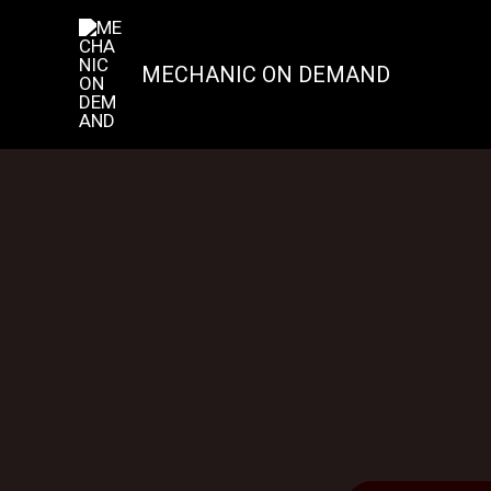
Skip
to
content
MECHANIC ON DEMAND
ON-DEMAND CAR REPAI
Book a Mobile Mechani
Get connected with independent technicians from our 
preventive servicing —