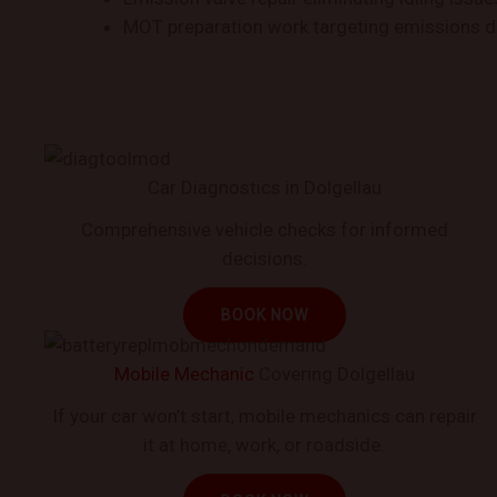
MOT preparation work targeting emissions d
Car Diagnostics in Dolgellau
Comprehensive vehicle checks for informed
decisions.
BOOK NOW
Mobile Mechanic
Covering Dolgellau
If your car won’t start, mobile mechanics can repair
it at home, work, or roadside.