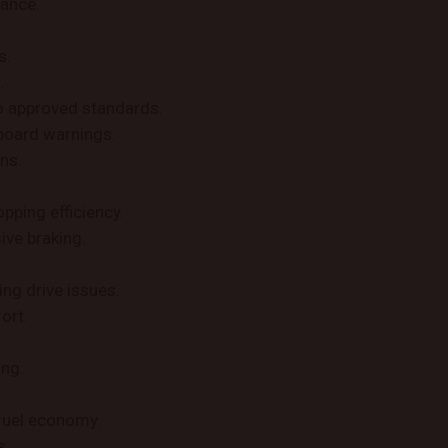
mance.
s.
.
o approved standards.
board warnings.
ns.
pping efficiency.
ive braking.
ing drive issues.
ort.
ing.
fuel economy.
s.