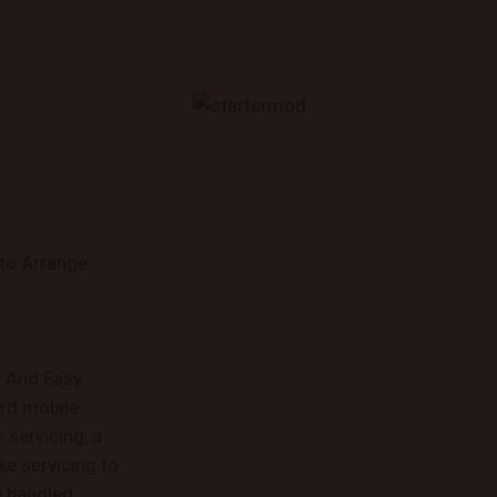
 to Arrange
e And Easy
rd mobile
servicing, a
ke servicing to
e handled