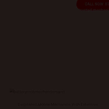
CALL NOW: 0
Book trusted mechanic
Dedicated Mobile Mechanics With Extensive