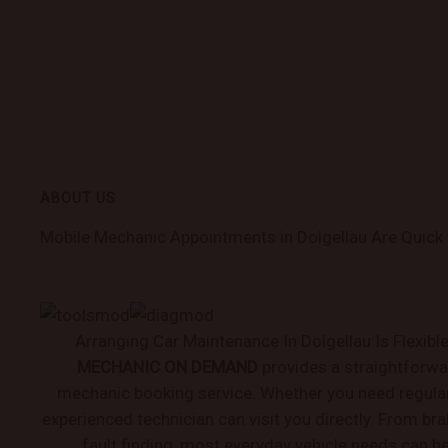
ABOUT US
Mobile Mechanic Appointments in Dolgellau Are Quick
Arranging Car Maintenance In Dolgellau Is Flexibl
MECHANIC ON DEMAND
provides a straightforwa
mechanic booking service. Whether you need regular 
experienced technician can visit you directly. From bra
fault finding, most everyday vehicle needs can b