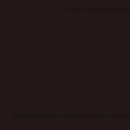
Give us a call, let us know th
The fully equipped auto technician handles a complete