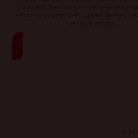
conveniently. Need clarity on a vehicle issue? A mo
who covers Dolgellau, LL40 2 can evaluate the situat
your repair decision.
READ MORE
07893 