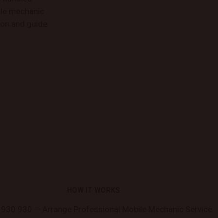
bile mechanic
ion and guide
HOW IT WORKS
930 930 — Arrange Professional Mobile Mechanic Service