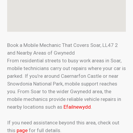
Book a Mobile Mechanic That Covers Soar, LL47 2
and Nearby Areas of Gwynedd
From residential streets to busy work areas in Soar,
mobile technicians carry out repairs where your car is
parked. If you’re around Caernarfon Castle or near
Snowdonia National Park, mobile support reaches
you. From Soar to the wider Gwynedd area, the
mobile mechanics provide reliable vehicle repairs in
nearby locations such as
Efailnewydd
.
If you need assistance beyond this area, check out
this
page
for full details.