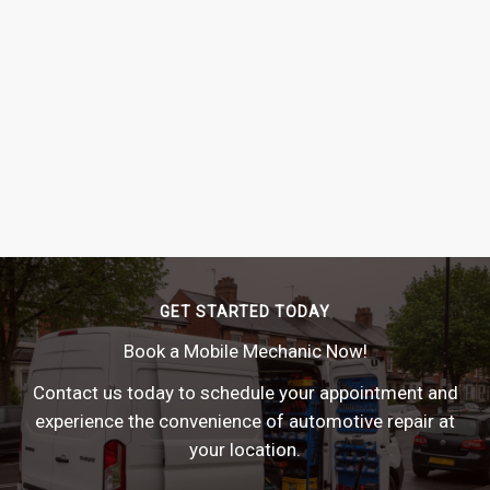
GET STARTED TODAY
Book a Mobile Mechanic Now!
Contact us today to schedule your appointment and
experience the convenience of automotive repair at
your location.