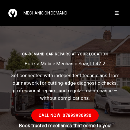
Skip
to
MECHANIC ON DEMAND
content
ON-DEMAND CAR REPAIRS AT YOUR LOCATION
Book a Mobile Mechanic Soar, LL47 2
Get connected with independent technicians from
our network for cutting-edge diagnostic checks,
professional repairs, and regular maintenance —
without complications.
CALL NOW: 07893930930
Book trusted mechanics that come to you!