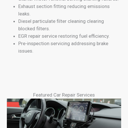
Exhaust section fitting reducing emissions
leaks.
Diesel particulate filter cleaning clearing
blocked filters.
EGR repair service restoring fuel efficiency.
Pre-inspection servicing addressing brake
issues.
Featured Car Repair Services