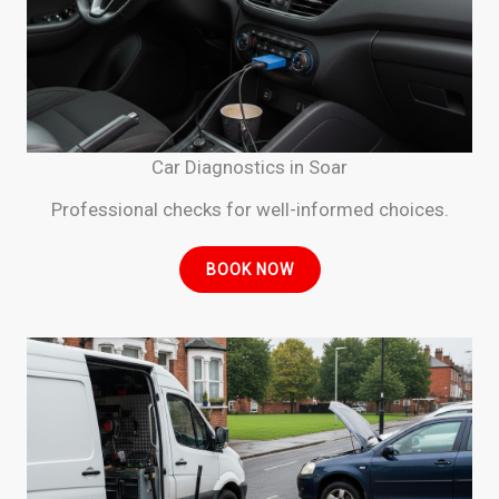
Car Diagnostics in Soar
Professional checks for well-informed choices.
BOOK NOW