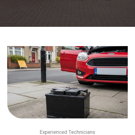
Experienced Technicians