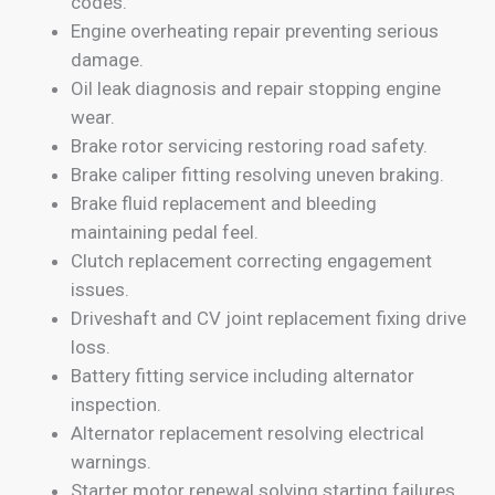
codes.
Engine overheating repair preventing serious
damage.
Oil leak diagnosis and repair stopping engine
wear.
Brake rotor servicing restoring road safety.
Brake caliper fitting resolving uneven braking.
Brake fluid replacement and bleeding
maintaining pedal feel.
Clutch replacement correcting engagement
issues.
Driveshaft and CV joint replacement fixing drive
loss.
Battery fitting service including alternator
inspection.
Alternator replacement resolving electrical
warnings.
Starter motor renewal solving starting failures.