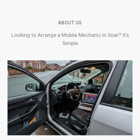
ABOUT US
Looking to Arrange a Mobile Mechanic in Soar? It’s
Simple