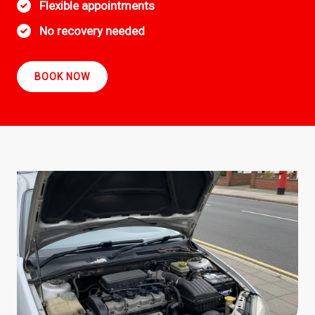
Flexible appointments
No recovery needed
BOOK NOW