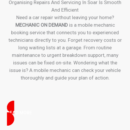
Organising Repairs And Servicing In Soar Is Smooth
And Efficient
Need a car repair without leaving your home?
MECHANIC ON DEMAND
is a mobile mechanic
booking service that connects you to experienced
technicians directly to you. Forget recovery costs or
long waiting lists at a garage. From routine
maintenance to urgent breakdown support, many
issues can be fixed on-site. Wondering what the
issue is? A mobile mechanic can check your vehicle
thoroughly and guide your plan of action.
READ MORE