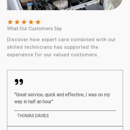
★
★
★
★
★
What Our Customers Say
Discover how expert care combined with our
skilled technicians has supported the
experience for our valued customers.
“Great service, quick and effective, I was on my
way in half an hour”
THOMAS DAVIES