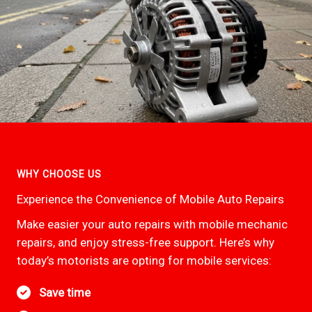
WHY CHOOSE US
Experience the Convenience of Mobile Auto Repairs
Make easier your auto repairs with mobile mechanic
repairs, and enjoy stress-free support. Here’s why
today’s motorists are opting for mobile services:
Save time