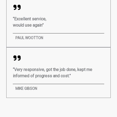
“Excellent service,
would use again”
PAUL WOOTTON
“Very responsive, got the job done, kept me
informed of progress and cost.”
MIKE GIBSON