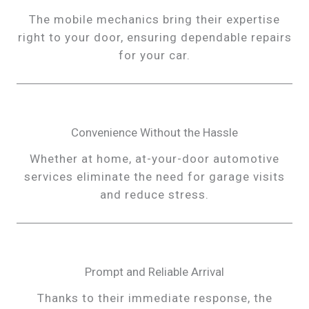
The mobile mechanics bring their expertise
right to your door, ensuring dependable repairs
for your car.
Convenience Without the Hassle
Whether at home, at-your-door automotive
services eliminate the need for garage visits
and reduce stress.
Prompt and Reliable Arrival
Thanks to their immediate response, the