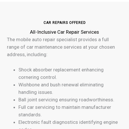
CAR REPAIRS OFFERED
All-Inclusive Car Repair Services
The mobile auto repair specialist provides a full
range of car maintenance services at your chosen
address, including:
Shock absorber replacement enhancing
cornering control.
Wishbone and bush renewal eliminating
handling issues.
Ball joint servicing ensuring roadworthiness.
Full car servicing to maintain manufacturer
standards.
Electronic fault diagnostics identifying engine