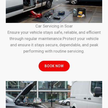
Car Servicing in Soar
Ensure your vehicle stays safe, reliable, and efficient
through regular maintenance.Protect your vehicle
and ensure it stays secure, dependable, and peak
performing with routine servicing.
BOOK NOW