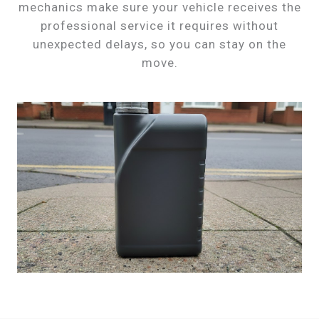
mechanics make sure your vehicle receives the
professional service it requires without
unexpected delays, so you can stay on the
move.