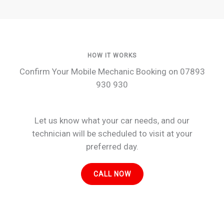
HOW IT WORKS
Confirm Your Mobile Mechanic Booking on 07893
930 930
Let us know what your car needs, and our
technician will be scheduled to visit at your
preferred day.
CALL NOW