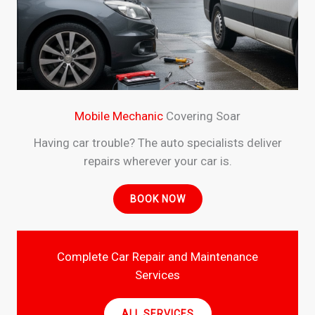
Mobile Mechanic
Covering Soar
Having car trouble? The auto specialists deliver
repairs wherever your car is.
BOOK NOW
Complete Car Repair and Maintenance
Services
ALL SERVICES