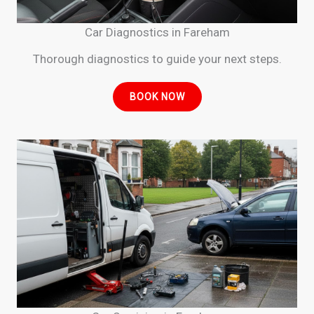
Car Diagnostics in Fareham
Thorough diagnostics to guide your next steps.
BOOK NOW