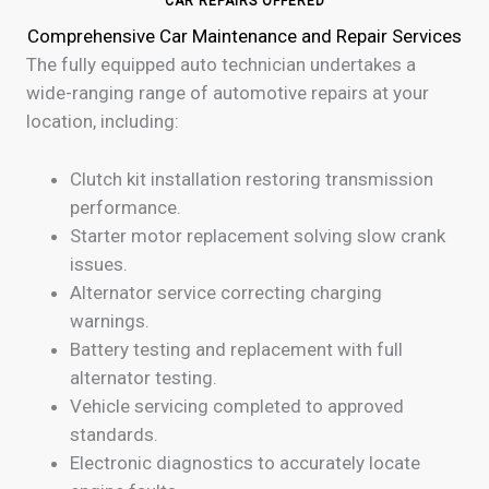
CAR REPAIRS OFFERED
Comprehensive Car Maintenance and Repair Services
The fully equipped auto technician undertakes a
wide-ranging range of automotive repairs at your
location, including:
Clutch kit installation restoring transmission
performance.
Starter motor replacement solving slow crank
issues.
Alternator service correcting charging
warnings.
Battery testing and replacement with full
alternator testing.
Vehicle servicing completed to approved
standards.
Electronic diagnostics to accurately locate