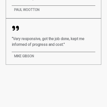
PAUL WOOTTON
“Very responsive, got the job done, kept me
informed of progress and cost.”
MIKE GIBSON