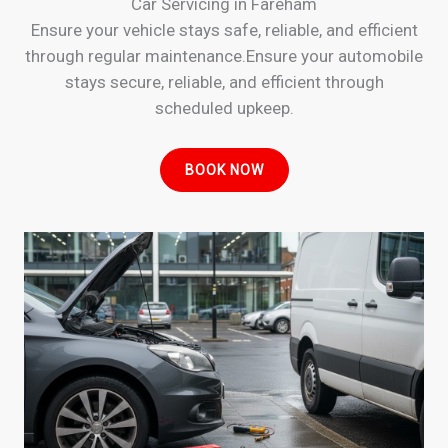
Car Servicing in Fareham
Ensure your vehicle stays safe, reliable, and efficient
through regular maintenance.Ensure your automobile
stays secure, reliable, and efficient through
scheduled upkeep.
BOOK NOW