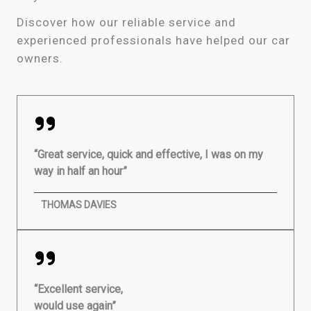
Discover how our reliable service and
experienced professionals have helped our car
owners.
“Great service, quick and effective, I was on my
way in half an hour”
THOMAS DAVIES
“Excellent service,
would use again”