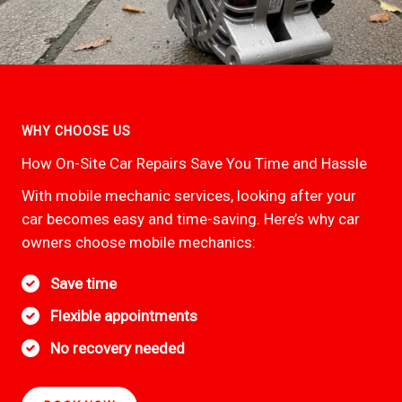
WHY CHOOSE US
How On-Site Car Repairs Save You Time and Hassle
With mobile mechanic services, looking after your
car becomes easy and time-saving. Here’s why car
owners choose mobile mechanics:
Save time
Flexible appointments
No recovery needed