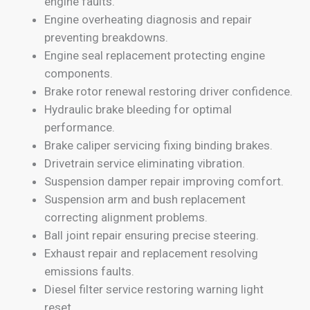
engine faults.
Engine overheating diagnosis and repair
preventing breakdowns.
Engine seal replacement protecting engine
components.
Brake rotor renewal restoring driver confidence.
Hydraulic brake bleeding for optimal
performance.
Brake caliper servicing fixing binding brakes.
Drivetrain service eliminating vibration.
Suspension damper repair improving comfort.
Suspension arm and bush replacement
correcting alignment problems.
Ball joint repair ensuring precise steering.
Exhaust repair and replacement resolving
emissions faults.
Diesel filter service restoring warning light
reset.