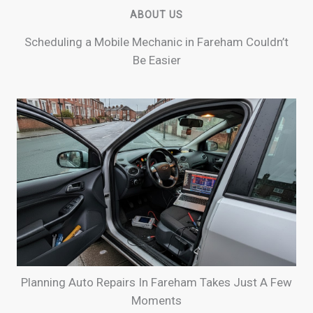
ABOUT US
Scheduling a Mobile Mechanic in Fareham Couldn’t
Be Easier
Planning Auto Repairs In Fareham Takes Just A Few
Moments