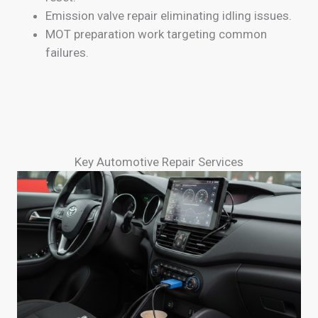
Emission valve repair eliminating idling issues.
MOT preparation work targeting common
failures.
Key Automotive Repair Services