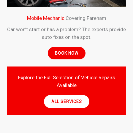
Mobile Mechanic
Covering Fareham
Car won’t start or has a problem? The experts provide
auto fixes on the spot.
BOOK NOW
Explore the Full Selection of Vehicle Repairs
Available
ALL SERVICES