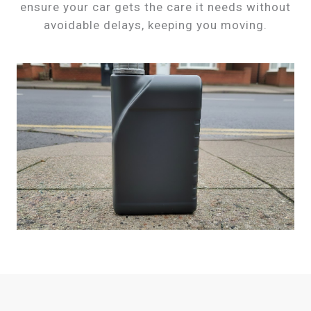
ensure your car gets the care it needs without
avoidable delays, keeping you moving.