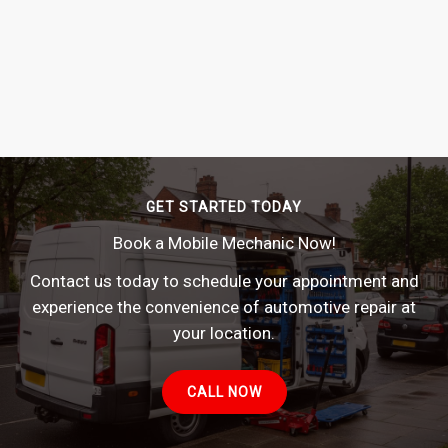
GET STARTED TODAY
Book a Mobile Mechanic Now!
Contact us today to schedule your appointment and
experience the convenience of automotive repair at
your location.
CALL NOW