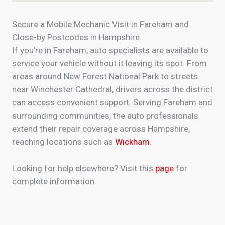
Secure a Mobile Mechanic Visit in Fareham and
Close-by Postcodes in Hampshire
If you’re in Fareham, auto specialists are available to
service your vehicle without it leaving its spot. From
areas around New Forest National Park to streets
near Winchester Cathedral, drivers across the district
can access convenient support. Serving Fareham and
surrounding communities, the auto professionals
extend their repair coverage across Hampshire,
reaching locations such as
Wickham
.
Looking for help elsewhere? Visit this
page
for
complete information.