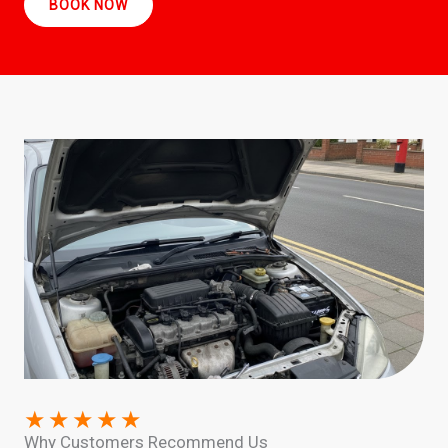
BOOK NOW
★
★
★
★
★
Why Customers Recommend Us