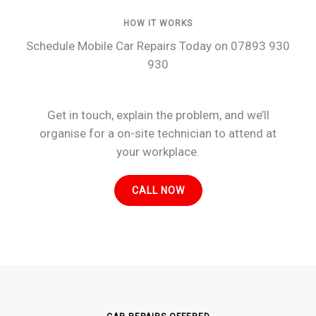
HOW IT WORKS
Schedule Mobile Car Repairs Today on 07893 930
930
Get in touch, explain the problem, and we’ll
organise for a on-site technician to attend at
your workplace.
CALL NOW