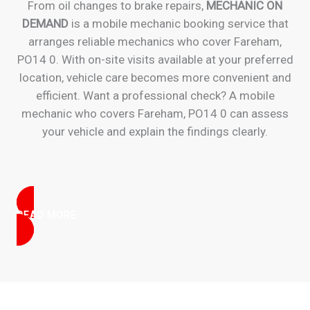
From oil changes to brake repairs,
MECHANIC ON
DEMAND
is a mobile mechanic booking service that
arranges reliable mechanics who cover Fareham,
PO14 0. With on-site visits available at your preferred
location, vehicle care becomes more convenient and
efficient. Want a professional check? A mobile
mechanic who covers Fareham, PO14 0 can assess
your vehicle and explain the findings clearly.
READ MORE