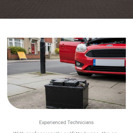
Experienced Technicians