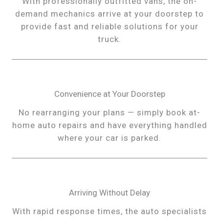
With professionally outfitted vans, the on-
demand mechanics arrive at your doorstep to
provide fast and reliable solutions for your
truck.
Convenience at Your Doorstep
No rearranging your plans — simply book at-
home auto repairs and have everything handled
where your car is parked.
Arriving Without Delay
With rapid response times, the auto specialists