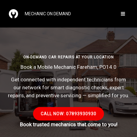
Skip
to
MECHANIC ON DEMAND
content
ON-DEMAND CAR REPAIRS AT YOUR LOCATION
Book a Mobile Mechanic Fareham, PO14 0
Get connected with independent technicians from
our network for smart diagnostic checks, expert
repairs, and preventive servicing — simplified for you.
CALL NOW: 07893930930
Book trusted mechanics that come to you!