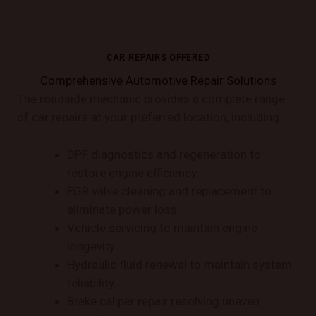
CAR REPAIRS OFFERED
Comprehensive Automotive Repair Solutions
The roadside mechanic provides a complete range
of car repairs at your preferred location, including:
DPF diagnostics and regeneration to
restore engine efficiency.
EGR valve cleaning and replacement to
eliminate power loss.
Vehicle servicing to maintain engine
longevity.
Hydraulic fluid renewal to maintain system
reliability.
Brake caliper repair resolving uneven