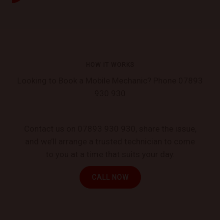
HOW IT WORKS
Looking to Book a Mobile Mechanic? Phone 07893
930 930
Contact us on 07893 930 930, share the issue,
and we’ll arrange a trusted technician to come
to you at a time that suits your day.
CALL NOW