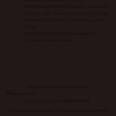
Ball joint replacement ensuring road safety.
Silencer repair reducing corrosion damage.
Advanced fault finding to identify system
errors.
Pre-inspection mechanical repairs to
increase roadworthiness.
Key Automotive Repair Services
Car Diagnostics in Upper Beeding
Full vehicle assessment for optimal repair planning.