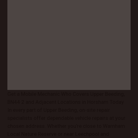
Get a Mobile Mechanic Who Covers Upper Beeding,
BN44 2 and Adjacent Locations in Horsham Today
In every part of Upper Beeding, on-site repair
specialists offer dependable vehicle repairs at your
chosen address. Whether you’re close to Warnham
Local Nature Reserve or near Leechpool and