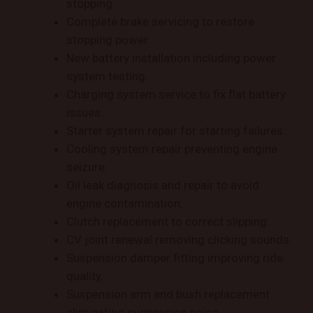
stopping.
Complete brake servicing to restore
stopping power.
New battery installation including power
system testing.
Charging system service to fix flat battery
issues.
Starter system repair for starting failures.
Cooling system repair preventing engine
seizure.
Oil leak diagnosis and repair to avoid
engine contamination.
Clutch replacement to correct slipping.
CV joint renewal removing clicking sounds.
Suspension damper fitting improving ride
quality.
Suspension arm and bush replacement
eliminating suspension noise.