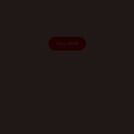
Book a Mobile Mechanic Now!
Contact us today to schedule your appointment and
experience the convenience of automotive repair at
your location.
CALL NOW