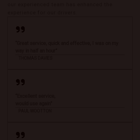
our experienced team has enhanced the
experience for our drivers.
“Great service, quick and effective, I was on my
way in half an hour”
THOMAS DAVIES
“Excellent service,
would use again”
PAUL WOOTTON