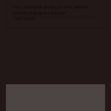
“Very responsive, got the job done, kept me
informed of progress and cost.”
MIKE GIBSON