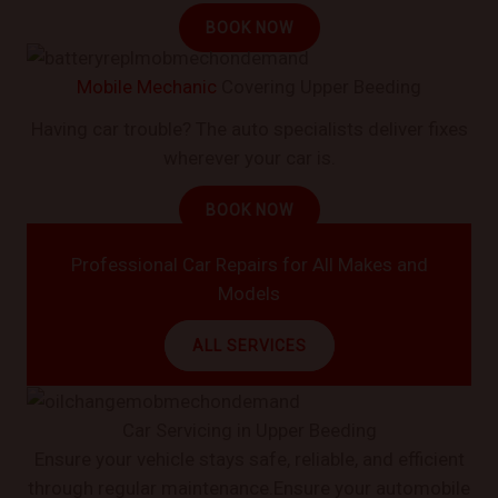
BOOK NOW
Mobile Mechanic
Covering Upper Beeding
Having car trouble? The auto specialists deliver fixes
wherever your car is.
BOOK NOW
Professional Car Repairs for All Makes and
Models
ALL SERVICES
Car Servicing in Upper Beeding
Ensure your vehicle stays safe, reliable, and efficient
through regular maintenance.Ensure your automobile