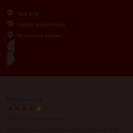
Save time
Flexible appointments
No recovery needed
BOOK NOW
★
★
★
★
★
What Our Customers Say
Discover how reliable service combined with