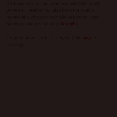
Owlbeech Woods, assistance is available locally.
Drivers in Horsham can also book the vehicle
technicians, with service available beyond Upper
Beeding in places including
Botolphs
.
For assistance in other areas, visit this
page
for all
coverage.
GET STARTED TODAY