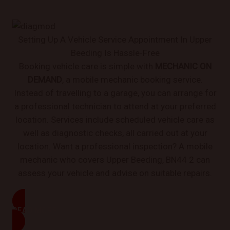
Setting Up A Vehicle Service Appointment In Upper
Beeding Is Hassle-Free
Booking vehicle care is simple with
MECHANIC ON
DEMAND
, a mobile mechanic booking service.
Instead of travelling to a garage, you can arrange for
a professional technician to attend at your preferred
location. Services include scheduled vehicle care as
well as diagnostic checks, all carried out at your
location. Want a professional inspection? A mobile
mechanic who covers Upper Beeding, BN44 2 can
assess your vehicle and advise on suitable repairs.
READ MORE