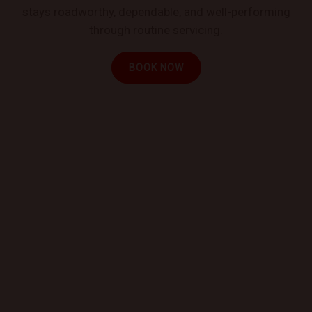
stays roadworthy, dependable, and well-performing
through routine servicing.
BOOK NOW