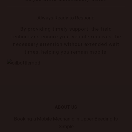
Always Ready to Respond
By providing timely support, the field
technicians ensure your vehicle receives the
necessary attention without extended wait
times, helping you remain mobile.
ABOUT US
Booking a Mobile Mechanic in Upper Beeding Is
Simple