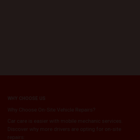
WHY CHOOSE US
Why Choose On-Site Vehicle Repairs?
Car care is easier with mobile mechanic services.
Discover why more drivers are opting for on-site
repairs: