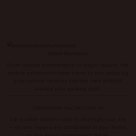
Skilled Mechanics
From routine maintenance to major repairs, the
mobile automotive team travel to you, ensuring
your vehicle receives top-tier care without
leaving your parking spot.
Convenience You Can Count on
Car trouble doesn’t need to interrupt your day
— on-site repairs are completed at your home,
so you avoid unnecessary travel.