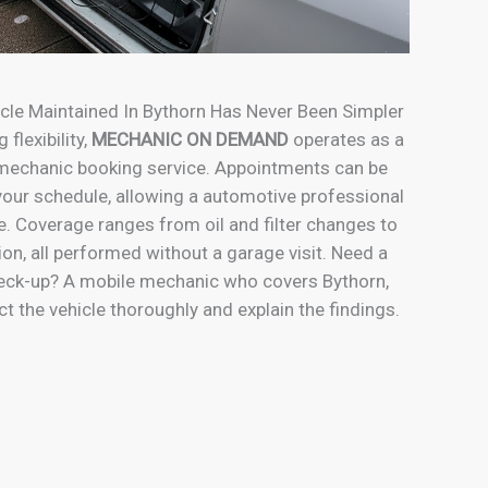
cle Maintained In Bythorn Has Never Been Simpler
 flexibility,
MECHANIC ON DEMAND
operates as a
 mechanic booking service. Appointments can be
our schedule, allowing a automotive professional
e. Coverage ranges from oil and filter changes to
tion, all performed without a garage visit. Need a
eck-up? A mobile mechanic who covers Bythorn,
t the vehicle thoroughly and explain the findings.