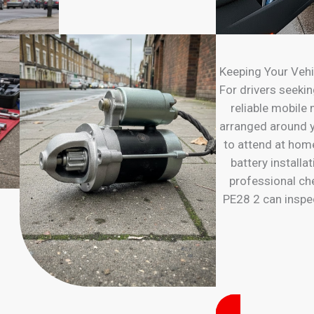
Keeping Your Vehi
For drivers seeking
reliable mobile
arranged around y
to attend at hom
battery installa
professional ch
PE28 2 can inspec