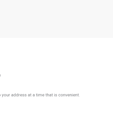
0
your address at a time that is convenient.