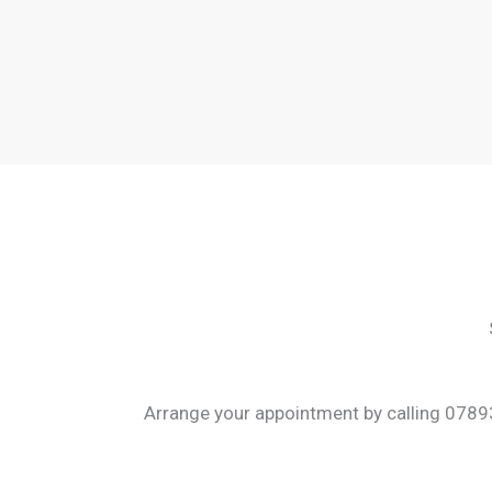
Arrange your appointment by calling 07893