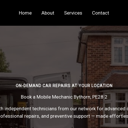
Home
About
Services
Contact
ON-DEMAND CAR REPAIRS AT YOUR LOCATION
Book a Mobile Mechanic Bythorn, PE28 2
h independent technicians from our network for advanced 
rofessional repairs, and preventive support — made effortles