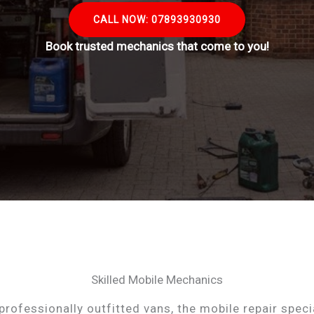
CALL NOW: 07893930930
Book trusted mechanics that come to you!
Skilled Mobile Mechanics
professionally outfitted vans, the mobile repair speci