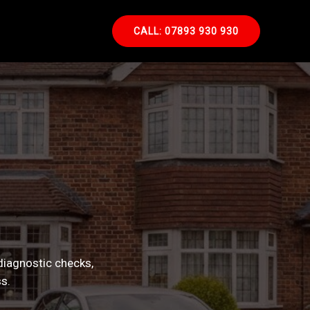
CALL: 07893 930 930
diagnostic checks,
s.