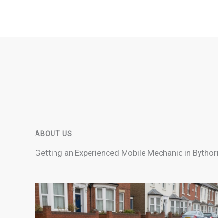
ABOUT US
Getting an Experienced Mobile Mechanic in Bythor