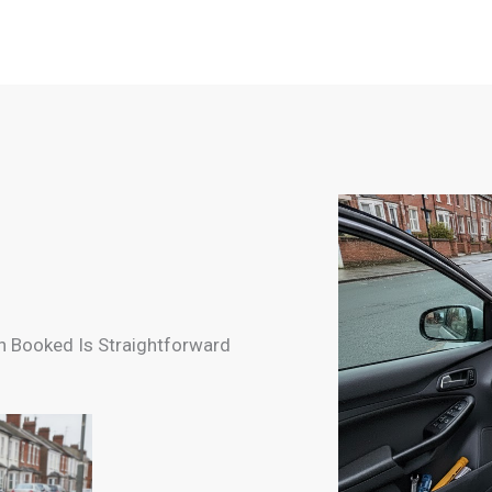
n Booked Is Straightforward