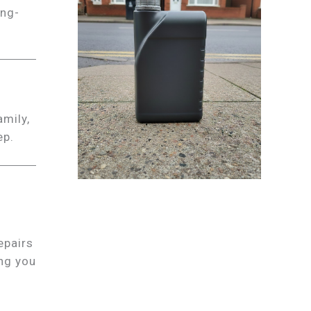
ong-
amily,
ep.
epairs
ing you