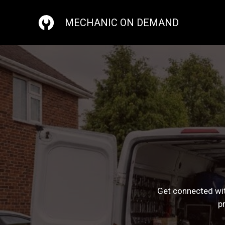
Skip
to
MECHANIC ON DEMAND
content
Get connected wit
p