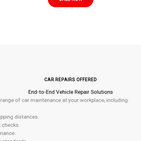
CAR REPAIRS OFFERED
End-to-End Vehicle Repair Solutions
 range of car maintenance at your workplace, including:
pping distances.
t checks.
rmance.