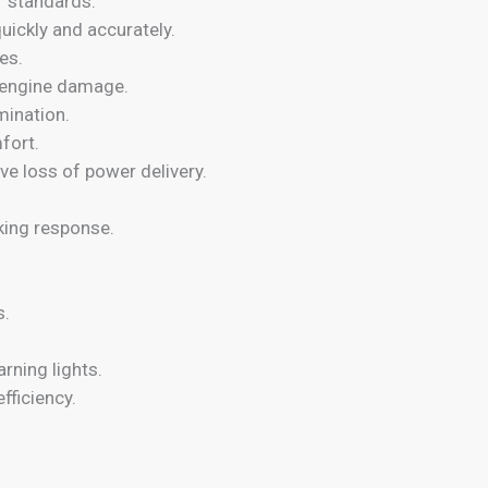
r standards.
uickly and accurately.
es.
s engine damage.
mination.
fort.
e loss of power delivery.
king response.
s.
.
rning lights.
fficiency.