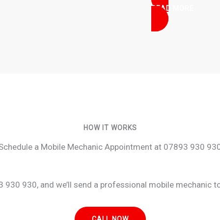
READ MORE
HOW IT WORKS
Schedule a Mobile Mechanic Appointment at 07893 930 93
 930 930, and we’ll send a professional mobile mechanic to 
CALL NOW