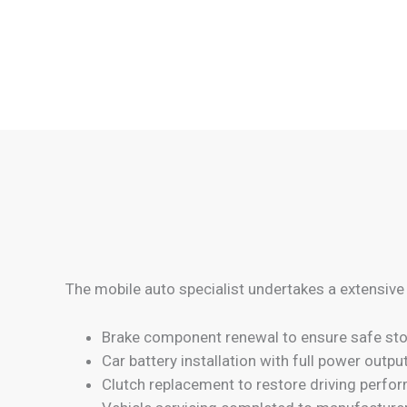
The mobile auto specialist undertakes a extensive
Brake component renewal to ensure safe sto
Car battery installation with full power outpu
Clutch replacement to restore driving perfo