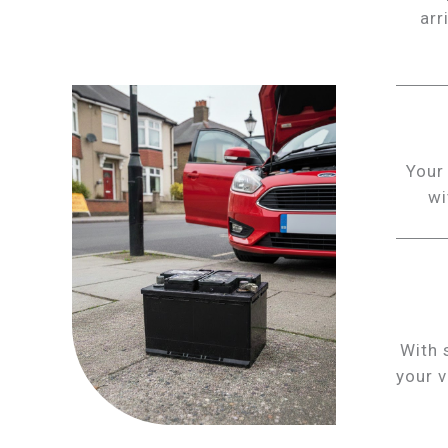
arr
Your 
wi
With 
your v