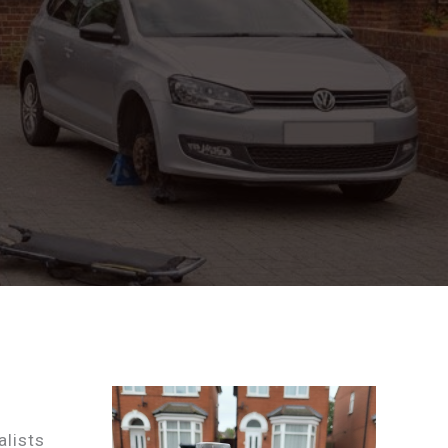
alists