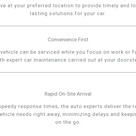
ive at your preferred location to provide timely and l
lasting solutions for your car.
Convenience First
vehicle can be serviced while you focus on work or f
th expert car maintenance carried out at your doorst
Rapid On-Site Arrival
speedy response times, the auto experts deliver the r
ehicle needs right away, minimizing delays and keep
on the go.