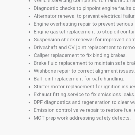
Vehicle servicing completed to manufacture
Diagnostic checks to pinpoint engine faults q
Alternator renewal to prevent electrical failur
Engine overheating repair to prevent seriou
Engine gasket replacement to stop oil conta
Suspension shock renewal for improved com
Driveshaft and CV joint replacement to remov
Caliper replacement to fix binding brakes.
Brake fluid replacement to maintain safe bra
Wishbone repair to correct alignment issues.
Ball joint replacement for safe handling.
Starter motor replacement for ignition issue
Exhaust fitting service to fix emissions leaks
DPF diagnostics and regeneration to clear wa
Emission control valve repair to restore fuel e
MOT prep work addressing safety defects.