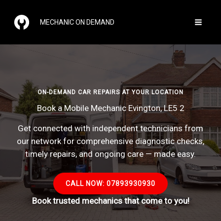
Skip
to
MECHANIC ON DEMAND
content
ON-DEMAND CAR REPAIRS AT YOUR LOCATION
Book a Mobile Mechanic Evington, LE5 2
Get connected with independent technicians from
our network for comprehensive diagnostic checks,
timely repairs, and ongoing care — made easy.
CALL NOW: 07893930930
Book trusted mechanics that come to you!