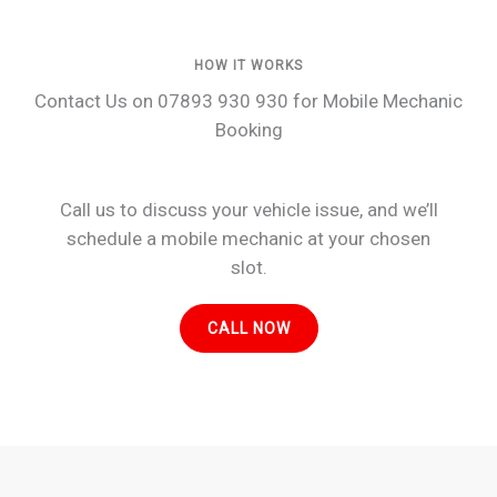
HOW IT WORKS
Contact Us on 07893 930 930 for Mobile Mechanic
Booking
Call us to discuss your vehicle issue, and we’ll
schedule a mobile mechanic at your chosen
slot.
CALL NOW