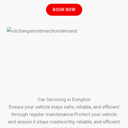
BOOK NOW
Car Servicing in Evington
Ensure your vehicle stays safe, reliable, and efficient
through regular maintenance.Protect your vehicle
and ensure it stays roadworthy, reliable, and efficient