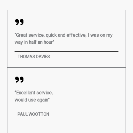
“Great service, quick and effective, I was on my
way in half an hour”
THOMAS DAVIES
“Excellent service,
would use again”
PAUL WOOTTON