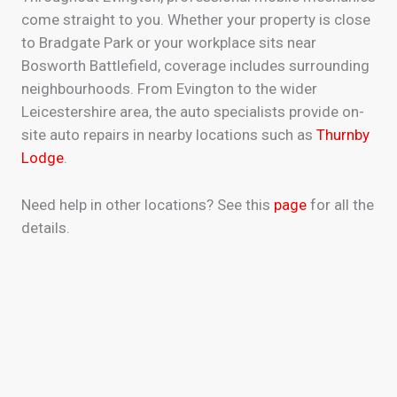
come straight to you. Whether your property is close
to Bradgate Park or your workplace sits near
Bosworth Battlefield, coverage includes surrounding
neighbourhoods. From Evington to the wider
Leicestershire area, the auto specialists provide on-
site auto repairs in nearby locations such as
Thurnby
Lodge
.
Need help in other locations? See this
page
for all the
details.