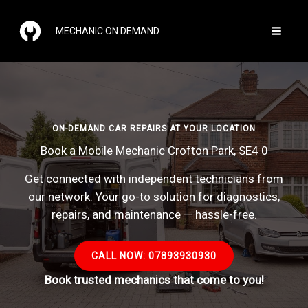
Skip
to
MECHANIC ON DEMAND
content
ON-DEMAND CAR REPAIRS AT YOUR LOCATION
Book a Mobile Mechanic Crofton Park, SE4 0
Get connected with independent technicians from
our network. Your go-to solution for diagnostics,
repairs, and maintenance — hassle-free.
CALL NOW: 07893930930
Book trusted mechanics that come to you!