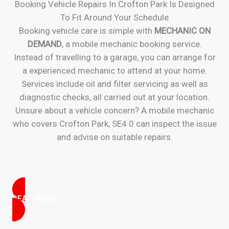
Booking Vehicle Repairs In Crofton Park Is Designed
To Fit Around Your Schedule
Booking vehicle care is simple with
MECHANIC ON
DEMAND
, a mobile mechanic booking service.
Instead of travelling to a garage, you can arrange for
a experienced mechanic to attend at your home.
Services include oil and filter servicing as well as
diagnostic checks, all carried out at your location.
Unsure about a vehicle concern? A mobile mechanic
who covers Crofton Park, SE4 0 can inspect the issue
and advise on suitable repairs.
READ MORE