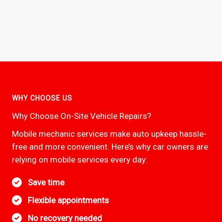
WHY CHOOSE US
Why Choose On-Site Vehicle Repairs?
Mobile mechanic services make auto upkeep hassle-
free and more convenient. Here’s why car owners are
relying on mobile services every day:
Save time
Flexible appointments
No recovery needed