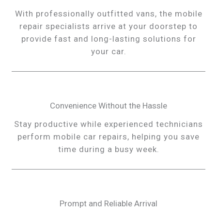
With professionally outfitted vans, the mobile
repair specialists arrive at your doorstep to
provide fast and long-lasting solutions for
your car.
Convenience Without the Hassle
Stay productive while experienced technicians
perform mobile car repairs, helping you save
time during a busy week.
Prompt and Reliable Arrival