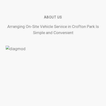
ABOUT US
Arranging On-Site Vehicle Service in Crofton Park Is
Simple and Convenient