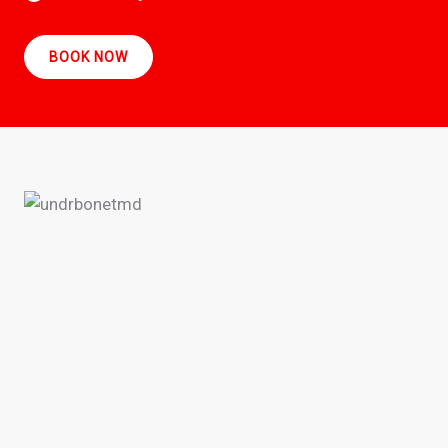
BOOK NOW