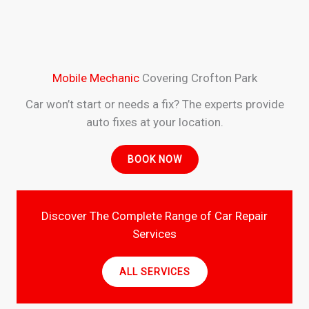
Mobile Mechanic
Covering Crofton Park
Car won’t start or needs a fix? The experts provide
auto fixes at your location.
BOOK NOW
Discover The Complete Range of Car Repair
Services
ALL SERVICES