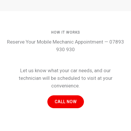
HOW IT WORKS
Reserve Your Mobile Mechanic Appointment — 07893
930 930
Let us know what your car needs, and our
technician will be scheduled to visit at your
convenience.
CALL NOW