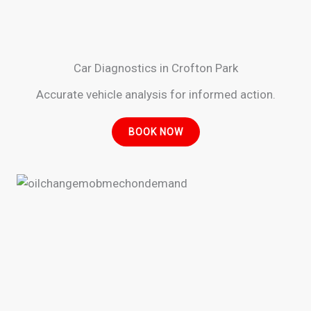
Car Diagnostics in Crofton Park
Accurate vehicle analysis for informed action.
BOOK NOW