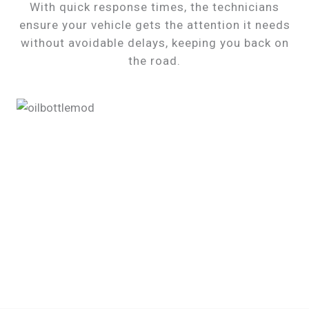
With quick response times, the technicians
ensure your vehicle gets the attention it needs
without avoidable delays, keeping you back on
the road.