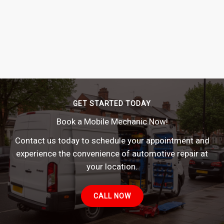
GET STARTED TODAY
Book a Mobile Mechanic Now!
Contact us today to schedule your appointment and
experience the convenience of automotive repair at
your location.
CALL NOW