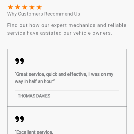
★
★
★
★
★
Why Customers Recommend Us
Find out how our expert mechanics and reliable
service have assisted our vehicle owners.
“Great service, quick and effective, I was on my
way in half an hour”
THOMAS DAVIES
“Excellent service,