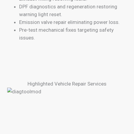
DPF diagnostics and regeneration restoring
warning light reset.
Emission valve repair eliminating power loss.
Pre-test mechanical fixes targeting safety
issues.
Highlighted Vehicle Repair Services