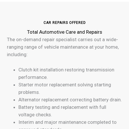
CAR REPAIRS OFFERED
Total Automotive Care and Repairs
The on-demand repair specialist carries out a wide-
ranging range of vehicle maintenance at your home,
including:
Clutch kit installation restoring transmission
performance.
Starter motor replacement solving starting
problems.
Alternator replacement correcting battery drain.
Battery testing and replacement with full
voltage checks.
Interim and major maintenance completed to