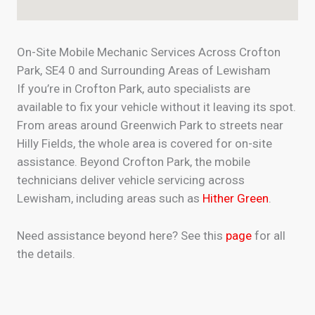
On-Site Mobile Mechanic Services Across Crofton
Park, SE4 0 and Surrounding Areas of Lewisham
If you’re in Crofton Park, auto specialists are
available to fix your vehicle without it leaving its spot.
From areas around Greenwich Park to streets near
Hilly Fields, the whole area is covered for on-site
assistance. Beyond Crofton Park, the mobile
technicians deliver vehicle servicing across
Lewisham, including areas such as
Hither Green
.
Need assistance beyond here? See this
page
for all
the details.