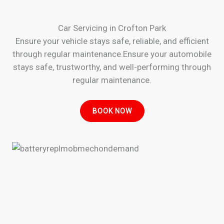
Car Servicing in Crofton Park
Ensure your vehicle stays safe, reliable, and efficient
through regular maintenance.Ensure your automobile
stays safe, trustworthy, and well-performing through
regular maintenance.
BOOK NOW