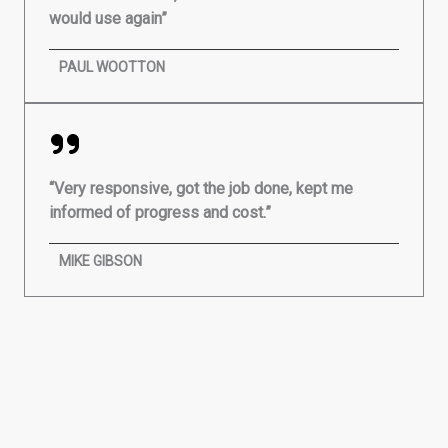
would use again”
PAUL WOOTTON
“Very responsive, got the job done, kept me
informed of progress and cost.”
MIKE GIBSON