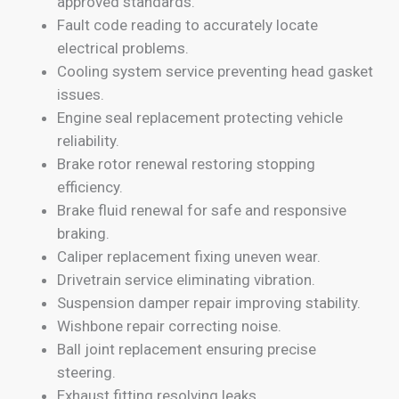
approved standards.
Fault code reading to accurately locate
electrical problems.
Cooling system service preventing head gasket
issues.
Engine seal replacement protecting vehicle
reliability.
Brake rotor renewal restoring stopping
efficiency.
Brake fluid renewal for safe and responsive
braking.
Caliper replacement fixing uneven wear.
Drivetrain service eliminating vibration.
Suspension damper repair improving stability.
Wishbone repair correcting noise.
Ball joint replacement ensuring precise
steering.
Exhaust fitting resolving leaks.