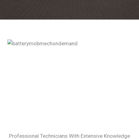
Professional Technicians With Extensive Knowledge