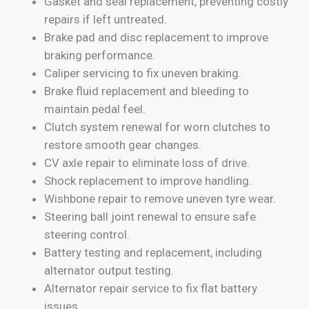
Gasket and seal replacement, preventing costly
repairs if left untreated.
Brake pad and disc replacement to improve
braking performance.
Caliper servicing to fix uneven braking.
Brake fluid replacement and bleeding to
maintain pedal feel.
Clutch system renewal for worn clutches to
restore smooth gear changes.
CV axle repair to eliminate loss of drive.
Shock replacement to improve handling.
Wishbone repair to remove uneven tyre wear.
Steering ball joint renewal to ensure safe
steering control.
Battery testing and replacement, including
alternator output testing.
Alternator repair service to fix flat battery
issues.