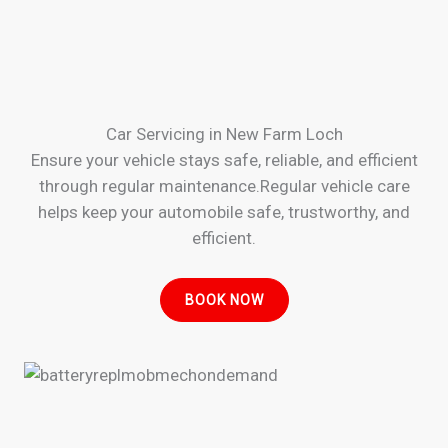
Car Servicing in New Farm Loch
Ensure your vehicle stays safe, reliable, and efficient
through regular maintenance.Regular vehicle care
helps keep your automobile safe, trustworthy, and
efficient.
BOOK NOW