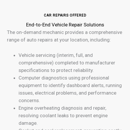
CAR REPAIRS OFFERED
End-to-End Vehicle Repair Solutions
The on-demand mechanic provides a comprehensive
range of auto repairs at your location, including:
Vehicle servicing (interim, full, and
comprehensive) completed to manufacturer
specifications to protect reliability.
Computer diagnostics using professional
equipment to identify dashboard alerts, running
issues, electrical problems, and performance
concerns.
Engine overheating diagnosis and repair,
resolving coolant leaks to prevent engine
damage.