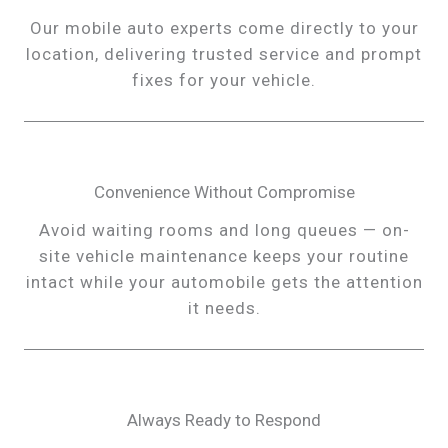
Our mobile auto experts come directly to your
location, delivering trusted service and prompt
fixes for your vehicle.
Convenience Without Compromise
Avoid waiting rooms and long queues — on-
site vehicle maintenance keeps your routine
intact while your automobile gets the attention
it needs.
Always Ready to Respond