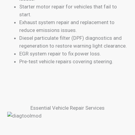
Starter motor repair for vehicles that fail to
start.
Exhaust system repair and replacement to
reduce emissions issues.
Diesel particulate filter (DPF) diagnostics and
regeneration to restore warning light clearance.
EGR system repair to fix power loss.
Pre-test vehicle repairs covering steering.
Essential Vehicle Repair Services