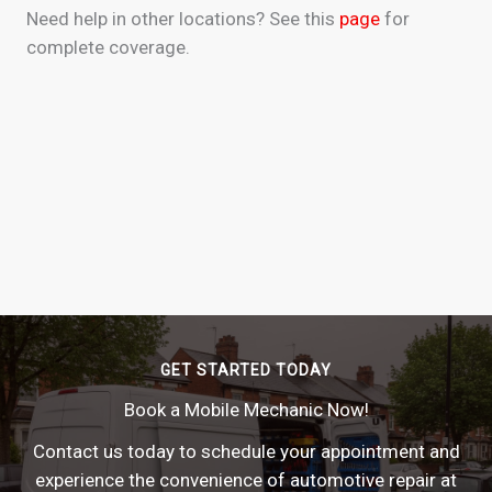
Need help in other locations? See this
page
for
complete coverage.
GET STARTED TODAY
Book a Mobile Mechanic Now!
Contact us today to schedule your appointment and
experience the convenience of automotive repair at