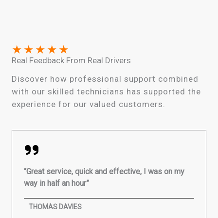
★
★
★
★
★
Real Feedback From Real Drivers
Discover how professional support combined
with our skilled technicians has supported the
experience for our valued customers.
“Great service, quick and effective, I was on my
way in half an hour”
THOMAS DAVIES