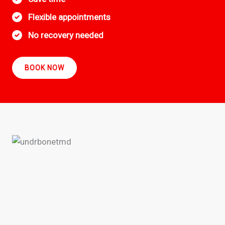
Flexible appointments
No recovery needed
BOOK NOW