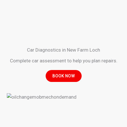
Car Diagnostics in New Farm Loch
Complete car assessment to help you plan repairs.
BOOK NOW