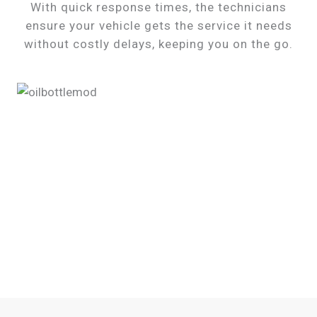
With quick response times, the technicians
ensure your vehicle gets the service it needs
without costly delays, keeping you on the go.