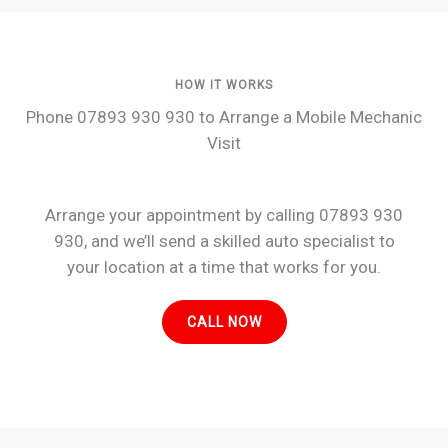
HOW IT WORKS
Phone 07893 930 930 to Arrange a Mobile Mechanic
Visit
Arrange your appointment by calling 07893 930
930, and we’ll send a skilled auto specialist to
your location at a time that works for you.
CALL NOW