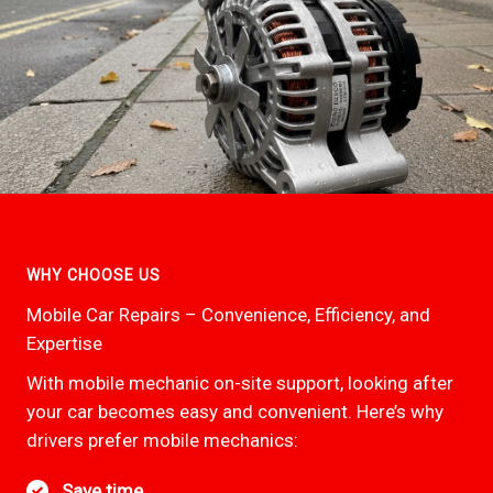
WHY CHOOSE US
Mobile Car Repairs – Convenience, Efficiency, and
Expertise
With mobile mechanic on-site support, looking after
your car becomes easy and convenient. Here’s why
drivers prefer mobile mechanics:
Save time