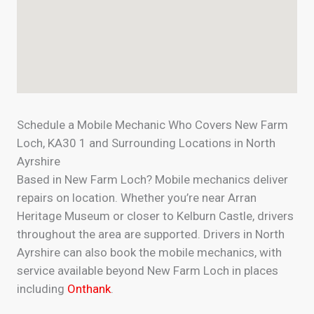
Schedule a Mobile Mechanic Who Covers New Farm
Loch, KA30 1 and Surrounding Locations in North
Ayrshire
Based in New Farm Loch? Mobile mechanics deliver
repairs on location. Whether you’re near Arran
Heritage Museum or closer to Kelburn Castle, drivers
throughout the area are supported. Drivers in North
Ayrshire can also book the mobile mechanics, with
service available beyond New Farm Loch in places
including
Onthank
.