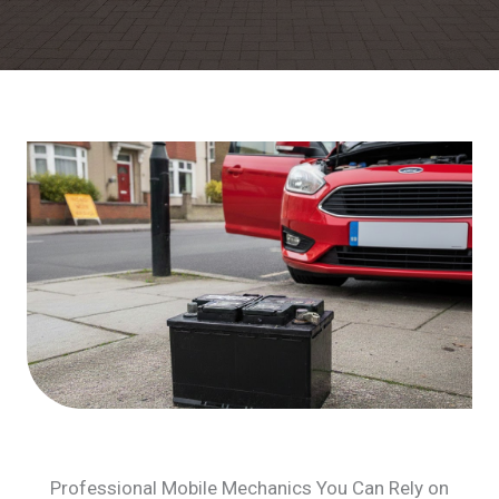
Professional Mobile Mechanics You Can Rely on