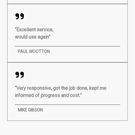
“Excellent service,
would use again”
PAUL WOOTTON
“Very responsive, got the job done, kept me
informed of progress and cost.”
MIKE GIBSON