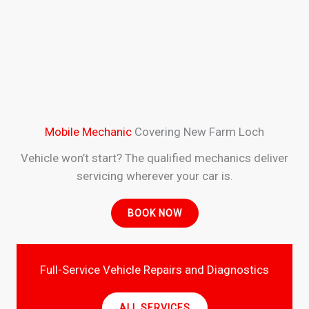
Mobile Mechanic
Covering New Farm Loch
Vehicle won’t start? The qualified mechanics deliver
servicing wherever your car is.
BOOK NOW
Full-Service Vehicle Repairs and Diagnostics
ALL SERVICES