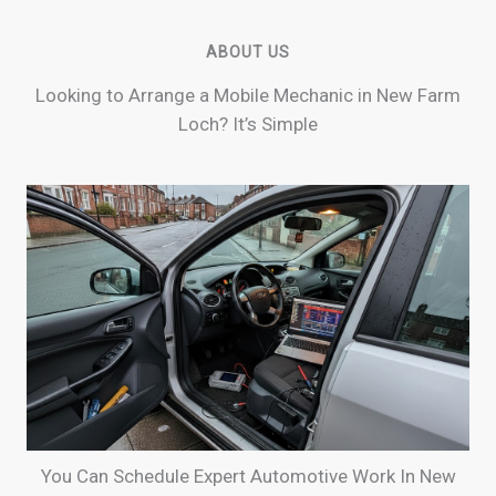
ABOUT US
Looking to Arrange a Mobile Mechanic in New Farm
Loch? It’s Simple
You Can Schedule Expert Automotive Work In New