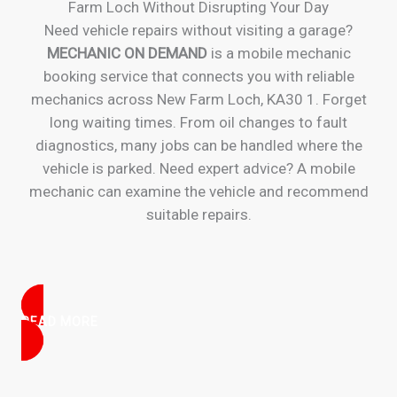
Farm Loch Without Disrupting Your Day
Need vehicle repairs without visiting a garage?
MECHANIC ON DEMAND
is a mobile mechanic
booking service that connects you with reliable
mechanics across New Farm Loch, KA30 1. Forget
long waiting times. From oil changes to fault
diagnostics, many jobs can be handled where the
vehicle is parked. Need expert advice? A mobile
mechanic can examine the vehicle and recommend
suitable repairs.
READ MORE