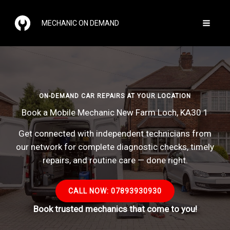
Skip
to
MECHANIC ON DEMAND
content
ON-DEMAND CAR REPAIRS AT YOUR LOCATION
Book a Mobile Mechanic New Farm Loch, KA30 1
Get connected with independent technicians from
our network for complete diagnostic checks, timely
repairs, and routine care — done right.
CALL NOW: 07893930930
Book trusted mechanics that come to you!