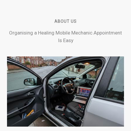
ABOUT US
Organising a Healing Mobile Mechanic Appointment
Is Easy