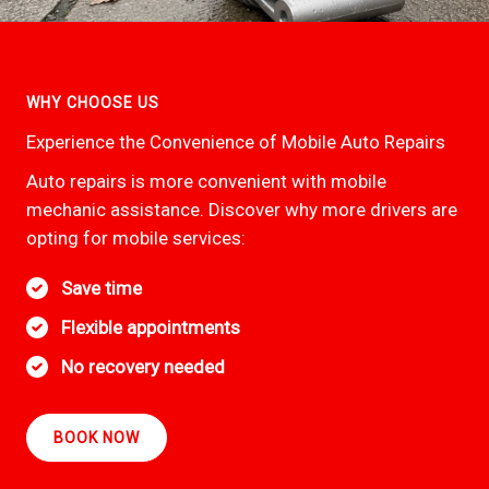
WHY CHOOSE US
Experience the Convenience of Mobile Auto Repairs
Auto repairs is more convenient with mobile
mechanic assistance. Discover why more drivers are
opting for mobile services:
Save time
Flexible appointments
No recovery needed
BOOK NOW