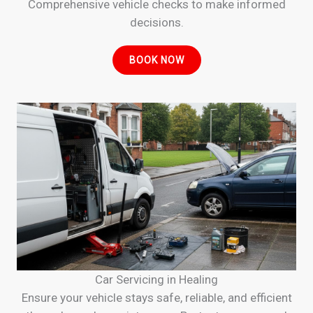
Comprehensive vehicle checks to make informed
decisions.
BOOK NOW
Car Servicing in Healing
Ensure your vehicle stays safe, reliable, and efficient