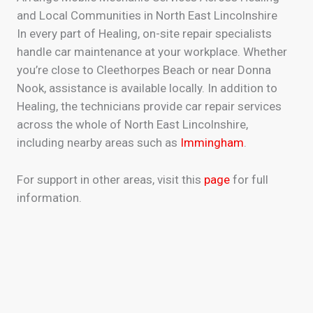
and Local Communities in North East Lincolnshire
In every part of Healing, on-site repair specialists
handle car maintenance at your workplace. Whether
you’re close to Cleethorpes Beach or near Donna
Nook, assistance is available locally. In addition to
Healing, the technicians provide car repair services
across the whole of North East Lincolnshire,
including nearby areas such as
Immingham
.
For support in other areas, visit this
page
for full
information.