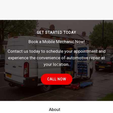
GET STARTED TODAY
Book a Mobile Mechanic Now!
Contact us today to schedule your appointment and
experience the convenience of automotive repair at
your location.
CALL NOW
About