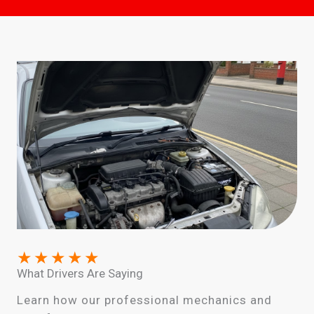
★
★
★
★
★
What Drivers Are Saying
Learn how our professional mechanics and