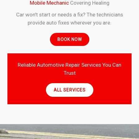
Mobile Mechanic
Covering Healing
Car won’t start or needs a fix? The technicians
provide auto fixes wherever you are.
BOOK NOW
Reliable Automotive Repair Services You Can
Trust
ALL SERVICES