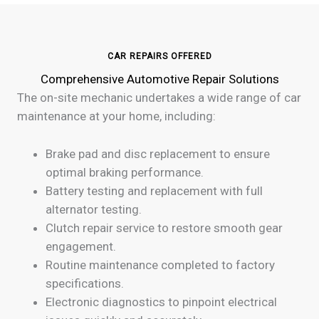
CAR REPAIRS OFFERED
Comprehensive Automotive Repair Solutions
The on-site mechanic undertakes a wide range of car
maintenance at your home, including:
Brake pad and disc replacement to ensure
optimal braking performance.
Battery testing and replacement with full
alternator testing.
Clutch repair service to restore smooth gear
engagement.
Routine maintenance completed to factory
specifications.
Electronic diagnostics to pinpoint electrical