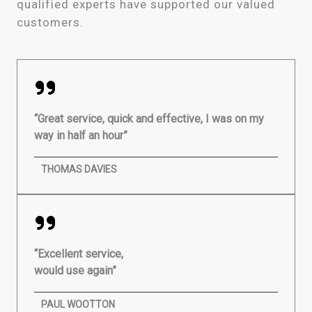
qualified experts have supported our valued
customers.
“Great service, quick and effective, I was on my
way in half an hour”
THOMAS DAVIES
“Excellent service,
would use again”
PAUL WOOTTON