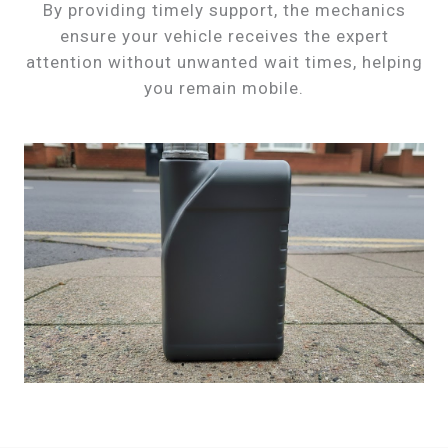
By providing timely support, the mechanics
ensure your vehicle receives the expert
attention without unwanted wait times, helping
you remain mobile.