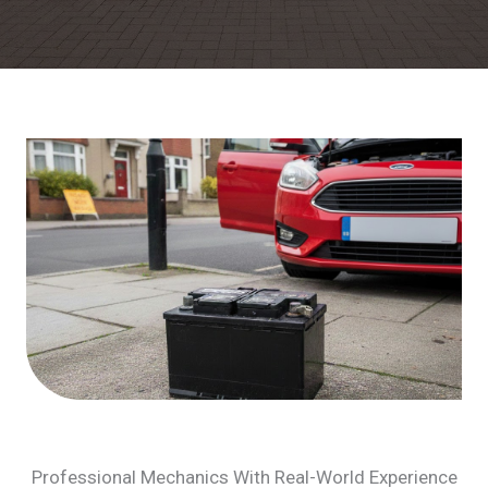
Professional Mechanics With Real-World Experience