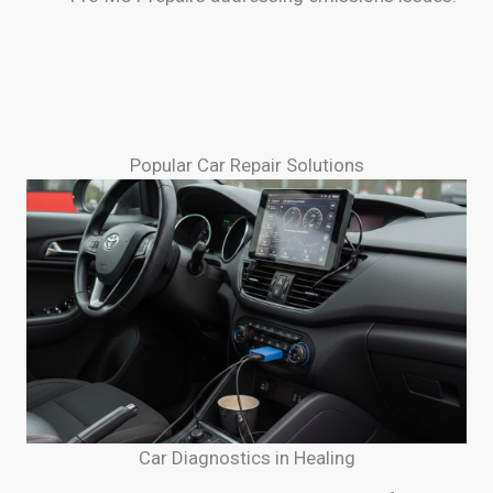
Popular Car Repair Solutions
Car Diagnostics in Healing