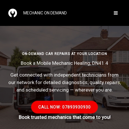
Skip
to
MECHANIC ON DEMAND
content
ON-DEMAND CAR REPAIRS AT YOUR LOCATION
Book a Mobile Mechanic Healing, DN41 4
Get connected with independent technicians from
our network for detailed diagnostics, quality repairs,
and scheduled servicing — wherever you are.
CALL NOW: 07893930930
Book trusted mechanics that come to you!