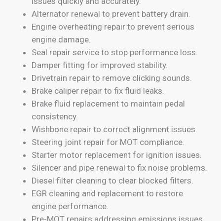
issues quickly and accurately.
Alternator renewal to prevent battery drain.
Engine overheating repair to prevent serious
engine damage.
Seal repair service to stop performance loss.
Damper fitting for improved stability.
Drivetrain repair to remove clicking sounds.
Brake caliper repair to fix fluid leaks.
Brake fluid replacement to maintain pedal
consistency.
Wishbone repair to correct alignment issues.
Steering joint repair for MOT compliance.
Starter motor replacement for ignition issues.
Silencer and pipe renewal to fix noise problems.
Diesel filter cleaning to clear blocked filters.
EGR cleaning and replacement to restore
engine performance.
Pre-MOT repairs addressing emissions issues.