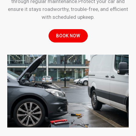
through regular maintenance.Protect your car and
ensure it stays roadworthy, trouble-free, and efficient
with scheduled upkeep.
BOOK NOW