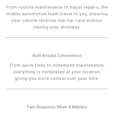
From routine maintenance to major repairs, the
mobile automotive team travel to you, ensuring
your vehicle receives top-tier care without
leaving your driveway.
Built Around Convenience
From quick fixes to scheduled maintenance,
everything is completed at your location,
giving you more control over your time.
Fast Response When It Matters