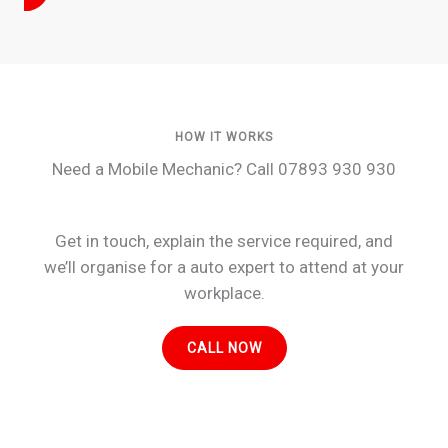
HOW IT WORKS
Need a Mobile Mechanic? Call 07893 930 930
Get in touch, explain the service required, and
we’ll organise for a auto expert to attend at your
workplace.
CALL NOW