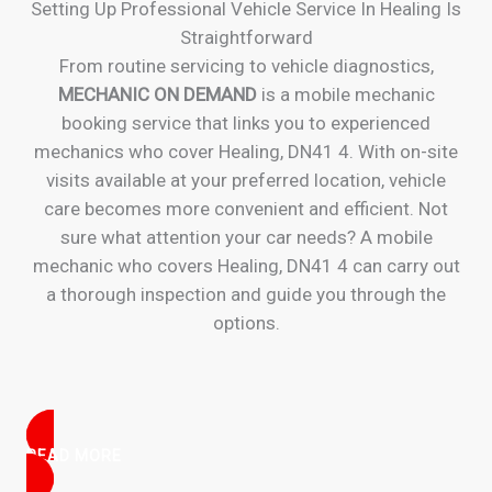
Setting Up Professional Vehicle Service In Healing Is
Straightforward
From routine servicing to vehicle diagnostics,
MECHANIC ON DEMAND
is a mobile mechanic
booking service that links you to experienced
mechanics who cover Healing, DN41 4. With on-site
visits available at your preferred location, vehicle
care becomes more convenient and efficient. Not
sure what attention your car needs? A mobile
mechanic who covers Healing, DN41 4 can carry out
a thorough inspection and guide you through the
options.
READ MORE