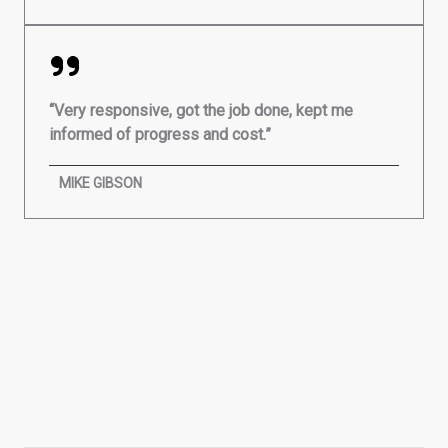
“Very responsive, got the job done, kept me
informed of progress and cost.”
MIKE GIBSON