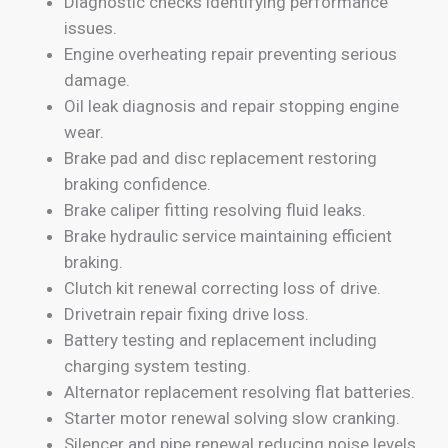
Diagnostic checks identifying performance
issues.
Engine overheating repair preventing serious
damage.
Oil leak diagnosis and repair stopping engine
wear.
Brake pad and disc replacement restoring
braking confidence.
Brake caliper fitting resolving fluid leaks.
Brake hydraulic service maintaining efficient
braking.
Clutch kit renewal correcting loss of drive.
Drivetrain repair fixing drive loss.
Battery testing and replacement including
charging system testing.
Alternator replacement resolving flat batteries.
Starter motor renewal solving slow cranking.
Silencer and pipe renewal reducing noise levels.