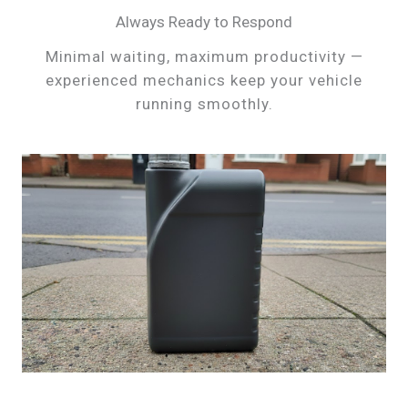
Always Ready to Respond
Minimal waiting, maximum productivity —
experienced mechanics keep your vehicle
running smoothly.