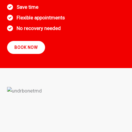
Save time
Flexible appointments
No recovery needed
BOOK NOW