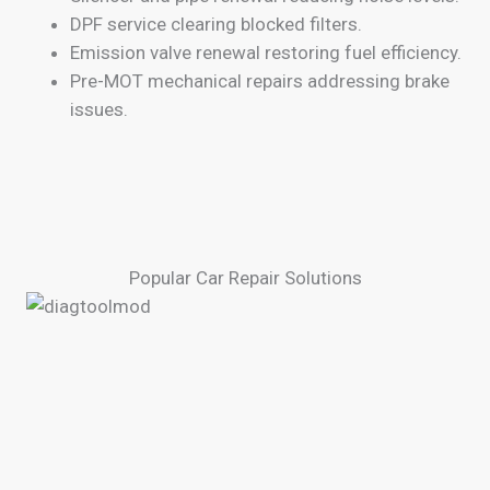
DPF service clearing blocked filters.
Emission valve renewal restoring fuel efficiency.
Pre-MOT mechanical repairs addressing brake
issues.
Popular Car Repair Solutions