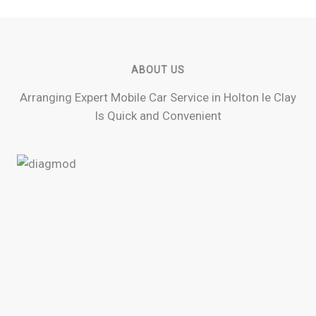
ABOUT US
Arranging Expert Mobile Car Service in Holton le Clay
Is Quick and Convenient