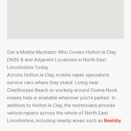
Get a Mobile Mechanic Who Covers Holton le Clay,
DN36 8 and Adjacent Locations in North East
Lincolnshire Today
Across Holton le Clay, mobile repair specialists
service cars where they stand. Living near
Cleethorpes Beach or working around Donna Nook
means help is available wherever you’re parked. In
addition to Holton le Clay, the technicians provide
vehicle repairs across the whole of North East
Lincolnshire, including nearby areas such as
Beelsby
.