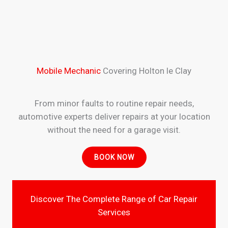
Mobile Mechanic
Covering Holton le Clay
From minor faults to routine repair needs,
automotive experts deliver repairs at your location
without the need for a garage visit.
BOOK NOW
Discover The Complete Range of Car Repair
Services