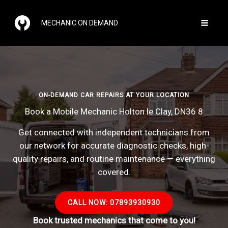
Skip
to
MECHANIC ON DEMAND
content
ON-DEMAND CAR REPAIRS AT YOUR LOCATION
Book a Mobile Mechanic Holton le Clay, DN36 8
Get connected with independent technicians from
our network for accurate diagnostic checks, high-
quality repairs, and routine maintenance — everything
covered.
CALL NOW: 07893930930
Book trusted mechanics that come to you!