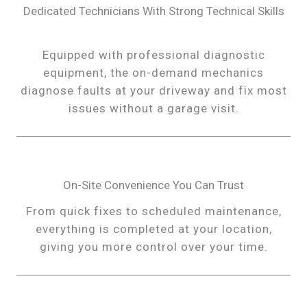
Dedicated Technicians With Strong Technical Skills
Equipped with professional diagnostic
equipment, the on-demand mechanics
diagnose faults at your driveway and fix most
issues without a garage visit.
On-Site Convenience You Can Trust
From quick fixes to scheduled maintenance,
everything is completed at your location,
giving you more control over your time.