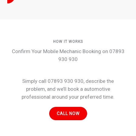
HOW IT WORKS
Confirm Your Mobile Mechanic Booking on 07893
930 930
Simply call 07893 930 930, describe the
problem, and we’ll book a automotive
professional around your preferred time.
CALL NOW