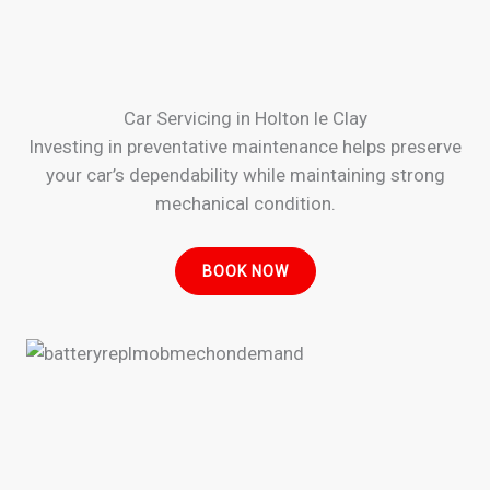
Car Servicing in Holton le Clay
Investing in preventative maintenance helps preserve
your car’s dependability while maintaining strong
mechanical condition.
BOOK NOW