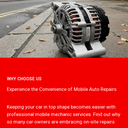
WHY CHOOSE US
Experience the Convenience of Mobile Auto Repairs
Keeping your car in top shape becomes easier with
professional mobile mechanic services. Find out why
so many car owners are embracing on-site repairs: