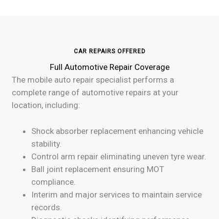
CAR REPAIRS OFFERED
Full Automotive Repair Coverage
The mobile auto repair specialist performs a
complete range of automotive repairs at your
location, including:
Shock absorber replacement enhancing vehicle
stability.
Control arm repair eliminating uneven tyre wear.
Ball joint replacement ensuring MOT
compliance.
Interim and major services to maintain service
records.