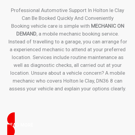
Professional Automotive Support In Holton le Clay
Can Be Booked Quickly And Conveniently
Booking vehicle care is simple with
MECHANIC ON
DEMAND
, a mobile mechanic booking service.
Instead of travelling to a garage, you can arrange for
a experienced mechanic to attend at your preferred
location. Services include routine maintenance as
well as diagnostic checks, all carried out at your
location. Unsure about a vehicle concern? A mobile
mechanic who covers Holton le Clay, DN36 8 can
assess your vehicle and explain your options clearly.
READ MORE