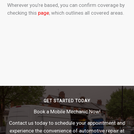
Wherever you’re based, you can confirm coverage by
checking this
page
, which outlines all covered areas.
GET STARTED TODAY
Book a Mobile Mechanic Now!
Contact us today to schedule your appointment and
experience the convenience of automotive repair at