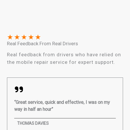
★
★
★
★
★
Real Feedback From Real Drivers
Real feedback from drivers who have relied on
the mobile repair service for expert support.
“Great service, quick and effective, I was on my
way in half an hour”
THOMAS DAVIES