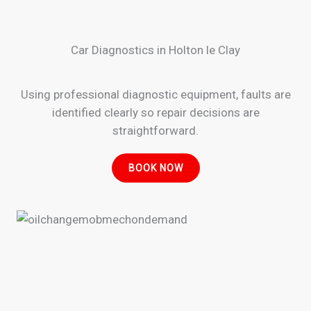
Car Diagnostics in Holton le Clay
Using professional diagnostic equipment, faults are
identified clearly so repair decisions are
straightforward.
BOOK NOW