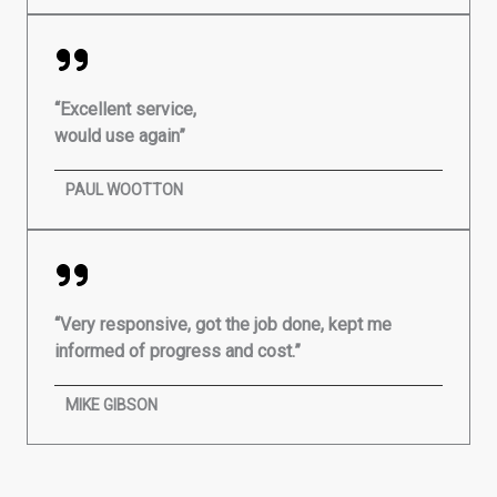
“Excellent service,
would use again”
PAUL WOOTTON
“Very responsive, got the job done, kept me
informed of progress and cost.”
MIKE GIBSON