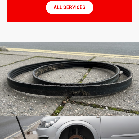
ALL SERVICES