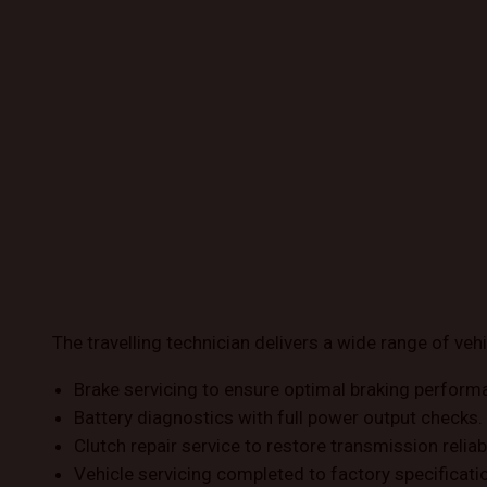
The travelling technician delivers a wide range of vehi
Brake servicing to ensure optimal braking perform
Battery diagnostics with full power output checks.
Clutch repair service to restore transmission reliabi
Vehicle servicing completed to factory specificati