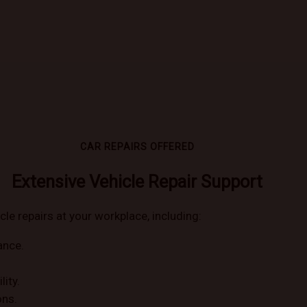
CAR REPAIRS OFFERED
Extensive Vehicle Repair Support
cle repairs at your workplace, including:
ance.
lity.
ons.