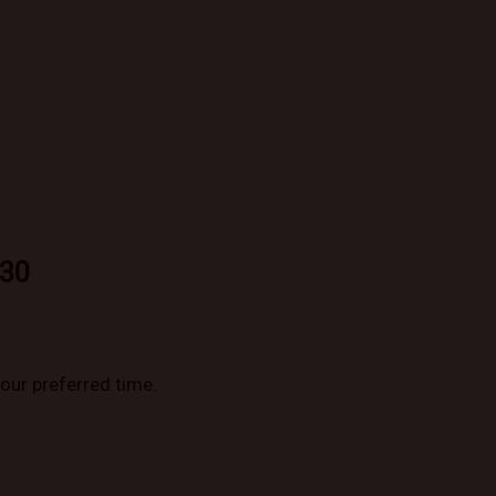
930
your preferred time.