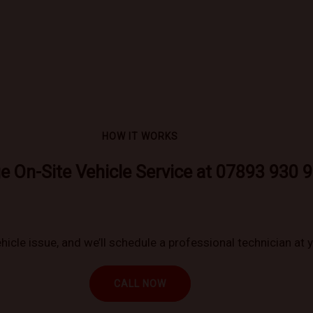
HOW IT WORKS
e On-Site Vehicle Service at 07893 930 
hicle issue, and we’ll schedule a professional technician at 
CALL NOW