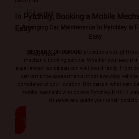
ABOUT US
In Pytchley, Booking a Mobile Mecha
Arranging Car Maintenance In Pytchley Is F
Easy
Easy
MECHANIC ON DEMAND
provides a straightforw
mechanic booking service. Whether you need mino
experienced technician can visit you directly. From br
performance assessments, most everyday vehicle
completed at your location. Not certain what service
mobile mechanic who covers Pytchley, NN14 1 can
situation and guide your repair decisio
READ MORE