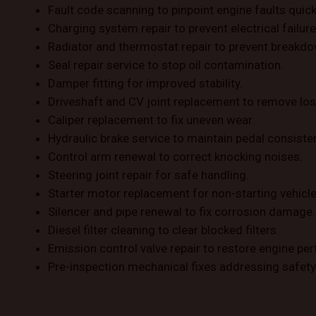
Fault code scanning to pinpoint engine faults quick
Charging system repair to prevent electrical failure
Radiator and thermostat repair to prevent breakd
Seal repair service to stop oil contamination.
Damper fitting for improved stability.
Driveshaft and CV joint replacement to remove los
Caliper replacement to fix uneven wear.
Hydraulic brake service to maintain pedal consiste
Control arm renewal to correct knocking noises.
Steering joint repair for safe handling.
Starter motor replacement for non-starting vehicle
Silencer and pipe renewal to fix corrosion damage.
Diesel filter cleaning to clear blocked filters.
Emission control valve repair to restore engine pe
Pre-inspection mechanical fixes addressing safety