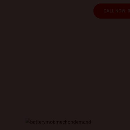
CALL NOW: 
Book trusted mechani