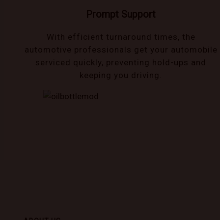
Prompt Support
With efficient turnaround times, the
automotive professionals get your automobile
serviced quickly, preventing hold-ups and
keeping you driving.