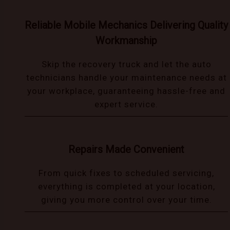
Reliable Mobile Mechanics Delivering Quality
Workmanship
Skip the recovery truck and let the auto
technicians handle your maintenance needs at
your workplace, guaranteeing hassle-free and
expert service.
Repairs Made Convenient
From quick fixes to scheduled servicing,
everything is completed at your location,
giving you more control over your time.