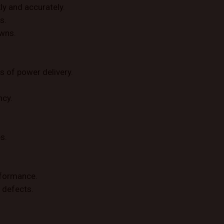
ly and accurately.
s.
owns.
s of power delivery.
ncy.
s.
rformance.
 defects.