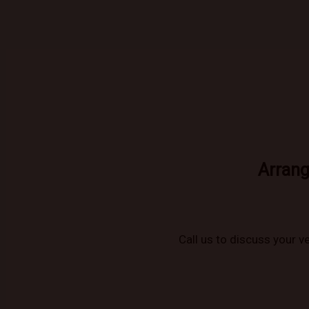
Arrang
Call us to discuss your ve