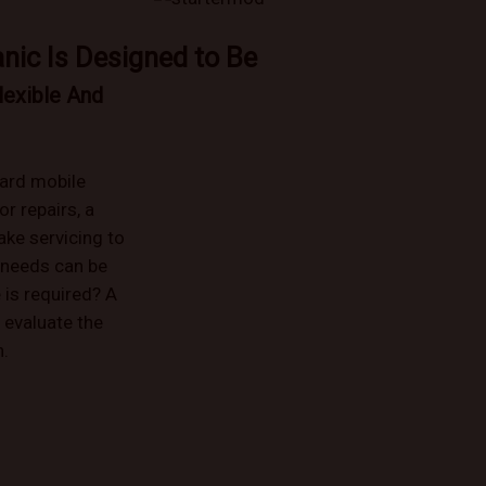
nic Is Designed to Be
lexible And
ard mobile
r repairs, a
ake servicing to
 needs can be
 is required? A
 evaluate the
n.