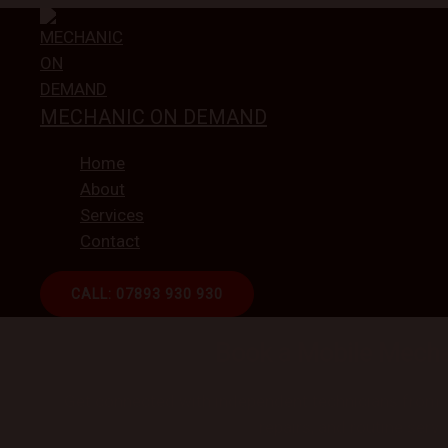
Skip
to
content
MECHANIC ON DEMAND
Home
About
Services
Contact
CALL: 07893 930 930
ON-DEMAND CAR REPAI
Book a Mobile Mecha
Get connected with independent technicians from ou
repairs, and routine servi