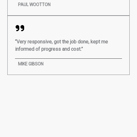
PAUL WOOTTON
“Very responsive, got the job done, kept me
informed of progress and cost.”
MIKE GIBSON