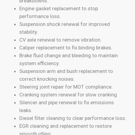
breakdowns.
Engine gasket replacement to stop
performance loss.
Suspension shock renewal for improved
stability.
CV axle renewal to remove vibration.
Caliper replacement to fix binding brakes.
Brake fluid change and bleeding to maintain
system efficiency.
Suspension arm and bush replacement to
correct knocking noises.
Steering joint repair for MOT compliance.
Cranking system renewal for slow cranking.
Silencer and pipe renewal to fix emissions
leaks.
Diesel filter cleaning to clear performance loss.
EGR cleaning and replacement to restore
smooth idling.