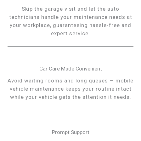
Skip the garage visit and let the auto
technicians handle your maintenance needs at
your workplace, guaranteeing hassle-free and
expert service.
Car Care Made Convenient
Avoid waiting rooms and long queues — mobile
vehicle maintenance keeps your routine intact
while your vehicle gets the attention it needs.
Prompt Support