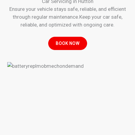
Car Servicing in Hutton
Ensure your vehicle stays safe, reliable, and efficient
through regular maintenance.Keep your car safe,
reliable, and optimized with ongoing care.
BOOK NOW