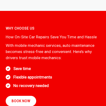
WHY CHOOSE US
How On-Site Car Repairs Save You Time and Hassle
With mobile mechanic services, auto maintenance
becomes stress-free and convenient. Here’s why
drivers trust mobile mechanics:
Save time
Flexible appointments
No recovery needed
BOOK NOW