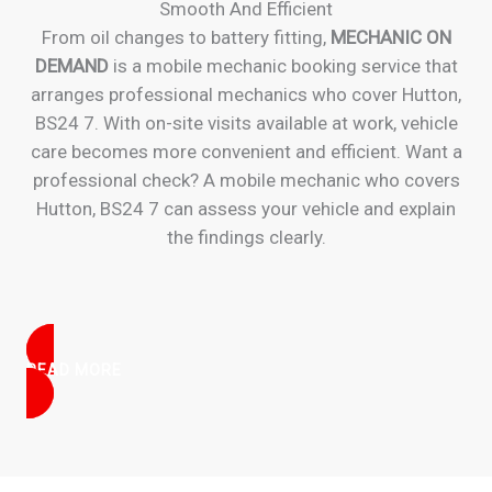
Smooth And Efficient
From oil changes to battery fitting,
MECHANIC ON
DEMAND
is a mobile mechanic booking service that
arranges professional mechanics who cover Hutton,
BS24 7. With on-site visits available at work, vehicle
care becomes more convenient and efficient. Want a
professional check? A mobile mechanic who covers
Hutton, BS24 7 can assess your vehicle and explain
the findings clearly.
READ MORE