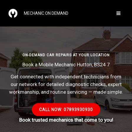
Skip
to
MECHANIC ON DEMAND
content
ON-DEMAND CAR REPAIRS AT YOUR LOCATION
Book a Mobile Mechanic Hutton, BS24 7
Get connected with independent technicians from
our network for detailed diagnostic checks, expert
workmanship, and routine servicing — made simple.
CALL NOW: 07893930930
Book trusted mechanics that come to you!