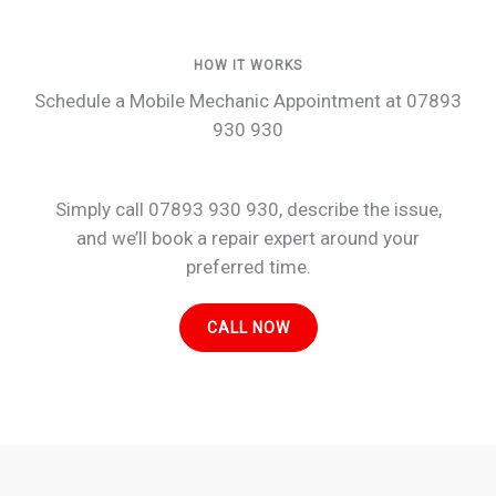
HOW IT WORKS
Schedule a Mobile Mechanic Appointment at 07893
930 930
Simply call 07893 930 930, describe the issue,
and we’ll book a repair expert around your
preferred time.
CALL NOW