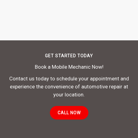
GET STARTED TODAY
Book a Mobile Mechanic Now!
Contact us today to schedule your appointment and
experience the convenience of automotive repair at
your location.
CALL NOW