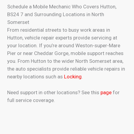
Schedule a Mobile Mechanic Who Covers Hutton,
BS24 7 and Surrounding Locations in North
Somerset
From residential streets to busy work areas in
Hutton, vehicle repair experts provide servicing at
your location. If you’re around Weston-super-Mare
Pier or near Cheddar Gorge, mobile support reaches
you. From Hutton to the wider North Somerset area,
the auto specialists provide reliable vehicle repairs in
nearby locations such as
Locking
.
Need support in other locations? See this
page
for
full service coverage.