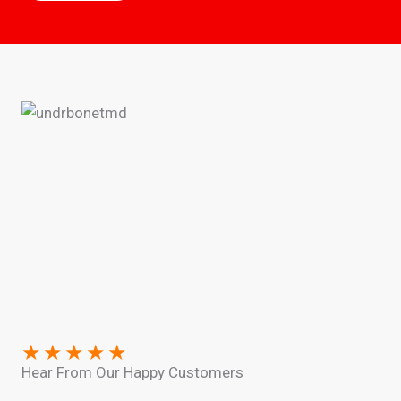
★
★
★
★
★
Hear From Our Happy Customers