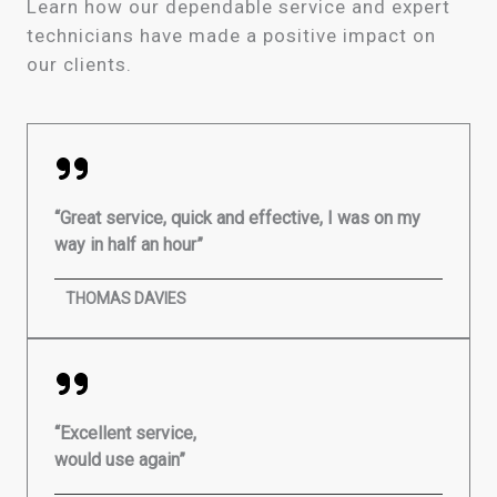
Learn how our dependable service and expert
technicians have made a positive impact on
our clients.
“Great service, quick and effective, I was on my
way in half an hour”
THOMAS DAVIES
“Excellent service,
would use again”