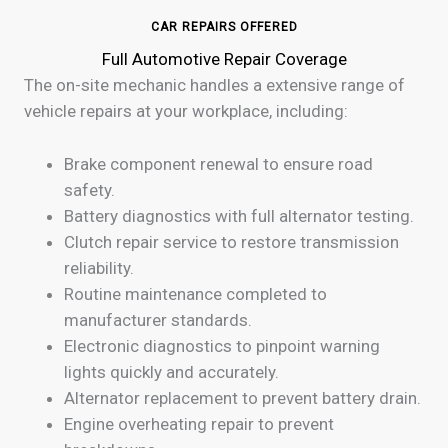
CAR REPAIRS OFFERED
Full Automotive Repair Coverage
The on-site mechanic handles a extensive range of
vehicle repairs at your workplace, including:
Brake component renewal to ensure road
safety.
Battery diagnostics with full alternator testing.
Clutch repair service to restore transmission
reliability.
Routine maintenance completed to
manufacturer standards.
Electronic diagnostics to pinpoint warning
lights quickly and accurately.
Alternator replacement to prevent battery drain.
Engine overheating repair to prevent