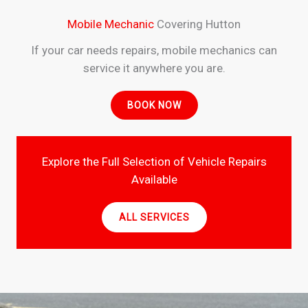
Mobile Mechanic
Covering Hutton
If your car needs repairs, mobile mechanics can
service it anywhere you are.
BOOK NOW
Explore the Full Selection of Vehicle Repairs
Available
ALL SERVICES