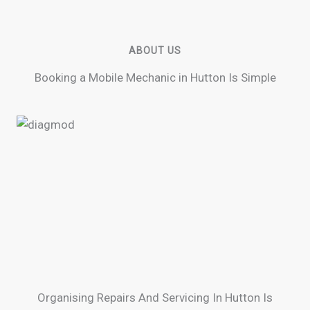
ABOUT US
Booking a Mobile Mechanic in Hutton Is Simple
Organising Repairs And Servicing In Hutton Is