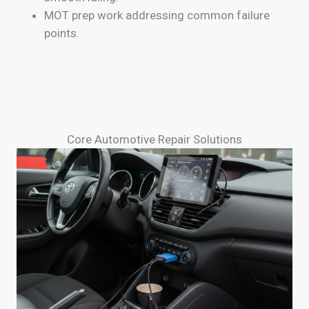
MOT prep work addressing common failure
points.
Core Automotive Repair Solutions