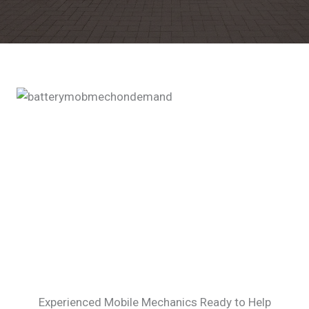
Experienced Mobile Mechanics Ready to Help