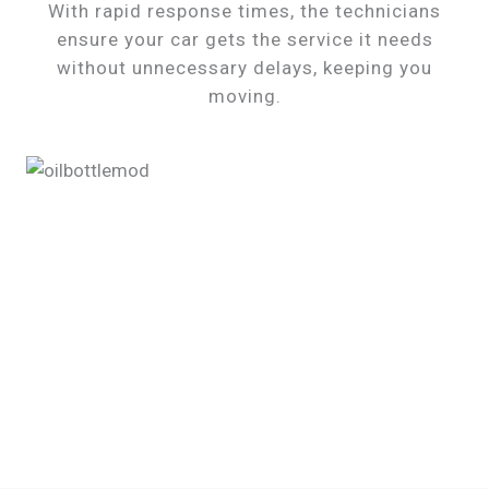
With rapid response times, the technicians
ensure your car gets the service it needs
without unnecessary delays, keeping you
moving.