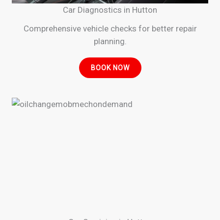
Car Diagnostics in Hutton
Comprehensive vehicle checks for better repair
planning.
BOOK NOW