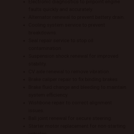
Electronic diagnostics to pinpoint engine
faults quickly and accurately.
Alternator renewal to prevent battery drain.
Cooling system service to prevent
breakdowns.
Seal repair service to stop oil
contamination.
Suspension shock renewal for improved
stability.
CV axle renewal to remove vibration.
Brake caliper repair to fix binding brakes.
Brake fluid change and bleeding to maintain
system efficiency.
Wishbone repair to correct alignment
issues.
Ball joint renewal for secure steering.
Starter motor replacement for non-starting
vehicles.