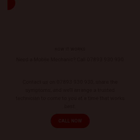
HOW IT WORKS
Need a Mobile Mechanic? Call 07893 930 930
Contact us on 07893 930 930, share the
symptoms, and we’ll arrange a trusted
technician to come to you at a time that works
best.
CALL NOW