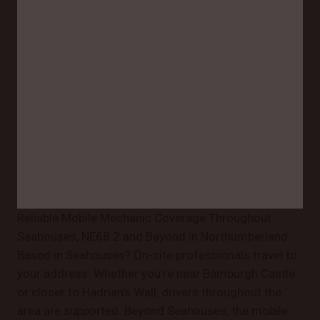
Reliable Mobile Mechanic Coverage Throughout
Seahouses, NE68 2 and Beyond in Northumberland
Based in Seahouses? On-site professionals travel to
your address. Whether you’re near Bamburgh Castle
or closer to Hadrian's Wall, drivers throughout the
area are supported. Beyond Seahouses, the mobile