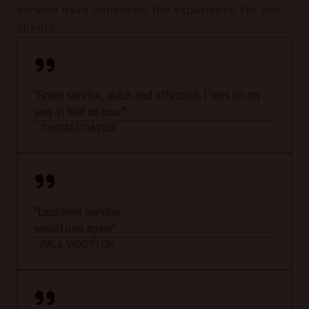
service have enhanced the experience for our
clients.
“Great service, quick and effective, I was on my
way in half an hour”
THOMAS DAVIES
“Excellent service,
would use again”
PAUL WOOTTON