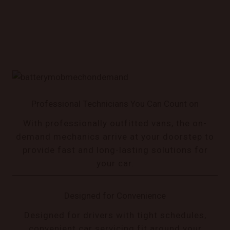
Professional Technicians You Can Count on
With professionally outfitted vans, the on-
demand mechanics arrive at your doorstep to
provide fast and long-lasting solutions for
your car.
Designed for Convenience
Designed for drivers with tight schedules,
convenient car servicing fit around your