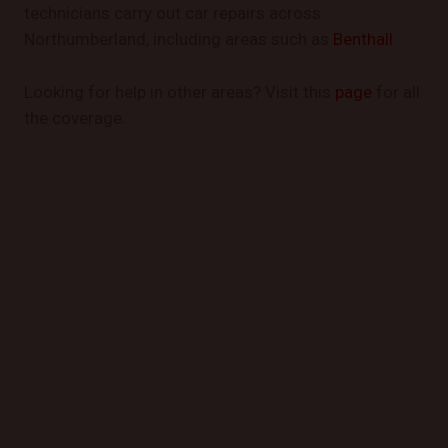
technicians carry out car repairs across
Northumberland, including areas such as
Benthall
.
Looking for help in other areas? Visit this
page
for all
the coverage.
GET STARTED TODAY
Book a Mobile Mechanic Now!
Contact us today to schedule your appointment and