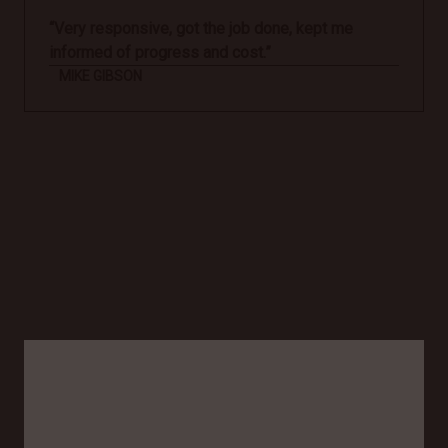
“Very responsive, got the job done, kept me
informed of progress and cost.”
MIKE GIBSON