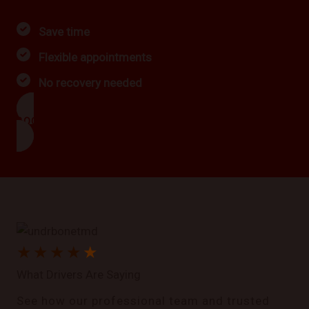
Save time
Flexible appointments
No recovery needed
BOOK NOW
★
★
★
★
★
What Drivers Are Saying
See how our professional team and trusted