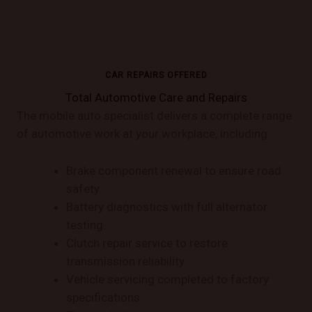
CAR REPAIRS OFFERED
Total Automotive Care and Repairs
The mobile auto specialist delivers a complete range
of automotive work at your workplace, including:
Brake component renewal to ensure road
safety.
Battery diagnostics with full alternator
testing.
Clutch repair service to restore
transmission reliability.
Vehicle servicing completed to factory
specifications.