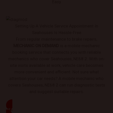
Easy
Setting Up A Vehicle Service Appointment In
Seahouses Is Hassle-Free
From regular maintenance to brake repairs,
MECHANIC ON DEMAND
is a mobile mechanic
booking service that connects you with reliable
mechanics who cover Seahouses, NE68 2. With on-
site visits available at work, vehicle care becomes
more convenient and efficient. Not sure what
attention your car needs? A mobile mechanic who
covers Seahouses, NE68 2 can run diagnostic tests
and suggest suitable repairs.
READ MORE