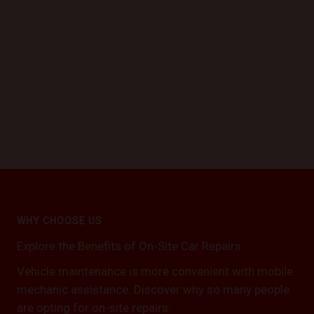
WHY CHOOSE US
Explore the Benefits of On-Site Car Repairs
Vehicle maintenance is more convenient with mobile
mechanic assistance. Discover why so many people
are opting for on-site repairs: