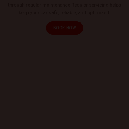
through regular maintenance.Regular servicing helps
keep your car safe, reliable, and optimized.
BOOK NOW