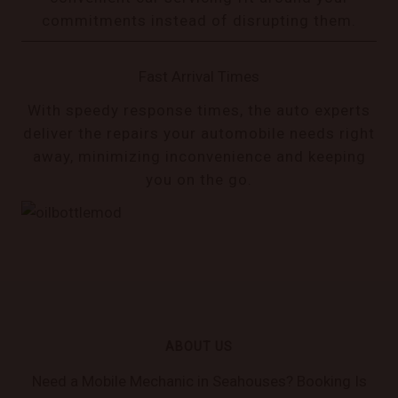
commitments instead of disrupting them.
Fast Arrival Times
With speedy response times, the auto experts
deliver the repairs your automobile needs right
away, minimizing inconvenience and keeping
you on the go.
ABOUT US
Need a Mobile Mechanic in Seahouses? Booking Is