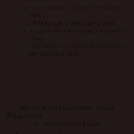
Silencer and pipe renewal to fix emissions
leaks.
DPF fault repair to clear warning lights.
Emission control valve repair to restore fuel
efficiency.
Pre-inspection mechanical fixes addressing
common failure points.
Main Car Maintenance and Repair Services
Car Diagnostics in Seahouses