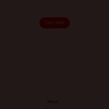
experience the convenience of automotive repair at
your location.
CALL NOW
About