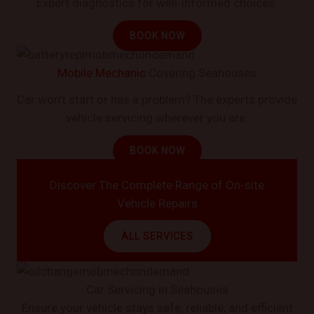
Expert diagnostics for well-informed choices.
BOOK NOW
Mobile Mechanic
Covering Seahouses
Car won’t start or has a problem? The experts provide
vehicle servicing wherever you are.
BOOK NOW
Discover The Complete Range of On-site
Vehicle Repairs
ALL SERVICES
Car Servicing in Seahouses
Ensure your vehicle stays safe, reliable, and efficient