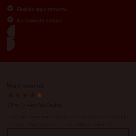
Flexible appointments
No recovery needed
BOOK NOW
★
★
★
★
★
What Drivers Are Saying
Find out how our expert mechanics and reliable
service have assisted our vehicle owners.