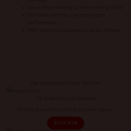
Diesel filter cleaning to clear warning lights.
EGR valve service to restore engine
performance.
MOT prep work addressing safety defects.
Key Automotive Repair Services
Car Diagnostics in Bardsley
On-site diagnostics to help you plan repairs.
BOOK NOW