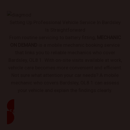
Setting Up Professional Vehicle Service In Bardsley
Is Straightforward
From routine servicing to battery fitting,
MECHANIC
ON DEMAND
is a mobile mechanic booking service
that links you to reliable mechanics who cover
Bardsley, OL8 1. With on-site visits available at work,
vehicle care becomes more convenient and efficient.
Not sure what attention your car needs? A mobile
mechanic who covers Bardsley, OL8 1 can assess
your vehicle and explain the findings clearly.
READ MORE