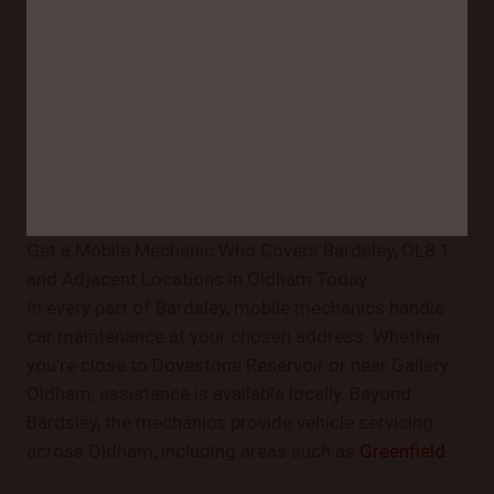
Get a Mobile Mechanic Who Covers Bardsley, OL8 1
and Adjacent Locations in Oldham Today
In every part of Bardsley, mobile mechanics handle
car maintenance at your chosen address. Whether
you’re close to Dovestone Reservoir or near Gallery
Oldham, assistance is available locally. Beyond
Bardsley, the mechanics provide vehicle servicing
across Oldham, including areas such as
Greenfield
.