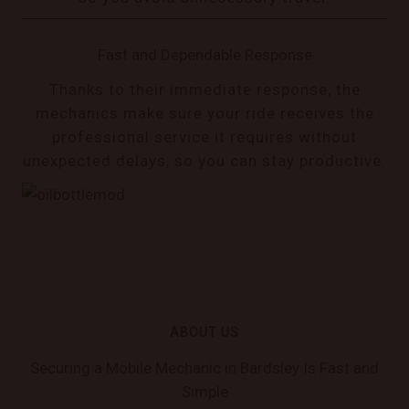
Fast and Dependable Response
Thanks to their immediate response, the
mechanics make sure your ride receives the
professional service it requires without
unexpected delays, so you can stay productive.
ABOUT US
Securing a Mobile Mechanic in Bardsley Is Fast and
Simple