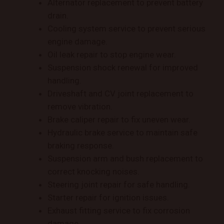
Alternator replacement to prevent battery
drain.
Cooling system service to prevent serious
engine damage.
Oil leak repair to stop engine wear.
Suspension shock renewal for improved
handling.
Driveshaft and CV joint replacement to
remove vibration.
Brake caliper repair to fix uneven wear.
Hydraulic brake service to maintain safe
braking response.
Suspension arm and bush replacement to
correct knocking noises.
Steering joint repair for safe handling.
Starter repair for ignition issues.
Exhaust fitting service to fix corrosion
damage.