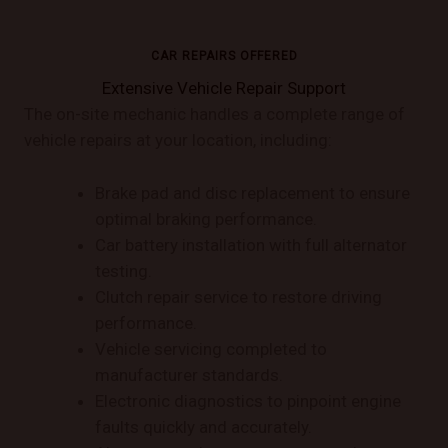
CAR REPAIRS OFFERED
Extensive Vehicle Repair Support
The on-site mechanic handles a complete range of
vehicle repairs at your location, including:
Brake pad and disc replacement to ensure
optimal braking performance.
Car battery installation with full alternator
testing.
Clutch repair service to restore driving
performance.
Vehicle servicing completed to
manufacturer standards.
Electronic diagnostics to pinpoint engine
faults quickly and accurately.