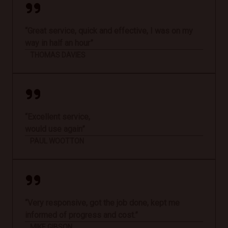
“Great service, quick and effective, I was on my
way in half an hour”
THOMAS DAVIES
“Excellent service,
would use again”
PAUL WOOTTON
“Very responsive, got the job done, kept me
informed of progress and cost.”
MIKE GIBSON