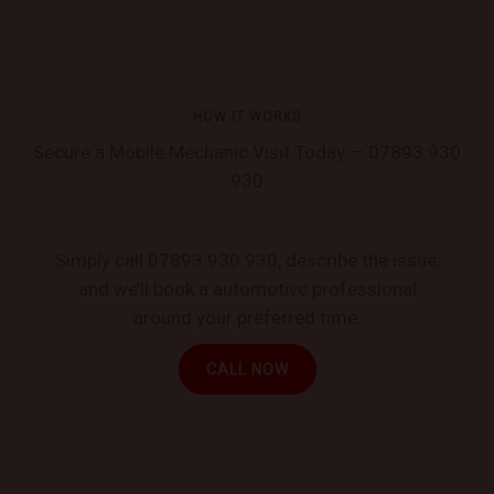
HOW IT WORKS
Secure a Mobile Mechanic Visit Today — 07893 930
930
Simply call 07893 930 930, describe the issue,
and we’ll book a automotive professional
around your preferred time.
CALL NOW