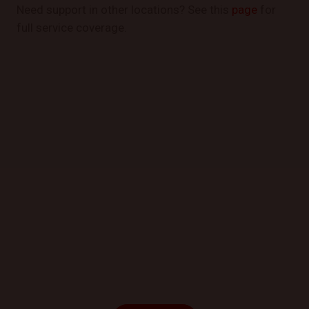
Need support in other locations? See this
page
for
full service coverage.
GET STARTED TODAY
Book a Mobile Mechanic Now!
Contact us today to schedule your appointment and
experience the convenience of automotive repair at
your location.