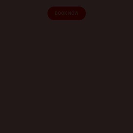
BOOK NOW