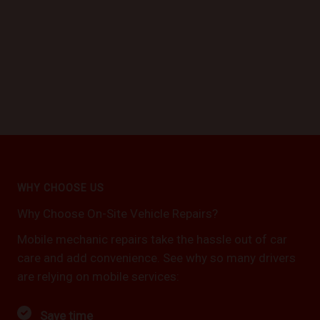
WHY CHOOSE US
Why Choose On-Site Vehicle Repairs?
Mobile mechanic repairs take the hassle out of car
care and add convenience. See why so many drivers
are relying on mobile services:
Save time