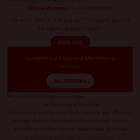
Mobile Mechanic
Covering Bardsley
Car won’t start or is acting up? The experts provide
car repairs at your location.
BOOK NOW
Complete Car Repair and Maintenance
Services
ALL SERVICES
Car Servicing in Bardsley
Ensure your vehicle stays safe, reliable, and efficient
through regular maintenance.Protect your vehicle
and ensure it stays secure, dependable, and peak
performing with regular maintenance.