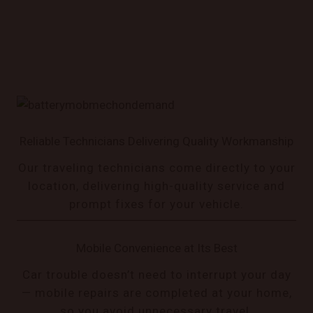
Reliable Technicians Delivering Quality Workmanship
Our traveling technicians come directly to your
location, delivering high-quality service and
prompt fixes for your vehicle.
Mobile Convenience at Its Best
Car trouble doesn’t need to interrupt your day
— mobile repairs are completed at your home,
so you avoid unnecessary travel.