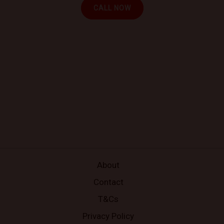
CALL NOW
About
Contact
T&Cs
Privacy Policy