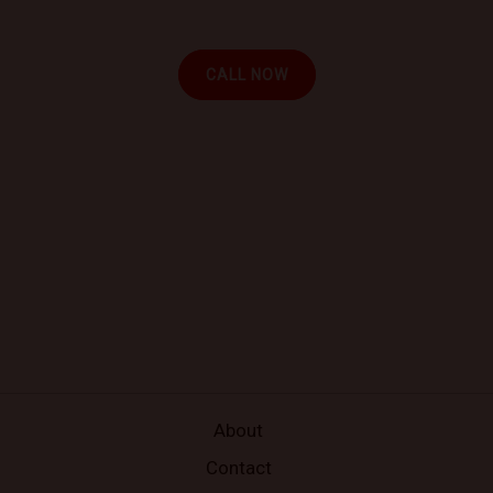
your location.
CALL NOW
About
Contact