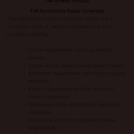
CAR REPAIRS OFFERED
Full Automotive Repair Coverage
The experienced mobile mechanic carries out a
complete range of vehicle maintenance at your
location, including:
Clutch replacement restoring smooth
driving.
Starter motor repair solving ignition faults.
Alternator replacement correcting charging
warnings.
Battery diagnostics with full electrical
system inspection.
Vehicle servicing completed to approved
standards.
Diagnostic checks to accurately locate
engine faults.