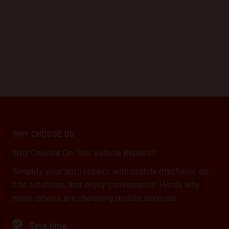
WHY CHOOSE US
Why Choose On-Site Vehicle Repairs?
Simplify your auto repairs with mobile mechanic on-
site solutions, and enjoy convenience. Here’s why
more drivers are choosing mobile services:
Save time