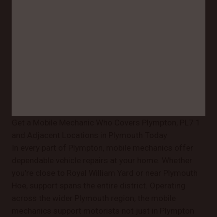
Get a Mobile Mechanic Who Covers Plympton, PL7 1
and Adjacent Locations in Plymouth Today
In every part of Plympton, mobile mechanics offer
dependable vehicle repairs at your home. Whether
you’re close to Royal William Yard or near Plymouth
Hoe, support spans the entire district. Operating
across the wider Plymouth region, the mobile
mechanics support motorists not just in Plympton