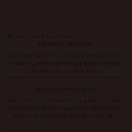
Experienced Technicians
Our mobile auto experts come directly to your
location, delivering high-quality service and
efficient fixes for your vehicle.
Fast and Convenient Service
Avoid waiting rooms and long queues — mobile
vehicle maintenance keeps your routine intact
while your automobile gets the attention it
needs.