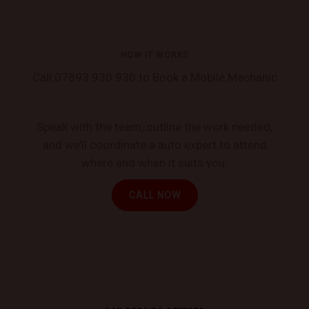
HOW IT WORKS
Call 07893 930 930 to Book a Mobile Mechanic
Speak with the team, outline the work needed,
and we’ll coordinate a auto expert to attend
where and when it suits you.
CALL NOW