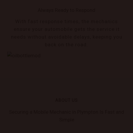
Always Ready to Respond
With fast response times, the mechanics
ensure your automobile gets the service it
needs without avoidable delays, keeping you
back on the road.
ABOUT US
Securing a Mobile Mechanic in Plympton Is Fast and
Simple