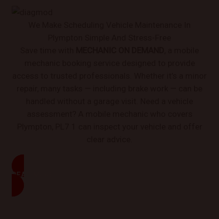
We Make Scheduling Vehicle Maintenance In
Plympton Simple And Stress-Free
Save time with
MECHANIC ON DEMAND
, a mobile
mechanic booking service designed to provide
access to trusted professionals. Whether it’s a minor
repair, many tasks — including brake work — can be
handled without a garage visit. Need a vehicle
assessment? A mobile mechanic who covers
Plympton, PL7 1 can inspect your vehicle and offer
clear advice.
READ MORE