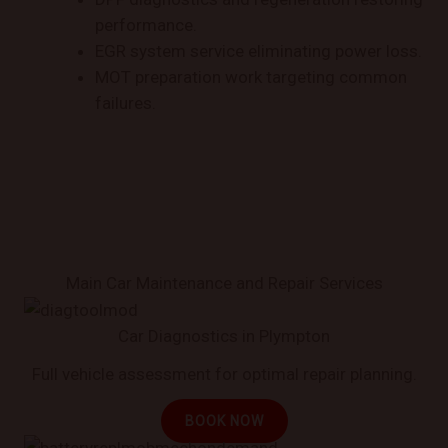
performance.
EGR system service eliminating power loss.
MOT preparation work targeting common
failures.
Main Car Maintenance and Repair Services
Car Diagnostics in Plympton
Full vehicle assessment for optimal repair planning.
BOOK NOW