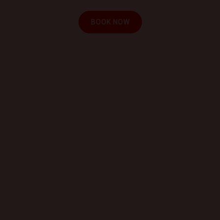
BOOK NOW