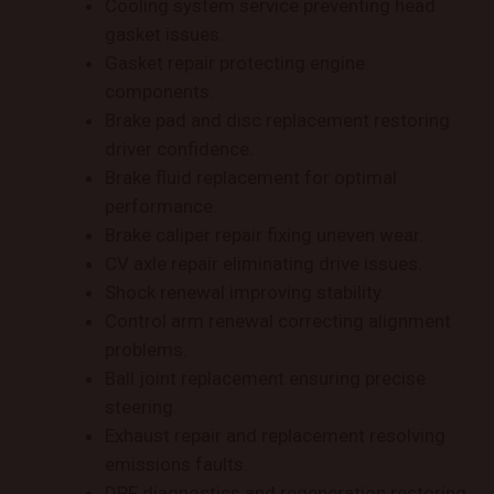
Cooling system service preventing head
gasket issues.
Gasket repair protecting engine
components.
Brake pad and disc replacement restoring
driver confidence.
Brake fluid replacement for optimal
performance.
Brake caliper repair fixing uneven wear.
CV axle repair eliminating drive issues.
Shock renewal improving stability.
Control arm renewal correcting alignment
problems.
Ball joint replacement ensuring precise
steering.
Exhaust repair and replacement resolving
emissions faults.
DPF diagnostics and regeneration restoring