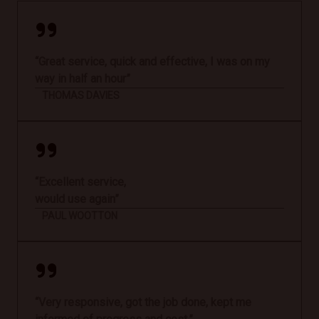
“Great service, quick and effective, I was on my
way in half an hour”
THOMAS DAVIES
“Excellent service,
would use again”
PAUL WOOTTON
“Very responsive, got the job done, kept me