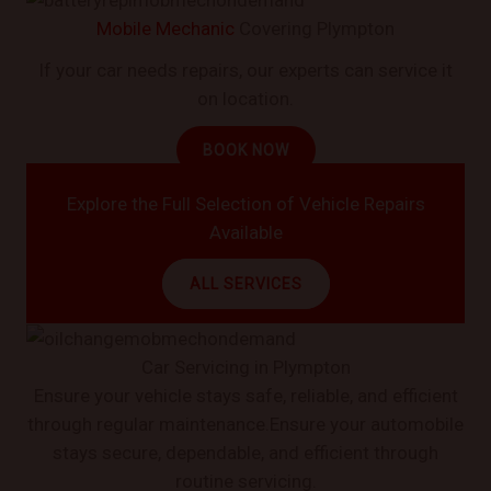
Mobile Mechanic
Covering Plympton
If your car needs repairs, our experts can service it
on location.
BOOK NOW
Explore the Full Selection of Vehicle Repairs
Available
ALL SERVICES
Car Servicing in Plympton
Ensure your vehicle stays safe, reliable, and efficient
through regular maintenance.Ensure your automobile
stays secure, dependable, and efficient through
routine servicing.