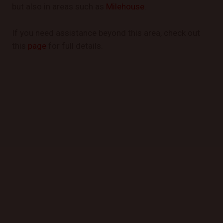
but also in areas such as
Milehouse
.
If you need assistance beyond this area, check out
this
page
for full details.
GET STARTED TODAY
Book a Mobile Mechanic Now!
Contact us today to schedule your appointment and
experience the convenience of automotive repair at