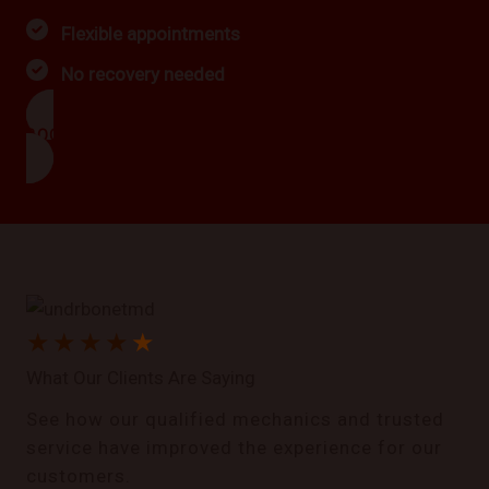
Flexible appointments
No recovery needed
BOOK NOW
★
★
★
★
★
What Our Clients Are Saying
See how our qualified mechanics and trusted
service have improved the experience for our
customers.