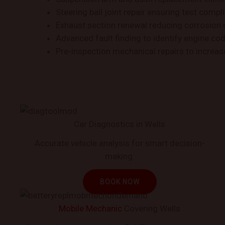
Steering ball joint repair ensuring test compl
Exhaust section renewal reducing corrosion
Advanced fault finding to identify engine co
Pre-inspection mechanical repairs to increa
Car Diagnostics in Wells
Accurate vehicle analysis for smart decision-
making.
BOOK NOW
Mobile Mechanic
Covering Wells