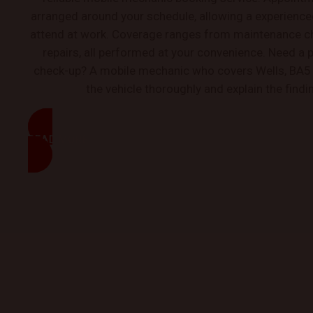
arranged around your schedule, allowing a experienc
attend at work. Coverage ranges from maintenance c
repairs, all performed at your convenience. Need a 
check-up? A mobile mechanic who covers Wells, BA5 
the vehicle thoroughly and explain the findi
READ MORE