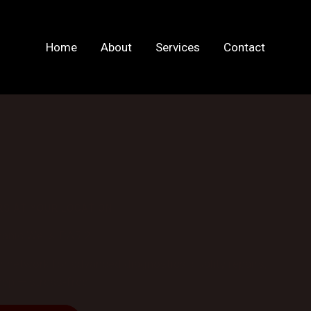
Home
About
Services
Contact
RS AT YOUR LOCATION
anic Wells, BA5 2
network for advanced diagnostics, quality repairs,
ep — stress-free.