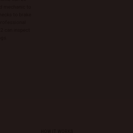
ed mechanic to
hecks to brake
professional
2 can inspect
ngs.
HOW IT WORKS