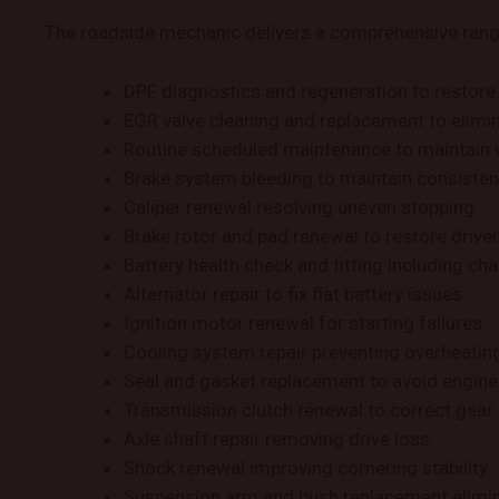
The roadside mechanic delivers a comprehensive range 
DPF diagnostics and regeneration to restore 
EGR valve cleaning and replacement to elimi
Routine scheduled maintenance to maintain 
Brake system bleeding to maintain consisten
Caliper renewal resolving uneven stopping.
Brake rotor and pad renewal to restore drive
Battery health check and fitting including c
Alternator repair to fix flat battery issues.
Ignition motor renewal for starting failures.
Cooling system repair preventing overheati
Seal and gasket replacement to avoid engine
Transmission clutch renewal to correct gea
Axle shaft repair removing drive loss.
Shock renewal improving cornering stability.
Suspension arm and bush replacement elimin