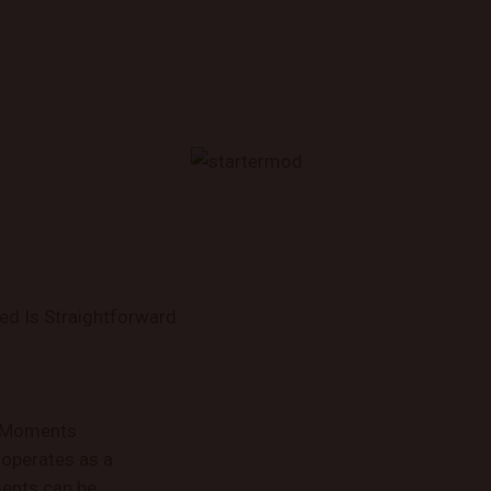
ed Is Straightforward
w Moments
operates as a
ments can be