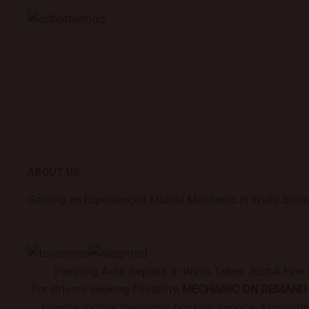
ABOUT US
Getting an Experienced Mobile Mechanic in Wells Book
Planning Auto Repairs In Wells Takes Just A Fe
For drivers seeking flexibility,
MECHANIC ON DEMAND
reliable mobile mechanic booking service. Appoint