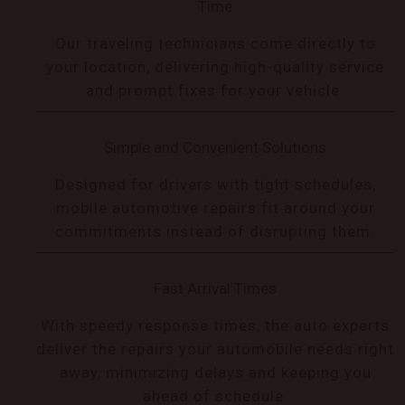
Time
Our traveling technicians come directly to
your location, delivering high-quality service
and prompt fixes for your vehicle.
Simple and Convenient Solutions
Designed for drivers with tight schedules,
mobile automotive repairs fit around your
commitments instead of disrupting them.
Fast Arrival Times
With speedy response times, the auto experts
deliver the repairs your automobile needs right
away, minimizing delays and keeping you
ahead of schedule.