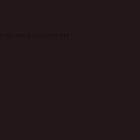
u at a time that is convenient.