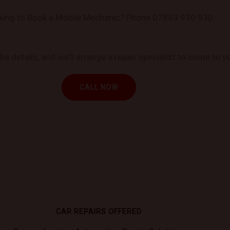
king to Book a Mobile Mechanic? Phone 07893 930 930
 details, and we’ll arrange a repair specialist to come to yo
CALL NOW
CAR REPAIRS OFFERED