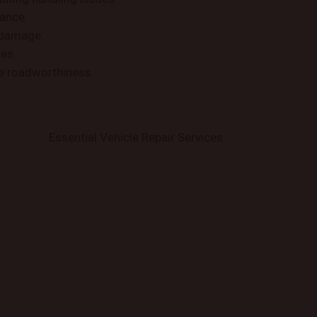
iance.
 damage.
des.
se roadworthiness.
Essential Vehicle Repair Services