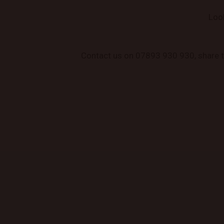
Loo
Contact us on 07893 930 930, share the