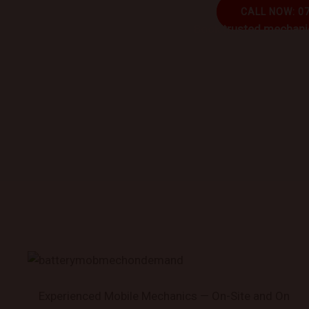
CALL NOW: 0
Book trusted mechanic
Experienced Mobile Mechanics — On-Site and On