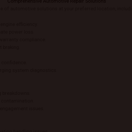
Comprehensive Automotive Repair Solutions
of automotive solutions at your preferred location, includi
engine efficiency.
nate power loss.
warranty compliance.
t braking.
r confidence.
harging system diagnostics.
ng breakdowns.
 contamination.
r engagement issues.
ating handling issues.