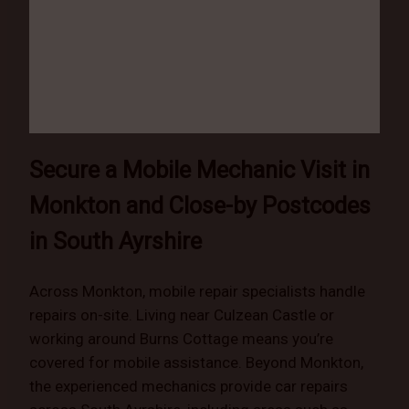
Secure a Mobile Mechanic Visit in
Monkton and Close-by Postcodes
in South Ayrshire
Across Monkton, mobile repair specialists handle
repairs on-site. Living near Culzean Castle or
working around Burns Cottage means you’re
covered for mobile assistance. Beyond Monkton,
the experienced mechanics provide car repairs