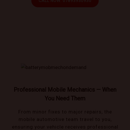
CALL NOW: 07893930930
Book trusted mechanics that come to you!
Professional Mobile Mechanics — When
You Need Them
From minor fixes to major repairs, the
mobile automotive team travel to you,
ensuring your vehicle receives professional