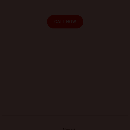
repair at your location.
CALL NOW