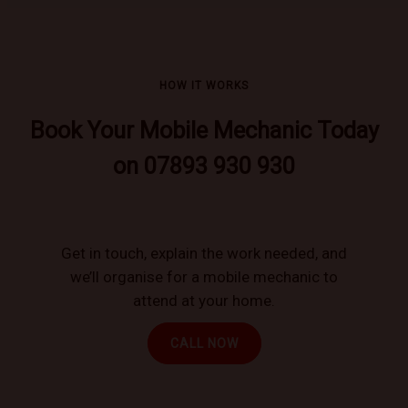
HOW IT WORKS
Book Your Mobile Mechanic Today
on 07893 930 930
Get in touch, explain the work needed, and
we’ll organise for a mobile mechanic to
attend at your home.
CALL NOW