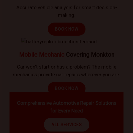
Accurate vehicle analysis for smart decision-
making.
BOOK NOW
Mobile Mechanic
Covering Monkton
Car won’t start or has a problem? The mobile
mechanics provide car repairs wherever you are.
BOOK NOW
Comprehensive Automotive Repair Solutions
for Every Need
ALL SERVICES