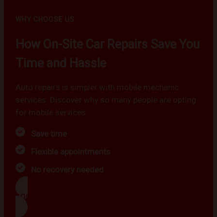
WHY CHOOSE US
How On-Site Car Repairs Save You
Time and Hassle
Auto repairs is simpler with mobile mechanic
services. Discover why so many people are opting
for mobile services:
Save time
Flexible appointments
No recovery needed
BOOK NOW