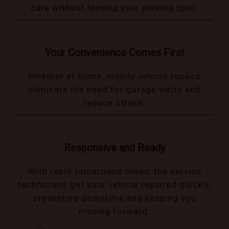
care without leaving your parking spot.
Your Convenience Comes First
Whether at home, mobile vehicle repairs
eliminate the need for garage visits and
reduce stress.
Responsive and Ready
With rapid turnaround times, the service
technicians get your vehicle repaired quickly,
preventing downtime and keeping you
moving forward.