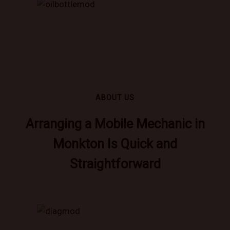
ABOUT US
Arranging a Mobile Mechanic in
Monkton Is Quick and
Straightforward