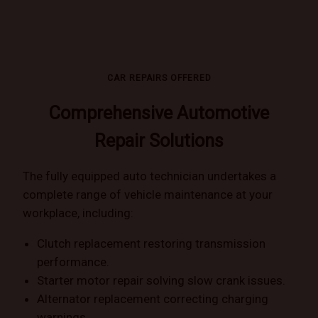
CAR REPAIRS OFFERED
Comprehensive Automotive
Repair Solutions
The fully equipped auto technician undertakes a
complete range of vehicle maintenance at your
workplace, including:
Clutch replacement restoring transmission
performance.
Starter motor repair solving slow crank issues.
Alternator replacement correcting charging
warnings.