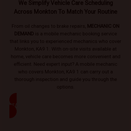
We Simplify Vehicle Care Scheduling
Across Monkton To Match Your Routine
From oil changes to brake repairs,
MECHANIC ON
DEMAND
is a mobile mechanic booking service
that links you to experienced mechanics who cover
Monkton, KA9 1. With on-site visits available at
home, vehicle care becomes more convenient and
efficient. Need expert input? A mobile mechanic
who covers Monkton, KA9 1 can carry out a
thorough inspection and guide you through the
options.
READ MORE