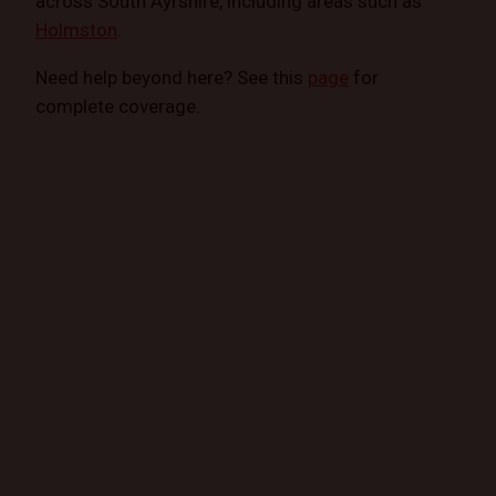
across South Ayrshire, including areas such as
Holmston
.
Need help beyond here? See this
page
for
complete coverage.
GET STARTED TODAY
Book a Mobile Mechanic Now!
Contact us today to schedule your appointment
and experience the convenience of automotive