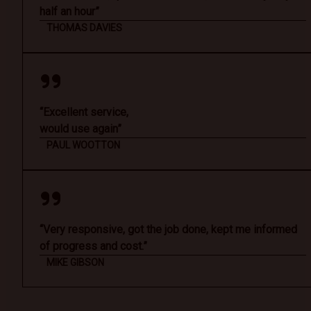
half an hour”
THOMAS DAVIES
“Excellent service,
would use again”
PAUL WOOTTON
“Very responsive, got the job done, kept me informed
of progress and cost.”
MIKE GIBSON