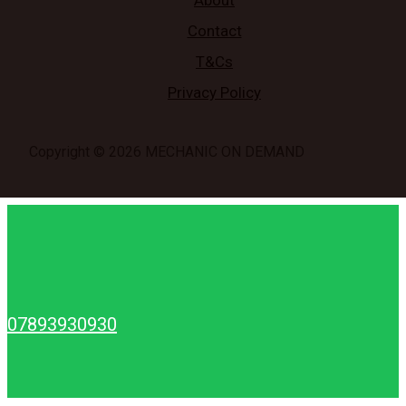
About
Contact
T&Cs
Privacy Policy
Copyright © 2026 MECHANIC ON DEMAND
07893930930