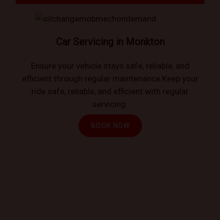
Car Servicing in Monkton
Ensure your vehicle stays safe, reliable, and
efficient through regular maintenance.Keep your
ride safe, reliable, and efficient with regular
servicing.
BOOK NOW