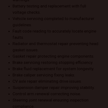
Battery testing and replacement with full
voltage checks.
Vehicle servicing completed to manufacturer
guidelines.
Fault code reading to accurately locate engine
faults.
Radiator and thermostat repair preventing head
gasket issues.
Gasket repair protecting engine components.
Brake servicing restoring stopping efficiency.
Brake fluid replacement for system longevity.
Brake caliper servicing fixing leaks.
CV axle repair eliminating drive issues.
Suspension damper repair improving stability.
Control arm renewal correcting noise.
Steering joint renewal ensuring inspection
compliance.