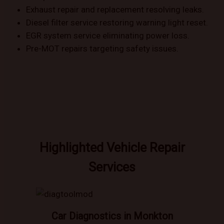
Exhaust repair and replacement resolving leaks.
Diesel filter service restoring warning light reset.
EGR system service eliminating power loss.
Pre-MOT repairs targeting safety issues.
Highlighted Vehicle Repair
Services
Car Diagnostics in Monkton