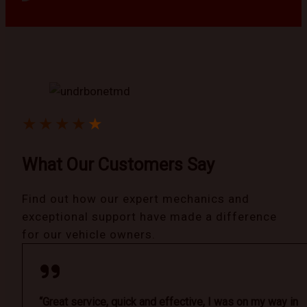
★
★
★
★
★
What Our Customers Say
Find out how our expert mechanics and
exceptional support have made a difference
for our vehicle owners.
“Great service, quick and effective, I was on my way in