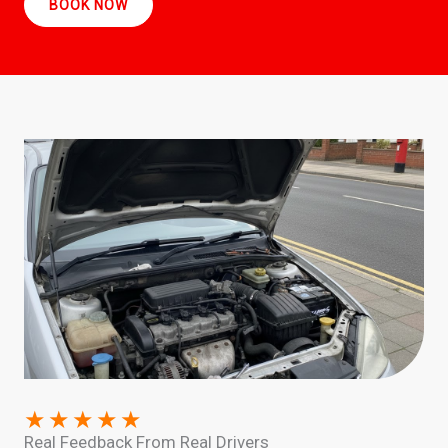
BOOK NOW
★
★
★
★
★
Real Feedback From Real Drivers