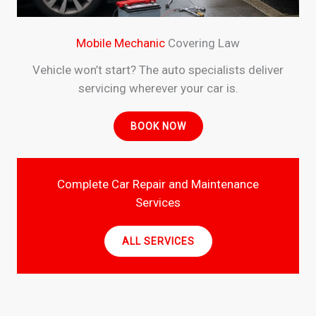
Mobile Mechanic
Covering Law
Vehicle won’t start? The auto specialists deliver
servicing wherever your car is.
BOOK NOW
Complete Car Repair and Maintenance
Services
ALL SERVICES