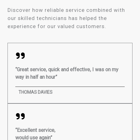
Discover how reliable service combined with
our skilled technicians has helped the
experience for our valued customers.
“Great service, quick and effective, I was on my
way in half an hour”
THOMAS DAVIES
“Excellent service,
would use again”