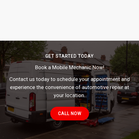
GET STARTED TODAY
Book a Mobile Mechanic Now!
Contact us today to schedule your appointment and
experience the convenience of automotive repair at
your location.
CALL NOW