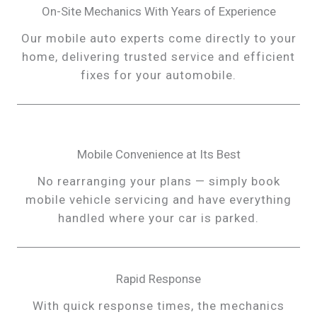
On-Site Mechanics With Years of Experience
Our mobile auto experts come directly to your
home, delivering trusted service and efficient
fixes for your automobile.
Mobile Convenience at Its Best
No rearranging your plans — simply book
mobile vehicle servicing and have everything
handled where your car is parked.
Rapid Response
With quick response times, the mechanics