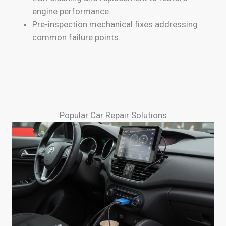
engine performance.
Pre-inspection mechanical fixes addressing
common failure points.
Popular Car Repair Solutions