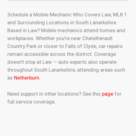
Schedule a Mobile Mechanic Who Covers Law, ML8 1
and Surrounding Locations in South Lanarkshire
Based in Law? Mobile mechanics attend homes and
workplaces. Whether you’re near Chatelherault
Country Park or closer to Falls of Clyde, car repairs
remain accessible across the district. Coverage
doesn’t stop at Law — auto experts also operate
throughout South Lanarkshire, attending areas such
as
Netherburn
.
Need support in other locations? See this
page
for
full service coverage.