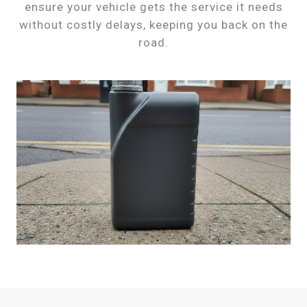
ensure your vehicle gets the service it needs
without costly delays, keeping you back on the
road.