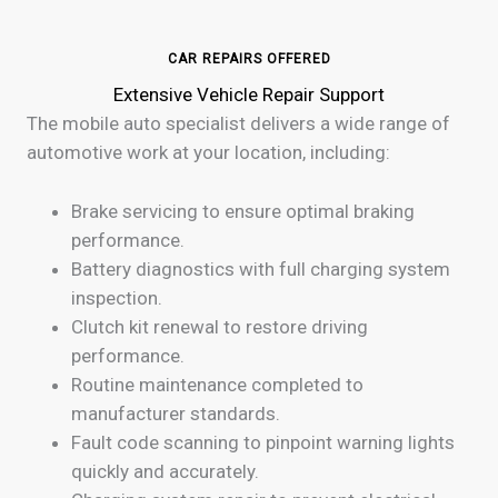
CAR REPAIRS OFFERED
Extensive Vehicle Repair Support
The mobile auto specialist delivers a wide range of
automotive work at your location, including:
Brake servicing to ensure optimal braking
performance.
Battery diagnostics with full charging system
inspection.
Clutch kit renewal to restore driving
performance.
Routine maintenance completed to
manufacturer standards.
Fault code scanning to pinpoint warning lights
quickly and accurately.