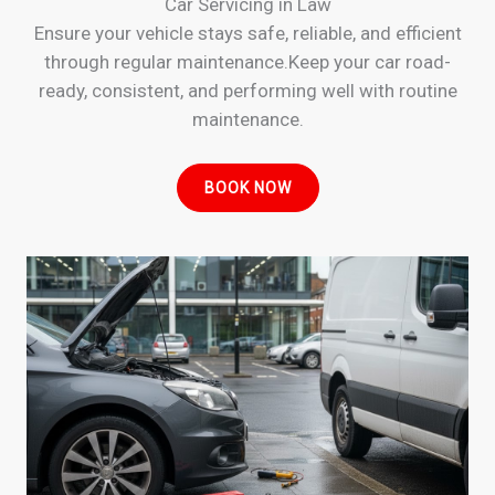
Car Servicing in Law
Ensure your vehicle stays safe, reliable, and efficient
through regular maintenance.Keep your car road-
ready, consistent, and performing well with routine
maintenance.
BOOK NOW