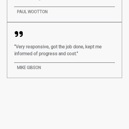
PAUL WOOTTON
“Very responsive, got the job done, kept me
informed of progress and cost.”
MIKE GIBSON