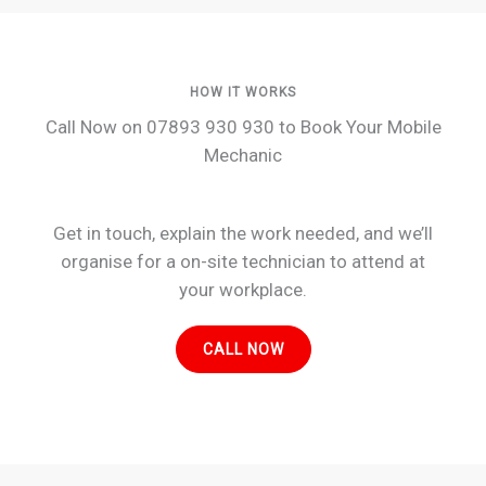
HOW IT WORKS
Call Now on 07893 930 930 to Book Your Mobile
Mechanic
Get in touch, explain the work needed, and we’ll
organise for a on-site technician to attend at
your workplace.
CALL NOW