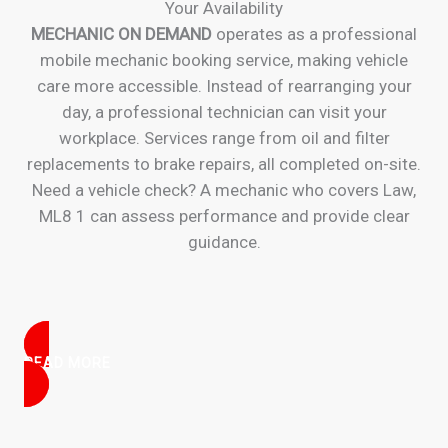
Your Availability
MECHANIC ON DEMAND
operates as a professional
mobile mechanic booking service, making vehicle
care more accessible. Instead of rearranging your
day, a professional technician can visit your
workplace. Services range from oil and filter
replacements to brake repairs, all completed on-site.
Need a vehicle check? A mechanic who covers Law,
ML8 1 can assess performance and provide clear
guidance.
READ MORE