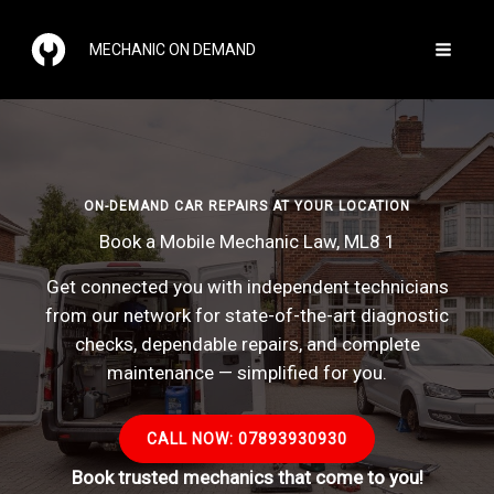
Skip
to
MECHANIC ON DEMAND
content
ON-DEMAND CAR REPAIRS AT YOUR LOCATION
Book a Mobile Mechanic Law, ML8 1
Get connected you with independent technicians
from our network for state-of-the-art diagnostic
checks, dependable repairs, and complete
maintenance — simplified for you.
CALL NOW: 07893930930
Book trusted mechanics that come to you!