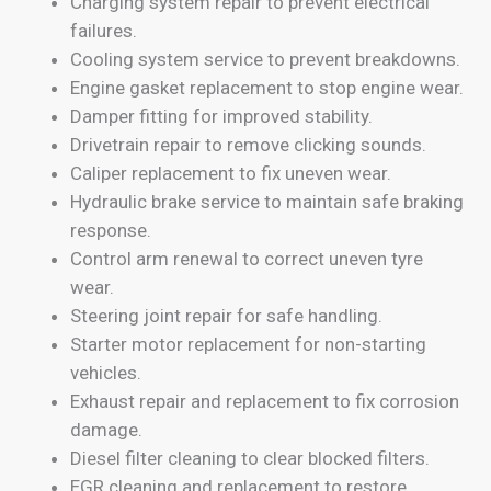
Charging system repair to prevent electrical
failures.
Cooling system service to prevent breakdowns.
Engine gasket replacement to stop engine wear.
Damper fitting for improved stability.
Drivetrain repair to remove clicking sounds.
Caliper replacement to fix uneven wear.
Hydraulic brake service to maintain safe braking
response.
Control arm renewal to correct uneven tyre
wear.
Steering joint repair for safe handling.
Starter motor replacement for non-starting
vehicles.
Exhaust repair and replacement to fix corrosion
damage.
Diesel filter cleaning to clear blocked filters.
EGR cleaning and replacement to restore