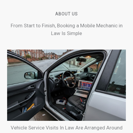
ABOUT US
From Start to Finish, Booking a Mobile Mechanic in
Law Is Simple
Vehicle Service Visits In Law Are Arranged Around