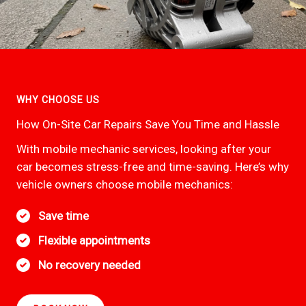
WHY CHOOSE US
How On-Site Car Repairs Save You Time and Hassle
With mobile mechanic services, looking after your
car becomes stress-free and time-saving. Here’s why
vehicle owners choose mobile mechanics:
Save time
Flexible appointments
No recovery needed