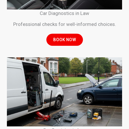
Car Diagnostics in Law
Professional checks for well-informed choices.
BOOK NOW