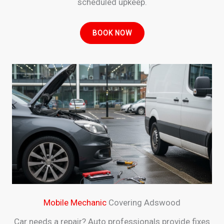
scheduled upkeep.
BOOK NOW
Mobile Mechanic
Covering Adswood
Car needs a repair? Auto professionals provide fixes