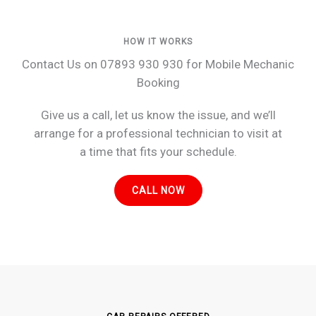
HOW IT WORKS
Contact Us on 07893 930 930 for Mobile Mechanic
Booking
Give us a call, let us know the issue, and we’ll
arrange for a professional technician to visit at
a time that fits your schedule.
CALL NOW