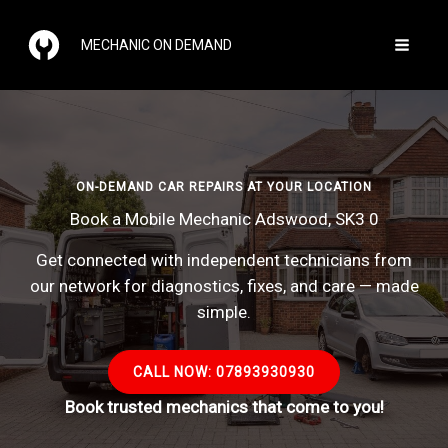
Skip
to
MECHANIC ON DEMAND
content
ON-DEMAND CAR REPAIRS AT YOUR LOCATION
Book a Mobile Mechanic Adswood, SK3 0
Get connected with independent technicians from
our network for diagnostics, fixes, and care — made
simple.
CALL NOW: 07893930930
Book trusted mechanics that come to you!