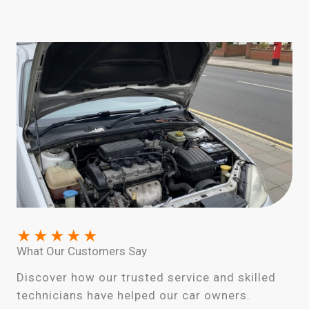
★
★
★
★
★
What Our Customers Say
Discover how our trusted service and skilled
technicians have helped our car owners.