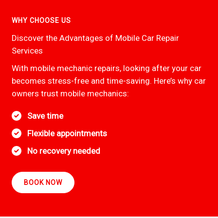
WHY CHOOSE US
Discover the Advantages of Mobile Car Repair
Services
With mobile mechanic repairs, looking after your car
becomes stress-free and time-saving. Here’s why car
owners trust mobile mechanics:
Save time
Flexible appointments
No recovery needed
BOOK NOW