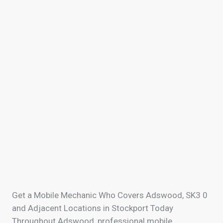
Get a Mobile Mechanic Who Covers Adswood, SK3 0
and Adjacent Locations in Stockport Today
Throughout Adswood, professional mobile