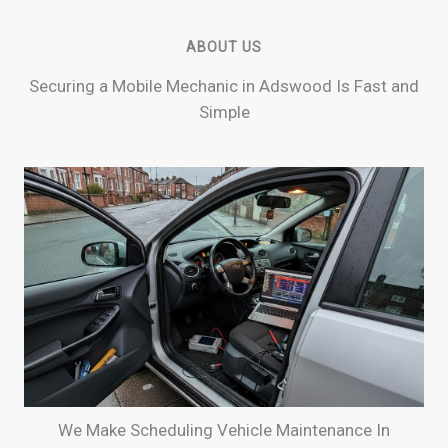
ABOUT US
Securing a Mobile Mechanic in Adswood Is Fast and
Simple
We Make Scheduling Vehicle Maintenance In