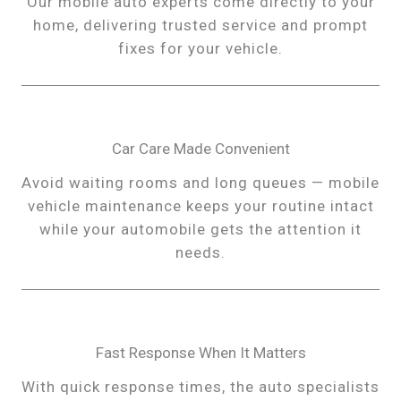
Our mobile auto experts come directly to your
home, delivering trusted service and prompt
fixes for your vehicle.
Car Care Made Convenient
Avoid waiting rooms and long queues — mobile
vehicle maintenance keeps your routine intact
while your automobile gets the attention it
needs.
Fast Response When It Matters
With quick response times, the auto specialists