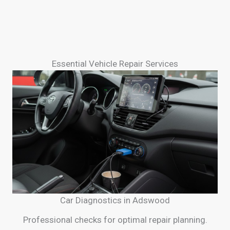
Essential Vehicle Repair Services
Car Diagnostics in Adswood
Professional checks for optimal repair planning.