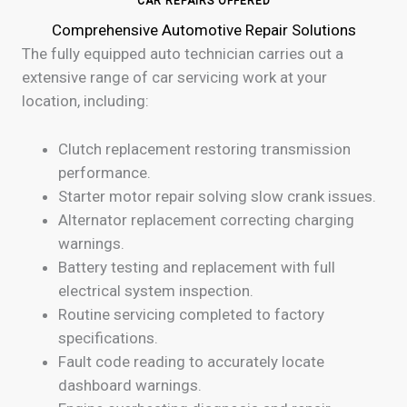
CAR REPAIRS OFFERED
Comprehensive Automotive Repair Solutions
The fully equipped auto technician carries out a
extensive range of car servicing work at your
location, including:
Clutch replacement restoring transmission
performance.
Starter motor repair solving slow crank issues.
Alternator replacement correcting charging
warnings.
Battery testing and replacement with full
electrical system inspection.
Routine servicing completed to factory
specifications.
Fault code reading to accurately locate
dashboard warnings.