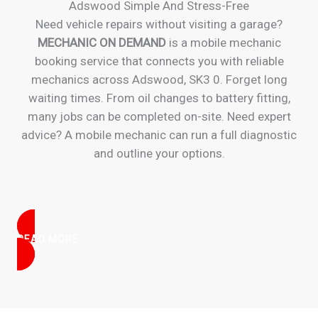
Adswood Simple And Stress-Free
Need vehicle repairs without visiting a garage?
MECHANIC ON DEMAND
is a mobile mechanic
booking service that connects you with reliable
mechanics across Adswood, SK3 0. Forget long
waiting times. From oil changes to battery fitting,
many jobs can be completed on-site. Need expert
advice? A mobile mechanic can run a full diagnostic
and outline your options.
READ MORE