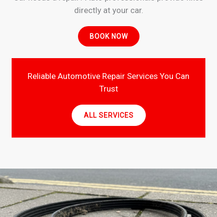
directly at your car.
BOOK NOW
Reliable Automotive Repair Services You Can
Trust
ALL SERVICES