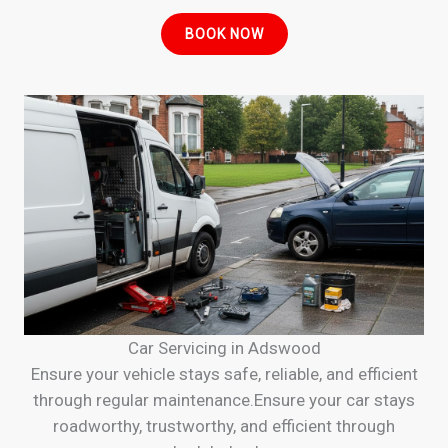
BOOK NOW
Car Servicing in Adswood
Ensure your vehicle stays safe, reliable, and efficient
through regular maintenance.Ensure your car stays
roadworthy, trustworthy, and efficient through