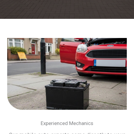
Experienced Mechanics