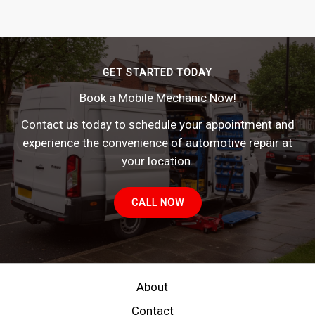
GET STARTED TODAY
Book a Mobile Mechanic Now!
Contact us today to schedule your appointment and
experience the convenience of automotive repair at
your location.
CALL NOW
About
Contact