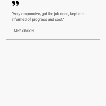
“Very responsive, got the job done, kept me
informed of progress and cost.”
MIKE GIBSON