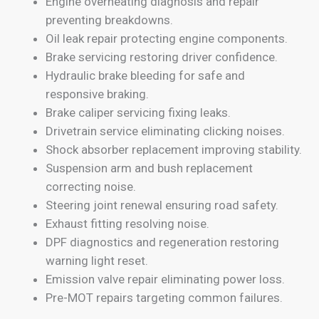
Engine overheating diagnosis and repair
preventing breakdowns.
Oil leak repair protecting engine components.
Brake servicing restoring driver confidence.
Hydraulic brake bleeding for safe and
responsive braking.
Brake caliper servicing fixing leaks.
Drivetrain service eliminating clicking noises.
Shock absorber replacement improving stability.
Suspension arm and bush replacement
correcting noise.
Steering joint renewal ensuring road safety.
Exhaust fitting resolving noise.
DPF diagnostics and regeneration restoring
warning light reset.
Emission valve repair eliminating power loss.
Pre-MOT repairs targeting common failures.