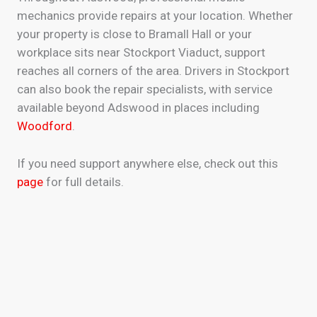
mechanics provide repairs at your location. Whether
your property is close to Bramall Hall or your
workplace sits near Stockport Viaduct, support
reaches all corners of the area. Drivers in Stockport
can also book the repair specialists, with service
available beyond Adswood in places including
Woodford
.
If you need support anywhere else, check out this
page
for full details.