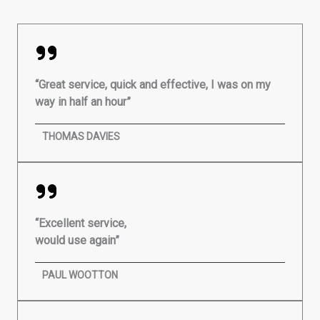
“Great service, quick and effective, I was on my
way in half an hour”
THOMAS DAVIES
“Excellent service,
would use again”
PAUL WOOTTON