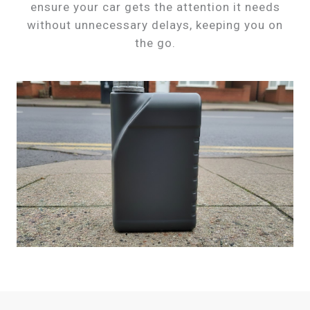
ensure your car gets the attention it needs
without unnecessary delays, keeping you on
the go.