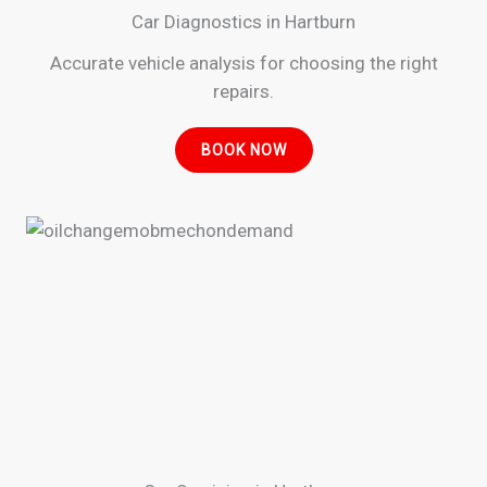
Car Diagnostics in Hartburn
Accurate vehicle analysis for choosing the right
repairs.
BOOK NOW