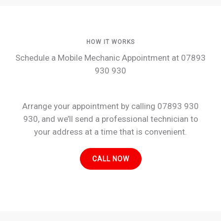
HOW IT WORKS
Schedule a Mobile Mechanic Appointment at 07893
930 930
Arrange your appointment by calling 07893 930
930, and we’ll send a professional technician to
your address at a time that is convenient.
CALL NOW