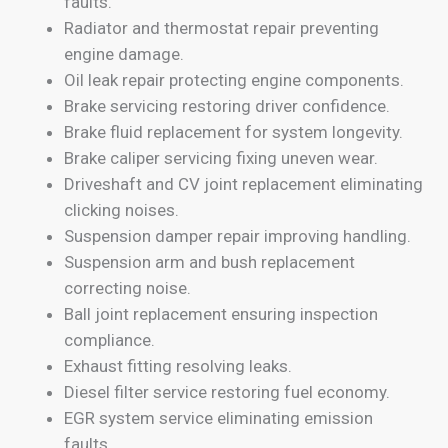
faults.
Radiator and thermostat repair preventing
engine damage.
Oil leak repair protecting engine components.
Brake servicing restoring driver confidence.
Brake fluid replacement for system longevity.
Brake caliper servicing fixing uneven wear.
Driveshaft and CV joint replacement eliminating
clicking noises.
Suspension damper repair improving handling.
Suspension arm and bush replacement
correcting noise.
Ball joint replacement ensuring inspection
compliance.
Exhaust fitting resolving leaks.
Diesel filter service restoring fuel economy.
EGR system service eliminating emission
faults.