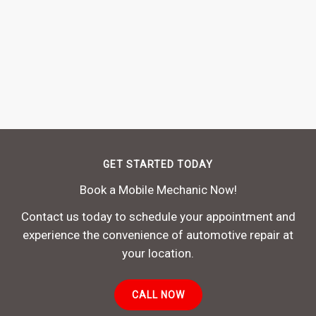
GET STARTED TODAY
Book a Mobile Mechanic Now!
Contact us today to schedule your appointment and
experience the convenience of automotive repair at
your location.
CALL NOW