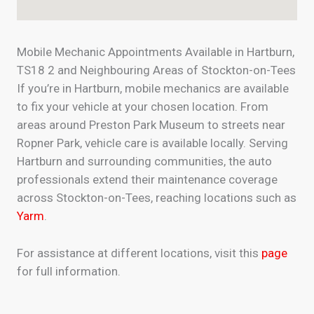
Mobile Mechanic Appointments Available in Hartburn,
TS18 2 and Neighbouring Areas of Stockton-on-Tees
If you’re in Hartburn, mobile mechanics are available
to fix your vehicle at your chosen location. From
areas around Preston Park Museum to streets near
Ropner Park, vehicle care is available locally. Serving
Hartburn and surrounding communities, the auto
professionals extend their maintenance coverage
across Stockton-on-Tees, reaching locations such as
Yarm
.
For assistance at different locations, visit this
page
for full information.