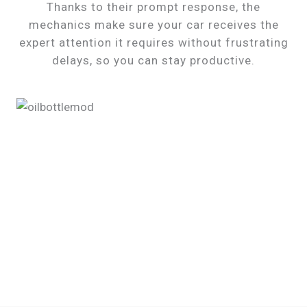
Thanks to their prompt response, the
mechanics make sure your car receives the
expert attention it requires without frustrating
delays, so you can stay productive.