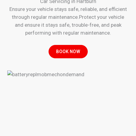
Car Servicing in Hartburn
Ensure your vehicle stays safe, reliable, and efficient
through regular maintenance.Protect your vehicle
and ensure it stays safe, trouble-free, and peak
performing with regular maintenance.
BOOK NOW