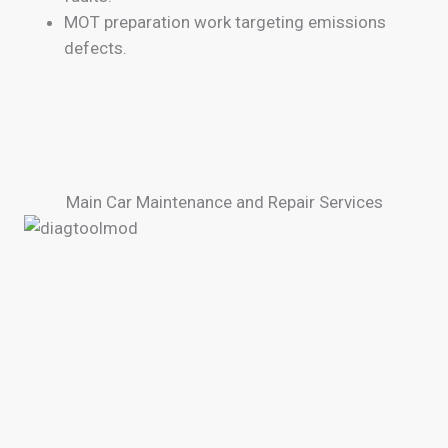
MOT preparation work targeting emissions
defects.
Main Car Maintenance and Repair Services