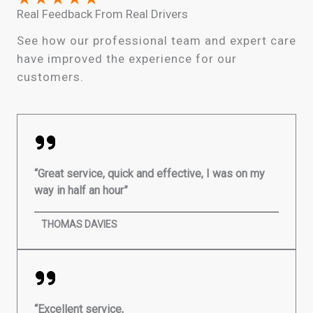
Real Feedback From Real Drivers
See how our professional team and expert care
have improved the experience for our
customers.
“Great service, quick and effective, I was on my
way in half an hour”
THOMAS DAVIES
“Excellent service,