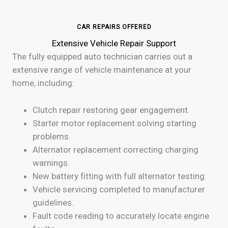
CAR REPAIRS OFFERED
Extensive Vehicle Repair Support
The fully equipped auto technician carries out a
extensive range of vehicle maintenance at your
home, including:
Clutch repair restoring gear engagement.
Starter motor replacement solving starting
problems.
Alternator replacement correcting charging
warnings.
New battery fitting with full alternator testing.
Vehicle servicing completed to manufacturer
guidelines.
Fault code reading to accurately locate engine