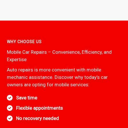
WHY CHOOSE US
Mobile Car Repairs – Convenience, Efficiency, and
Expertise
Auto repairs is more convenient with mobile
mechanic assistance. Discover why today’s car
owners are opting for mobile services:
Save time
Flexible appointments
No recovery needed