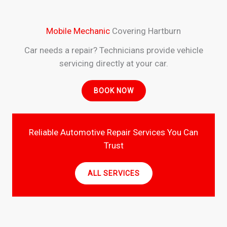
Mobile Mechanic
Covering Hartburn
Car needs a repair? Technicians provide vehicle
servicing directly at your car.
BOOK NOW
Reliable Automotive Repair Services You Can
Trust
ALL SERVICES