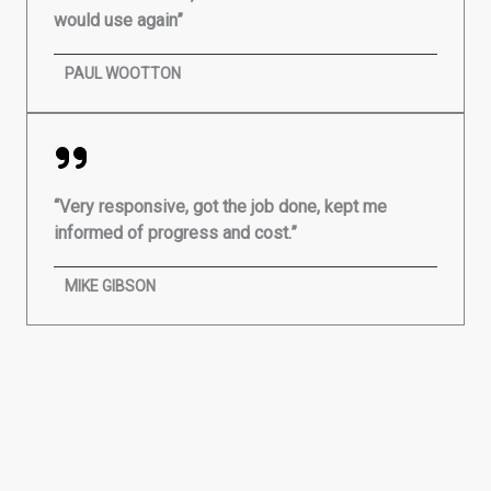
would use again”
PAUL WOOTTON
“Very responsive, got the job done, kept me
informed of progress and cost.”
MIKE GIBSON