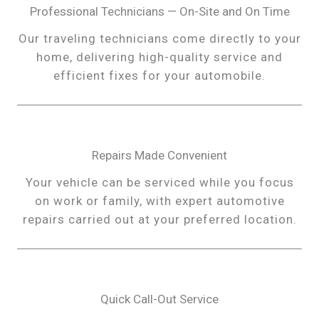
Professional Technicians — On-Site and On Time
Our traveling technicians come directly to your
home, delivering high-quality service and
efficient fixes for your automobile.
Repairs Made Convenient
Your vehicle can be serviced while you focus
on work or family, with expert automotive
repairs carried out at your preferred location.
Quick Call-Out Service