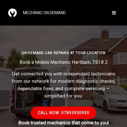
Skip
to
MECHANIC ON DEMAND
content
ON-DEMAND CAR REPAIRS AT YOUR LOCATION
Book a Mobile Mechanic Hartburn, TS18 2
Get connected you with independent technicians
from our network for modern diagnostic checks,
dependable fixes, and complete servicing —
simplified for you.
CALL NOW: 07893930930
Book trusted mechanics that come to you!