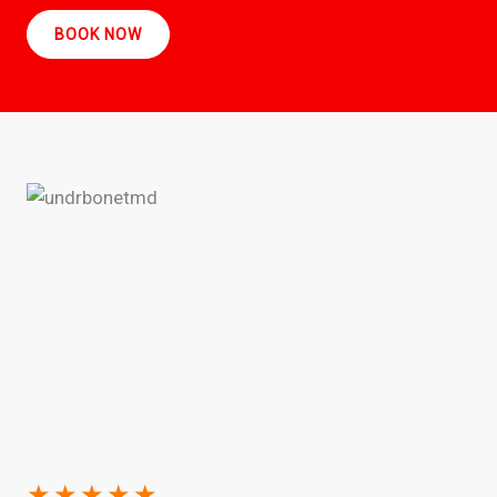
BOOK NOW
★
★
★
★
★