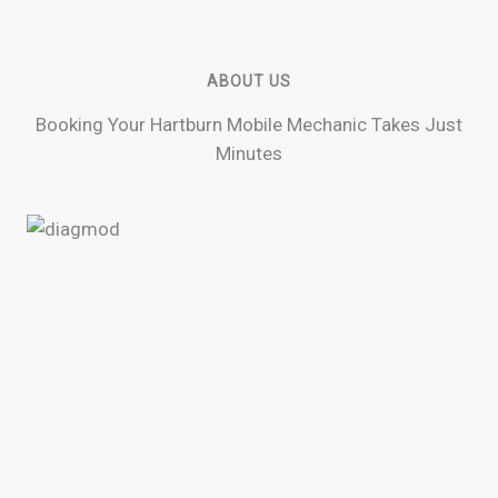
ABOUT US
Booking Your Hartburn Mobile Mechanic Takes Just
Minutes