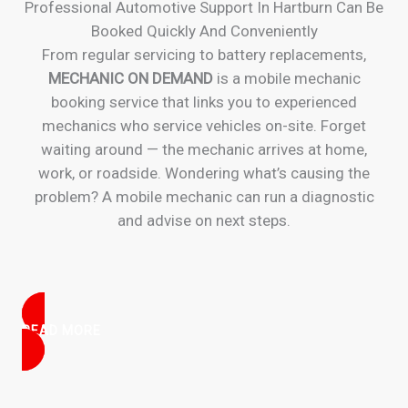
Professional Automotive Support In Hartburn Can Be
Booked Quickly And Conveniently
From regular servicing to battery replacements,
MECHANIC ON DEMAND
is a mobile mechanic
booking service that links you to experienced
mechanics who service vehicles on-site. Forget
waiting around — the mechanic arrives at home,
work, or roadside. Wondering what’s causing the
problem? A mobile mechanic can run a diagnostic
and advise on next steps.
READ MORE